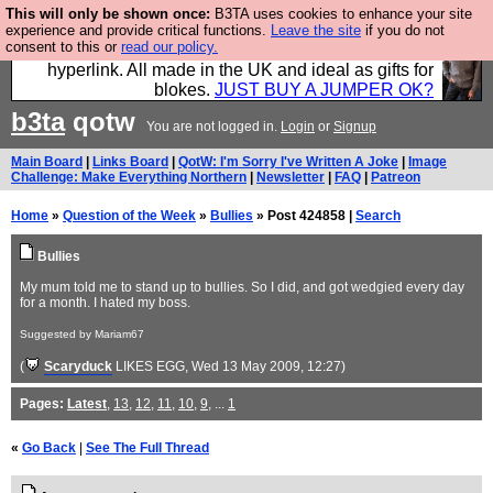
This will only be shown once:
B3TA uses cookies to enhance your site
Hebtro make trousers and shirts and boots and
experience and provide critical functions.
Leave the site
if you do not
consent to this or
read our policy.
jumpers, and will sell them to you using this internet
hyperlink. All made in the UK and ideal as gifts for
blokes.
JUST BUY A JUMPER OK?
b3ta
qotw
You are not logged in.
Login
or
Signup
Main Board
|
Links Board
|
QotW: I'm Sorry I've Written A Joke
|
Image
Challenge: Make Everything Northern
|
Newsletter
|
FAQ
|
Patreon
Home
»
Question of the Week
»
Bullies
» Post 424858 |
Search
Bullies
My mum told me to stand up to bullies. So I did, and got wedgied every day
for a month. I hated my boss.
Suggested by Mariam67
(
Scaryduck
LIKES EGG
, Wed 13 May 2009, 12:27)
Pages:
Latest
,
13
,
12
,
11
,
10
,
9
, ...
1
«
Go Back
|
See The Full Thread