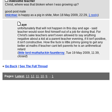
Awesome teacher
Christ, where was that bloken when I was growing up?
good post mate
(
micmac
is happy as a pig in shite
, Mon 18 May 2009, 22:29,
1 reply
)
aye
unfortunately that will not happen in this day and age - said
teacher would soon find himself out of a job for doing that. For
Christ's sake teachers aren't even allowed to say anything
negative about a kid at a parent teacher evening, if it isn't positive,
it isn't constructive. How the fuck is little johnny going to get any
better at maths if teacher cant tell parents he is an arithmetical
retard
(
little lord muthafuckin fauntleroy
, Tue 19 May 2009, 11:39,
closed
)
«
Go Back
|
See The Full Thread
Pages:
Latest
,
13
,
12
,
11
,
10
,
9
, ...
1