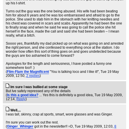
up his t-shirt.
Turns out the guy was the one being abused. His wife had been beating
him for about 6 years and he was too embarrassed and afraid to go to the
police. She used to stab him in the stomach with her knitting needles and
his chest was covered in scars and scabs. Apparently he had been the one
to finally snap and when he said he was going to call the police she hit
herself in the face, made the call and said she had been beaten – I mean
really, what a bitch.
Soooo yes, thankfully my dad picked up on what was going on and arrested
the right person, and she confessed to everything once at the station. I do
wonder how often this sort of thing goes on and goes undetected because
the guys are too ashamed to come forward?
Apologies for the length and seriousness, I have posted a funny one
somewhere too!! :)
(
Flim-Flam the Magnificent
"You is talking loco and I like it!"
, Tue 19 May
2009, 12:50,
2 replies
)
Im sure I was bullied at some stage
But Ive safely repressed any of the details
(
Is this a good idea?
... Yes this is definitely a good idea
, Tue 19 May 2009,
12:14,
Reply
)
Well....
I was tall, skinny, crap at sports, smart, wore glasses and was Ginger.
I'm sure you can work out the rest.
(
Ginger_Whinger
got in the newsletter!! =D
, Tue 19 May 2009, 12:03,
8