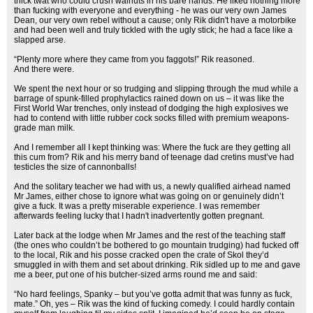
thick twat who could crush walnuts in his bare hands. He liked nothing more
than fucking with everyone and everything - he was our very own James
Dean, our very own rebel without a cause; only Rik didn't have a motorbike
and had been well and truly tickled with the ugly stick; he had a face like a
slapped arse.
“Plenty more where they came from you faggots!” Rik reasoned.
And there were.
We spent the next hour or so trudging and slipping through the mud while a
barrage of spunk-filled prophylactics rained down on us – it was like the
First World War trenches, only instead of dodging the high explosives we
had to contend with little rubber cock socks filled with premium weapons-
grade man milk.
And I remember all I kept thinking was: Where the fuck are they getting all
this cum from? Rik and his merry band of teenage dad cretins must’ve had
testicles the size of cannonballs!
And the solitary teacher we had with us, a newly qualified airhead named
Mr James, either chose to ignore what was going on or genuinely didn’t
give a fuck. It was a pretty miserable experience. I was remember
afterwards feeling lucky that I hadn't inadvertently gotten pregnant.
Later back at the lodge when Mr James and the rest of the teaching staff
(the ones who couldn’t be bothered to go mountain trudging) had fucked off
to the local, Rik and his posse cracked open the crate of Skol they’d
smuggled in with them and set about drinking. Rik sidled up to me and gave
me a beer, put one of his butcher-sized arms round me and said:
“No hard feelings, Spanky – but you’ve gotta admit that was funny as fuck,
mate.” Oh, yes – Rik was the kind of fucking comedy. I could hardly contain