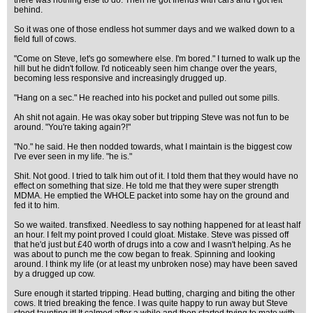
there was nothing else to do. Then he got friends with cars and I got left
behind.
So it was one of those endless hot summer days and we walked down to a
field full of cows.
"Come on Steve, let's go somewhere else. I'm bored." I turned to walk up the
hill but he didn't follow. I'd noticeably seen him change over the years,
becoming less responsive and increasingly drugged up.
"Hang on a sec." He reached into his pocket and pulled out some pills.
Ah shit not again. He was okay sober but tripping Steve was not fun to be
around. "You're taking again?!"
"No." he said. He then nodded towards, what I maintain is the biggest cow
I've ever seen in my life. "he is."
Shit. Not good. I tried to talk him out of it. I told them that they would have no
effect on something that size. He told me that they were super strength
MDMA. He emptied the WHOLE packet into some hay on the ground and
fed it to him.
So we waited. transfixed. Needless to say nothing happened for at least half
an hour. I felt my point proved I could gloat. Mistake. Steve was pissed off
that he'd just but £40 worth of drugs into a cow and I wasn't helping. As he
was about to punch me the cow began to freak. Spinning and looking
around. I think my life (or at least my unbroken nose) may have been saved
by a drugged up cow.
Sure enough it started tripping. Head butting, charging and biting the other
cows. It tried breaking the fence. I was quite happy to run away but Steve