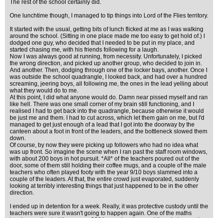
The rest of the school certainly did.
One lunchtime though, I managed to tip things into Lord of the Flies territory.
It started with the usual, getting bits of lunch flicked at me as I was walking
around the school. (Sitting in one place made me too easy to get hold of.) I
dodged one guy, who decided that I needed to be put in my place, and
started chasing me, with his friends following for a laugh.
Now I was always good at running, from necessity. Unfortunately, I picked
the wrong direction, and picked up another group, who decided to join in.
And another. Then, dodging through one of the locker bays, another. Once I
was outside the school quadrangle, I looked back, and had over a hundred
screaming, jeering boys, all following me, the ones in the lead yelling about
what they would do to me.
At this point, I did what anyone would do. Damn near pissed myself and ran
like hell. There was one small corner of my brain still functioning, and I
realised I had to get back into the quadrangle, because otherwise it would
be just me and them. I had to cut across, which let them gain on me, but I'd
managed to get just enough of a lead that I got into the doorway by the
canteen about a foot in front of the leaders, and the bottleneck slowed them
down.
Of course, by now they were picking up followers who had no idea what
was up front. So imagine the scene when I ran past the staff room windows,
with about 200 boys in hot pursuit. *All* of the teachers poured out of the
door, some of them still holding their coffee mugs, and a couple of the male
teachers who often played footy with the year 9/10 boys slammed into a
couple of the leaders. At that, the entire crowd just evaporated, suddenly
looking at terribly interesting things that just happened to be in the other
direction.
I ended up in detention for a week. Really, it was protective custody until the
teachers were sure it wasn't going to happen again. One of the maths