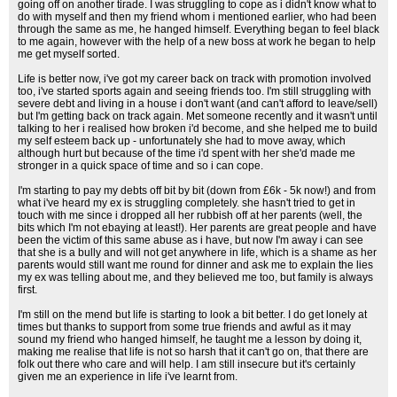
going off on another tirade. I was struggling to cope as i didn't know what to
do with myself and then my friend whom i mentioned earlier, who had been
through the same as me, he hanged himself. Everything began to feel black
to me again, however with the help of a new boss at work he began to help
me get myself sorted.
Life is better now, i've got my career back on track with promotion involved
too, i've started sports again and seeing friends too. I'm still struggling with
severe debt and living in a house i don't want (and can't afford to leave/sell)
but I'm getting back on track again. Met someone recently and it wasn't until
talking to her i realised how broken i'd become, and she helped me to build
my self esteem back up - unfortunately she had to move away, which
although hurt but because of the time i'd spent with her she'd made me
stronger in a quick space of time and so i can cope.
I'm starting to pay my debts off bit by bit (down from £6k - 5k now!) and from
what i've heard my ex is struggling completely. she hasn't tried to get in
touch with me since i dropped all her rubbish off at her parents (well, the
bits which I'm not ebaying at least!). Her parents are great people and have
been the victim of this same abuse as i have, but now I'm away i can see
that she is a bully and will not get anywhere in life, which is a shame as her
parents would still want me round for dinner and ask me to explain the lies
my ex was telling about me, and they believed me too, but family is always
first.
I'm still on the mend but life is starting to look a bit better. I do get lonely at
times but thanks to support from some true friends and awful as it may
sound my friend who hanged himself, he taught me a lesson by doing it,
making me realise that life is not so harsh that it can't go on, that there are
folk out there who care and will help. I am still insecure but it's certainly
given me an experience in life i've learnt from.