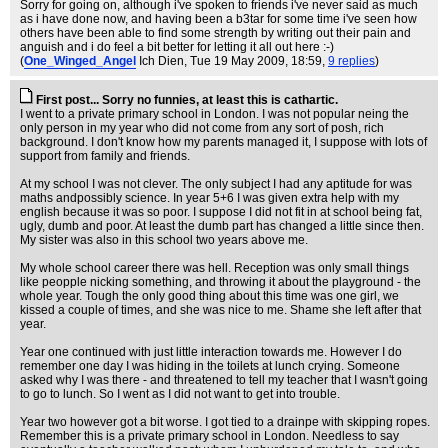
Sorry for going on, although i've spoken to friends i've never said as much
as i have done now, and having been a b3tar for some time i've seen how
others have been able to find some strength by writing out their pain and
anguish and i do feel a bit better for letting it all out here :-)
(
One_Winged_Angel
Ich Dien
, Tue 19 May 2009, 18:59,
9 replies
)
First post... Sorry no funnies, at least this is cathartic.
I went to a private primary school in London. I was not popular neing the
only person in my year who did not come from any sort of posh, rich
background. I don't know how my parents managed it, I suppose with lots of
support from family and friends.
At my school I was not clever. The only subject I had any aptitude for was
maths andpossibly science. In year 5+6 I was given extra help with my
english because it was so poor. I suppose I did not fit in at school being fat,
ugly, dumb and poor. At least the dumb part has changed a little since then.
My sister was also in this school two years above me.
My whole school career there was hell. Reception was only small things
like peopple nicking something, and throwing it about the playground - the
whole year. Tough the only good thing about this time was one girl, we
kissed a couple of times, and she was nice to me. Shame she left after that
year.
Year one continued with just little interaction towards me. However I do
remember one day I was hiding in the toilets at lunch crying. Someone
asked why I was there - and threatened to tell my teacher that I wasn't going
to go to lunch. So I went as I did not want to get into trouble.
Year two however got a bit worse. I got tied to a drainpe with skipping ropes.
Remember this is a private primary school in London. Needless to say