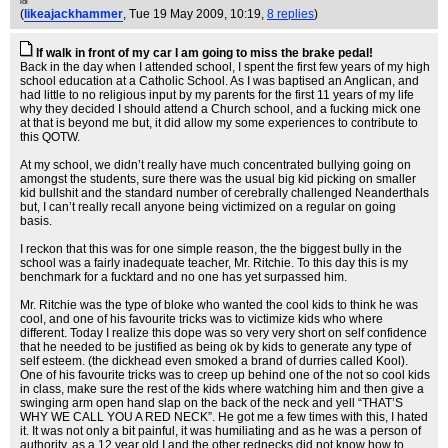
lol
(
likeajackhammer
, Tue 19 May 2009, 10:19,
8 replies
)
If walk in front of my car I am going to miss the brake pedal!
Back in the day when I attended school, I spent the first few years of my high
school education at a Catholic School. As I was baptised an Anglican, and
had little to no religious input by my parents for the first 11 years of my life
why they decided I should attend a Church school, and a fucking mick one
at that is beyond me but, it did allow my some experiences to contribute to
this QOTW.
At my school, we didn’t really have much concentrated bullying going on
amongst the students, sure there was the usual big kid picking on smaller
kid bullshit and the standard number of cerebrally challenged Neanderthals
but, I can’t really recall anyone being victimized on a regular on going
basis.
I reckon that this was for one simple reason, the the biggest bully in the
school was a fairly inadequate teacher, Mr. Ritchie. To this day this is my
benchmark for a fucktard and no one has yet surpassed him.
Mr. Ritchie was the type of bloke who wanted the cool kids to think he was
cool, and one of his favourite tricks was to victimize kids who where
different. Today I realize this dope was so very very short on self confidence
that he needed to be justified as being ok by kids to generate any type of
self esteem. (the dickhead even smoked a brand of durries called Kool).
One of his favourite tricks was to creep up behind one of the not so cool kids
in class, make sure the rest of the kids where watching him and then give a
swinging arm open hand slap on the back of the neck and yell “THAT’S
WHY WE CALL YOU A RED NECK”. He got me a few times with this, I hated
it. It was not only a bit painful, it was humiliating and as he was a person of
authority, as a 12 year old I and the other rednecks did not know how to