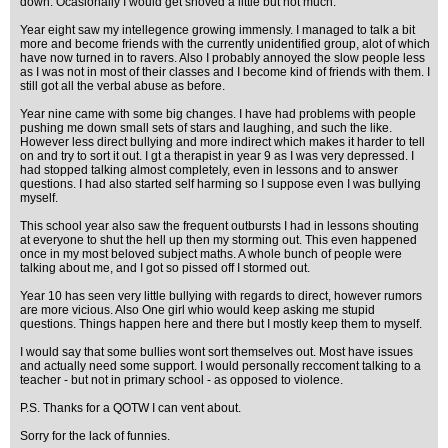
down. Ocasionally I would get shoved a little but not much.
Year eight saw my intellegence growing immensly. I managed to talk a bit
more and become friends with the currently unidentified group, alot of which
have now turned in to ravers. Also I probably annoyed the slow people less
as I was not in most of their classes and I become kind of friends with them. I
still got all the verbal abuse as before.
Year nine came with some big changes. I have had problems with people
pushing me down small sets of stars and laughing, and such the like.
However less direct bullying and more indirect which makes it harder to tell
on and try to sort it out. I gt a therapist in year 9 as I was very depressed. I
had stopped talking almost completely, even in lessons and to answer
questions. I had also started self harming so I suppose even I was bullying
myself.
This school year also saw the frequent outbursts I had in lessons shouting
at everyone to shut the hell up then my storming out. This even happened
once in my most beloved subject maths. A whole bunch of people were
talking about me, and I got so pissed off I stormed out.
Year 10 has seen very little bullying with regards to direct, however rumors
are more vicious. Also One girl whio would keep asking me stupid
questions. Things happen here and there but I mostly keep them to myself.
I would say that some bullies wont sort themselves out. Most have issues
and actually need some support. I would personally reccoment talking to a
teacher - but not in primary school - as opposed to violence.
P.S. Thanks for a QOTW I can vent about.
Sorry for the lack of funnies.