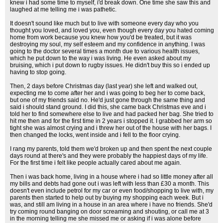
knew i had some time to myself, i'd break down. One time she saw this and
laughed at me telling me i was pathetic.
It doesn't sound like much but to live with someone every day who you
thought you loved, and loved you, even though every day you hated coming
home from work because you knew how you'd be treated, but it was
destroying my soul, my self esteem and my confidence in anything. I was
going to the doctor several times a month due to various health issues,
which he put down to the way i was living. He even asked about my
bruising, which i put down to rugby issues. He didn't buy this so i ended up
having to stop going.
Then, 2 days before Christmas day (last year) she left and walked out,
expecting me to come after her and i was going to beg her to come back,
but one of my friends said no. He'd just gone through the same thing and
said i should stand ground. I did this, she came back Christmas eve and i
told her to find somewhere else to live and had packed her bag. She tried to
hit me then and for the first time in 2 years i stopped it. I grabbed her arm so
tight she was almost crying and i threw her out of the house with her bags. I
then changed the locks, went inside and i fell to the floor crying.
I rang my parents, told them we'd broken up and then spent the next couple
days round at there's and they were probably the happiest days of my life.
For the first time i felt like people actually cared about me again.
Then i was back home, living in a house where i had so little money after all
my bills and debts had gone out i was left with less than £30 a month. This
doesn't even include petrol for my car or even food/shopping to live with, my
parents then started to help out by buying my shopping each week. But i
was, and still am living in a house in an area where i have no friends. She'd
try coming round banging on door screaming and shouting, or call me at 3
in the morning telling me she missed me or asking if i was alone before