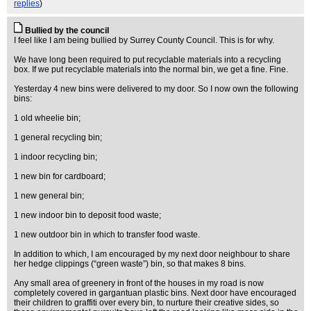
replies
)
Bullied by the council
I feel like I am being bullied by Surrey County Council. This is for why.
We have long been required to put recyclable materials into a recycling
box. If we put recyclable materials into the normal bin, we get a fine. Fine.
Yesterday 4 new bins were delivered to my door. So I now own the following
bins:
1 old wheelie bin;
1 general recycling bin;
1 indoor recycling bin;
1 new bin for cardboard;
1 new general bin;
1 new indoor bin to deposit food waste;
1 new outdoor bin in which to transfer food waste.
In addition to which, I am encouraged by my next door neighbour to share
her hedge clippings (“green waste”) bin, so that makes 8 bins.
Any small area of greenery in front of the houses in my road is now
completely covered in gargantuan plastic bins. Next door have encouraged
their children to graffiti over every bin, to nurture their creative sides, so