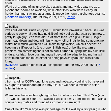
sister.
Word got around of my unprovoked attack, and many kids saw me as a
pyscho that should be avoided, while other kids, who were clearly far
harder than me, saw me as a target to prove their own pyschoness against.
(
Jackson Cannery
, Tue 19 May 2009, 17:59,
Reply
)
bullies
i was bullied but i kinda enjoyed it. i would look forward to it because i was
curious to see what they had next. it definetly builds charactar so i'm now a
pretty tough guy. i can take alot. alot more than i can give i think. just get
your head down and deal with bullying. whether thats telling someone, no
matter how much you think it will make things worse, which it doesn't. or
keeping a stiff upper lip (the proper British way) or be like me. turn a
problem into something thats not so bad. i turned bullying into my own little
endurance trial. i love pushing myself beyond the edge to find my limits. i
don't mind pain too much either so being physically abused was kinda
funny.
(
S.I.M.O.N.
wants a piece of your coopcock.
, Tue 19 May 2009, 15:34,
5
replies
)
Repost...
...from another QOTW long, long ago, and not exactly bullying but relevant
by a gnat's knacker and quite funny. Oh, but we need a few more of the
latter in this one.
When I was halfway through high school in what was then Third Year (age
13 - would that be Year 9?). I was just walking away from the canteen with a
couple of my mates and rounded a corner to a rare sight.
One of the fifth Year boys was pinned against the wall by a first year girl who