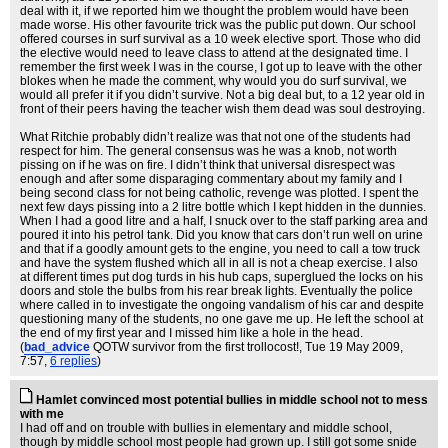
deal with it, if we reported him we thought the problem would have been
made worse. His other favourite trick was the public put down. Our school
offered courses in surf survival as a 10 week elective sport. Those who did
the elective would need to leave class to attend at the designated time. I
remember the first week I was in the course, I got up to leave with the other
blokes when he made the comment, why would you do surf survival, we
would all prefer it if you didn’t survive. Not a big deal but, to a 12 year old in
front of their peers having the teacher wish them dead was soul destroying.
What Ritchie probably didn’t realize was that not one of the students had
respect for him. The general consensus was he was a knob, not worth
pissing on if he was on fire. I didn’t think that universal disrespect was
enough and after some disparaging commentary about my family and I
being second class for not being catholic, revenge was plotted. I spent the
next few days pissing into a 2 litre bottle which I kept hidden in the dunnies.
When I had a good litre and a half, I snuck over to the staff parking area and
poured it into his petrol tank. Did you know that cars don’t run well on urine
and that if a goodly amount gets to the engine, you need to call a tow truck
and have the system flushed which all in all is not a cheap exercise. I also
at different times put dog turds in his hub caps, superglued the locks on his
doors and stole the bulbs from his rear break lights. Eventually the police
where called in to investigate the ongoing vandalism of his car and despite
questioning many of the students, no one gave me up. He left the school at
the end of my first year and I missed him like a hole in the head.
(
bad_advice
QOTW survivor from the first trollocost!
, Tue 19 May 2009,
7:57,
6 replies
)
Hamlet convinced most potential bullies in middle school not to mess
with me
I had off and on trouble with bullies in elementary and middle school,
though by middle school most people had grown up. I still got some snide