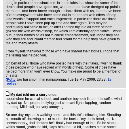
thing in particular has struck me. In those tales that show the some of the
depths that people have gone too, where people have dredged up painful
memories and been brave enough to share them with us, there have been
b3tans everywhere who have come out in the replies with offers of help,
kind words of support and encouragement. In particular, there are three
people who I have seen pop up time and time again. This may be
particularly noticable to me, as after I posted my tale all three of them
gazzed me with words of help, for which I am extremly appreciative. I won't
put up their names so as not to cause embarassment, but I hope they see
who they are and I want them to feel proud for the help they have given to
me and many others.
From myself, thankyou to those who have shared their stories. I hope that
the telling has helped you.
On behalf of all those who have posted here with their tales, I wish to thank
those people who have replied with words of help. Some of those have
helped more than you'll ever know. You make me proud to be a member of
this site.
(
Potty
Jag har smör i min rumpspringa
, Tue 19 May 2009, 23:33,
12
replies
)
My dad told me a story once,
about when he was at school, and another boy took it upon himself to wind
my dad up. Not proper bullying, just constant light slapping, random
taunting. Mild stuff, but very annoying.
So one day, my dad's walking home, and this kid's following him. Shouting
his mouth off, throwing bits of mud at the back of my dad's head, etc. Not
unreasonably, dad decides he's finally had enough of this. So he stops,
whirls round, grabs the kid, slaps him about a bit, attaches him to some