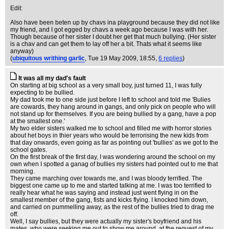
Edit:
Also have been beten up by chavs ina playground because they did not like
my friend, and I got egged by chavs a week ago because I was with her.
Though because of her sister I doubt her get that much bullying. (Her sister
is a chav and can get them to lay off her a bit. Thats what it seems like
anyway)
(
ubiquitous writhing garlic
, Tue 19 May 2009, 18:55,
6 replies
)
It was all my dad's fault
On starting at big school as a very small boy, just turned 11, I was fully
expecting to be bullied.
My dad took me to one side just before I left to school and told me 'Bulies
are cowards, they hang around in gangs, and only pick on people who will
not stand up for themselves. If you are being bullied by a gang, have a pop
at the smallest one.'
My two elder sisters walked me to school and filled me with horror stories
about het boys in thier years who would be terrorising the new kids from
that day onwards, even going as far as pointing out 'bullies' as we got to the
school gates.
On the first break of the first day, I was wondering around the school on my
own when I spotted a ganag of bullies my sisters had pointed out to me that
morning.
They came marching over towards me, and I was bloody terrified. The
biggest one came up to me and started talking at me. I was too terrified to
really hear what he was saying and instead just went flying in on the
smallest member of the gang, fists and kicks flying. I knocked him down,
and carried on pummelling away, as the rest of the bullies tried to drag me
off.
Well, I say bullies, but they were actually my sister's boyfriend and his
mates, who were seeking me out to show me around, at the request of my