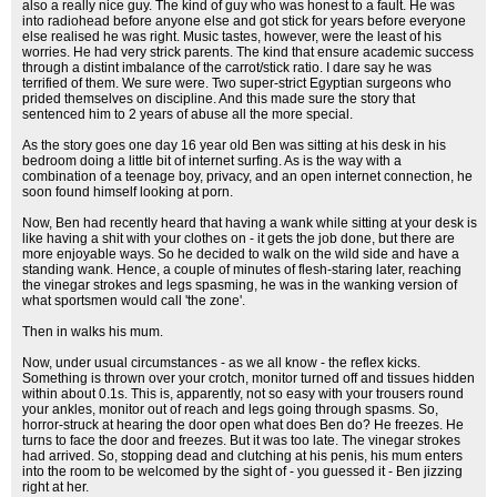
also a really nice guy. The kind of guy who was honest to a fault. He was
into radiohead before anyone else and got stick for years before everyone
else realised he was right. Music tastes, however, were the least of his
worries. He had very strick parents. The kind that ensure academic success
through a distint imbalance of the carrot/stick ratio. I dare say he was
terrified of them. We sure were. Two super-strict Egyptian surgeons who
prided themselves on discipline. And this made sure the story that
sentenced him to 2 years of abuse all the more special.
As the story goes one day 16 year old Ben was sitting at his desk in his
bedroom doing a little bit of internet surfing. As is the way with a
combination of a teenage boy, privacy, and an open internet connection, he
soon found himself looking at porn.
Now, Ben had recently heard that having a wank while sitting at your desk is
like having a shit with your clothes on - it gets the job done, but there are
more enjoyable ways. So he decided to walk on the wild side and have a
standing wank. Hence, a couple of minutes of flesh-staring later, reaching
the vinegar strokes and legs spasming, he was in the wanking version of
what sportsmen would call 'the zone'.
Then in walks his mum.
Now, under usual circumstances - as we all know - the reflex kicks.
Something is thrown over your crotch, monitor turned off and tissues hidden
within about 0.1s. This is, apparently, not so easy with your trousers round
your ankles, monitor out of reach and legs going through spasms. So,
horror-struck at hearing the door open what does Ben do? He freezes. He
turns to face the door and freezes. But it was too late. The vinegar strokes
had arrived. So, stopping dead and clutching at his penis, his mum enters
into the room to be welcomed by the sight of - you guessed it - Ben jizzing
right at her.