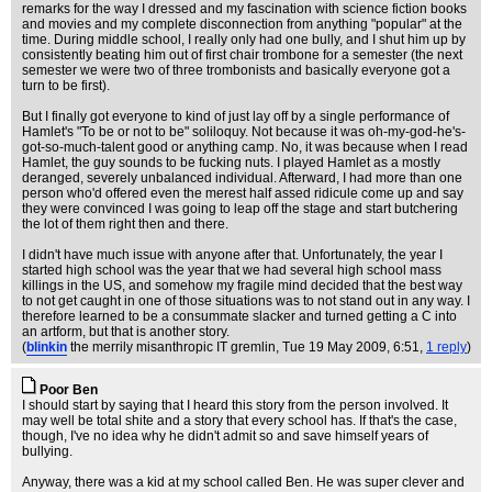
remarks for the way I dressed and my fascination with science fiction books
and movies and my complete disconnection from anything "popular" at the
time. During middle school, I really only had one bully, and I shut him up by
consistently beating him out of first chair trombone for a semester (the next
semester we were two of three trombonists and basically everyone got a
turn to be first).
But I finally got everyone to kind of just lay off by a single performance of
Hamlet's "To be or not to be" soliloquy. Not because it was oh-my-god-he's-
got-so-much-talent good or anything camp. No, it was because when I read
Hamlet, the guy sounds to be fucking nuts. I played Hamlet as a mostly
deranged, severely unbalanced individual. Afterward, I had more than one
person who'd offered even the merest half assed ridicule come up and say
they were convinced I was going to leap off the stage and start butchering
the lot of them right then and there.
I didn't have much issue with anyone after that. Unfortunately, the year I
started high school was the year that we had several high school mass
killings in the US, and somehow my fragile mind decided that the best way
to not get caught in one of those situations was to not stand out in any way. I
therefore learned to be a consummate slacker and turned getting a C into
an artform, but that is another story.
(
blinkin
the merrily misanthropic IT gremlin
, Tue 19 May 2009, 6:51,
1 reply
)
Poor Ben
I should start by saying that I heard this story from the person involved. It
may well be total shite and a story that every school has. If that's the case,
though, I've no idea why he didn't admit so and save himself years of
bullying.
Anyway, there was a kid at my school called Ben. He was super clever and