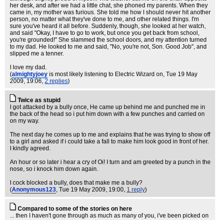
her desk, and after we had a little chat, she phoned my parents. When they
came in, my mother was furious. She told me how I should never hit another
person, no matter what they've done to me, and other related things. I'm
sure you've heard it all before. Suddenly, though, she looked at her watch,
and said "Okay, I have to go to work, but once you get back from school,
you're grounded!" She slammed the school doors, and my attention turned
to my dad. He looked to me and said, "No, you're not, Son. Good Job", and
slipped me a tenner.
I love my dad.
(
almightyjoey
is most likely listening to Electric Wizard on
, Tue 19 May
2009, 19:06,
2 replies
)
Twice as stupid
I got attacked by a bully once, He came up behind me and punched me in
the back of the head so i put him down with a few punches and carried on
on my way.
The next day he comes up to me and explains that he was trying to show off
to a girl and asked if i could take a fall to make him look good in front of her.
I kindly agreed.
An hour or so later i hear a cry of Oi! I turn and am greeted by a punch in the
nose, so i knock him down again.
I cock blocked a bully, does that make me a bully?
(
Anonymous123
, Tue 19 May 2009, 19:00,
1 reply
)
Compared to some of the stories on here
... then I haven't gone through as much as many of you, i've been picked on