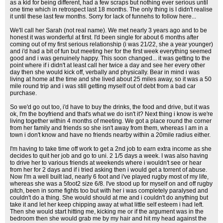
as a kid for being different, had a few scraps but nothing ever serious until
one time which in retrospect last 18 months. The only thing is I didn't realise
it until these last few months. Sorry for lack of funnehs to follow here...
We'll call her Sarah (not real name). We met nearly 3 years ago and to be
honest it was wonderful at first. I'd been single for about 6 months after
coming out of my first serious relationship (i was 21/22, she a year younger)
and i'd had a bit of fun but meeting her for the first week everything seemed
good and i was genuinely happy. This soon changed... it was getting to the
point where if i didn't at least call her twice a day and see her every other
day then she would kick off, verbally and physically. Bear in mind i was
living at home at the time and she lived about 25 miles away, so it was a 50
mile round trip and i was still getting myself out of debt from a bad car
purchase.
So we'd go out too, i'd have to buy the drinks, the food and drive, but it was
ok, I'm the boyfriend and that's what we do isn't it? Next thing i know is we're
living together within 4 months of meeting. We got a place round the corner
from her family and friends so she isn't away from them, whereas I am in a
town i don't know and have no friends nearby within a 20mile radius either.
I'm having to take time off work to get a 2nd job to earn extra income as she
decides to quit her job and go to uni. 2 1/5 days a week. I was also having
to drive her to various friends at weekends where i wouldn't see or hear
from her for 2 days and if i tried asking then i would get a torrent of abuse.
Now I'm a well built lad, nearly 6 foot and i've played rugby most of my life,
whereas she was a 5foot2 size 6/8. I've stood up for myself on and off rugby
pitch, been in some fights too but with her i was completely paralysed and
couldn't do a thing. She would should at me and i couldn't do anything but
take it and let her keep chipping away at what little self esteem i had left.
Then she would start hitting me, kicking me or if the argument was in the
bedroom then she would grab me by my hair and hit my head against the