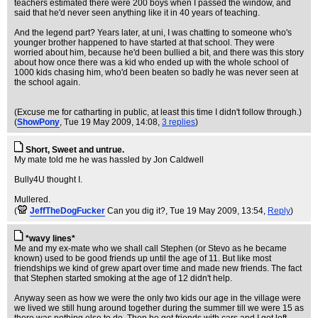
teachers estimated there were 200 boys when I passed the window, and
said that he'd never seen anything like it in 40 years of teaching.
And the legend part? Years later, at uni, I was chatting to someone who's
younger brother happened to have started at that school. They were
worried about him, because he'd been bullied a bit, and there was this story
about how once there was a kid who ended up with the whole school of
1000 kids chasing him, who'd been beaten so badly he was never seen at
the school again.
(Excuse me for catharting in public, at least this time I didn't follow through.)
(
ShowPony
, Tue 19 May 2009, 14:08,
3 replies
)
Short, Sweet and untrue.
My mate told me he was hassled by Jon Caldwell
Bully4U thought I.
Mullered.
(
JeffTheDogFucker
Can you dig it?
, Tue 19 May 2009, 13:54,
Reply
)
*wavy lines*
Me and my ex-mate who we shall call Stephen (or Stevo as he became
known) used to be good friends up until the age of 11. But like most
friendships we kind of grew apart over time and made new friends. The fact
that Stephen started smoking at the age of 12 didn't help.
Anyway seen as how we were the only two kids our age in the village were
we lived we still hung around together during the summer till we were 15 as