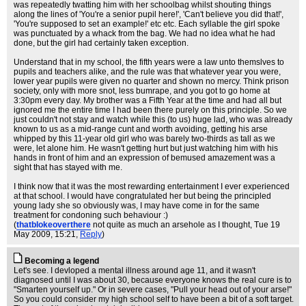
was repeatedly twatting him with her schoolbag whilst shouting things
along the lines of 'You're a senior pupil here!', 'Can't believe you did that!',
'You're supposed to set an example!' etc etc. Each syllable the girl spoke
was punctuated by a whack from the bag. We had no idea what he had
done, but the girl had certainly taken exception.
Understand that in my school, the fifth years were a law unto themslves to
pupils and teachers alike, and the rule was that whatever year you were,
lower year pupils were given no quarter and shown no mercy. Think prison
society, only with more snot, less bumrape, and you got to go home at
3:30pm every day. My brother was a Fifth Year at the time and had all but
ignored me the entire time I had been there purely on this principle. So we
just couldn't not stay and watch while this (to us) huge lad, who was already
known to us as a mid-range cunt and worth avoiding, getting his arse
whipped by this 11-year old girl who was barely two-thirds as tall as we
were, let alone him. He wasn't getting hurt but just watching him with his
hands in front of him and an expression of bemused amazement was a
sight that has stayed with me.
I think now that it was the most rewarding entertainment I ever experienced
at that school. I would have congratulated her but being the principled
young lady she so obviously was, I may have come in for the same
treatment for condoning such behaviour :)
(
thatblokeoverthere
not quite as much an arsehole as I thought
, Tue 19
May 2009, 15:21,
Reply
)
Becoming a legend
Let's see. I devloped a mental illness around age 11, and it wasn't
diagnosed until I was about 30, because everyone knows the real cure is to
"Smarten yourself up." Or in severe cases, "Pull your head out of your arse!"
So you could consider my high school self to have been a bit of a soft target.