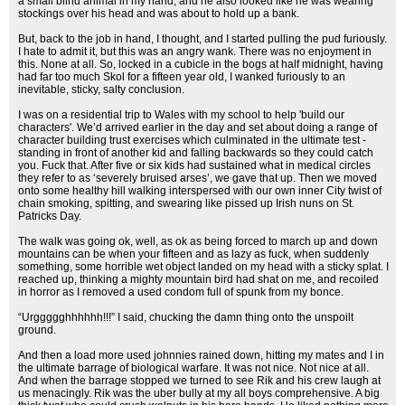
a small blind animal in my hand, and he also looked like he was wearing
stockings over his head and was about to hold up a bank.
But, back to the job in hand, I thought, and I started pulling the pud furiously.
I hate to admit it, but this was an angry wank. There was no enjoyment in
this. None at all. So, locked in a cubicle in the bogs at half midnight, having
had far too much Skol for a fifteen year old, I wanked furiously to an
inevitable, sticky, salty conclusion.
I was on a residential trip to Wales with my school to help 'build our
characters'. We’d arrived earlier in the day and set about doing a range of
character building trust exercises which culminated in the ultimate test -
standing in front of another kid and falling backwards so they could catch
you. Fuck that. After five or six kids had sustained what in medical circles
they refer to as ‘severely bruised arses’, we gave that up. Then we moved
onto some healthy hill walking interspersed with our own inner City twist of
chain smoking, spitting, and swearing like pissed up Irish nuns on St.
Patricks Day.
The walk was going ok, well, as ok as being forced to march up and down
mountains can be when your fifteen and as lazy as fuck, when suddenly
something, some horrible wet object landed on my head with a sticky splat. I
reached up, thinking a mighty mountain bird had shat on me, and recoiled
in horror as I removed a used condom full of spunk from my bonce.
“Urggggghhhhhh!!!” I said, chucking the damn thing onto the unspoilt
ground.
And then a load more used johnnies rained down, hitting my mates and I in
the ultimate barrage of biological warfare. It was not nice. Not nice at all.
And when the barrage stopped we turned to see Rik and his crew laugh at
us menacingly. Rik was the uber bully at my all boys comprehensive. A big