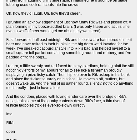
myself from laughing til my sides split. I imagined he’d soon be on stage
lobbing used cock raincoats into the crowd.
Oh, how they’d laugh. Oh, how they'd cheer...
I grunted an acknowledgement of just how funny Rik was and pissed off. A
plan forming in my booze-addled brain. (I was only fifteen and at this time
even a whiff of beer would get me absolutely wankered).
Fast-forward to half past midnight, Rik and his crew are hammered on illicit
beer and have retired to their bunks in the big dorm we’d invaded for the
week. I’ve sneaked cat burglar style into Rik’s bag and helped myself to a
small square foil packet containing something round and rubbery, and I’ve
padded off to the bogs...
I return, a little sweaty and red faced from my exertions, holding aloft the still
hot crinkly efforts of my labours for all to see like a fisherman proudly
displaying a prize fishy catch. Then I tip toe over to Rik asleep in his bunk
and place the fucker squarely on his face. He moves a bit, mutters, but
doesn’t wake up. And the rest of us gather round, silently, not to do anything
much really – just to have a look.
And the condom, placed with loving tender care over the bridge of Rik's
nose, leaks some of its spunky contents down Rik’s face, a thin river of
testicle tadpoles trickles ever-so-slowly directly
into
Rik's
open