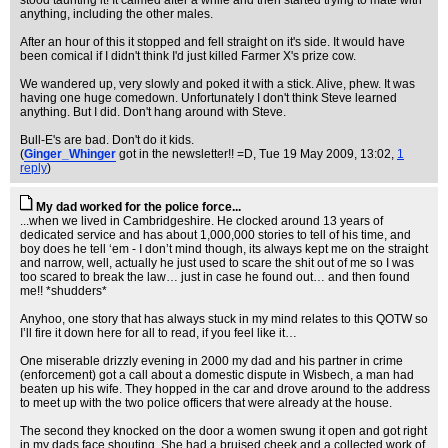
stood taunting it! It calmed after a while and then started trying to mate with
anything, including the other males.
After an hour of this it stopped and fell straight on it's side. It would have
been comical if I didn't think I'd just killed Farmer X's prize cow.
We wandered up, very slowly and poked it with a stick. Alive, phew. It was
having one huge comedown. Unfortunately I don't think Steve learned
anything. But I did. Don't hang around with Steve.
Bull-E's are bad. Don't do it kids.
(
Ginger_Whinger
got in the newsletter!! =D
, Tue 19 May 2009, 13:02,
1
reply
)
My dad worked for the police force...
...when we lived in Cambridgeshire. He clocked around 13 years of
dedicated service and has about 1,000,000 stories to tell of his time, and
boy does he tell ‘em - I don’t mind though, its always kept me on the straight
and narrow, well, actually he just used to scare the shit out of me so I was
too scared to break the law… just in case he found out… and then found
me!! *shudders*
Anyhoo, one story that has always stuck in my mind relates to this QOTW so
I’ll fire it down here for all to read, if you feel like it…
One miserable drizzly evening in 2000 my dad and his partner in crime
(enforcement) got a call about a domestic dispute in Wisbech, a man had
beaten up his wife. They hopped in the car and drove around to the address
to meet up with the two police officers that were already at the house.
The second they knocked on the door a women swung it open and got right
in my dads face shouting. She had a bruised cheek and a collected work of