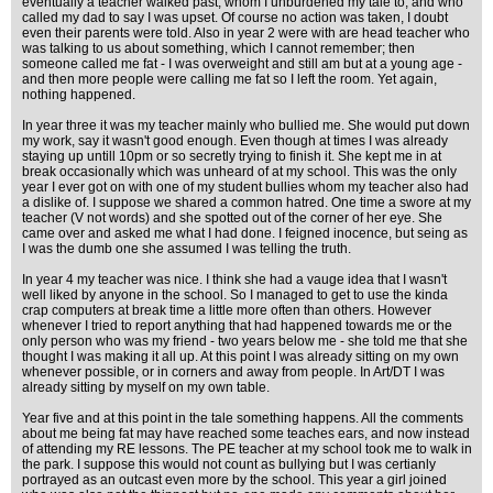
eventually a teacher walked past; whom I unburdened my tale to, and who
called my dad to say I was upset. Of course no action was taken, I doubt
even their parents were told. Also in year 2 were with are head teacher who
was talking to us about something, which I cannot remember; then
someone called me fat - I was overweight and still am but at a young age -
and then more people were calling me fat so I left the room. Yet again,
nothing happened.
In year three it was my teacher mainly who bullied me. She would put down
my work, say it wasn't good enough. Even though at times I was already
staying up untill 10pm or so secretly trying to finish it. She kept me in at
break occasionally which was unheard of at my school. This was the only
year I ever got on with one of my student bullies whom my teacher also had
a dislike of. I suppose we shared a common hatred. One time a swore at my
teacher (V not words) and she spotted out of the corner of her eye. She
came over and asked me what I had done. I feigned inocence, but seing as
I was the dumb one she assumed I was telling the truth.
In year 4 my teacher was nice. I think she had a vauge idea that I wasn't
well liked by anyone in the school. So I managed to get to use the kinda
crap computers at break time a little more often than others. However
whenever I tried to report anything that had happened towards me or the
only person who was my friend - two years below me - she told me that she
thought I was making it all up. At this point I was already sitting on my own
whenever possible, or in corners and away from people. In Art/DT I was
already sitting by myself on my own table.
Year five and at this point in the tale something happens. All the comments
about me being fat may have reached some teaches ears, and now instead
of attending my RE lessons. The PE teacher at my school took me to walk in
the park. I suppose this would not count as bullying but I was certianly
portrayed as an outcast even more by the school. This year a girl joined