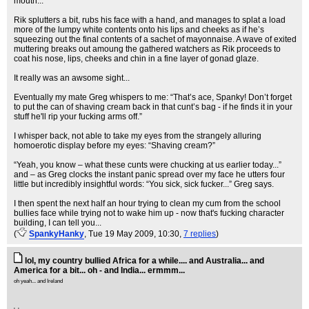
mouth...
Rik splutters a bit, rubs his face with a hand, and manages to splat a load
more of the lumpy white contents onto his lips and cheeks as if he’s
squeezing out the final contents of a sachet of mayonnaise. A wave of exited
muttering breaks out amoung the gathered watchers as Rik proceeds to
coat his nose, lips, cheeks and chin in a fine layer of gonad glaze.
It really was an awsome sight...
Eventually my mate Greg whispers to me: “That’s ace, Spanky! Don’t forget
to put the can of shaving cream back in that cunt’s bag - if he finds it in your
stuff he'll rip your fucking arms off.”
I whisper back, not able to take my eyes from the strangely alluring
homoerotic display before my eyes: “Shaving cream?”
“Yeah, you know – what these cunts were chucking at us earlier today...”
and – as Greg clocks the instant panic spread over my face he utters four
little but incredibly insightful words: “You sick, sick fucker...” Greg says.
I then spent the next half an hour trying to clean my cum from the school
bullies face while trying not to wake him up - now that's fucking character
building, I can tell you...
(
SpankyHanky
, Tue 19 May 2009, 10:30,
7 replies
)
lol, my country bullied Africa for a while.... and Australia... and
America for a bit... oh - and India... ermmm...
oh yeah... and Ireland