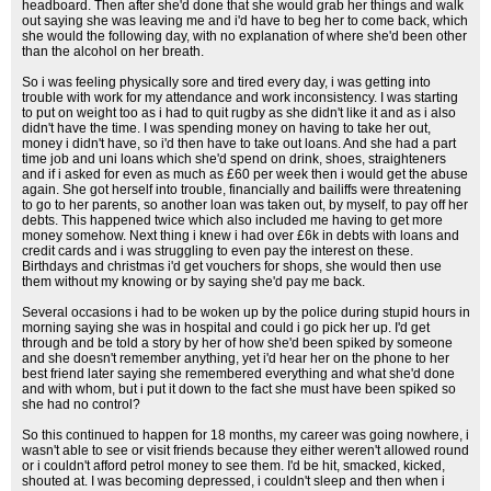
headboard. Then after she'd done that she would grab her things and walk
out saying she was leaving me and i'd have to beg her to come back, which
she would the following day, with no explanation of where she'd been other
than the alcohol on her breath.
So i was feeling physically sore and tired every day, i was getting into
trouble with work for my attendance and work inconsistency. I was starting
to put on weight too as i had to quit rugby as she didn't like it and as i also
didn't have the time. I was spending money on having to take her out,
money i didn't have, so i'd then have to take out loans. And she had a part
time job and uni loans which she'd spend on drink, shoes, straighteners
and if i asked for even as much as £60 per week then i would get the abuse
again. She got herself into trouble, financially and bailiffs were threatening
to go to her parents, so another loan was taken out, by myself, to pay off her
debts. This happened twice which also included me having to get more
money somehow. Next thing i knew i had over £6k in debts with loans and
credit cards and i was struggling to even pay the interest on these.
Birthdays and christmas i'd get vouchers for shops, she would then use
them without my knowing or by saying she'd pay me back.
Several occasions i had to be woken up by the police during stupid hours in
morning saying she was in hospital and could i go pick her up. I'd get
through and be told a story by her of how she'd been spiked by someone
and she doesn't remember anything, yet i'd hear her on the phone to her
best friend later saying she remembered everything and what she'd done
and with whom, but i put it down to the fact she must have been spiked so
she had no control?
So this continued to happen for 18 months, my career was going nowhere, i
wasn't able to see or visit friends because they either weren't allowed round
or i couldn't afford petrol money to see them. I'd be hit, smacked, kicked,
shouted at. I was becoming depressed, i couldn't sleep and then when i