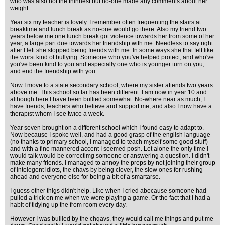
who was also not the thinnest but no-one made any comments about her
weight.
Year six my teacher is lovely. I remember often frequenting the stairs at
breaktime and lunch break as no-one would go there. Also my friend two
years below me one lunch break got violence towards her from some of her
year, a large part due towards her friendship with me. Needless to say right
after I left she stopped being friends with me. In some ways she that felt like
the worst kind of bullying. Someone who you've helped protect, and who've
you've been kind to you and especially one who is younger turn on you,
and end the friendship with you.
Now I move to a state secondary school, where my sister attends two years
above me. This school so far has been different. I am now in year 10 and
although here I have been bullied somewhat. No-where near as much, I
have friends, teachers who believe and support me, and also I now have a
therapist whom I see twice a week.
Year seven brought on a different school which I found easy to adapt to.
Now because I spoke well, and had a good grasp of the english language
(no thanks to primary school, I managed to teach myself some good stuff)
and with a fine mannered accent I seemed posh. Let alone the only time I
would talk would be correctimg someone or answering a question. I didn't
make many friends. I managed to annoy the preps by not joining their group
of intelegent idiots, the chavs by being clever, the slow ones for rushing
ahead and everyone else for being a bit of a smartarse.
I guess other thigs didn't help. Like when I cried abecause someone had
pulled a trick on me when we were playing a game. Or the fact that I had a
habit of tidying up the from room every day.
However I was bullied by the chqavs, they would call me things and put me