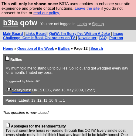
This will only be shown once:
B3TA uses cookies to enhance your site
Are you cold? You need a jumper. Now is the time to
experience and provide critical functions.
Leave the site
if you do not
consent to this or
read our policy.
buy one.
BUY HEBTRO JUMPER
b3ta
qotw
You are not logged in.
Login
or
Signup
Main Board
|
Links Board
|
QotW: I'm Sorry I've Written A Joke
|
Image
Challenge: Comic Book Characters on TV
|
Newsletter
|
FAQ
|
Patreon
Home
»
Question of the Week
»
Bullies
» Page 12 |
Search
Bullies
My mum told me to stand up to bullies. So I did, and got wedgied every day
for a month. I hated my boss.
Suggested by Mariam67
(
Scaryduck
LIKES EGG
, Wed 13 May 2009, 12:27)
Pages:
Latest
,
13
,
12
,
11
,
10
,
9
, ...
1
This question is now closed.
Apologies for the sentimentality
I've just spent five hours re-reading through this QOTW. Every single post,
every single reply. I didn't think I had any tears left to be totally honest. One