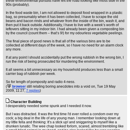
these environmental pursuits have left the road looking like moss side in the
90s (probably).
In the food waste bin, I am not allowed to deposit food wrapped in a plastic
bag, so presumably when it has been collected, I have to scrape the old
beans and bacon rinds and whatever from the inside of the bin, wash it, and
then put it back outside. Additionally, I have to live with a week’s worth of
leftovers sitting in my indoor bin. I had already been given a composting bin
by the council (count them – that’s 9!) for my odourless vegetable peelings.
The final piece of good news is that all of the various bins are to be
collected at different days of the week, so I have no need for an alarm clock
any more.
If at any point I should accidentally put the wrong rubbish in the wrong bin, I
run the risk of being prosecuted for murdering the environment.
It all seems a bit unnecessary as my household produces less than a small
carrier bag of rubbish per week.
So for length of pomposity and radio 4-ness.
(
browser
still relating boring anecdotes into a void on
, Tue 19 May
2009, 11:27,
7 replies
)
Character Building
I desperately needed some spunk and I needed it now.
But I was distracted. It was the first time I'd ever rolled a condom over my
cock; a big deal in the life of any young man. I remember looking down at
my little fella and thinking: It’s a stick up! and sniggering to myself like a
drunken lunatic. The wee chap looked forlorn, scared, almost trembling like