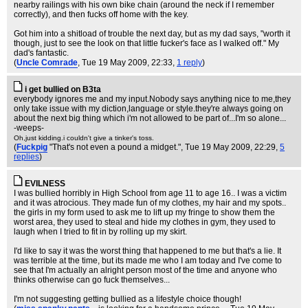
nearby railings with his own bike chain (around the neck if I remember
correctly), and then fucks off home with the key.
Got him into a shitload of trouble the next day, but as my dad says, "worth it
though, just to see the look on that little fucker's face as I walked off." My
dad's fantastic.
(
Uncle Comrade
, Tue 19 May 2009, 22:33,
1 reply
)
i get bullied on B3ta
everybody ignores me and my input.Nobody says anything nice to me,they
only take issue with my diction,language or style.they're always going on
about the next big thing which i'm not allowed to be part of...I'm so alone...
-weeps-
Oh,just kidding.i couldn't give a tinker's toss.
(
Fuckpig
"That's not even a pound a midget."
, Tue 19 May 2009, 22:29,
5
replies
)
EVILNESS
I was bullied horribly in High School from age 11 to age 16.. I was a victim
and it was atrocious. They made fun of my clothes, my hair and my spots..
the girls in my form used to ask me to lift up my fringe to show them the
worst area, they used to steal and hide my clothes in gym, they used to
laugh when I tried to fit in by rolling up my skirt.
I'd like to say it was the worst thing that happened to me but that's a lie. It
was terrible at the time, but its made me who I am today and I've come to
see that I'm actually an alright person most of the time and anyone who
thinks otherwise can go fuck themselves...
I'm not suggesting getting bullied as a lifestyle choice though!