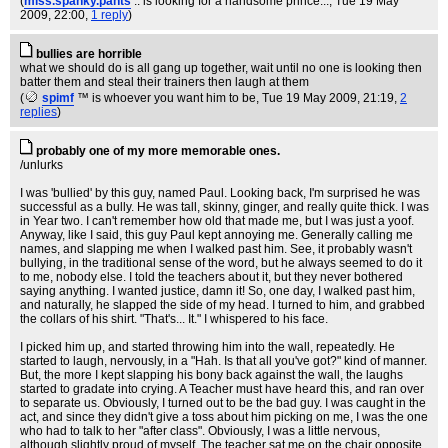
(
miss.spanky.pants
.. is looking for a handsome prince...
, Tue 19 May
2009, 22:00,
1 reply
)
bullies are horrible
what we should do is all gang up together, wait until no one is looking then
batter them and steal their trainers then laugh at them
(
spimf
™ is whoever you want him to be
, Tue 19 May 2009, 21:19,
2
replies
)
probably one of my more memorable ones.
/unlurks
I was 'bullied' by this guy, named Paul. Looking back, I'm surprised he was
successful as a bully. He was tall, skinny, ginger, and really quite thick. I was
in Year two. I can't remember how old that made me, but I was just a yoof.
Anyway, like I said, this guy Paul kept annoying me. Generally calling me
names, and slapping me when I walked past him. See, it probably wasn't
bullying, in the traditional sense of the word, but he always seemed to do it
to me, nobody else. I told the teachers about it, but they never bothered
saying anything. I wanted justice, damn it! So, one day, I walked past him,
and naturally, he slapped the side of my head. I turned to him, and grabbed
the collars of his shirt. "That's... It." I whispered to his face.
I picked him up, and started throwing him into the wall, repeatedly. He
started to laugh, nervously, in a "Hah. Is that all you've got?" kind of manner.
But, the more I kept slapping his bony back against the wall, the laughs
started to gradate into crying. A Teacher must have heard this, and ran over
to separate us. Obviously, I turned out to be the bad guy. I was caught in the
act, and since they didn't give a toss about him picking on me, I was the one
who had to talk to her "after class". Obviously, I was a little nervous,
although slightly proud of myself. The teacher sat me on the chair opposite