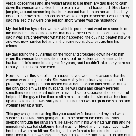
verbal obscenities and she wasn’t afraid to use them. My dad tried to calm
down the woman and asked her to explain what had happened. She started
jumping around screaming that her husband had beaten her and that they
needed to throw him in prison as he was a danger to society. It was then my
dad realised they were one person short. Where was the husband?
My dad left the hysterical woman with his partner and went on a search for
the husband. One of the officers that had arrived first at the scene told my
dad it was straight-forward what had happened, the guy had beaten his wife
and was now handcuffed and in the living room, clearly regretting his
crimes.
My dad found the guy sitting on the floor and crouched down next to him
when the woman burst into the room shouting, kicking and spitting at her
husband. ‘He’s been beating me for years, and I couldn’t take it anymore so
I finally hit him back’ she cried.
Now usually if this sort of thing happened you would just assume that the
woman was telling the truth. She was visibly hurt, clearly upset and had
probably just snapped and lashed out at her husband after years of abuse –
the only problem was the husband. He was calm and clearly petrified,
something didn’t quite sit right with my dad so he separated the couple and
helped lift the guy off the floor to sit him at the table. He winced as he stood
up and said that he was sorry he has hit her and would go to the station and
wouldn’t put up a fight.
This guy was just not acting like your usual wife-beater and my dad was
suspicious of what was going on. Then he noticed the blood that was
seeping through the guys shirt. He asked him if his wife had hurt him and he
immediately started stuttering that it was her blood and he must have made
her bleed when he hit her. Seeing as his wife had a bruised cheek and
didn’t look like she was bleeding my dad asked the guy to stand up and pull