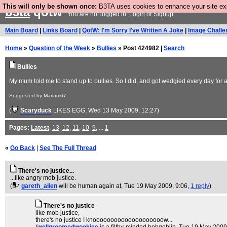
This will only be shown once:
B3TA uses cookies to enhance your site expe
b3ta
qotw
You are not logged in.
Login
or
Signup
Main Board
|
Links Board
|
QotW: I'm Sorry I've Written A Joke
|
Image Challe
Home
»
Question of the Week
»
Bullies
» Post 424982 |
Search
Bullies
My mum told me to stand up to bullies. So I did, and got wedgied every day for 
Suggested by Mariam67
(
Scaryduck
LIKES EGG
, Wed 13 May 2009, 12:27)
Pages:
Latest
,
13
,
12
,
11
,
10
,
9
, ...
1
«
Go Back
|
See The Full Thread
There's no justice...
...like angry mob justice.
(
gareth_alien
will be human again at
, Tue 19 May 2009, 9:06,
1 reply
)
There's no justice
like mob justice,
there's no justice I knoooooooooooooooooooow...