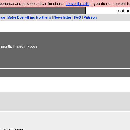
rience and provide critical functions.
Leave the site
if you do not consent to
So we have done a 
not bu
nge: Make Everything Northern
|
Newsletter
|
FAQ
|
Patreon
a month. I hated my boss.