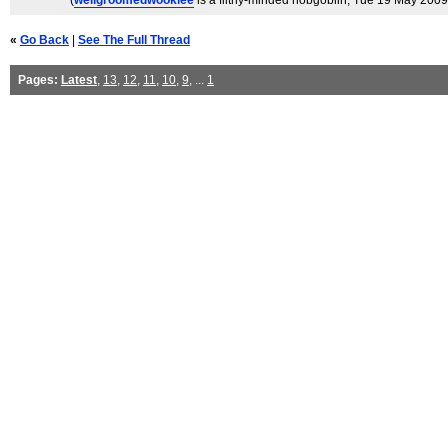
(
wellgroomedwookiee
is a filthy-minded hobgoblin
, Tue 19 May 2009
«
Go Back
|
See The Full Thread
Pages:
Latest
,
13
,
12
,
11
,
10
,
9
, ...
1