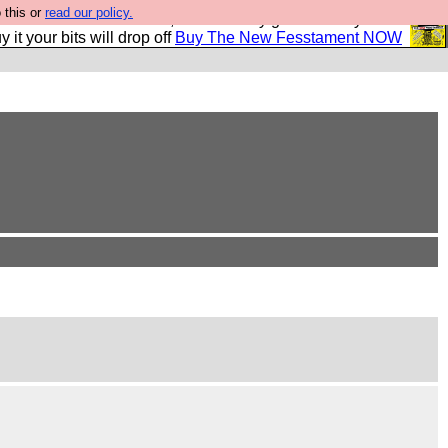
 this or
read our policy.
second Fesshole book, and it is very good and if you do
y it your bits will drop off
Buy The New Fesstament NOW