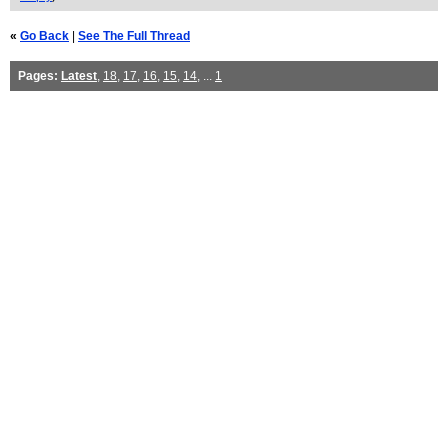
«
Go Back
|
See The Full Thread
Pages:
Latest
,
18
,
17
,
16
,
15
,
14
, ...
1