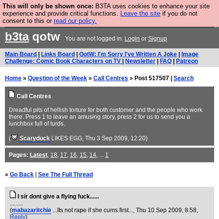
This will only be shown once:
B3TA uses cookies to enhance your site
Are you cold? You need a jumper. Now is the time to
experience and provide critical functions.
Leave the site
if you do not
consent to this or
read our policy.
buy one.
BUY HEBTRO JUMPER
b3ta
qotw
You are not logged in.
Login
or
Signup
Main Board
|
Links Board
|
QotW: I'm Sorry I've Written A Joke
|
Image
Challenge: Comic Book Characters on TV
|
Newsletter
|
FAQ
|
Patreon
Home
»
Question of the Week
»
Call Centres
» Post 517507 |
Search
Call Centres
Dreadful pits of hellish torture for both customer and the people who work
there. Press 1 to leave an amusing story, press 2 for us to send you a
lunchbox full of turds.
(
Scaryduck
LIKES EGG
, Thu 3 Sep 2009, 12:20)
Pages:
Latest
,
18
,
17
,
16
,
15
,
14
, ...
1
«
Go Back
|
See The Full Thread
I sir dont give a flying fuck......
.........
(
mabazaritchie
...Its not rape if she cums first...
, Thu 10 Sep 2009, 8:58,
Reply
)