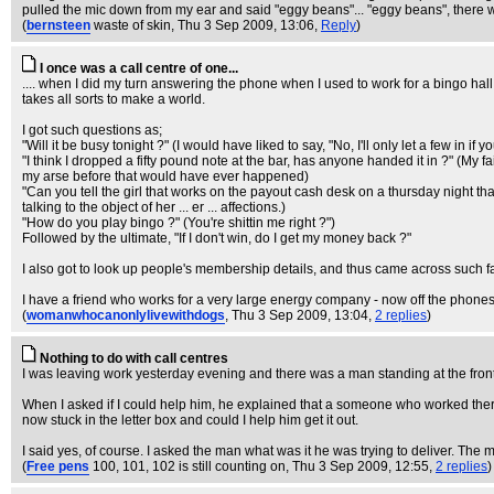
pulled the mic down from my ear and said "eggy beans"... "eggy beans", there w
(
bernsteen
waste of skin
, Thu 3 Sep 2009, 13:06,
Reply
)
I once was a call centre of one...
.... when I did my turn answering the phone when I used to work for a bingo hall. I
takes all sorts to make a world.
I got such questions as;
"Will it be busy tonight ?" (I would have liked to say, "No, I'll only let a few in if y
"I think I dropped a fifty pound note at the bar, has anyone handed it in ?" (My f
my arse before that would have ever happened)
"Can you tell the girl that works on the payout cash desk on a thursday night that I
talking to the object of her ... er ... affections.)
"How do you play bingo ?" (You're shittin me right ?")
Followed by the ultimate, "If I don't win, do I get my money back ?"
I also got to look up people's membership details, and thus came across such fan
I have a friend who works for a very large energy company - now off the phones 
(
womanwhocanonlylivewithdogs
, Thu 3 Sep 2009, 13:04,
2 replies
)
Nothing to do with call centres
I was leaving work yesterday evening and there was a man standing at the front 
When I asked if I could help him, he explained that a someone who worked there h
now stuck in the letter box and could I help him get it out.
I said yes, of course. I asked the man what was it he was trying to deliver. The 
(
Free pens
100, 101, 102 is still counting on
, Thu 3 Sep 2009, 12:55,
2 replies
)