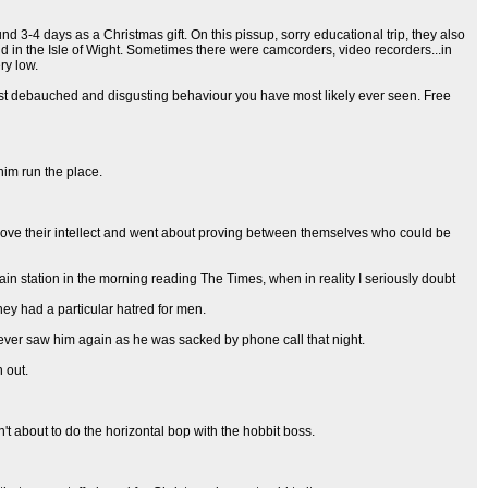
 3-4 days as a Christmas gift. On this pissup, sorry educational trip, they also
end in the Isle of Wight. Sometimes there were camcorders, video recorders...in
ry low.
 most debauched and disgusting behaviour you have most likely ever seen. Free
him run the place.
above their intellect and went about proving between themselves who could be
rain station in the morning reading The Times, when in reality I seriously doubt
hey had a particular hatred for men.
never saw him again as he was sacked by phone call that night.
h out.
 about to do the horizontal bop with the hobbit boss.