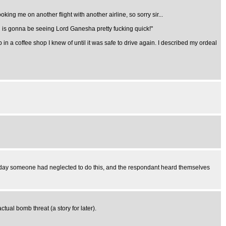
ing me on another flight with another airline, so sorry sir...
du is gonna be seeing Lord Ganesha pretty fucking quick!"
n a coffee shop I knew of until it was safe to drive again. I described my ordeal
sterday someone had neglected to do this, and the respondant heard themselves
ual bomb threat (a story for later).