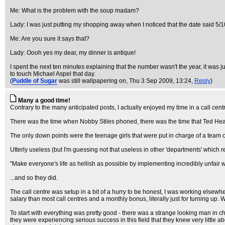
Me: What is the problem with the soup madam?
Lady: I was just putting my shopping away when I noticed that the date said 5/
Me: Are you sure it says that?
Lady: Oooh yes my dear, my dinner is antique!
I spent the next ten minutes explaining that the number wasn't the year, it was j
to touch Michael Aspel that day.
(
Puddle of Sugar
was still wallpapering on
, Thu 3 Sep 2009, 13:24,
Reply
)
Many a good time!
Contrary to the many anticipated posts, I actually enjoyed my time in a call cent
There was the time when Nobby Stiles phoned, there was the time that Ted Heath
The only down points were the teenage girls that were put in charge of a team of
Utterly useless (but I'm guessing not that useless in other 'departments' which resu
"Make everyone's life as hellish as possible by implementing incredibly unfair w
...and so they did.
The call centre was setup in a bit of a hurry to be honest, I was working elsewh
salary than most call centres and a monthly bonus, literally just for turning up. W
To start with everything was pretty good - there was a strange looking man in c
they were experiencing serious success in this field that they knew very little ab