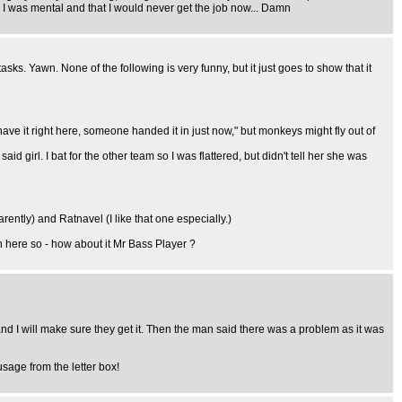
 I was mental and that I would never get the job now... Damn
tasks. Yawn. None of the following is very funny, but it just goes to show that it
 have it right here, someone handed it in just now," but monkeys might fly out of
id girl. I bat for the other team so I was flattered, but didn't tell her she was
ently) and Ratnavel (I like that one especially.)
n here so - how about it Mr Bass Player ?
and I will make sure they get it. Then the man said there was a problem as it was
usage from the letter box!