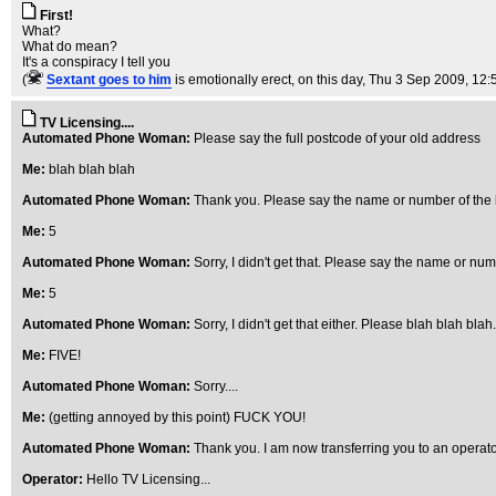
First!
What?
What do mean?
It's a conspiracy I tell you
(
Sextant goes to him
is emotionally erect, on this day
, Thu 3 Sep 2009, 12:
TV Licensing....
Automated Phone Woman:
Please say the full postcode of your old address
Me:
blah blah blah
Automated Phone Woman:
Thank you. Please say the name or number of the 
Me:
5
Automated Phone Woman:
Sorry, I didn't get that. Please say the name or num
Me:
5
Automated Phone Woman:
Sorry, I didn't get that either. Please blah blah blah..
Me:
FIVE!
Automated Phone Woman:
Sorry....
Me:
(getting annoyed by this point) FUCK YOU!
Automated Phone Woman:
Thank you. I am now transferring you to an operat
Operator:
Hello TV Licensing...