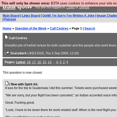
This will only be shown once:
B3TA uses cookies to enhance your site expe
b3ta
qotw
You are not logged in.
Login
or
Signup
Main Board
|
Links Board
|
QotW: I'm Sorry I've Written A Joke
|
Image Challe
|
Patreon
Home
»
Question of the Week
»
Call Centres
» Page 1 |
Search
Call Centres
Dreadful pits of hellish torture for both customer and the people who work there.
(
Scaryduck
LIKES EGG
, Thu 3 Sep 2009, 12:20)
Pages:
Latest
,
18
,
17
,
16
,
15
,
14
, ...
4
,
3
,
2
,
1
This question is now closed.
I flew with Spirit Air.
It was for the trip to Guatemala I did this summer. Tickets were purchased week
"We are sorry, but your flight has been canceled," an Indian accented voice in
Great. Fucking great.
"Look, I have to be down there for work related stuff. When is the next flight yo