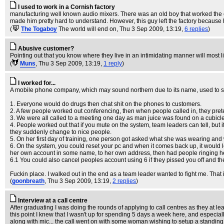
I used to work in a Cornish factory
manufacturing well known audio mixers. There was an old boy that worked the ev
made him pretty hard to understand. However, this guy left the factory because he
(
The Togaboy
The world will end on
, Thu 3 Sep 2009, 13:19,
6 replies
)
Abusive customer?
Pointing out that you know where they live in an intimidating manner will most li
(
Muns
, Thu 3 Sep 2009, 13:19,
1 reply
)
I worked for...
A mobile phone company, which may sound northern due to its name, used to soun
1. Everyone would do drugs then chat shit on the phones to customers.
2. A few people worked out conferencing, then when people called in, they pret
3. We were all called to a meeting one day as man juice was found on a cubicle w
4. People worked out that if you mute on the system, team leaders can tell, but i
they suddenly change to nice people.
5. On her first day of training, one person got asked what she was wearing and
6. On the system, you could reset your pc and when it comes back up, it would
her own account in some name, to her own address, then had people ringing her f
6.1 You could also cancel peoples account using 6 if they pissed you off and the
Fuckin place. I walked out in the end as a team leader wanted to fight me. That 
(
goonbreath
, Thu 3 Sep 2009, 13:19,
2 replies
)
Interview at a call centre
After graduating I was doing the rounds of applying to call centres as they at lea
this point I knew that I wasn't up for spending 5 days a week here, and especia
along with mic... the call went on with some woman wishing to setup a standin