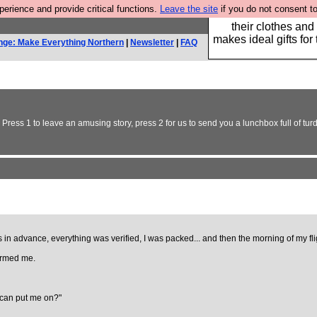
rience and provide critical functions.
Leave the site
if you do not consent to
Well this is the bit
their clothes and
makes ideal gifts for 
nge: Make Everything Northern
|
Newsletter
|
FAQ
 Press 1 to leave an amusing story, press 2 for us to send you a lunchbox full of turd
s in advance, everything was verified, I was packed... and then the morning of my f
formed me.
u can put me on?"