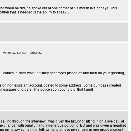
and when he did, he spoke out of one corner of his mouth like popeye. This
ion that is needed is the ability to speak...
or. Anyway, some incidents:
ll comes in, then wait until they get proper pissed off and then do your greeting,
ones on non exsistant account, posted to some address. Some dumbass created
 messages of orders. The police soon got hold of that fraud!
ling through the interview I was given the luxury of sitting in on a live call, at
 some chancer with bumfluff and a generous portion of BO and was given a headset
lling my to say something, telling me to amuse myself and in one proud moment