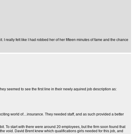
. I really felt like I had robbed her of her fifteen minutes of fame and the chance
, they seemed to see the first line in their newly aquired job description as:
xciting world of....insurance. They needed staff, and as such provided a better
it. To start with there were around 20 employees, but the firm soon found that
l the void. David Brent knew which qualifications girls needed for this job, and