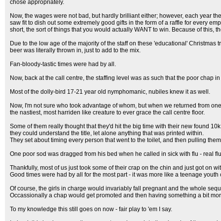
chose appropriately.
Now, the wages were not bad, but hardly brilliant either; however, each year th
saw fit to dish out some extremely good gifts in the form of a raffle for every 
short, the sort of things that you would actually WANT to win. Because of this, th
Due to the low age of the majority of the staff on these 'educational' Christm
beer was literally thrown in, just to add to the mix.
Fan-bloody-tastic times were had by all.
Now, back at the call centre, the staffing level was as such that the poor chap 
Most of the dolly-bird 17-21 year old nymphomanic, nubiles knew it as well.
Now, I'm not sure who took advantage of whom, but when we returned from one p
the nastiest, most harriden like creature to ever grace the call centre floor.
Some of them really thought that they'd hit the big time with their new found 10k
they could understand the title, let alone anything that was printed within.
They set about timing every person that went to the toilet, and then pulling them
One poor sod was dragged from his bed when he called in sick with flu - real f
Thankfully, most of us just took some of their crap on the chin and just got on wit
Good times were had by all for the most part - it was more like a teenage youth
Of course, the girls in charge would invariably fall pregnant and the whole seq
Occassionally a chap would get promoted and then having something a bit more i
To my knowledge this still goes on now - fair play to 'em I say.