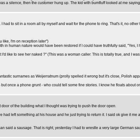
as a silence, then the customer hung up. The kid with bumfluff looked at me saying
 had to sit in a room all by myself and wait for the phone to ring. That's it, no other 
ou like, I'm on reception later")
aith in human nature would have been restored if I could have truthfully said, "Yes, I
'd like to see her naked ?" (This was a woman caller. This is totally true, and I was sa
tastic surnames as Weijerratnum (prolly spelled it wrong but it's close, Polish appar
but once a phone grunt - who could tell some fine stories. I know he floats about o
door of the building what I thought was trying to push the door open.
ad left something at his house and he just trying to return it. I said ok give it me 
man said a sausage. That is right, yesterday I had to wrestle a very large German sa