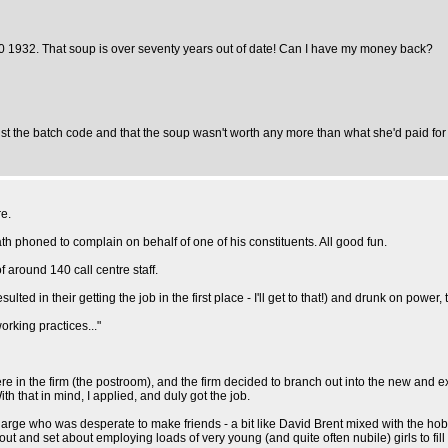
10 1932. That soup is over seventy years out of date! Can I have my money back?
ust the batch code and that the soup wasn't worth any more than what she'd paid for it
re.
 phoned to complain on behalf of one of his constituents. All good fun.
 around 140 call centre staff.
lted in their getting the job in the first place - I'll get to that!) and drunk on power
orking practices..."
ere in the firm (the postroom), and the firm decided to branch out into the new and e
ith that in mind, I applied, and duly got the job.
harge who was desperate to make friends - a bit like David Brent mixed with the hobb
out and set about employing loads of very young (and quite often nubile) girls to fil