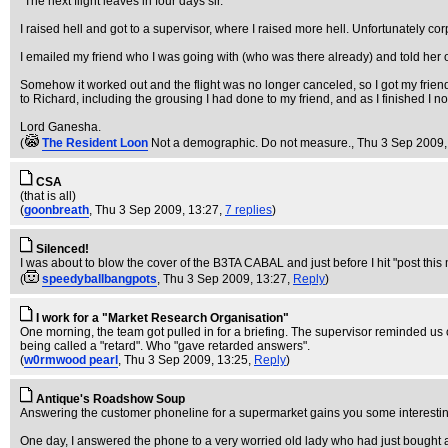
"The next flight leaves in four days sir."
I raised hell and got to a supervisor, where I raised more hell. Unfortunately co
I emailed my friend who I was going with (who was there already) and told her o
Somehow it worked out and the flight was no longer canceled, so I got my friend 
to Richard, including the grousing I had done to my friend, and as I finished I noti
Lord Ganesha.
(
The Resident Loon
Not a demographic. Do not measure.
, Thu 3 Sep 2009,
CSA
(that is all)
(
goonbreath
, Thu 3 Sep 2009, 13:27,
7 replies
)
Silenced!
I was about to blow the cover of the B3TA CABAL and just before I hit "post thi
(
speedyballbangpots
, Thu 3 Sep 2009, 13:27,
Reply
)
I work for a "Market Research Organisation"
One morning, the team got pulled in for a briefing. The supervisor reminded us
being called a "retard". Who "gave retarded answers".
(
w0rmwood pearl
, Thu 3 Sep 2009, 13:25,
Reply
)
Antique's Roadshow Soup
Answering the customer phoneline for a supermarket gains you some interesting c
One day, I answered the phone to a very worried old lady who had just bought a 