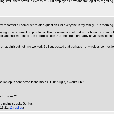
g staff - there's well in excess of 5000 employees now and the logistics of getting t
 first resort for all computer-related questions for everyone in my family. This morning
 saying it had connection problems. Then she mentioned that in the bottom corner of
for, and the wording of the popup is such that she could probably have guessed that
ff and on again!) but nothing worked. So I suggested that perhaps her wireless connec
he laptop is connected to the mains. If I unplug it, it works OK."
et Explorer?"
a mains supply. Genius.
 13:21,
11 replies
)