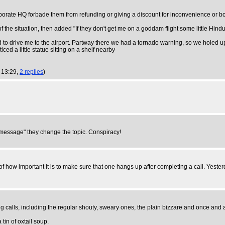
rporate HQ forbade them from refunding or giving a discount for inconvenience or book
f the situation, then added "If they don't get me on a goddam flight some little Hin
to drive me to the airport. Partway there we had a tornado warning, so we holed up i
ced a little statue sitting on a shelf nearby
 13:29,
2 replies
)
s message" they change the topic. Conspiracy!
 of how important it is to make sure that one hangs up after completing a call. Ye
alls, including the regular shouty, sweary ones, the plain bizzare and once and act
tin of oxtail soup.