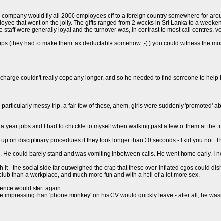
e company would fly all 2000 employees off to a foreign country somewhere for around
employee that went on the jolly. The gifts ranged from 2 weeks in Sri Lanka to a week
e staff were generally loyal and the turnover was, in contrast to most call centres, ve
as trips (they had to make them tax deductable somehow ;-) ) you could witness the
in charge couldn't really cope any longer, and so he needed to find someone to help 
articularly messy trip, a fair few of these, ahem, girls were suddenly 'promoted' 
 a year jobs and I had to chuckle to myself when walking past a few of them at the t
 up on disciplinary procedures if they took longer than 30 seconds - I kid you not. T
lu. He could barely stand and was vomiting inbetween calls. He went home early. I 
h it - the social side far outweighed the crap that these over-inflated egos could dis
 club than a workplace, and much more fun and with a hell of a lot more sex.
uence would start again.
mpressing than 'phone monkey' on his CV would quickly leave - after all, he wasn't