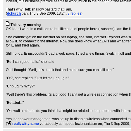
Indeed, this business practice seems to work, much to the chagrin of the remainin
That's why I left; shallow bastard that I am.
(
dchurch
bah
, Thu 3 Sep 2009, 13:24,
3 replies
)
This very morning
OK I don't work in a call centre but like a lot of people here (I suspect) I am the
She couldn't get on the internet on her laptop, she said, Internet Explorer was
allow IE to connect to the internet. Now she does know what ZA is and what it's 
for IE and tried again.
Still no joy: IE just couldn't load a web page. I tried a few things (switch it o
"But I can get emails." she said.
Oh, I thought. "Well, let's check that and make sure you can still can."
"OK", she replied. "Just let me unplug it."
"Unplug it? Why?"
"Well there's this problem, it's a bit odd, I can't get a wireless connection when t
"But...but..."
"Oh, wait a minute, do you think that might be related to the problem with Intern
Yes, her power management was set up to disable wireless when connected to 
(
reallywittyname
veraciously conspues lexiphanicism on
, Thu 3 Sep 2009,