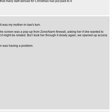
hat many staff abroad for Christmas has put paid to it.
 it was my mother-in-law's turn.
 the screen was a pop-up from ZoneAlarm firewall, asking her if she wanted to
 it might be related. But I took her through it slowly again, we opened up access
tion was having a problem.