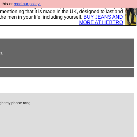
 this or
read our policy.
 where we encourage you to support our sponsors by buying
 mentioning that it is made in the UK, designed to last and
the men in your life, including yourself.
BUY JEANS AND
MORE AT HEBTRO
s.
light my phone rang.