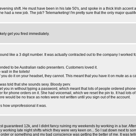
ening shift. He must have been in his late 50's, and spoke in a thick Irish accent 
 had a new job. The job? Telemarketing! I'm pretty sure that the only major qualificat
kely get you fired immediately.
d like a 3 digit number. It was actually contracted out to the company I worked f
ended to be Australian radio presenters. Customers loved it.
all in the toilets!
f you do it on your headset, they cannot. This meant that you have it on mute as a ca
 was told that she sounds sexy. Bloody perv.
 let you in without typing a password, which meant that lots of people ordered ph
or phone orders on it. She had voicemail, which we reset the pin to. It had lots of
re would be no trace as notes were not written until you sign out of the account.
is how unprofessional it was.
st guaranteed 12k, and I didnt fancy ruining my weekends by working in a bar. After sai
lly working late night shifts which they were very keen on... So I sat down next to
g order or something and my bad conscience was getting the better of me. It was te