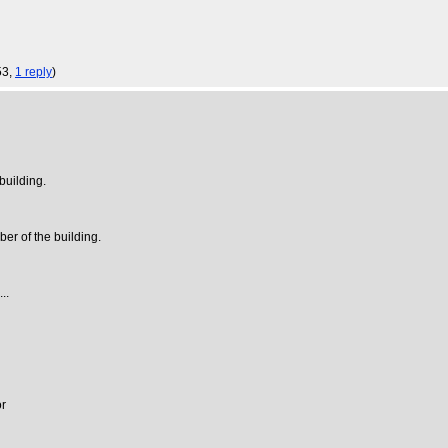
53,
1 reply
)
building.
ber of the building.
..
or