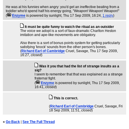
He was at his funnies when angry: you'd get an ineffective beating from a
toddler who'd spend half his energy going, "Weapon! Weapon! Weapon!"
(
Enzyme
is powered by sunlight
, Thu 17 Sep 2009, 16:24,
1 reply
)
It must be quite funny to watch the ritual as an outsider
The voice we adopt is a sort of faux-dramatic Charlton Heston
imitation and ape-like movements are obligatory.
Also there is a sort of bonus points system for getting particularly
satisfying 'knock' sounds from the other person's bones.
(
Richard Earl of Cambridge
Cruel, Savage
, Thu 17 Sep 2009,
16:27,
closed
)
Was it you that had the list of strange insults as a
sig?
I seem to remember that that was explained as a strange
fraternal fight.
(
Enzyme
is powered by sunlight
, Thu 17 Sep 2009,
16:41,
closed
)
This is correct.
(
Richard Earl of Cambridge
Cruel, Savage
, Fri
18 Sep 2009, 11:51,
closed
)
«
Go Back
|
See The Full Thread