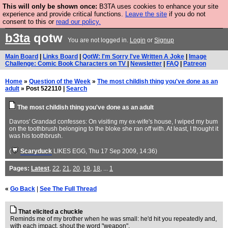
This will only be shown once:
B3TA uses cookies to enhance your site
Are you cold? You need a jumper. Now is the time to
experience and provide critical functions.
Leave the site
if you do not
consent to this or
read our policy.
buy one.
BUY HEBTRO JUMPER
b3ta
qotw
You are not logged in.
Login
or
Signup
Main Board
|
Links Board
|
QotW: I'm Sorry I've Written A Joke
|
Image
Challenge: Comic Book Characters on TV
|
Newsletter
|
FAQ
|
Patreon
Home
»
Question of the Week
»
The most childish thing you've done as an
adult
» Post 522110 |
Search
The most childish thing you've done as an adult
Davros' Grandad confesses: On visiting my ex-wife's house, I wiped my bum
on the toothbrush belonging to the bloke she ran off with. At least, I thought it
was his toothbrush.
(
Scaryduck
LIKES EGG
, Thu 17 Sep 2009, 14:36)
Pages:
Latest
,
22
,
21
,
20
,
19
,
18
, ...
1
«
Go Back
|
See The Full Thread
That elicited a chuckle
Reminds me of my brother when he was small: he'd hit you repeatedly and,
with each impact, shout the word "weapon".