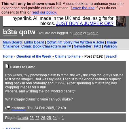
This will only be shown once:
B3TA uses cookies to enhance your site
Hebtro make trousers and shirts and boots and
experience and provide critical functions.
Leave the site
if you do not
consent to this or
read our policy.
jumpers, and will sell them to you using this internet
hyperlink. All made in the UK and ideal as gifts for
blokes.
JUST BUY A JUMPER OK?
b3ta
qotw
You are not logged in.
Login
or
Signup
Main Board
|
Links Board
|
QotW: I'm Sorry I've Written A Joke
|
Image
Challenge: Comic Book Characters on TV
|
Newsletter
|
FAQ
|
Patreon
Home
»
Question of the Week
»
Claims to Fame
» Post 24192 |
Search
Claims to Fame
Rob writes, "My photoshop claim to fame: the way the crop tool greys out the
rest of the image? That was my idea. I sent it to the Abobe features request
thing back in ooh probably about 1998. (After spending a frustrating day
cropping images for a dull
website, and wishing the tool worked better.)"
What crappy claims to fame can you make?
(
chthonic
, Thu 24 Feb 2005, 12:49)
Pages:
Latest
,
28
,
27
,
26
,
25
,
24
, ...
1