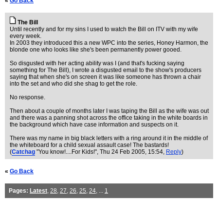
«
Go Back
The Bill
Until recently and for my sins I used to watch the Bill on ITV with my wife
every week.
In 2003 they introduced this a new WPC into the series, Honey Harmon, the
blonde one who looks like she's been permanently power gooed.
So disgusted with her acting ability was I (and that's fucking saying
something for The Bill), I wrote a disgusted email to the show's producers
saying that when she's on screen it was like someone has thrown a chair
into the set and who did she shag to get the role.
No response.
Then about a couple of months later I was taping the Bill as the wife was out
and there was a panning shot across the office taking in the white boards in
the background which have case information and suspects on it.
There was my name in big black letters with a ring around it in the middle of
the whiteboard for a child sexual assault case! The bastards!
(
Catchag
"You know!....For Kids!"
, Thu 24 Feb 2005, 15:54,
Reply
)
«
Go Back
Pages:
Latest
,
28
,
27
,
26
,
25
,
24
, ...
1