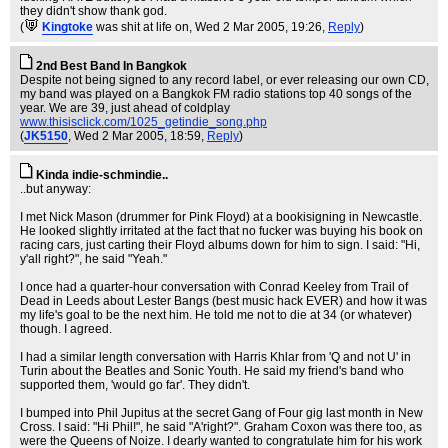
they didn't show thank god.
(
Kingtoke
was shit at life on
, Wed 2 Mar 2005, 19:26,
Reply
)
2nd Best Band In Bangkok
Despite not being signed to any record label, or ever releasing our own CD,
my band was played on a Bangkok FM radio stations top 40 songs of the
year. We are 39, just ahead of coldplay
www.thisisclick.com/1025_getindie_song.php
(
JK5150
, Wed 2 Mar 2005, 18:59,
Reply
)
Kinda indie-schmindie..
..but anyway:
I met Nick Mason (drummer for Pink Floyd) at a bookisigning in Newcastle.
He looked slightly irritated at the fact that no fucker was buying his book on
racing cars, just carting their Floyd albums down for him to sign. I said: "Hi,
y'all right?", he said "Yeah."
I once had a quarter-hour conversation with Conrad Keeley from Trail of
Dead in Leeds about Lester Bangs (best music hack EVER) and how it was
my life's goal to be the next him. He told me not to die at 34 (or whatever)
though. I agreed.
I had a similar length conversation with Harris Khlar from 'Q and not U' in
Turin about the Beatles and Sonic Youth. He said my friend's band who
supported them, 'would go far'. They didn't.
I bumped into Phil Jupitus at the secret Gang of Four gig last month in New
Cross. I said: "Hi Phil!", he said "A'right?". Graham Coxon was there too, as
were the Queens of Noize. I dearly wanted to congratulate him for his work