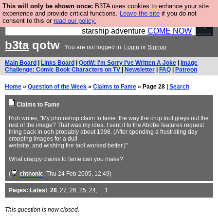
This will only be shown once:
B3TA uses cookies to enhance your site
Ever wanted to fly your own starship? Bridge
experience and provide critical functions.
Leave the site
if you do not
consent to this or
read our policy.
Command is open in Vauxhall – a live, interactive
starship adventure
COME NOW
b3ta
qotw
You are not logged in.
Login
or
Signup
Main Board
|
Links Board
|
QotW: I'm Sorry I've Written A Joke
|
Image
Challenge: Comic Book Characters on TV
|
Newsletter
|
FAQ
|
Patreon
Home
»
Question of the Week
»
Claims to Fame
» Page 28 |
Search
Claims to Fame
Rob writes, "My photoshop claim to fame: the way the crop tool greys out the
rest of the image? That was my idea. I sent it to the Abobe features request
thing back in ooh probably about 1998. (After spending a frustrating day
cropping images for a dull
website, and wishing the tool worked better.)"
What crappy claims to fame can you make?
(
chthonic
, Thu 24 Feb 2005, 12:49)
Pages:
Latest
,
28
,
27
,
26
,
25
,
24
, ...
1
This question is now closed.