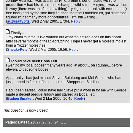
Johnny Resnick. I was at a small NYC promo show on stage with the
production + had his attention, exchanged wild smiles + eyes, it was well on
its way (there was an after show thing)... yet got too drunk with excitement (+
free beer) and by the time they finished their set I rambled off, got distracted,
figured I'd get many more opportunities... I'm still waiting...
(
suzysaltypits
, Wed 2 Mar 2005, 17:04,
Reply
)
Finally...
...my claim to fame is I've worked out what molest replaces on this board
after several months of head-scratching. Hope I never get a moleste molest
from a Yozzer molesthes!
(
SneakyPete
, Wed 2 Mar 2005, 16:56,
Reply
)
I could have been Boba Fett....
I went to my local boozer many years ago, at about... oh I dunno... before
eleven, to get some booze.
Apparently I had just missed Steven Spielberg and Mel Gibson who had
just popped in for a coffee en route to Shepperton Studios.
Had I been earlier, I could have had Steve put a word in for me with George,
made a decent prequel trilogy and starred as Boba Fett.
(
BadgerSmaker
, Wed 2 Mar 2005, 16:45,
Reply
)
This question is now closed.
Pages:
Latest
,
28
,
27
,
26
,
25
,
24
, ...
1