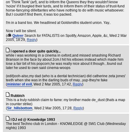
on 'Think Tank' (arf), and to inform the Queens they they wouldn't know
'noize' if it burgled their turds, and to inform them of their status of trust-fund
horse-fancying dillettantes who have nothing to do with music whatsoever.
But I couldn't find them, it was too packed.
I'm in a band too. We headlined at Goldsmiths student union. Yay..
Now I will be silent.
(
Quiver
Search for FATALISTS on Spotify, Amazon, Apple, &c
, Wed 2 Mar
2005, 18:29,
Reply
)
i opened a door quite quickly...
while i was working in a cinema in oxford,and missed smashing Richard
Branson in the face by about 2cm.I hit his elbows instead which made him
lose a fair bit of his popcorn,he was really nice about it though...found out
later he used to own said cinema-woops
(edit)ooh-also,my dad (who is a dental technician) did catherine zeta jones'
teeth when she was in the darling buds of may...yup-they're fake
(
minister of evil
, Wed 2 Mar 2005, 17:42,
Reply
)
Rubbish
This is a truly rubbish claim to fame: my brother made de_dust (thats a map
in counter strike)
(
Sir_hillsbottom
, Wed 2 Mar 2005, 17:28,
Reply
)
I DJ ed @ Knowledge 1993
The best Techno club in London - KNOWLEDGE @ SW1 Club (Wednesday
nights) 1993