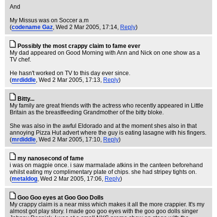
And
My Missus was on Soccer a.m
(
codename Gaz
, Wed 2 Mar 2005, 17:14,
Reply
)
Possibly the most crappy claim to fame ever
My dad appeared on Good Morning with Ann and Nick on one show as a
TV chef.
He hasn't worked on TV to this day ever since.
(
mrdiddle
, Wed 2 Mar 2005, 17:13,
Reply
)
Bitty...
My family are great friends with the actress who recently appeared in Little
Britain as the breastfeeding Grandmother of the bitty bloke.
She was also in the awful Eldorado and at the moment shes also in that
annoying Pizza Hut advert where the guy is eating lasagne with his fingers.
(
mrdiddle
, Wed 2 Mar 2005, 17:10,
Reply
)
my nanosecond of fame
i was on magpie once. i saw marmalade atkins in the canteen beforehand
whilst eating my complimentary plate of chips. she had stripey tights on.
(
metaldog
, Wed 2 Mar 2005, 17:06,
Reply
)
Goo Goo eyes at Goo Goo Dolls
My crappy claim is a near miss which makes it all the more crappier. It's my
almost got play story. I made goo goo eyes with the goo goo dolls singer