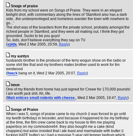
Snogs of praise
Kids from my school were on Songs of Praise. They were in an elegant
twilight shot, with commentary along the lines of 'Stamford also has a dark
side...the underprevileged and homeless wander the town with nowhere to
go...'
The shot was of the boarders from the private school, probably amongst the
richest people in Stamford, and they were all making out. I think they got
grounded. Sucks to be you guys!
So, kids, don't believe everything they say on TV.
(
spida
, Wed 2 Mar 2005, 20:59,
Reply
)
my auntys
husbands brother is the producer of the terry wogun show on the radio or
some shit like that and my brothers mates brother used to work for tim
westwood
(
fwack
bang on it
, Wed 2 Mar 2005, 20:07,
Reply
)
hmm
One of my friends from home has just signed for Crewe for 170,000 pounds!
I am worth jack shit. Ah, life.
(
Matt entices small rodents with cheese.
, Wed 2 Mar 2005, 19:47,
Reply
)
Songs of Praise
When i was 5, songs of praise came to my church (i was forced to go until
my twelth birthday) in leicester, and because it happened to be my birthday
at the time, the film crew came back to my house to film me playing
paperboy on my commodore64. they also bought me a cake (kind
chappies) but aslso insisted that i ate toast and marmalade with butter (i
fucking HATE butter) so i had a massive 5 year old temper tantrum which