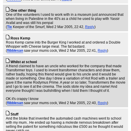
One other thing
One of the volunteers I used to work with in a museum just announced that
when living in Palestine in the 40's as a child he used to play with Yassir
Arafat and was still his penpal
(
Tix
Keeper of the Smurf
, Wed 2 Mar 2005, 22:42,
Reply
)
Ross Kemp
Ross Kemp came into the Burger King I worked at and ordered a Double
Whopper with Cheese large meal. The fat bastard.
(
flibblesan
saw your mums cock
, Wed 2 Mar 2005, 22:41,
Reply
)
Whilst at school
A friend claimed to have an uncle who worked for the company that made
Transformer toys. I used to invent transformer characters and draw them,
rather badly, hoping this friend would give to his uncle and it would be
made or something. One day I drew a variation of Hot Rod with a trailer and
gave it the name Rodymus Prime. A year or so later, Transformers the movie
and I go to see it at the cinema. The sods stole my idea and name! And
everyone thought I was bullshitting when I told them I thought of it.
OK it's crappy I know
(
flibblesan
saw your mums cock
, Wed 2 Mar 2005, 22:40,
Reply
)
Stuff
And the bloke that invented the automated cash machines went to school
with my mum.. He ended up having a moleste nervous breakdown after
selling the patent for something ridiculous like £500 as he thought it would
never catch on.