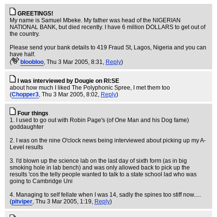
GREETINGS!
My name is Samuel Mbeke. My father was head of the NIGERIAN
NATIONAL BANK, but died recently. I have 6 million DOLLARS to get out of
the country.
Please send your bank details to 419 Fraud St, Lagos, Nigeria and you can
have half.
(
bloobloo
, Thu 3 Mar 2005, 8:31,
Reply
)
I was interviewed by Dougie on RI:SE
about how much I liked The Polyphonic Spree, I met them too
(
Chopper3
, Thu 3 Mar 2005, 8:02,
Reply
)
Four things
1. I used to go out with Robin Page's (of One Man and his Dog fame)
goddaughter
2. I was on the nine O'clock news being interviewed about picking up my A-
Level results
3. I'd blown up the science lab on the last day of sixth form (as in big
smoking hole in lab bench) and was only allowed back to pick up the
results 'cos the telly people wanted to talk to a state school lad who was
going to Cambridge Uni
4. Managing to self fellate when I was 14, sadly the spines too stiff now.....
(
pitviper
, Thu 3 Mar 2005, 1:19,
Reply
)