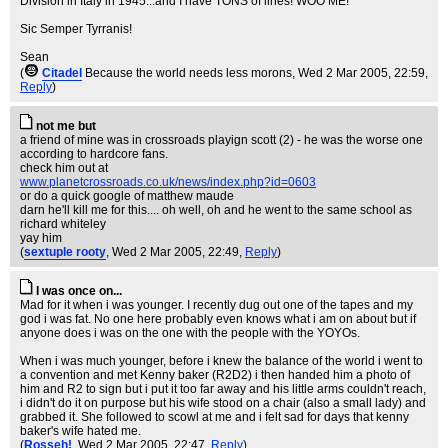
Division in Italy in 1945...and I have TONS of lines! WOO ME!
Sic Semper Tyrranis!
Sean
(
Citadel
Because the world needs less morons
, Wed 2 Mar 2005, 22:59,
Reply
)
not me but
a friend of mine was in crossroads playign scott (2) - he was the worse one
according to hardcore fans.
check him out at
www.planetcrossroads.co.uk/news/index.php?id=0603
or do a quick google of matthew maude
darn he'll kill me for this.... oh well, oh and he went to the same school as
richard whiteley
yay him
(
sextuple rooty
, Wed 2 Mar 2005, 22:49,
Reply
)
I was once on...
Mad for it when i was younger. I recently dug out one of the tapes and my
god i was fat. No one here probably even knows what i am on about but if
anyone does i was on the one with the people with the YOYOs.
When i was much younger, before i knew the balance of the world i went to
a convention and met Kenny baker (R2D2) i then handed him a photo of
him and R2 to sign but i put it too far away and his little arms couldn't reach,
i didn't do it on purpose but his wife stood on a chair (also a small lady) and
grabbed it. She followed to scowl at me and i felt sad for days that kenny
baker's wife hated me.
(
Rosseh!
, Wed 2 Mar 2005, 22:47,
Reply
)