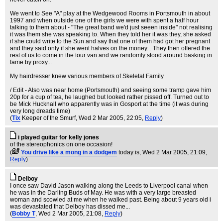
We went to See "A" play at the Wedgewood Rooms in Portsmouth in about
1997 and when outside one of the girls we were with spent a half hour
talking to them about - "The great band we'd just seeen inside" not realising
it was them she was speaking to. When they told her it was they, she asked
if she could write to the Sun and say that one of them had got her pregnant
and they said only if she went halves on the money... They then offered the
rest of us to come in the tour van and we randomly stood around basking in
fame by proxy...
My hairdresser knew various members of Skeletal Family
/ Edit - Also was near home (Portsmouth) and seeing some tramp gave him
20p for a cup of tea, he laughed but looked rather pissed off. Turned out to
be Mick Hucknall who apparently was in Gosport at the time (it was during
very long dreads time)
(
Tix
Keeper of the Smurf
, Wed 2 Mar 2005, 22:05,
Reply
)
i played guitar for kelly jones
of the stereophonics on one occasion!
(
You drive like a mong in a dodgem
today is
, Wed 2 Mar 2005, 21:09,
Reply
)
Delboy
I once saw David Jason walking along the Leeds to Liverpool canal when
he was in the Darling Buds of May. He was with a very large breasted
woman and scowled at me when he walked past. Being about 9 years old i
was devastated that Delboy has dissed me...
(
Bobby T
, Wed 2 Mar 2005, 21:08,
Reply
)