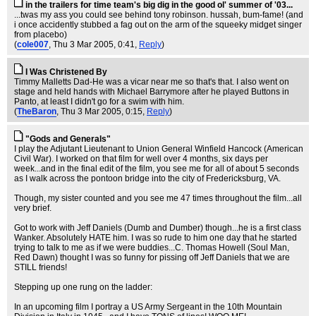
in the trailers for time team's big dig in the good ol' summer of '03...
...twas my ass you could see behind tony robinson. hussah, bum-fame! (and
i once accidently stubbed a fag out on the arm of the squeeky midget singer
from placebo)
(
cole007
, Thu 3 Mar 2005, 0:41,
Reply
)
I Was Christened By
Timmy Malletts Dad-He was a vicar near me so that's that. I also went on
stage and held hands with Michael Barrymore after he played Buttons in
Panto, at least I didn't go for a swim with him.
(
TheBaron
, Thu 3 Mar 2005, 0:15,
Reply
)
"Gods and Generals"
I play the Adjutant Lieutenant to Union General Winfield Hancock (American
Civil War). I worked on that film for well over 4 months, six days per
week...and in the final edit of the film, you see me for all of about 5 seconds
as I walk across the pontoon bridge into the city of Fredericksburg, VA.
Though, my sister counted and you see me 47 times throughout the film...all
very brief.
Got to work with Jeff Daniels (Dumb and Dumber) though...he is a first class
Wanker. Absolutely HATE him. I was so rude to him one day that he started
trying to talk to me as if we were buddies...C. Thomas Howell (Soul Man,
Red Dawn) thought I was so funny for pissing off Jeff Daniels that we are
STILL friends!
Stepping up one rung on the ladder:
In an upcoming film I portray a US Army Sergeant in the 10th Mountain