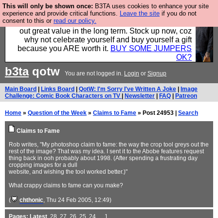
This will only be shown once:
B3TA uses cookies to enhance your site
Hebtro make clothes in the UK, to the highest
experience and provide critical functions.
Leave the site
if you do not
consent to this or
read our policy.
standards and built to last, so the prices you pay work
out great value in the long term. Stock up now, coz
why not celebrate yourself and buy yourself a gift
because you ARE worth it.
BUY SOME JUMPERS
OK?
b3ta
qotw
You are not logged in.
Login
or
Signup
Main Board
|
Links Board
|
QotW: I'm Sorry I've Written A Joke
|
Image
Challenge: Comic Book Characters on TV
|
Newsletter
|
FAQ
|
Patreon
Home
»
Question of the Week
»
Claims to Fame
» Post 24953 |
Search
Claims to Fame
Rob writes, "My photoshop claim to fame: the way the crop tool greys out the
rest of the image? That was my idea. I sent it to the Abobe features request
thing back in ooh probably about 1998. (After spending a frustrating day
cropping images for a dull
website, and wishing the tool worked better.)"
What crappy claims to fame can you make?
(
chthonic
, Thu 24 Feb 2005, 12:49)
Pages:
Latest
,
28
,
27
,
26
,
25
,
24
, ...
1