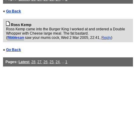
«
Go Back
Ross Kemp
Ross Kemp came into the Burger King I worked at and ordered a Double
Whopper with Cheese large meal. The fat bastard.
(
flibblesan
saw your mums cock
, Wed 2 Mar 2005, 22:41,
Reply
)
«
Go Back
Pages:
Latest
,
28
,
27
,
26
,
25
,
24
, ...
1