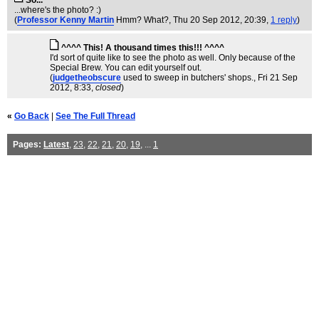
So...
...where's the photo? :)
(
Professor Kenny Martin
Hmm? What?
, Thu 20 Sep 2012, 20:39,
1 reply
)
^^^^ This! A thousand times this!!! ^^^^
I'd sort of quite like to see the photo as well. Only because of the
Special Brew. You can edit yourself out.
(
judgetheobscure
used to sweep in butchers' shops.
, Fri 21 Sep
2012, 8:33,
closed
)
«
Go Back
|
See The Full Thread
Pages:
Latest
,
23
,
22
,
21
,
20
,
19
, ...
1