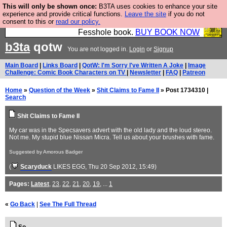
This will only be shown once:
B3TA uses cookies to enhance your site
Fesshole: The New FESStament is the Second
experience and provide critical functions.
Leave the site
if you do not
consent to this or
read our policy.
Coming the prophets predicted. Yes, it is the second
Fesshole book.
BUY BOOK NOW
b3ta
qotw
You are not logged in.
Login
or
Signup
Main Board
|
Links Board
|
QotW: I'm Sorry I've Written A Joke
|
Image
Challenge: Comic Book Characters on TV
|
Newsletter
|
FAQ
|
Patreon
Home
»
Question of the Week
»
Shit Claims to Fame II
» Post 1734310 |
Search
Shit Claims to Fame II
My car was in the Specsavers advert with the old lady and the loud stereo.
Not me. My stupid blue Nissan Micra. Tell us about your brushes with fame.
Suggested by Amorous Badger
(
Scaryduck
LIKES EGG
, Thu 20 Sep 2012, 15:49)
Pages:
Latest
,
23
,
22
,
21
,
20
,
19
, ...
1
«
Go Back
|
See The Full Thread