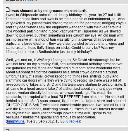
I was shouted at by the greatest man on earth.
I went to Whipsnade animal park for my birthday this year. I'm 27 but I still
find trained sea lions and owls to be the pinnacle of entertainment, so I was
very excited. My partner was driving me round the perimeter, dodging coypu
and tiny deer when I saw the elephants wandering with their keepers in a
little wooded patch of land. 'Look! Pachyderms!' I squealed as we slowed
down to pull over, but then something else caught my eye. An old man with
an impressive white mop of hair was sitting in a canvas chair beside a
particularly large elephant, they were surrounded by people and wires and
cameras and those fluffy things on sticks. Could it really be? Was my
lifelong hero here in Bedfordshire just for my birthday?
Well, yes and no, it WAS my lifelong hero, Sir David Attenborough but he
was not here for my birthday. Still, best unintentional birthday present ever.
We gathered by the fence and watched him record some wonderful facts
about elephant feet for the cameras as a small crowd gathered around.
Unfortunately, this small crowd kept doing things like sniffing loudly and
slamming car doors while they were trying to record, so there was a lot of
re-recording of takes and Sir D and his team were starting to get a bit irate. It
all came to a head around take 7 of a short fact about elephant toes when
the zoo worker directly behind us, who was bunking off to watch the
spectacle, interrupted with a loud 'BLEEEEEEP' from his radio. He slunk off
behind a car as Sir D spun around, fixed us with a furious stare and shouted
'OH FOR GOD'S SAKE' with some considerable passion. I walked off to sulk
with the Rhinoceroses, muttering about injustices, but I will forever treasure
the day that Sir David Attenborough looked at me AND spoke to me
because it makes me special and famous by association.
(
lumpytuna
, Tue 25 Sep 2012, 15:06,
6 replies
)