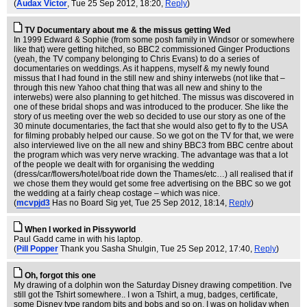
(
Audax Victor
, Tue 25 Sep 2012, 18:20,
Reply
)
TV Documentary about me & the missus getting Wed
In 1999 Edward & Sophie (from some posh family in Windsor or somewhere
like that) were getting hitched, so BBC2 commissioned Ginger Productions
(yeah, the TV company belonging to Chris Evans) to do a series of
documentaries on weddings. As it happens, myself & my newly found
missus that I had found in the still new and shiny interwebs (not like that –
through this new Yahoo chat thing that was all new and shiny to the
interwebs) were also planning to get hitched. The missus was discovered in
one of these bridal shops and was introduced to the producer. She like the
story of us meeting over the web so decided to use our story as one of the
30 minute documentaries, the fact that she would also get to fly to the USA
for filming probably helped our cause. So we got on the TV for that, we were
also interviewed live on the all new and shiny BBC3 from BBC centre about
the program which was very nerve wracking. The advantage was that a lot
of the people we dealt with for organising the wedding
(dress/car/flowers/hotel/boat ride down the Thames/etc…) all realised that if
we chose them they would get some free advertising on the BBC so we got
the wedding at a fairly cheap costage – which was nice.
(
mcvpjd3
Has no Board Sig yet
, Tue 25 Sep 2012, 18:14,
Reply
)
When I worked in Pissyworld
Paul Gadd came in with his laptop.
(
Pill Popper
Thank you Sasha Shulgin
, Tue 25 Sep 2012, 17:40,
Reply
)
Oh, forgot this one
My drawing of a dolphin won the Saturday Disney drawing competition. I've
still got the Tshirt somewhere.. I won a Tshirt, a mug, badges, certificate,
some Disney type random bits and bobs and so on. I was on holiday when