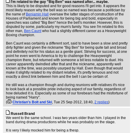
I'm related to the guy "Big Ben" was named after... maybe.
This is likely to be disputed and for good reasons I'll get into. It appears the
most likely reason why the bell was so named was because a politician by
the name of
Benjamin Hall
oversaw the latter stages of construction of the
Houses of Parliament and known for being big and bold, especially in
speeches was called "Big Ben" hence the bell's moniker. However, this is
disputed by some, particularly my mum's family. You see I'm related to this
other man,
Ben Caunt
who had a slightly different career as a Heavyweight
Boxing champion.
Ben Caunt was certainly a different sort, said to have been a slow and pretty
dirty fighter and given the nickname "Big Ben" for being quite tall and broad
and definitely not for his status as a gentle giant. Striving for success, at one
point he even went to America to try to challenge the Heavyweight
champion there, but returned with someone a bit less notable to duel. His
career apparently dwindled after that and the nickname, apparently well
known at the time, was possibly usurped by Hall. Even though that would
make it slightly related to my distant relative, it's pretty tenuous and not
exactly a direct link between him and the bell I can be certain of.
He still was a champion though and during reunions with relatives it's nice
to look back at a possible pride inducing aspect of our family, regardless of
how deluded it is. Especially as some of our forebears had the misfortune of
being named "Harry".
(
Christian's Bolt and Ski
, Tue 25 Sep 2012, 18:40,
2 replies
)
Russell Brand
We went to the same school. I was two years older than him. I played in the
band during drama productions while he was probably on the stage.
It is very I likely mocked him for being a thesp.