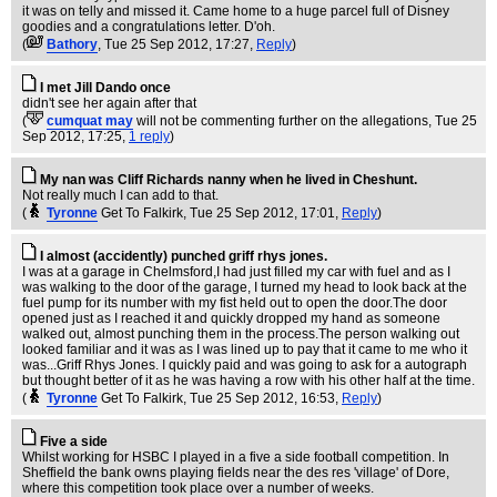
it was on telly and missed it. Came home to a huge parcel full of Disney
goodies and a congratulations letter. D'oh.
(
Bathory
, Tue 25 Sep 2012, 17:27,
Reply
)
I met Jill Dando once
didn't see her again after that
(
cumquat may
will not be commenting further on the allegations
, Tue 25
Sep 2012, 17:25,
1 reply
)
My nan was Cliff Richards nanny when he lived in Cheshunt.
Not really much I can add to that.
(
Tyronne
Get To Falkirk
, Tue 25 Sep 2012, 17:01,
Reply
)
I almost (accidently) punched griff rhys jones.
I was at a garage in Chelmsford,I had just filled my car with fuel and as I
was walking to the door of the garage, I turned my head to look back at the
fuel pump for its number with my fist held out to open the door.The door
opened just as I reached it and quickly dropped my hand as someone
walked out, almost punching them in the process.The person walking out
looked familiar and it was as I was lined up to pay that it came to me who it
was...Griff Rhys Jones. I quickly paid and was going to ask for a autograph
but thought better of it as he was having a row with his other half at the time.
(
Tyronne
Get To Falkirk
, Tue 25 Sep 2012, 16:53,
Reply
)
Five a side
Whilst working for HSBC I played in a five a side football competition. In
Sheffield the bank owns playing fields near the des res 'village' of Dore,
where this competition took place over a number of weeks.