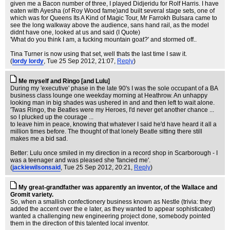
given me a Bacon number of three, I played Didjeridu for Rolf Harris. I have
eaten with Ayesha (of Roy Wood fame)and built several stage sets, one of
which was for Queens Its A Kind of Magic Tour, Mr Farrokh Bulsara came to
see the long walkway above the audience, sans hand rail, as the model
didnt have one, looked at us and said (I Quote)
'What do you think I am, a fucking mountain goat?' and stormed off..
Tina Turner is now using that set, well thats the last time I saw it.
(
lordy lordy
, Tue 25 Sep 2012, 21:07,
Reply
)
Me myself and Ringo [and Lulu]
During my 'executive' phase in the late 90's I was the sole occupant of a BA
business class lounge one weekday morning at Heathrow. An unhappy
looking man in big shades was ushered in and and then left to wait alone.
'Twas Ringo, the Beatles were my Heroes, I'd never get another chance ...
so I plucked up the courage ...
to leave him in peace, knowing that whatever I said he'd have heard it all a
million times before. The thought of that lonely Beatle sitting there still
makes me a bid sad.
Better: Lulu once smiled in my direction in a record shop in Scarborough - I
was a teenager and was pleased she 'fancied me'.
(
jackiewilsonsaid
, Tue 25 Sep 2012, 20:21,
Reply
)
My great-grandfather was apparently an inventor, of the Wallace and
Gromit variety.
So, when a smallish confectionery business known as Nestle (trivia: they
added the accent over the e later, as they wanted to appear sophisticated)
wanted a challenging new engineering project done, somebody pointed
them in the direction of this talented local inventor.