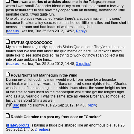
There was a series of articles about me in the Telegraph once
when I was small. A reporter friend of my mum took me around a few very
posh restaurants to see how they coped with an irritating, demanding little
monster child. It was quite fun.
One of the pieces was called 'waiter there's a space missile in my soup'
because I'd taken a toy spaceship that shot out little missiles and then shot it
across the room and had loads of waiters looking for it.
(
teasus
likes tea
, Tue 25 Sep 2012, 14:52,
Reply
)
STATUS QUOOOOOOOO!
My mate's band regularly supports Status Quo on tour. They've all become
mates and I've told him about the quo meme on here. He reckons they'd
quite like to see some pics so I'm trying to work out how I can collect a big
pile of quo gubbins for him...
(
teasus
likes tea
, Tue 25 Sep 2012, 14:48,
3 replies
)
Royal Nightshirt Mannequin in the Wind
During my childhood, my mum would work from home for a bespoke
shirtmaker with a royal warrant. Diana ordered some nightshirts as Charles
was fed up of her sleeping in his shirts. I was about the same height as her
at the time so was used as the mannequin whilst she got the lengths right.
And as a 20 year old, I was the same size as Pierce Brosnan, so modelled
his James Bond Shirts as well.
(
Ulic
hissing slightly
, Tue 25 Sep 2012, 14:46,
Reply
)
Robbie Coltraine ran past my front door on "Cracker"
(
IHateSprouts
is baking a huge pie shaped like an enormous pie
, Tue 25
Sep 2012, 14:45,
2 replies
)