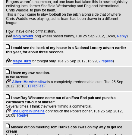
Ringers weren't uncommon, but one team had taken this to new heights by
enlisting local former Sheffield Wednesday and England international,
Chris Waddle, to play for them.
This is how I came to play football on the pitch along side that of where
Chris Waddle was playing, as his team had been drawn in a different
league.
How I have dined off that story.
(
Holly Would
long wheel based tranny
, Tue 25 Sep 2012, 16:49,
Reply
)
I could see the back of my house in a National Lottery advert earlier
this year, for about three seconds
(
Major Turd
for tonight only
, Tue 25 Sep 2012, 16:29,
2 replies
)
I have my own section.
In the archive.
(
Albert Marshmallow
is a completely irredeemable cunt
, Tue 25 Sep
2012, 16:10,
11 replies
)
I saw Ray Winstone come out of an East End pub and punch a
cardboard cut-out of himself
Several times. I think they were filming a commercial.
(
The Light in Chains
don't touch the Pope's boner
, Tue 25 Sep 2012,
16:08,
Reply
)
Missed out on meeting Tom Hanks cos I was on my way to get ice
cream