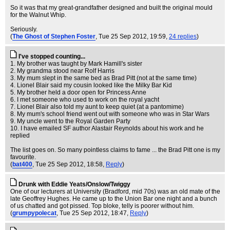
So it was that my great-grandfather designed and built the original mould
for the Walnut Whip.
Seriously.
(
The Ghost of Stephen Foster
, Tue 25 Sep 2012, 19:59,
24 replies
)
I've stopped counting...
1. My brother was taught by Mark Hamill's sister
2. My grandma stood near Rolf Harris
3. My mum slept in the same bed as Brad Pitt (not at the same time)
4. Lionel Blair said my cousin looked like the Milky Bar Kid
5. My brother held a door open for Princess Anne
6. I met someone who used to work on the royal yacht
7. Lionel Blair also told my aunt to keep quiet (at a pantomime)
8. My mum's school friend went out with someone who was in Star Wars
9. My uncle went to the Royal Garden Party
10. I have emailed SF author Alastair Reynolds about his work and he
replied
The list goes on. So many pointless claims to fame ... the Brad Pitt one is my
favourite.
(
bat400
, Tue 25 Sep 2012, 18:58,
Reply
)
Drunk with Eddie Yeats/Onslow/Twiggy
One of our lecturers at University (Bradford, mid 70s) was an old mate of the
late Geoffrey Hughes. He came up to the Union Bar one night and a bunch
of us chatted and got pissed. Top bloke, telly is poorer without him.
(
grumpypolecat
, Tue 25 Sep 2012, 18:47,
Reply
)