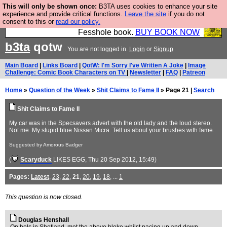
This will only be shown once:
B3TA uses cookies to enhance your site
Fesshole: The New FESStament is the Second
experience and provide critical functions.
Leave the site
if you do not
consent to this or
read our policy.
Coming the prophets predicted. Yes, it is the second
Fesshole book.
BUY BOOK NOW
b3ta
qotw
You are not logged in.
Login
or
Signup
Main Board
|
Links Board
|
QotW: I'm Sorry I've Written A Joke
|
Image
Challenge: Comic Book Characters on TV
|
Newsletter
|
FAQ
|
Patreon
Home
»
Question of the Week
»
Shit Claims to Fame II
» Page 21 |
Search
Shit Claims to Fame II
My car was in the Specsavers advert with the old lady and the loud stereo.
Not me. My stupid blue Nissan Micra. Tell us about your brushes with fame.
Suggested by Amorous Badger
(
Scaryduck
LIKES EGG
, Thu 20 Sep 2012, 15:49)
Pages:
Latest
,
23
,
22
,
21
,
20
,
19
,
18
, ...
1
This question is now closed.
Douglas Henshall