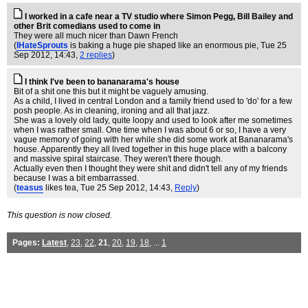
I worked in a cafe near a TV studio where Simon Pegg, Bill Bailey and
other Brit comedians used to come in
They were all much nicer than Dawn French
(
IHateSprouts
is baking a huge pie shaped like an enormous pie
, Tue 25
Sep 2012, 14:43,
2 replies
)
I think I've been to bananarama's house
Bit of a shit one this but it might be vaguely amusing.
As a child, I lived in central London and a family friend used to 'do' for a few
posh people. As in cleaning, ironing and all that jazz.
She was a lovely old lady, quite loopy and used to look after me sometimes
when I was rather small. One time when I was about 6 or so, I have a very
vague memory of going with her while she did some work at Bananarama's
house. Apparently they all lived together in this huge place with a balcony
and massive spiral staircase. They weren't there though.
Actually even then I thought they were shit and didn't tell any of my friends
because I was a bit embarrassed.
(
teasus
likes tea
, Tue 25 Sep 2012, 14:43,
Reply
)
This question is now closed.
Pages:
Latest
,
23
,
22
,
21
,
20
,
19
,
18
, ...
1