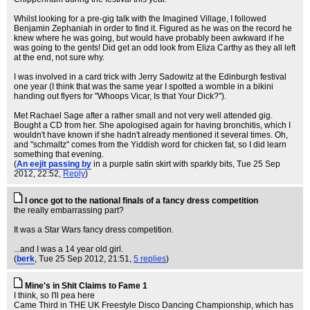
Whilst looking for a pre-gig talk with the Imagined Village, I followed
Benjamin Zephaniah in order to find it. Figured as he was on the record he
knew where he was going, but would have probably been awkward if he
was going to the gents! Did get an odd look from Eliza Carthy as they all left
at the end, not sure why.
I was involved in a card trick with Jerry Sadowitz at the Edinburgh festival
one year (I think that was the same year I spotted a womble in a bikini
handing out flyers for "Whoops Vicar, Is that Your Dick?").
Met Rachael Sage after a rather small and not very well attended gig.
Bought a CD from her. She apologised again for having bronchitis, which I
wouldn't have known if she hadn't already mentioned it several times. Oh,
and "schmaltz" comes from the Yiddish word for chicken fat, so I did learn
something that evening.
(
An eejit passing by
in a purple satin skirt with sparkly bits
, Tue 25 Sep
2012, 22:52,
Reply
)
I once got to the national finals of a fancy dress competition
the really embarrassing part?
It was a Star Wars fancy dress competition.
...and I was a 14 year old girl.
(
berk
, Tue 25 Sep 2012, 21:51,
5 replies
)
Mine's in Shit Claims to Fame 1
I think, so I'll pea here
Came Third in THE UK Freestyle Disco Dancing Championship, which has