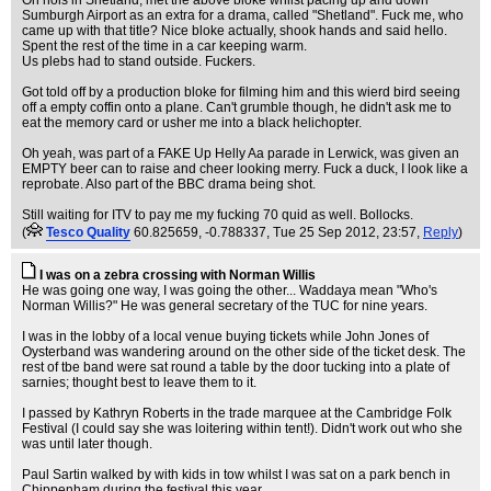
On hols in Shetland, met the above bloke whilst pacing up and down
Sumburgh Airport as an extra for a drama, called "Shetland". Fuck me, who
came up with that title? Nice bloke actually, shook hands and said hello.
Spent the rest of the time in a car keeping warm.
Us plebs had to stand outside. Fuckers.
Got told off by a production bloke for filming him and this wierd bird seeing
off a empty coffin onto a plane. Can't grumble though, he didn't ask me to
eat the memory card or usher me into a black helichopter.
Oh yeah, was part of a FAKE Up Helly Aa parade in Lerwick, was given an
EMPTY beer can to raise and cheer looking merry. Fuck a duck, I look like a
reprobate. Also part of the BBC drama being shot.
Still waiting for ITV to pay me my fucking 70 quid as well. Bollocks.
(
Tesco Quality
60.825659, -0.788337
, Tue 25 Sep 2012, 23:57,
Reply
)
I was on a zebra crossing with Norman Willis
He was going one way, I was going the other... Waddaya mean "Who's
Norman Willis?" He was general secretary of the TUC for nine years.
I was in the lobby of a local venue buying tickets while John Jones of
Oysterband was wandering around on the other side of the ticket desk. The
rest of tbe band were sat round a table by the door tucking into a plate of
sarnies; thought best to leave them to it.
I passed by Kathryn Roberts in the trade marquee at the Cambridge Folk
Festival (I could say she was loitering within tent!). Didn't work out who she
was until later though.
Paul Sartin walked by with kids in tow whilst I was sat on a park bench in
Chippenham during the festival this year.