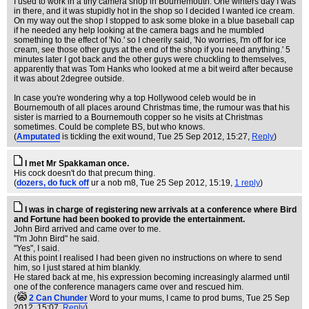
I used to work in a tiny camera shop in Bournemouth. One winters day I was
in there, and it was stupidly hot in the shop so I decided I wanted ice cream.
On my way out the shop I stopped to ask some bloke in a blue baseball cap
if he needed any help looking at the camera bags and he mumbled
something to the effect of 'No.' so I cheerily said, 'No worries, I'm off for ice
cream, see those other guys at the end of the shop if you need anything.' 5
minutes later I got back and the other guys were chuckling to themselves,
apparently that was Tom Hanks who looked at me a bit weird after because
it was about 2degree outside.
In case you're wondering why a top Hollywood celeb would be in
Bournemouth of all places around Christmas time, the rumour was that his
sister is married to a Bournemouth copper so he visits at Christmas
sometimes. Could be complete BS, but who knows.
(
Amputated
is tickling the exit wound
, Tue 25 Sep 2012, 15:27,
Reply
)
I met Mr Spakkaman once.
His cock doesn't do that precum thing.
(
dozers, do fuck off
ur a nob m8
, Tue 25 Sep 2012, 15:19,
1 reply
)
I was in charge of registering new arrivals at a conference where Bird
and Fortune had been booked to provide the entertainment.
John Bird arrived and came over to me.
"I'm John Bird" he said.
"Yes", I said.
At this point I realised I had been given no instructions on where to send
him, so I just stared at him blankly.
He stared back at me, his expression becoming increasingly alarmed until
one of the conference managers came over and rescued him.
(
2 Can Chunder
Word to your mums, I came to prod bums
, Tue 25 Sep
2012, 15:07,
Reply
)