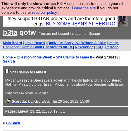
This will only be shown once:
B3TA uses cookies to enhance your site
Clothing for MEN - all properly made in British
experience and provide critical functions.
Leave the site
if you do not
consent to this or
read our policy.
factories using quality cloth and skilled hands. Plus
they support B3TAN projects and are therefore good
eggs.
BUY SOME JEANS AT HEBTRO
b3ta
qotw
You are not logged in.
Login
or
Signup
Main Board
|
Links Board
|
QotW: I'm Sorry I've Written A Joke
|
Image
Challenge: Comic Book Characters on TV
|
Newsletter
|
FAQ
|
Patreon
Home
»
Question of the Week
»
Shit Claims to Fame II
» Post 1738413 |
Search
Shit Claims to Fame II
My car was in the Specsavers advert with the old lady and the loud stereo.
Not me. My stupid blue Nissan Micra. Tell us about your brushes with fame.
Suggested by Amorous Badger
(
Scaryduck
LIKES EGG
, Thu 20 Sep 2012, 15:49)
Pages:
Latest
,
23
,
22
,
21
,
20
,
19
, ...
1
«
Go Back