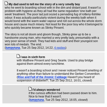
My dad used to tell me the story of a very smelly boy
who he went to boarding school with in the dim and distant past. It wasn't a
problem with hygiene as they all had the same regulation 'one bath per
week' treatment. The poor lad just oozed a pervading fug of rotteny-fishlike
odour. It was actually particularly violent during the weekly bath when it
would bond with the warm water vapour and roll out across the whole dorm
house and cause much misery. Not least for the poor boy who it belonged to
who quickly became known as Stinky Pinsent.
The story is not all doom and gloom though, Stinky grew up to be a
handsome young man, who married a very pretty lady, presumably with a
very poor sense of smell. They had kids and stuff and their youngest son
won lots of medals. The end.
(
lumpytuna
, Tue 25 Sep 2012, 14:22,
4 replies
)
I was in sixth form
with Matthew Pinsent and Greg Searle. Used to play bridge
against them almost every lunchtime.
It wasn't a boarding school and I never noticed Pinsent smelling of
anything other than failure to understand the Gerber Convention.
(
Rise and Fall of the Atomic Cabbage
Haven't you heard of
suspension of disbelief?
, Tue 25 Sep 2012, 16:01,
closed
)
I'd always wondered
if the curious affliction had been passed down to him.
Nice to hear that it wasn't.
(
lumpytuna
, Tue 25 Sep 2012, 16:05,
closed
)