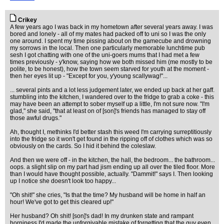
Crikey
A few years ago I was back in my hometown after several years away. I was
bored and lonely - all of my mates had packed off to uni so I was the only
one around. I spent my time pissing about on the gamecube and drowning
my sorrows in the local. Then one particularly memorable lunchtime pub
sesh I got chatting with one of the uni-goers mums that I had met a few
times previously - y'know, saying how we both missed him (me mostly to be
polite, to be honest), how the town seem starved for youth at the moment -
then her eyes lit up - "Except for you, y'young scallywag!"...
... several pints and a lot less judgement later, we ended up back at her gaff.
stumbling into the kitchen, I wandered over to the fridge to grab a coke - this
may have been an attempt to sober myself up a little, I'm not sure now. "I'm
glad," she said, "that at least on of [son]'s friends has managed to stay off
those awful drugs."
Ah, thought I, methinks I'd better stash this weed I'm carrying surreptitiously
into the fridge so it won't get found in the ripping off of clothes which was so
obviously on the cards. So I hid it behind the coleslaw.
And then we were off - in the kitchen, the hall, the bedroom... the bathroom...
oops. a slight slip on my part had jism ending up all over the tiled floor. More
than I would have thought possible, actually. "Dammit!" says I. Then looking
up I notice she doesn't look too happy...
"Oh shit!" she cries, "Is that the time? My husband will be home in half an
hour! We've got to get this cleared up!"
Her husband? Oh shit! [son]'s dad! In my drunken state and rampant
horniness I'd made the unforgivable mistake of forgetting that the guy even