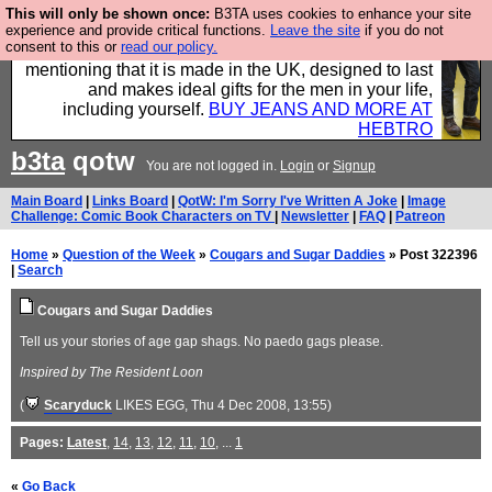
This will only be shown once:
B3TA uses cookies to enhance your site
Well this is the bit where we encourage you to
experience and provide critical functions.
Leave the site
if you do not
consent to this or
read our policy.
support our sponsors by buying their clothes and
mentioning that it is made in the UK, designed to last
and makes ideal gifts for the men in your life,
including yourself.
BUY JEANS AND MORE AT
HEBTRO
b3ta
qotw
You are not logged in.
Login
or
Signup
Main Board
|
Links Board
|
QotW: I'm Sorry I've Written A Joke
|
Image
Challenge: Comic Book Characters on TV
|
Newsletter
|
FAQ
|
Patreon
Home
»
Question of the Week
»
Cougars and Sugar Daddies
» Post 322396
|
Search
Cougars and Sugar Daddies
Tell us your stories of age gap shags. No paedo gags please.
Inspired by The Resident Loon
(
Scaryduck
LIKES EGG
, Thu 4 Dec 2008, 13:55)
Pages:
Latest
,
14
,
13
,
12
,
11
,
10
, ...
1
«
Go Back