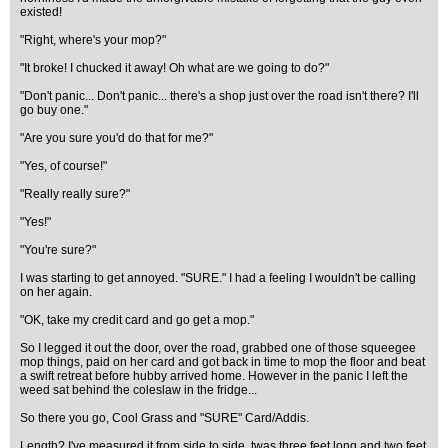
existed!
"Right, where's your mop?"
"It broke! I chucked it away! Oh what are we going to do?"
"Don't panic... Don't panic... there's a shop just over the road isn't there? I'll
go buy one."
"Are you sure you'd do that for me?"
"Yes, of course!"
"Really really sure?"
"Yes!"
"You're sure?"
I was starting to get annoyed. "SURE." I had a feeling I wouldn't be calling
on her again.
"OK, take my credit card and go get a mop."
So I legged it out the door, over the road, grabbed one of those squeegee
mop things, paid on her card and got back in time to mop the floor and beat
a swift retreat before hubby arrived home. However in the panic I left the
weed sat behind the coleslaw in the fridge...
So there you go, Cool Grass and "SURE" Card/Addis.
Length? I've measured it from side to side, twas three feet long and two feet