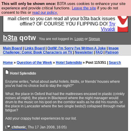
This will only be shown once:
B3TA uses cookies to enhance your site
Fancy a browser for power users, run by Nordics, not
experience and provide critical functions.
Leave the site
if you do not
consent to this or
read our policy.
Big Tech? With built-in ad blocking, and a built-in
mail client so you can read all your b3ta back issues
offline? OF COURSE YOU FLIPPING DO!
Try
Vivaldi
b3ta
qotw
You are not logged in.
Login
or
Signup
Main Board
|
Links Board
|
QotW: I'm Sorry I've Written A Joke
|
Image
Challenge: Comic Book Characters on TV
|
Newsletter
|
FAQ
|
Patreon
Home
»
Question of the Week
»
Hotel Splendido
» Post 115351 |
Search
Hotel Splendido
Enzyme writes, "what about awful hotels, B&Bs, or friends' houses where
you've had no choice but to stay the night?"
What, the place in Oxford that had the mattresses encased in plastic (crinkly
noises all night), the place in Blackpool where the night manager would
drum to the music on his ipod on the corridor walls as he did his rounds, or
the place in Lancaster where the two single beds(!) collapsed through metal
fatigue?
Add your crappy hotel experiences to our list.
(
chthonic
, Thu 17 Jan 2008, 16:05)