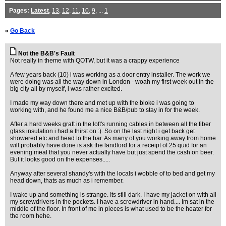
Pages:
Latest
,
13
,
12
,
11
,
10
,
9
, ...
1
«
Go Back
Not the B&B's Fault
Not really in theme with QOTW, but it was a crappy experience
A few years back (10) i was working as a door entry installer. The work we
were doing was all the way down in London - woah my first week out in the
big city all by myself, i was rather excited.
I made my way down there and met up with the bloke i was going to
working with, and he found me a nice B&B/pub to stay in for the week.
After a hard weeks graft in the loft's running cables in between all the fiber
glass insulation i had a thirst on :). So on the last night i get back get
showered etc and head to the bar. As many of you working away from home
will probably have done is ask the landlord for a receipt of 25 quid for an
evening meal that you never actually have but just spend the cash on beer.
But it looks good on the expenses.....
Anyway after several shandy's with the locals i wobble of to bed and get my
head down, thats as much as i remember.
I wake up and something is strange. Its still dark. I have my jacket on with all
my screwdrivers in the pockets. I have a screwdriver in hand.... Im sat in the
middle of the floor. In front of me in pieces is what used to be the heater for
the room hehe.