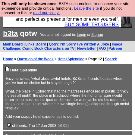
This will only be shown once:
B3TA uses cookies to enhance your site
Luckily B3ta sponsors Hebtro want to sell you some
experience and provide critical functions.
Leave the site
if you do not
consent to this or
read our policy.
fantastic togs, all made in the UK, designed to last
and perfect as presents for men or even yourself.
BUY SOME TROUSERS
b3ta
qotw
You are not logged in.
Login
or
Signup
Main Board
|
Links Board
|
QotW: I'm Sorry I've Written A Joke
|
Image
Challenge: Comic Book Characters on TV
|
Newsletter
|
FAQ
|
Patreon
Home
»
Question of the Week
»
Hotel Splendido
» Page 12 |
Search
Hotel Splendido
Enzyme writes, "what about awful hotels, B&Bs, or friends' houses where
you've had no choice but to stay the night?"
What, the place in Oxford that had the mattresses encased in plastic (crinkly
noises all night), the place in Blackpool where the night manager would
drum to the music on his ipod on the corridor walls as he did his rounds, or
the place in Lancaster where the two single beds(!) collapsed through metal
fatigue?
Add your crappy hotel experiences to our list.
(
chthonic
, Thu 17 Jan 2008, 16:05)