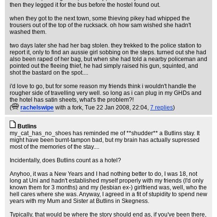
then they legged it for the bus before the hostel found out.
when they got to the next town, some thieving pikey had whipped the
trousers out of the top of the rucksack. oh how sam wished she hadn't
washed them.
two days later she had her bag stolen. they trekked to the police station to
report it, only to find an aussie girl sobbing on the steps. turned out she had
also been raped of her bag, but when she had told a nearby policeman and
pointed out the fleeing thief, he had simply raised his gun, squinted, and
shot the bastard on the spot....
i'd love to go, but for some reason my friends think i wouldn't handle the
rougher side of travelling very well. so long as i can plug in my GHDs and
the hotel has satin sheets, what's the problem?!
(
rachelswipe
with a fork
, Tue 22 Jan 2008, 22:04,
7 replies
)
Butlins
my_cat_has_no_shoes has reminded me of **shudder** a Butlins stay. It
might have been burnt-tampon bad, but my brain has actually supressed
most of the memories of the stay....
Incidentally, does Butlins count as a hotel?
Anyhoo, it was a New Years and I had nothing better to do, I was 18, not
long at Uni and hadn't established myself properly with my friends (I'd only
known them for 3 months) and my (lesbian ex-) girlfriend was, well, who the
hell cares where she was. Anyway, I agreed in a fit of stupidity to spend new
years with my Mum and Sister at Butlins in Skegness.
Typically, that would be where the story should end as, if you've been there,