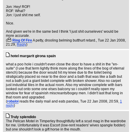
Jon: Hey! ROF!
ROF: What?
Jon: I just shit me self.
Nice.
And given we're in the same bed I think 'I just shit ourseleves' would be
more accurate.
(
Ring Of Fire
A petty, drooling belming butthurt retard.
, Tue 22 Jan 2008,
21:29,
Reply
)
hotel margarit girona spain
what a poo hole i couldn't even close the door to have a shit in the "en-
suite" (I use that term lightly think more along the lines of the bog of eternal
stench) because the door would hit my knee due to the toilet being
stratigically placed so near to the door and a bath that was like a bath but
not a bath just a giant bidet complete with broken shower. Also no carpet
just industrial tiles in the actual room. Also my window complete with bars
looked out onto some one elses balcony so i couldn't really open my
window for fear of spainish miscreants/bogey men. I didn't last that long in
that room and upgraded.
(
robaloi
reads the daily mail and eats pandas
, Tue 22 Jan 2008, 20:59,
1
reply
)
Truly splendido
The Pelican Motel in Timperley thoughtfully left a scud mag in the wardrobe
for me. Unfortunately it was Escort (low-rent readers' wives spangle fodder)
but one shouldn't look a gift horse in the mouth.