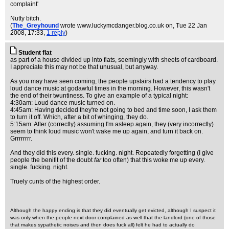
complaint'
Nutty bitch.
(
The_Greyhound
wrote www.luckymcdanger.blog.co.uk on
, Tue 22 Jan
2008, 17:33,
1 reply
)
Student flat
as part of a house divided up into flats, seemingly with sheets of cardboard.
I appreciate this may not be that unusual, but anyway.
As you may have seen coming, the people upstairs had a tendency to play
loud dance music at godawful times in the morning. However, this wasn't
the end of their twuntiness. To give an example of a typical night:
4:30am: Loud dance music turned on.
4:45am: Having decided they're not going to bed and time soon, I ask them
to turn it off. Which, after a bit of whinging, they do.
5:15am: After (correctly) assuming I'm asleep again, they (very incorrectly)
seem to think loud music won't wake me up again, and turn it back on.
Grrrrrrrr.
And they did this every. single. fucking. night. Repeatedly forgetting (I give
people the benifit of the doubt
far
too often) that this woke me up every.
single. fucking. night.
Truely cunts of the highest order.
Although the happy ending is that they did eventually get evicted, although I suspect it
was only when the people next door complained as well that the landlord (one of those
that makes sypathetic noises and then does fuck all) felt he had to actually do