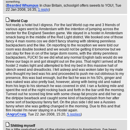
something.
(
Bearded Whumpus
In chav Britain, schoolgirl offers sweets to YOU!
, Tue
22 Jan 2008, 16:35,
1 reply
)
World Cup
Not really a hotel but I digress. For the last World cup me and 3 friends of
various ages went to Amsterdam with the intention of jumping across the
border for the England Sweden game. We stayed in a hostel in Amsterdam
smack bang in the middle of the Red Light district. We booked one of those
fancy 4 man rooms cos we didn't fancy sharing with stinking penniless
backpackers and the like. On reporting to the reception we were told our
room was double booked and we would not be getting it tomorrow but we
can stay for free in on of the large dorm rooms, with the stinky penniless
backpackers, FUCK! So we did what any normal English lads would do we
threw our bags in and got straight out on the piss. That night I arrived at the
hostel 2 mates light and attempted to find my bed in this massive hall of
stench weed and dreadlocks. I fell asleep and was woken later by my mate
who thought my bed was his and proceeded to push me out oblivious to my
presence, this was bad enough, but the fact he was in his 50's, ginger and
was naked was also pretty bad, however, along with being old and naked
from his legs to his stomach he was covered in shit. I ran a fucking mile and
spent the rest of the night rocking back and forth in the bar until the morning.
Turned out he scored big time with some cheap fat prozzie and did her up
the dirtpipe bearback and caught some kind of backsplash from her after
some sort of backpussy fanny fart. On the plus side I did see a Aussies
fanny when she was getting changed in the morning. Due to this and that
film Hostel I'm never staying in a Hostel again.
(
AngryCraig
, Tue 22 Jan 2008, 15:20,
5 replies
)
Shitting myself
I'm a little preturbed with all the stories relating to Amsterdam. I've been