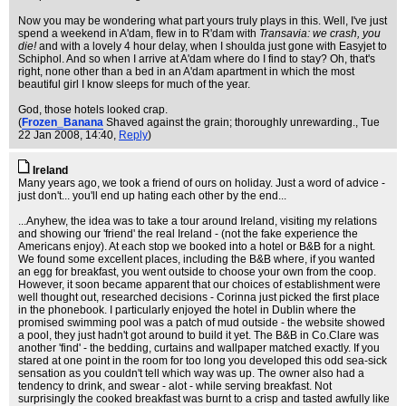
Now you may be wondering what part yours truly plays in this. Well, I've just
spend a weekend in A'dam, flew in to R'dam with
Transavia: we crash, you
die!
and with a lovely 4 hour delay, when I shoulda just gone with Easyjet to
Schiphol. And so when I arrive at A'dam where do I find to stay? Oh, that's
right, none other than a bed in an A'dam apartment in which the most
beautiful girl I know sleeps for much of the year.
God, those hotels looked crap.
(
Frozen_Banana
Shaved against the grain; thoroughly unrewarding.
, Tue
22 Jan 2008, 14:40,
Reply
)
Ireland
Many years ago, we took a friend of ours on holiday. Just a word of advice -
just don't... you'll end up hating each other by the end...
...Anyhew, the idea was to take a tour around Ireland, visiting my relations
and showing our 'friend' the real Ireland - (not the fake experience the
Americans enjoy). At each stop we booked into a hotel or B&B for a night.
We found some excellent places, including the B&B where, if you wanted
an egg for breakfast, you went outside to choose your own from the coop.
However, it soon became apparent that our choices of establishment were
well thought out, researched decisions - Corinna just picked the first place
in the phonebook. I particularly enjoyed the hotel in Dublin where the
promised swimming pool was a patch of mud outside - the website showed
a pool, they just hadn't got around to build it yet. The B&B in Co.Clare was
another 'find' - the bedding, curtains and wallpaper matched exactly. If you
stared at one point in the room for too long you developed this odd sea-sick
sensation as you couldn't tell which way was up. The owner also had a
tendency to drink, and swear - alot - while serving breakfast. Not
surprisingly the cooked breakfast was burnt to a crisp and tasted awfully like