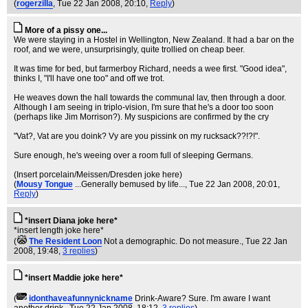
(
rogerzilla
, Tue 22 Jan 2008, 20:10,
Reply
)
More of a pissy one...
We were staying in a Hostel in Wellington, New Zealand. It had a bar on the
roof, and we were, unsurprisingly, quite trollied on cheap beer.
It was time for bed, but farmerboy Richard, needs a wee first. "Good idea",
thinks I, "I'll have one too" and off we trot.
He weaves down the hall towards the communal lav, then through a door.
Although I am seeing in triplo-vision, I'm sure that he's a door too soon
(perhaps like Jim Morrison?). My suspicions are confirmed by the cry
"Vat?, Vat are you doink? Vy are you pissink on my rucksack??!?!".
Sure enough, he's weeing over a room full of sleeping Germans.
(Insert porcelain/Meissen/Dresden joke here)
(
Mousy Tongue
...Generally bemused by life...
, Tue 22 Jan 2008, 20:01,
Reply
)
*insert Diana joke here*
*insert length joke here*
(
The Resident Loon
Not a demographic. Do not measure.
, Tue 22 Jan
2008, 19:48,
3 replies
)
*insert Maddie joke here*
(
idonthaveafunnynickname
Drink-Aware? Sure. I'm aware I want