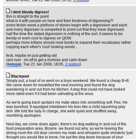
another drink.
, Tue 22 Jan 2008, 18:12,
3 replies
)
i dont bloody digress!
this is straight to the point
what is it with people on here and their fondness of digressing?!
every feckin week a plethora of stories begin with a digression and each
and every digresser is compelled to point out that they have digressed.
half the time the stated digression is nothing of the sort. it seems to be
trendy or even cool to digress on QOW.
perhaps more b3tans should read books to expand their vocabulary rather
copying each other's 'cool' looking words...
feck, maybe im just getting old
rant over - im off to get a horlicks and calm down
(
babyjak
, Tue 22 Jan 2008, 18:05,
2 replies
)
Blackpool
Simply put, a load of us went on a boys weekend. We found a cheap B+B.
We came down for breakfast the next morning and found the dog
wandering in and out from he kitchen. A dog that could not have looked
more rabid even if it had been salivating at the anus.
As we're going back upstairs my mate steps into something soft. Poo. He
was barefoot. It squidged inbetween his toes like a child squishing play
doh. We told the lady in charge, she wetn quiet and shuffled away,
mumbling apologies.
Next day, we come down again, there's no dog walking in and out of the
food preparation area. Bizarre. we found out why. as we're leaving the
dining room the old dear corners my mate and whispers quite sinisterly 'just
thought you would like to know, I've put the dog down because of your