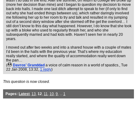
wasn’t so bad in the end. After the summer, on return to college we broke up
(more her decision than mine) and I began to question my decision to move
back into halls. I made one last ditch attempt to speak to her (if only to find
out why she had ended things between us), which rather daringly involved
me following her up to her room to try and talk and resulted in my jumping
out of a second story window after she stormed off the get the overlord… I
still don’t know to this day what happened. However, I do know that she took
up with a bloke who used to regularly thrash her, and who she
subsequently married and had kids with. Haven’t seen her in nearly 20
years.
I moved out after two weeks and into a shared house with a couple of mates
I’d been in the halls with the previous year. That’s where my education
really started, and where the quality of accommodation really went down
the pan…
(
Davros' Granddad
a voice of calm reason in a world of spastics.
, Tue
22 Jan 2008, 13:32,
1 reply
)
This question is now closed.
Pages:
Latest
,
13
,
12
,
11
,
10
,
9
, ...
1