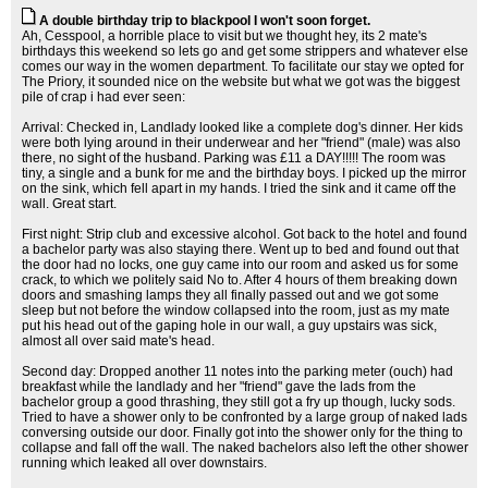
A double birthday trip to blackpool I won't soon forget.
Ah, Cesspool, a horrible place to visit but we thought hey, its 2 mate's
birthdays this weekend so lets go and get some strippers and whatever else
comes our way in the women department. To facilitate our stay we opted for
The Priory, it sounded nice on the website but what we got was the biggest
pile of crap i had ever seen:
Arrival: Checked in, Landlady looked like a complete dog's dinner. Her kids
were both lying around in their underwear and her "friend" (male) was also
there, no sight of the husband. Parking was £11 a DAY!!!!! The room was
tiny, a single and a bunk for me and the birthday boys. I picked up the mirror
on the sink, which fell apart in my hands. I tried the sink and it came off the
wall. Great start.
First night: Strip club and excessive alcohol. Got back to the hotel and found
a bachelor party was also staying there. Went up to bed and found out that
the door had no locks, one guy came into our room and asked us for some
crack, to which we politely said No to. After 4 hours of them breaking down
doors and smashing lamps they all finally passed out and we got some
sleep but not before the window collapsed into the room, just as my mate
put his head out of the gaping hole in our wall, a guy upstairs was sick,
almost all over said mate's head.
Second day: Dropped another 11 notes into the parking meter (ouch) had
breakfast while the landlady and her "friend" gave the lads from the
bachelor group a good thrashing, they still got a fry up though, lucky sods.
Tried to have a shower only to be confronted by a large group of naked lads
conversing outside our door. Finally got into the shower only for the thing to
collapse and fall off the wall. The naked bachelors also left the other shower
running which leaked all over downstairs.