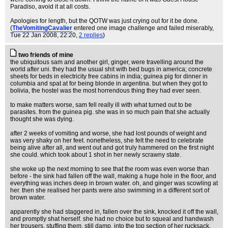
Paradiso, avoid it at all costs.
Apologies for length, but the QOTW was just crying out for it be done.
(
TheVomitingCavalier
entered one image challenge and failed miserably
,
Tue 22 Jan 2008, 22:20,
2 replies
)
two friends of mine
the ubiquitous sam and another girl, ginger, were travelling around the
world after uni. they had the usual shit with bed bugs in america; concrete
sheets for beds in electricity free cabins in india; guinea pig for dinner in
columbia and spat at for being blonde in argentina. but when they got to
bolivia, the hostel was the most horrendous thing they had ever seen.
to make matters worse, sam fell really ill with what turned out to be
parasites. from the guinea pig. she was in so much pain that she actually
thought she was dying.
after 2 weeks of vomiting and worse, she had lost pounds of weight and
was very shaky on her feet. nonetheless, she felt the need to celebrate
being alive after all, and went out and got truly hammered on the first night
she could. which took about 1 shot in her newly scrawny state.
she woke up the next morning to see that the room was even worse than
before - the sink had fallen off the wall, making a huge hole in the floor, and
everything was inches deep in brown water. oh, and ginger was scowling at
her. then she realised her pants were also swimming in a different sort of
brown water.
apparently she had staggered in, fallen over the sink, knocked it off the wall,
and promptly shat herself. she had no choice but to squeal and handwash
her trousers, stuffing them, still damp, into the top section of her rucksack.