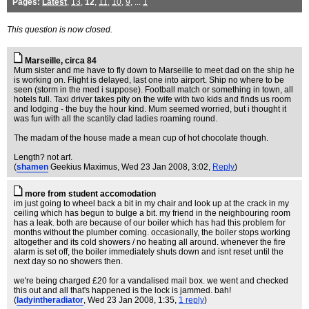
Pages:
Latest
,
13
,
12
,
11
,
10
,
9
, ...
1
This question is now closed.
Marseille, circa 84
Mum sister and me have to fly down to Marseille to meet dad on the ship he
is working on. Flight is delayed, last one into airport. Ship no where to be
seen (storm in the med i suppose). Football match or something in town, all
hotels full. Taxi driver takes pity on the wife with two kids and finds us room
and lodging - the buy the hour kind. Mum seemed worried, but i thought it
was fun with all the scantily clad ladies roaming round.
The madam of the house made a mean cup of hot chocolate though.
Length? not arf.
(
shamen
Geekius Maximus
, Wed 23 Jan 2008, 3:02,
Reply
)
more from student accomodation
im just going to wheel back a bit in my chair and look up at the crack in my
ceiling which has begun to bulge a bit. my friend in the neighbouring room
has a leak. both are because of our boiler which has had this problem for
months without the plumber coming. occasionally, the boiler stops working
altogether and its cold showers / no heating all around. whenever the fire
alarm is set off, the boiler immediately shuts down and isnt reset until the
next day so no showers then.
we're being charged £20 for a vandalised mail box. we went and checked
this out and all that's happened is the lock is jammed. bah!
(
ladyintheradiator
, Wed 23 Jan 2008, 1:35,
1 reply
)