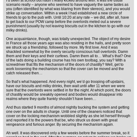
I’d been at school but hadn’t really kicked around with. It was the usual
scenario really – anyone who seemed to have vaguely the same tastes as
you (often identified by what was blaring from their stereos), and you would
strike up conversation. Within a week I had established a new circle of
friends to go to the pub with. Until 10:20 at any rate – we did, after all, have
to get back to our POW camp before the overlords meted out a severe
punishment (usually by not leaving biscuits out in the kitchen to go with our
milky drinks).
One acquaintance, though, was totally unexpected. The object of my desire
in France all those years ago was also residing in the halls, and pretty soon
we struck up a friendship, followed by more. My first love. And it was
shackled somewhat by the overly security conscious hall overlords. Damn
them and their keys and their curfews. Damn them all to… What’s that? One
of the lads doing a building course has his own toolbag, you say? With a
screwdriver that fits the mechanism of the doors of chastity? Well, get to
work loosening the mechanism so that the cover can be moved and the
catch released then…
So that’s what happened. And every night, we’d go trooping off upstairs,
have our biscuits and milky drinks, then wait until after 11 when we were
sure that the overlords were settled in for the night. At which point, the doors
of chastity would be sneakily opened and bodies would disappear into
realms where they quite frankly shouldn’t have been…
And thus started 9 months of almost nightly bucking the system and getting
one over on the adults in charge. Until one of the cleaners noticed that
cover on the locking mechanism wobbled slightly as she let herself through
and reported it to the powers that be, who struck us down with great
vengeance and furious anger. By securing the mechanism again.
Ah well. It was discovered only a few weeks before the summer break, so it