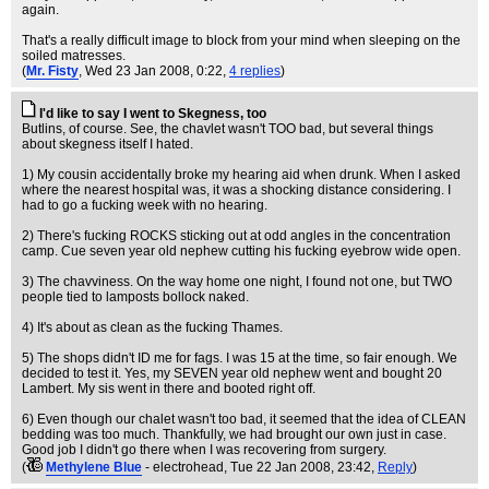
again.
That's a really difficult image to block from your mind when sleeping on the
soiled matresses.
(
Mr. Fisty
, Wed 23 Jan 2008, 0:22,
4 replies
)
I'd like to say I went to Skegness, too
Butlins, of course. See, the chavlet wasn't TOO bad, but several things
about skegness itself I hated.
1) My cousin accidentally broke my hearing aid when drunk. When I asked
where the nearest hospital was, it was a shocking distance considering. I
had to go a fucking week with no hearing.
2) There's fucking ROCKS sticking out at odd angles in the concentration
camp. Cue seven year old nephew cutting his fucking eyebrow wide open.
3) The chavviness. On the way home one night, I found not one, but TWO
people tied to lamposts bollock naked.
4) It's about as clean as the fucking Thames.
5) The shops didn't ID me for fags. I was 15 at the time, so fair enough. We
decided to test it. Yes, my SEVEN year old nephew went and bought 20
Lambert. My sis went in there and booted right off.
6) Even though our chalet wasn't too bad, it seemed that the idea of CLEAN
bedding was too much. Thankfully, we had brought our own just in case.
Good job I didn't go there when I was recovering from surgery.
(
Methylene Blue
- electrohead
, Tue 22 Jan 2008, 23:42,
Reply
)