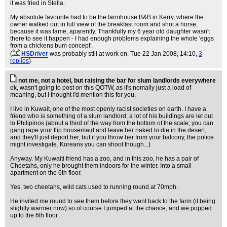
it was fried in Stella.
My absolute favourite had to be the farmhouse B&B in Kerry, where the
owner walked out in full view of the breakfast room and shot a horse,
because it was lame, aparently. Thankfully my 6 year old daughter wasn't
there to see it happen - I had enough problems explaining the whole 'eggs
from a chickens bum concept'.
(
HSDriver
was probably still at work on
, Tue 22 Jan 2008, 14:10,
3
replies
)
not me, not a hotel, but raising the bar for slum landlords everywhere
ok, wasn't going to post on this QOTW, as it's nomally just a load of
moaning, but I thought I'd mention this for you.
I live in Kuwait, one of the most openly racist societies on earth. I have a
friend who is something of a slum landlord; a lot of his buildings are let out
to Philipinos (about a third of the way from the bottom of the scale; you can
gang rape your flip housemaid and leave her naked to die in the desert,
and they'll just deport her, but if you throw her from your balcony, the police
might investigate. Koreans you can shoot though...)
Anyway. My Kuwaiti friend has a zoo, and in this zoo, he has a pair of
Cheetahs, only he brought them indoors for the winter. Into a small
apartment on the 6th floor.
Yes, two cheetahs, wild cats used to running round at 70mph.
He invited me round to see them before they went back to the farm (it being
slightly warmer now) so of course I jumped at the chance, and we popped
up to the 6th floor.