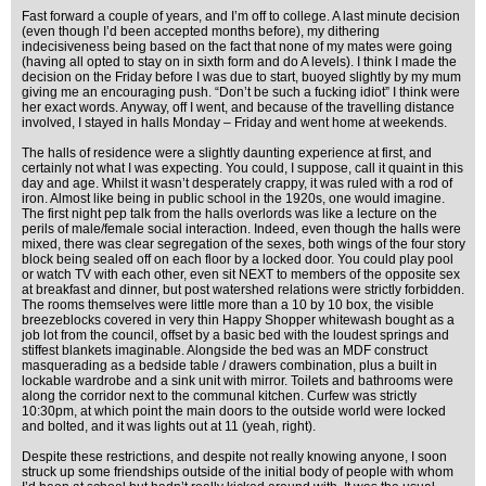
Fast forward a couple of years, and I’m off to college. A last minute decision
(even though I’d been accepted months before), my dithering
indecisiveness being based on the fact that none of my mates were going
(having all opted to stay on in sixth form and do A levels). I think I made the
decision on the Friday before I was due to start, buoyed slightly by my mum
giving me an encouraging push. “Don’t be such a fucking idiot” I think were
her exact words. Anyway, off I went, and because of the travelling distance
involved, I stayed in halls Monday – Friday and went home at weekends.
The halls of residence were a slightly daunting experience at first, and
certainly not what I was expecting. You could, I suppose, call it quaint in this
day and age. Whilst it wasn’t desperately crappy, it was ruled with a rod of
iron. Almost like being in public school in the 1920s, one would imagine.
The first night pep talk from the halls overlords was like a lecture on the
perils of male/female social interaction. Indeed, even though the halls were
mixed, there was clear segregation of the sexes, both wings of the four story
block being sealed off on each floor by a locked door. You could play pool
or watch TV with each other, even sit NEXT to members of the opposite sex
at breakfast and dinner, but post watershed relations were strictly forbidden.
The rooms themselves were little more than a 10 by 10 box, the visible
breezeblocks covered in very thin Happy Shopper whitewash bought as a
job lot from the council, offset by a basic bed with the loudest springs and
stiffest blankets imaginable. Alongside the bed was an MDF construct
masquerading as a bedside table / drawers combination, plus a built in
lockable wardrobe and a sink unit with mirror. Toilets and bathrooms were
along the corridor next to the communal kitchen. Curfew was strictly
10:30pm, at which point the main doors to the outside world were locked
and bolted, and it was lights out at 11 (yeah, right).
Despite these restrictions, and despite not really knowing anyone, I soon
struck up some friendships outside of the initial body of people with whom