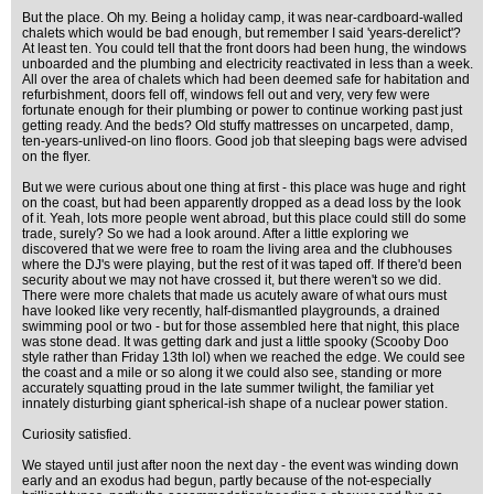
But the place. Oh my. Being a holiday camp, it was near-cardboard-walled
chalets which would be bad enough, but remember I said 'years-derelict'?
At least ten. You could tell that the front doors had been hung, the windows
unboarded and the plumbing and electricity reactivated in less than a week.
All over the area of chalets which had been deemed safe for habitation and
refurbishment, doors fell off, windows fell out and very, very few were
fortunate enough for their plumbing or power to continue working past just
getting ready. And the beds? Old stuffy mattresses on uncarpeted, damp,
ten-years-unlived-on lino floors. Good job that sleeping bags were advised
on the flyer.
But we were curious about one thing at first - this place was huge and right
on the coast, but had been apparently dropped as a dead loss by the look
of it. Yeah, lots more people went abroad, but this place could still do some
trade, surely? So we had a look around. After a little exploring we
discovered that we were free to roam the living area and the clubhouses
where the DJ's were playing, but the rest of it was taped off. If there'd been
security about we may not have crossed it, but there weren't so we did.
There were more chalets that made us acutely aware of what ours must
have looked like very recently, half-dismantled playgrounds, a drained
swimming pool or two - but for those assembled here that night, this place
was stone dead. It was getting dark and just a little spooky (Scooby Doo
style rather than Friday 13th lol) when we reached the edge. We could see
the coast and a mile or so along it we could also see, standing or more
accurately squatting proud in the late summer twilight, the familiar yet
innately disturbing giant spherical-ish shape of a nuclear power station.
Curiosity satisfied.
We stayed until just after noon the next day - the event was winding down
early and an exodus had begun, partly because of the not-especially