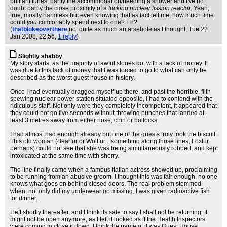
brilliant tunes, partly the accommodation/needing a shower and I've no
doubt partly the close proximity of a
fucking nuclear fission reactor
. Yeah,
true, mostly harmless but even knowing that as fact tell me; how much time
could
you
comfortably spend next to one? Eh?
(
thatblokeoverthere
not quite as much an arsehole as I thought
, Tue 22
Jan 2008, 22:56,
1 reply
)
Slightly shabby
My story starts, as the majority of awful stories do, with a lack of money. It
was due to this lack of money that I was forced to go to what can only be
described as the worst guest house in history.
Once I had eventually dragged myself up there, and past the horrible, filth
spewing nuclear power station situated opposite, I had to contend with the
ridiculous staff. Not only were they completely incompetent, it appeared that
they could not go five seconds without throwing punches that landed at
least 3 metres away from either nose, chin or bollocks.
I had almost had enough already but one of the guests truly took the biscuit.
This old woman (Bearfur or Wolffur... something along those lines, Foxfur
perhaps) could not see that she was being simultaneously robbed, and kept
intoxicated at the same time with sherry.
The line finally came when a famous Italian actress showed up, proclaiming
to be running from an abusive groom. I thought this was fair enough, no one
knows what goes on behind closed doors. The real problem stemmed
when, not only did my underwear go missing, I was given radioactive fish
for dinner.
I left shortly thereafter, and I think its safe to say I shall not be returning. It
might not be open anymore, as I left it looked as if the Health Inspectors
were coming to close it down. I think the name of it was Guest House