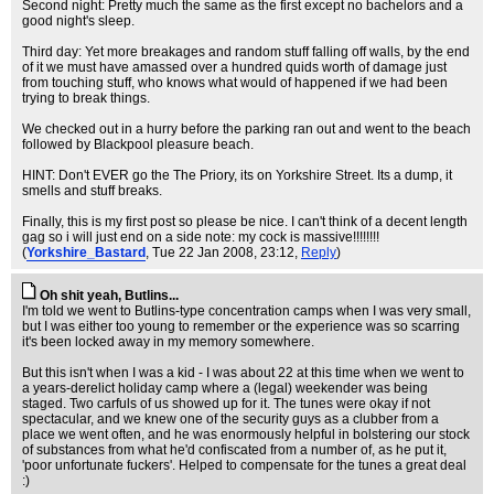
Second night: Pretty much the same as the first except no bachelors and a
good night's sleep.
Third day: Yet more breakages and random stuff falling off walls, by the end
of it we must have amassed over a hundred quids worth of damage just
from touching stuff, who knows what would of happened if we had been
trying to break things.
We checked out in a hurry before the parking ran out and went to the beach
followed by Blackpool pleasure beach.
HINT: Don't EVER go the The Priory, its on Yorkshire Street. Its a dump, it
smells and stuff breaks.
Finally, this is my first post so please be nice. I can't think of a decent length
gag so i will just end on a side note: my cock is massive!!!!!!!!
(
Yorkshire_Bastard
, Tue 22 Jan 2008, 23:12,
Reply
)
Oh shit yeah, Butlins...
I'm told we went to Butlins-type concentration camps when I was very small,
but I was either too young to remember or the experience was so scarring
it's been locked away in my memory somewhere.
But this isn't when I was a kid - I was about 22 at this time when we went to
a years-derelict holiday camp where a (legal) weekender was being
staged. Two carfuls of us showed up for it. The tunes were okay if not
spectacular, and we knew one of the security guys as a clubber from a
place we went often, and he was enormously helpful in bolstering our stock
of substances from what he'd confiscated from a number of, as he put it,
'poor unfortunate fuckers'. Helped to compensate for the tunes a great deal
:)