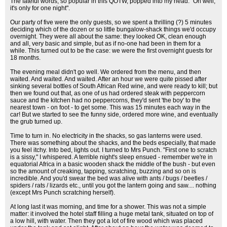
The fateful words, so popular in this QOTW, popped into my head: "Oh well,
it's only for one night".
Our party of five were the only guests, so we spent a thrilling (?) 5 minutes
deciding which of the dozen or so little bungalow-shack things we'd occupy
overnight. They were all about the same: they looked OK, clean enough
and all, very basic and simple, but as if no-one had been in them for a
while. This turned out to be the case: we were the first overnight guests for
18 months.
The evening meal didn't go well. We ordered from the menu, and then
waited. And waited. And waited. After an hour we were quite pissed after
sinking several bottles of South African Red wine, and were ready to kill; but
then we found out that, as one of us had ordered steak with peppercorn
sauce and the kitchen had no peppercorns, they'd sent 'the boy' to the
nearest town - on foot - to get some. This was 15 minutes each way in the
car! But we started to see the funny side, ordered more wine, and eventually
the grub turned up.
Time to turn in. No electricity in the shacks, so gas lanterns were used.
There was something about the shacks, and the beds especially, that made
you feel itchy. Into bed, lights out. I turned to Mrs Punch. "First one to scratch
is a sissy," I whispered. A terrible night's sleep ensued - remember we're in
equatorial Africa in a basic wooden shack the middle of the bush - but even
so the amount of creaking, tapping, scratching, buzzing and so on is
incredible. And you'd swear the bed was alive with ants / bugs / beetles /
spiders / rats / lizards etc., until you got the lantern going and saw.... nothing
(except Mrs Punch scratching herself).
At long last it was morning, and time for a shower. This was not a simple
matter: it involved the hotel staff filling a huge metal tank, situated on top of
a low hill, with water. Then they got a lot of fire wood which was placed