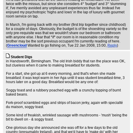
twice with the missus, but since she considers 4* 'budget' and 3* 'slumming
it', I've merrily avoided any unpleasant experiences thus far. Instead I've
enjoyed my psychotropic 'highs and lows' in the lap of luxury with gourmet
room service on tap.
In March, I'm going back with my brother (first trip together since childhood)
for a couple of days. Obviously, the budget is of the shoestring variety so the
only pre-requisite was that we wouldn't share our bedroom or bathroom
with anyone else. I fear that *if* our room is in reasonable condition my
brother may be the sort previous occupant I'm currently reading of here.
(
Greencloud
Wanted to go fishing on
, Tue 22 Jan 2008, 15:00,
Reply
)
Student Digs
in Handsworth, Birmingham. The old Irish biddy that ran the place was OK,
but clueless when it came to making breakfast for students.
For a start, she got up at 6 every morning, and that's when she made
breakfast: it was kept warm in her Aga until it was student breakfast-time, 3
hours later on a good day. Breakfast would be any one of:
Soggy toast and a rubbery poached egg with a crunchy topping of burnt
baked beans.
Fork-proof scrambled eggs and strips of bacon jerky, again with specialté
du maison, soggy toast.
Some kind of freakish, wrinkled sausage with mushrooms - 'mush' being the
bit to dwell on - & soggy toast.
One glorious day she announced she was off for a few days to the old
country (presumably Ireland), and that we'd have to 'make do' with her