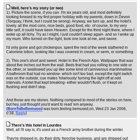
Well, here's my story (or two)
1). Picture the scene, if you can. I'm six years old, and most definitely
looking forward to my first proper holiday with my parents, down in Devon
(Torquay, I think, but I could be wrong). Anyway, we turn up, and the hotel's
lovely. all the mod cons, nice beds, good food, etc- of course, to my very
little self, it could have been Heaven. Except for the third night there, where I
woke up all itchy. Try as I might, I just couldn't sleep again- and so I woke up
my mum. Who turned on the light, took one look at me, and swore.
I'd only gone and got chickenpox. spent the rest of the week slathered in
Calomine lotion, looking like I was covered in cream, or serm, or something.
2). This one's short and sweet. Hotel in the French Alps. Wallpaper that was
about five inches out from the wall. Beds that had you rolling to one side or
the other, or swallowed you up like some kind of carniverous marshmallow.
A bathroom that had no window- which isn't too bad, except the light switch
was on the outside; cue mates 'hilariously' turning the light off at odd
intervals. A toilet that kept breaking- either wouldn't flush, or it kept on
flushing and didn't stop.
And those are my stories. Nothing compared to most of the stories on here,
but hey, just thought you'd want to read 'em anyway.
(
BornToBeBemused
was born,feeling bemused,on
, Wed 23 Jan 2008,
0:38,
Reply
)
There's this hotel in Lourdes
Well, all I'll say is, it's used as a French army brothel during the winter.
They're shipped in, do their dirty, frenchie business, and are shipped out