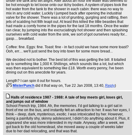
under the tank and set alight. After about an hour the water was deemed to
be hot enough to let loose onto our itchy bodies. A system of pipes took the
hot water from the tank to the shower in each cabin: there was no way to
mix in any cold water. Luckily I jumped back after opening the industrial
valve for the shower. There was a lot of grunting, gurgling and rattling, then
jets of scalding hot filth leapt out. At least this killed the little beasties that
had made a comfy home in the pipes for the last 18 months. Once the water
ran clear, by jumping into the excruciatingly hot shower and then splashing
ourselves with cold water from the sink, we sort of got ourselves ready for...
gasp.... breakfast.
Coffee: fine. Eggs: fine. Toast: fine - in fact could we have some more toast?
Ooh, err.... we'll just send the boy into town for some more bread...
We decided not to bother. The best bit of this was getting the bill. It totalled
up to something like 1,000 K Shillings, which sounds like a lot, but which
was then equivalent to something like £18. Worth every penny, I've been
dining out on this anecdote for years.
Length? I can spin it out for hours.
(
MisterPunch
did it that way on
, Tue 22 Jan 2008, 13:40,
Reply
)
Halls of residence 1987 - 1988: A tale of boy meets girl, loses girl,
and jumps out of window
School French trip, 1984. Ah, the memories. I’d got talking to a girl sat in
front of me on the bus, and instantly felt an attraction to her. It was her eyes, I
think – deep, dark, mysterious, exotic. I was intoxicated by her. However,
being a painfully shy, skinny adolescent, I didn’t do anything about it. Plus, it
appeared she was more interested in my mate. Anyway, after a week, we
got back to the old homestead, she moved away a couple of weeks later
due to her dad relocating, and that was that.