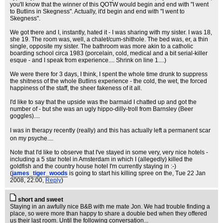
you'll know that the winner of this QOTW would begin and end with "I went
to Butlins in Skegness". Actually, it'd begin and end with "I went to
Skegness".
We got there and I, instantly, hated it - I was sharing with my sister. I was 18,
she 19. The room was, well, a chalet/cum-shithole. The bed was, er, a thin
single, opposite my sister. The bathroom was more akin to a catholic
boarding school circa 1983 (porcelain, cold, medical and a bit serial-killer
esque - and I speak from experience.... Shrink on line 1....)
We were there for 3 days, I think, I spent the whole time drunk to suppress
the shitness of the whole Butlins experience - the cold, the wet, the forced
happiness of the staff, the sheer fakeness of it all.
I'd like to say that the upside was the barmaid I chatted up and got the
number of - but she was an ugly hippo-dilly-troll from Barnsley (Beer
goggles)....
I was in therapy recently (really) and this has actually left a permanent scar
on my psyche....
Note that I'd like to observe that I've stayed in some very, very nice hotels -
including a 5 star hotel in Amsterdam in which I (allegedly) killed the
goldfish and the country house hotel I'm currently staying in :-)
(
james_tiger_woods
is going to start his killing spree on the
, Tue 22 Jan
2008, 22:00,
Reply
)
short and sweet
Staying in an awfully nice B&B with me mate Jon. We had trouble finding a
place, so were more than happy to share a double bed when they offered
us their last room. Until the following conversation...