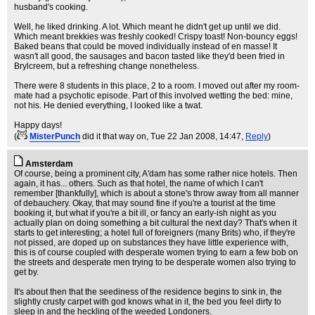
husband's cooking.
Well, he liked drinking. A lot. Which meant he didn't get up until we did.
Which meant brekkies was freshly cooked! Crispy toast! Non-bouncy eggs!
Baked beans that could be moved individually instead of en masse! It
wasn't all good, the sausages and bacon tasted like they'd been fried in
Brylcreem, but a refreshing change nonetheless.
There were 8 students in this place, 2 to a room. I moved out after my room-
mate had a psychotic episode. Part of this involved wetting the bed: mine,
not his. He denied everything, I looked like a twat.
Happy days!
(
MisterPunch
did it that way on
, Tue 22 Jan 2008, 14:47,
Reply
)
Amsterdam
Of course, being a prominent city, A'dam has some rather nice hotels. Then
again, it has... others. Such as that hotel, the name of which I can't
remember [thankfully], which is about a stone's throw away from all manner
of debauchery. Okay, that may sound fine if you're a tourist at the time
booking it, but what if you're a bit ill, or fancy an early-ish night as you
actually plan on doing something a bit cultural the next day? That's when it
starts to get interesting; a hotel full of foreigners (many Brits) who, if they're
not pissed, are doped up on substances they have little experience with,
this is of course coupled with desperate women trying to earn a few bob on
the streets and desperate men trying to be desperate women also trying to
get by.
It's about then that the seediness of the residence begins to sink in, the
slightly crusty carpet with god knows what in it, the bed you feel dirty to
sleep in and the heckling of the weeded Londoners.