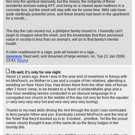
Not only the spiritual depravity, but the misery, the indignity of these
wonderful animals eating KFC and living on a clawed apart mattress in a
concrete box, but the smell will stay with me for some time. Wild cats have
quite startlingly powerful urine, and these beasts had been in the apartment
for a month....
The day the cats moved out, a philipino family moved in. I honestly can't
begin to imagine what the smell, and the knowledge that their perceived
value in society is less than an animal's, will do to that family's mental
health.
A robin readbreast in a cage, puts all heaven in a rage...
(
pounana
Slept well, and dreamed of large women, on
, Tue 22 Jan 2008,
13:43,
Reply
)
Oh well, it's only for one night
About 12 years ago, there I was in the arse end of nowehere in Kenya with
ex-MrsPunch, ex Mother-in-Law and a couple of her relatives, attending a
wedding on New Years Day. Had driven there from the other side of Kenya
after 2 hours' sleep, to be treated to a 'feast' of unidentifiable glop and a
four-hour wedding service conducted in an obscure languange in a
corrugated iron church in the middle of the day not very far from the equator
(= very very very very hot and very very very very boring).
Thanks to my mad skillz driving the 4x4 through the bush I was nominated
to ferry people hither and yon. Eventually I joined MrsPunch and the rest at
the 'hotel' that they'd booked us in to. It looked... primitive. Yet the the proud
owner clearly thought it was of the same ilk as the fancy lodges in the
touristy bits.