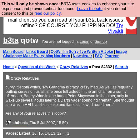
This will only be shown once:
B3TA uses cookies to enhance your site
Fancy a browser for power users, run by Nordics, not
experience and provide critical functions.
Leave the site
if you do not
consent to this or
read our policy.
Big Tech? With built-in ad blocking, and a built-in
mail client so you can read all your b3ta back issues
offline? OF COURSE YOU FLIPPING DO!
Try
Vivaldi
b3ta
qotw
You are not logged in.
Login
or
Signup
Main Board
|
Links Board
|
QotW: I'm Sorry I've Written A Joke
|
Image
Challenge: Make Everything Northern
|
Newsletter
|
FAQ
|
Patreon
Home
»
Question of the Week
»
Crazy Relatives
» Post 84332 |
Search
Crazy Relatives
curvylittlegoth writes, "My Grandma is crazy, crazy mad. As well as regularly
putting curses on us all, she once fell asleep in the armchair on a sunny
afternoon, Barley Wine in one hand, Peter Stuyveson in the other, only to
wake up several hours later to a Darth Vader sounding fireman. She thought
she was in HELL as the smoke and flames billowed round her..."
Are any of your relatives this loopy?
(
chthonic
, Thu 5 Jul 2007, 15:59)
Pages:
Latest
,
16
,
15
,
14
,
13
,
12
, ...
1