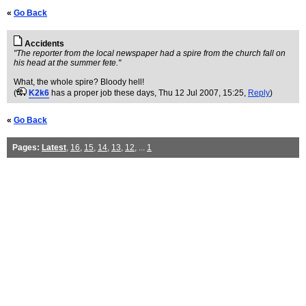
«
Go Back
Accidents
"The reporter from the local newspaper had a spire from the church fall on
his head at the summer fete."
What, the whole spire? Bloody hell!
(
K2k6
has a proper job these days
, Thu 12 Jul 2007, 15:25,
Reply
)
«
Go Back
Pages:
Latest
,
16
,
15
,
14
,
13
,
12
, ...
1