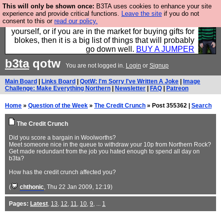
This will only be shown once:
B3TA uses cookies to enhance your site
Hebtro make durable clothing mostly for men, and it
experience and provide critical functions.
Leave the site
if you do not
consent to this or
read our policy.
is all manufactured in the UK. It is ideal for a treat for
yourself, or if you are in the market for buying gifts for
blokes, then it is a big list of things that will probably
go down well.
BUY A JUMPER
b3ta
qotw
You are not logged in.
Login
or
Signup
Main Board
|
Links Board
|
QotW: I'm Sorry I've Written A Joke
|
Image
Challenge: Make Everything Northern
|
Newsletter
|
FAQ
|
Patreon
Home
»
Question of the Week
»
The Credit Crunch
» Post 355362 |
Search
The Credit Crunch
Did you score a bargain in Woolworths?
Meet someone nice in the queue to withdraw your 10p from Northern Rock?
Get made redundant from the job you hated enough to spend all day on
b3ta?
How has the credit crunch affected you?
(
chthonic
, Thu 22 Jan 2009, 12:19)
Pages:
Latest
,
13
,
12
,
11
,
10
,
9
, ...
1