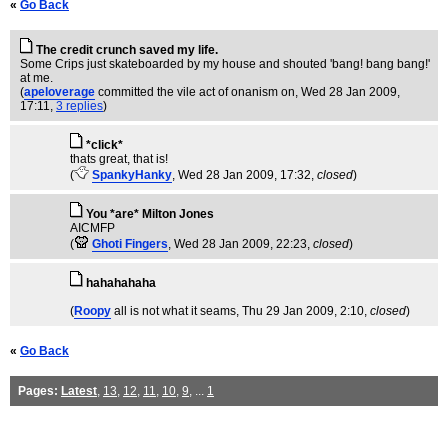
«
Go Back
The credit crunch saved my life.
Some Crips just skateboarded by my house and shouted 'bang! bang bang!'
at me.
(
apeloverage
committed the vile act of onanism on
, Wed 28 Jan 2009,
17:11,
3 replies
)
*click*
thats great, that is!
(
SpankyHanky
, Wed 28 Jan 2009, 17:32,
closed
)
You *are* Milton Jones
AICMFP
(
Ghoti Fingers
, Wed 28 Jan 2009, 22:23,
closed
)
hahahahaha
(
Roopy
all is not what it seams
, Thu 29 Jan 2009, 2:10,
closed
)
«
Go Back
Pages:
Latest
,
13
,
12
,
11
,
10
,
9
, ...
1