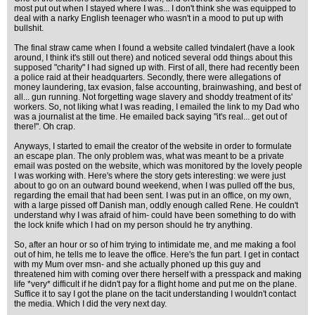
most put out when I stayed where I was... I don't think she was equipped to
deal with a narky English teenager who wasn't in a mood to put up with
bullshit.
The final straw came when I found a website called tvindalert (have a look
around, I think it's still out there) and noticed several odd things about this
supposed "charity" I had signed up with. First of all, there had recently been
a police raid at their headquarters. Secondly, there were allegations of
money laundering, tax evasion, false accounting, brainwashing, and best of
all... gun running. Not forgetting wage slavery and shoddy treatment of its'
workers. So, not liking what I was reading, I emailed the link to my Dad who
was a journalist at the time. He emailed back saying "it's real... get out of
there!". Oh crap.
Anyways, I started to email the creator of the website in order to formulate
an escape plan. The only problem was, what was meant to be a private
email was posted on the website, which was monitored by the lovely people
I was working with. Here's where the story gets interesting: we were just
about to go on an outward bound weekend, when I was pulled off the bus,
regarding the email that had been sent. I was put in an office, on my own,
with a large pissed off Danish man, oddly enough called Rene. He couldn't
understand why I was afraid of him- could have been something to do with
the lock knife which I had on my person should he try anything.
So, after an hour or so of him trying to intimidate me, and me making a fool
out of him, he tells me to leave the office. Here's the fun part. I get in contact
with my Mum over msn- and she actually phoned up this guy and
threatened him with coming over there herself with a presspack and making
life *very* difficult if he didn't pay for a flight home and put me on the plane.
Suffice it to say I got the plane on the tacit understanding I wouldn't contact
the media. Which I did the very next day.