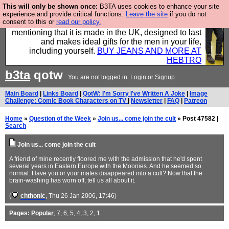
This will only be shown once:
B3TA uses cookies to enhance your site
Well this is the bit where we encourage you to
experience and provide critical functions.
Leave the site
if you do not
consent to this or
read our policy.
support our sponsors by buying their clothes and
mentioning that it is made in the UK, designed to last
and makes ideal gifts for the men in your life,
including yourself.
BUY JEANS AND MORE AT
HEBTRO
b3ta
qotw
You are not logged in.
Login
or
Signup
Main Board
|
Links Board
|
QotW: I'm Sorry I've Written A Joke
|
Image
Challenge: Comic Book Characters on TV
|
Newsletter
|
FAQ
|
Patreon
Home
»
Question of the Week
»
Join us... come join the cult
» Post 47582 |
Search
Join us... come join the cult
A friend of mine recently floored me with the admission that he'd spent
several years in Eastern Europe with the Moonies. And he seemed so
normal. Have you or your mates disappeared into a cult? Now that the
brain-washing has worn off, tell us all about it.
(
chthonic
, Thu 26 Jan 2006, 17:46)
Pages:
Popular
,
7
,
6
,
5
,
4
,
3
,
2
,
1