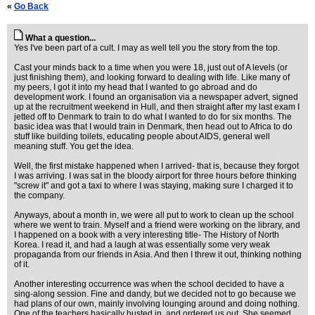
«
Go Back
What a question...
Yes I've been part of a cult. I may as well tell you the story from the top.
Cast your minds back to a time when you were 18, just out of A levels (or
just finishing them), and looking forward to dealing with life. Like many of
my peers, I got it into my head that I wanted to go abroad and do
development work. I found an organisation via a newspaper advert, signed
up at the recruitment weekend in Hull, and then straight after my last exam I
jetted off to Denmark to train to do what I wanted to do for six months. The
basic idea was that I would train in Denmark, then head out to Africa to do
stuff like building toilets, educating people about AIDS, general well
meaning stuff. You get the idea.
Well, the first mistake happened when I arrived- that is, because they forgot
I was arriving. I was sat in the bloody airport for three hours before thinking
"screw it" and got a taxi to where I was staying, making sure I charged it to
the company.
Anyways, about a month in, we were all put to work to clean up the school
where we went to train. Myself and a friend were working on the library, and
I happened on a book with a very interesting title- The History of North
Korea. I read it, and had a laugh at was essentially some very weak
propaganda from our friends in Asia. And then I threw it out, thinking nothing
of it.
Another interesting occurrence was when the school decided to have a
sing-along session. Fine and dandy, but we decided not to go because we
had plans of our own, mainly involving lounging around and doing nothing.
One of the teachers basically busted in, and ordered us out. She seemed