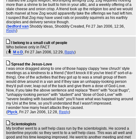
I started the Zogist religion, worshiping almighty Zog. Zog required nothing
more than a shrine to be built to him in your attic, and a weekly offering of a
stale cheese and onion crisp. A friend took up the religion too and we would
both marvel at how Zog would apparently take the offerings we had left him.
I suspect that Zog may have used rats or possibly squirrels as his earthly
disciples and delivery service though.
(
bedford van
Shoddy Ideas, Shoddily Created
, Fri 27 Jan 2006, 12:36,
Reply
)
I belong to a small cult of people
Who believe only in FACT
(
M o D
, Fri 27 Jan 2006, 12:29,
Reply
)
Spread the Jesus-Love
I was once dragged along to one of those happy clappy 'new chruch' style
meetings as a kindness to a friend ("don't knock it til you've tried it" sort-of-a-
thing). One of the activities that they got up to was a small group of them
would drive around in a van and if they saw an unhappy-looking person
they'd pull over, leap out of the back and give them a dose of God-Love.
Now, if you take the above sentence and replace "them" with "local thugs",
"unhappy-looking person" with "student" and "dose of God-Love" with
"severe beating with baseball bats" you'll have what was happening around
my Uni at the time, so you'll understand that I wasn't impressed.
I wonder how many heart attacks they caused.
(
Plyck
, Fri 27 Jan 2006, 12:28,
Reply
)
Scientologists
My brother went to a self help class run by the scientologists. He scored a
borderline psycotic so they sent to to a self help class. This was all well and
good and his time keeping improved. He went to another meeting and met