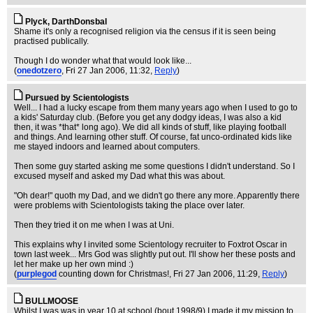
Plyck, DarthDonsbal
Shame it's only a recognised religion via the census if it is seen being
practised publically.
Though I do wonder what that would look like...
(
onedotzero
, Fri 27 Jan 2006, 11:32,
Reply
)
Pursued by Scientologists
Well... I had a lucky escape from them many years ago when I used to go to
a kids' Saturday club. (Before you get any dodgy ideas, I was also a kid
then, it was *that* long ago). We did all kinds of stuff, like playing football
and things. And learning other stuff. Of course, fat unco-ordinated kids like
me stayed indoors and learned about computers.
Then some guy started asking me some questions I didn't understand. So I
excused myself and asked my Dad what this was about.
"Oh dear!" quoth my Dad, and we didn't go there any more. Apparently there
were problems with Scientologists taking the place over later.
Then they tried it on me when I was at Uni.
This explains why I invited some Scientology recruiter to Foxtrot Oscar in
town last week... Mrs God was slightly put out. I'll show her these posts and
let her make up her own mind :)
(
purplegod
counting down for Christmas!
, Fri 27 Jan 2006, 11:29,
Reply
)
BULLMOOSE
Whilst I was was in year 10 at school (bout 1998/9) I made it my mission to