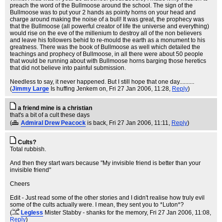
preach the word of the Bullmoose around the school. The sign of the
Bullmoose was to put your 2 hands as pointy horns on your head and
charge around making the noise of a bull! It was great, the prophecy was
that the Bullmoose (all powerful creator of life the universe and everything)
would rise on the eve of the millenium to destroy all of the non believers
and leave his followers behid to re-mould the earth as a monument to his
greatness. There was the book of Bullmoose as well which detailed the
teachings and prophecy of Bullmoose, in all there were about 50 people
that would be running about with Bullmoose horns barging those heretics
that did not believe into painful submission.
Needless to say, it never happened. But I still hope that one day..........
(
Jimmy Large
Is huffing Jenkem on
, Fri 27 Jan 2006, 11:28,
Reply
)
a friend mine is a christian
that's a bit of a cult these days
(
Admiral Drew Peacock
is back
, Fri 27 Jan 2006, 11:11,
Reply
)
Cults?
Total rubbish.
And then they start wars because "My invisible friend is better than your
invisible friend"
Cheers
Edit - Just read some of the other stories and I didn't realise how truly evil
some of the cults actually were. I mean, they sent you to *Luton*?
(
Legless
Mister Stabby - shanks for the memory
, Fri 27 Jan 2006, 11:08,
Reply
)