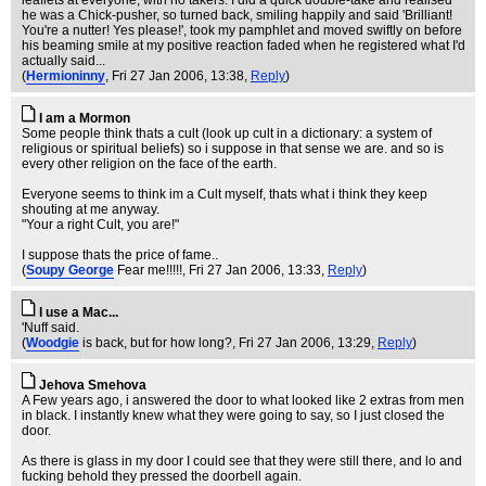
leaflets at everyone, with no takers. I did a quick double-take and realised
he was a Chick-pusher, so turned back, smiling happily and said 'Brilliant!
You're a nutter! Yes please!', took my pamphlet and moved swiftly on before
his beaming smile at my positive reaction faded when he registered what I'd
actually said...
(
Hermioninny
, Fri 27 Jan 2006, 13:38,
Reply
)
I am a Mormon
Some people think thats a cult (look up cult in a dictionary: a system of
religious or spiritual beliefs) so i suppose in that sense we are. and so is
every other religion on the face of the earth.
Everyone seems to think im a Cult myself, thats what i think they keep
shouting at me anyway.
"Your a right Cult, you are!"
I suppose thats the price of fame..
(
Soupy George
Fear me!!!!!
, Fri 27 Jan 2006, 13:33,
Reply
)
I use a Mac...
'Nuff said.
(
Woodgie
is back, but for how long?
, Fri 27 Jan 2006, 13:29,
Reply
)
Jehova Smehova
A Few years ago, i answered the door to what looked like 2 extras from men
in black. I instantly knew what they were going to say, so I just closed the
door.
As there is glass in my door I could see that they were still there, and lo and
fucking behold they pressed the doorbell again.