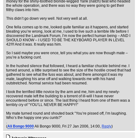
money for the shiny-toothed blonde-wigged Yank (natch) twat who headed
the whole operation, and there was no way they were going to get their
filthy claws into him.
This didn’t go down very well. Not very well at all.
One fella comes up to me, looked quite familiar as it happens, and started
bleating you’re wrong, look at me, I used to live such a terrible life before I
discovered the Landmark Forum, I’m now the perfect human being – AND I
SHOULD KNOW – I USED TO BE THE KEYBOARD PLAYER IN LEVEL
42!!!! And it was. It really was him.
So I said maybe you were once, tell you what you are now though mate –
you’re a fucking cunt.
In the hushed silence that followed, I heard a familiar chuckle behind me. I
turned around, a little surprised to see the size of the hostile crowd that had
gathered to see what the fuss was about, and there amongst it was my
mate, laughing his arse off and walking towards me with his hand
outstretched. Normal service had been resumed.
I took the terrified little novice by the arm and me, him and my newly-
recovered mate left the building to a torrent of ill-will I have never
encountered before or since. The last thing I heard from one of them was a
terribly cry of “YOU’LL NEVER BE HAPPY!”
My mate turned round and shouted back “You’re pissed off, I’m laughing.
Who’s the happy one you cunts?”
.
(
Ali Bongo 9000
Ali Bongo 9000
, Fri 27 Jan 2006, 14:00,
Reply
)