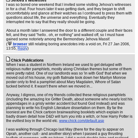
Jehova's Witnesses
I was so bored one weekend that I invited some visiting Jehova's witnesses
in for a chat. Four hours later it was getting dark, and they began to shift
uncomfortably and glance at their watches as I continued to press them with
questions about life, the universe and everything. Eventually they
interrupted me to say that they really should be going.
About a month later I answered the door to a different couple and their faces
fell, and they said "hello.. oh, er nothing" and walked off, so I must have
gained some notoriety among the Bermondsey Jehova Massif.
(
browser
still relating boring anecdotes into a void on
, Fri 27 Jan 2006,
13:55,
Reply
)
Chick Publications
When I was a student in Northern Ireland we used to get deluged with
religious nutter pamphlets, mostly along Christian themes but some of them
were pretty rabid. One of our landlords was so 'in with God' that when we
moved out of his house, my goth flatmate took down her Marilyn Monroe
poster only to find a pamphlet about Mary Magdalen, Whore of Satan
tucked behind it. It wasn't there when we moved in...
Anyway, I digress, one of my friends collected these religious pamphlets
(including the amazing Ice Gritter Death, about someone who nearly lost his
appendages in a grisly winter accident but found God instead) and was
planning to write his English Literature dissertation on them. By far the
looniest are the Chick cartoon brainwashing booklets which explain in
badly drawn detail how D&D will turn you into a witch, or how Harry Potter is
the evillest boy in the world etc.
www.chick.com/default.asp
I was walking through Chicago last May (there for the day to appear on
Oprah, another cult - and another story) when I passed a guy thrusting