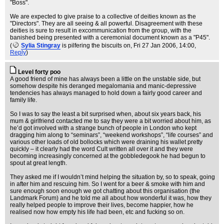
"Boss".
We are expected to give praise to a collective of deities known as the
"Directors". They are all seeing & all powerful. Disagreement with these
deities is sure to result in excommunication from the group, with the
banished being presented with a ceremonial document known as a "P45".
(
Sylia Stingray
is pilfering the biscuits on
, Fri 27 Jan 2006, 14:00,
Reply
)
Level forty poo
A good friend of mine has always been a little on the unstable side, but
somehow despite his deranged megalomania and manic-depressive
tendencies has always managed to hold down a fairly good career and
family life.
So I was to say the least a bit surprised when, about six years back, his
mum & girlfriend contacted me to say they were a bit worried about him, as
he’d got involved with a strange bunch of people in London who kept
dragging him along to “seminars”, “weekend workshops”, “life courses” and
various other loads of old bollocks which were draining his wallet pretty
quickly – it clearly had the word Cult written all over it and they were
becoming increasingly concerned at the gobbledegook he had begun to
spout at great length.
They asked me if I wouldn’t mind helping the situation by, so to speak, going
in after him and rescuing him. So I went for a beer & smoke with him and
sure enough soon enough we got chatting about this organisation (the
Landmark Forum) and he told me all about how wonderful it was, how they
really helped people to improve their lives, become happier, how he
realised now how empty his life had been, etc and fucking so on.