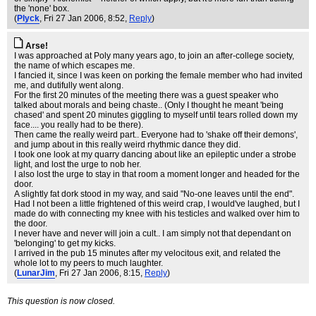
the 'none' box.
(
Plyck
, Fri 27 Jan 2006, 8:52,
Reply
)
Arse!
I was approached at Poly many years ago, to join an after-college society,
the name of which escapes me.
I fancied it, since I was keen on porking the female member who had invited
me, and dutifully went along.
For the first 20 minutes of the meeting there was a guest speaker who
talked about morals and being chaste.. (Only I thought he meant 'being
chased' and spent 20 minutes giggling to myself until tears rolled down my
face.... you really had to be there).
Then came the really weird part.. Everyone had to 'shake off their demons',
and jump about in this really weird rhythmic dance they did.
I took one look at my quarry dancing about like an epileptic under a strobe
light, and lost the urge to nob her.
I also lost the urge to stay in that room a moment longer and headed for the
door.
A slightly fat dork stood in my way, and said "No-one leaves until the end".
Had I not been a little frightened of this weird crap, I would've laughed, but I
made do with connecting my knee with his testicles and walked over him to
the door.
I never have and never will join a cult.. I am simply not that dependant on
'belonging' to get my kicks.
I arrived in the pub 15 minutes after my velocitous exit, and related the
whole lot to my peers to much laughter.
(
LunarJim
, Fri 27 Jan 2006, 8:15,
Reply
)
This question is now closed.