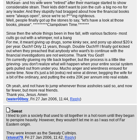
McKean- and his wife were "retired" after their marriage started to show
considerable strain. Their kids didn't want to join the cult- a big no-no for
any leader. And they stupidly had bragged about how the financial books
were "always open", since we're so f***ing righteous.
Well, people finally got up the stones to say, "let's have a look at those
books, please". *********Clampdown Time.*******
Sinse then the whole things been in free fall, with various factions- most
cults go out with a whimper, not a bang
For me, it meant giving up drugs, some kinky sex, and pony up about $20 k
per year. Ouch!! Only 11 years, though. Double Ouch!!!! I finally got kicked
out when they preached that anybody who want's to continue with the
financial investigations are not welcome. Thank You God!!
I'm currently glueing my life back together, but the process is a little like
grieving- you don't realize what will happen when your entire social system
gets pulled out from under you. Mucho anger and wierdness ensued for
some time. Now it's just a bit (extra) red wine at dinner, begging the wife for
a bit of the ordinary, and putting the extra 20K per annum into real estate.
Oh yeah, and not have to jump whenever those assholes said so, and now
far fewer, but more real friends.
Thank you, Jesus. Amen
(
water00boy
, Fri 27 Jan 2006, 11:44,
Reply
)
Sweat
I tried to join a society that used to sit together in a hot room until they began
to perspire heavily. However, they wouldn't let me in as I was not of Far
Eastern origin.
They were known as the Sweaty Cultnips.
(
stusut79
, Fri 27 Jan 2006, 11:42,
Reply
)