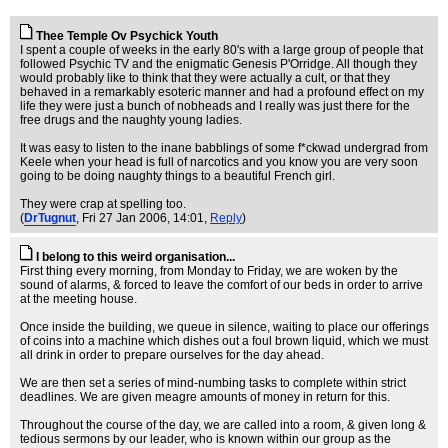
Thee Temple Ov Psychick Youth
I spent a couple of weeks in the early 80's with a large group of people that
followed Psychic TV and the enigmatic Genesis P'Orridge. All though they
would probably like to think that they were actually a cult, or that they
behaved in a remarkably esoteric manner and had a profound effect on my
life they were just a bunch of nobheads and I really was just there for the
free drugs and the naughty young ladies.
It was easy to listen to the inane babblings of some f*ckwad undergrad from
Keele when your head is full of narcotics and you know you are very soon
going to be doing naughty things to a beautiful French girl.
They were crap at spelling too.
(
DrTugnut
, Fri 27 Jan 2006, 14:01,
Reply
)
I belong to this weird organisation...
First thing every morning, from Monday to Friday, we are woken by the
sound of alarms, & forced to leave the comfort of our beds in order to arrive
at the meeting house.
Once inside the building, we queue in silence, waiting to place our offerings
of coins into a machine which dishes out a foul brown liquid, which we must
all drink in order to prepare ourselves for the day ahead.
We are then set a series of mind-numbing tasks to complete within strict
deadlines. We are given meagre amounts of money in return for this.
Throughout the course of the day, we are called into a room, & given long &
tedious sermons by our leader, who is known within our group as the