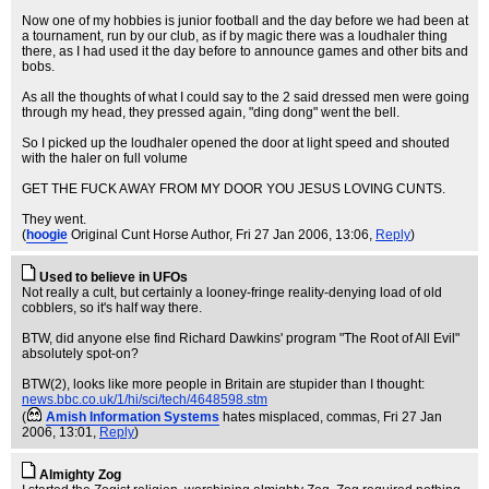
Now one of my hobbies is junior football and the day before we had been at
a tournament, run by our club, as if by magic there was a loudhaler thing
there, as I had used it the day before to announce games and other bits and
bobs.
As all the thoughts of what I could say to the 2 said dressed men were going
through my head, they pressed again, "ding dong" went the bell.
So I picked up the loudhaler opened the door at light speed and shouted
with the haler on full volume
GET THE FUCK AWAY FROM MY DOOR YOU JESUS LOVING CUNTS.
They went.
(
hoogie
Original Cunt Horse Author
, Fri 27 Jan 2006, 13:06,
Reply
)
Used to believe in UFOs
Not really a cult, but certainly a looney-fringe reality-denying load of old
cobblers, so it's half way there.
BTW, did anyone else find Richard Dawkins' program "The Root of All Evil"
absolutely spot-on?
BTW(2), looks like more people in Britain are stupider than I thought:
news.bbc.co.uk/1/hi/sci/tech/4648598.stm
(
Amish Information Systems
hates misplaced, commas
, Fri 27 Jan
2006, 13:01,
Reply
)
Almighty Zog