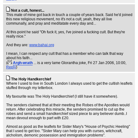
Not a cult, honest...
This mate of mine got back in touch a couple of years back. Said he'd joined
this new religious movement, no it's not a cult, yeah, they all live
communally, and pray and meditatate every day and...
At this point he said "Oh fuck it, yes, I've joined a fucking cult. But they're
really nice."
And they are:
www.bahai.org
I mean, I can respect any cult that has a member who can talk that way
about his faith...
(
Argh-wrath
... is a very lame Glorantha joke
, Fri 27 Jan 2006, 10:00,
Reply
)
The Holy Handkerchief
Where I used to live in South London I always used to get the cultish leaflets
stuffed through my letterbox.
My favourite was The Holy Handkerchief (I still have it somewhere).
The senders claimed that at their meeting the Robes of the Apostles would
return. After celebrating this miracle, the senders promised to cut up the
robes and send a small handkerchief sized piece to any believer dumb..I
mean devout enough to part with £20.
Almost as good as the leaflets for Sister Mary's "House of Psychic Heeling"
that I used to get too. "Sister Mary can help you with curses, witchcraft,
alcholism, demonic possession and immigration problems".