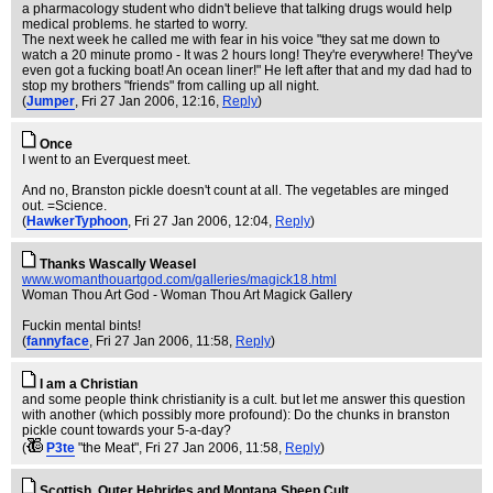
a pharmacology student who didn't believe that talking drugs would help
medical problems. he started to worry.
The next week he called me with fear in his voice "they sat me down to
watch a 20 minute promo - It was 2 hours long! They're everywhere! They've
even got a fucking boat! An ocean liner!" He left after that and my dad had to
stop my brothers "friends" from calling up all night.
(
Jumper
, Fri 27 Jan 2006, 12:16,
Reply
)
Once
I went to an Everquest meet.
And no, Branston pickle doesn't count at all. The vegetables are minged
out. =Science.
(
HawkerTyphoon
, Fri 27 Jan 2006, 12:04,
Reply
)
Thanks Wascally Weasel
www.womanthouartgod.com/galleries/magick18.html
Woman Thou Art God - Woman Thou Art Magick Gallery
Fuckin mental bints!
(
fannyface
, Fri 27 Jan 2006, 11:58,
Reply
)
I am a Christian
and some people think christianity is a cult. but let me answer this question
with another (which possibly more profound): Do the chunks in branston
pickle count towards your 5-a-day?
(
P3te
"the Meat"
, Fri 27 Jan 2006, 11:58,
Reply
)
Scottish, Outer Hebrides and Montana Sheep Cult.