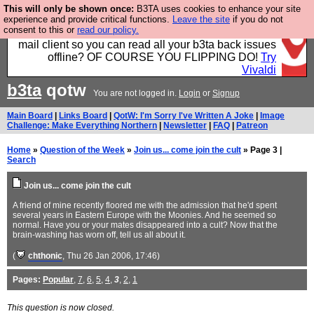
This will only be shown once:
B3TA uses cookies to enhance your site
Fancy a browser for power users, run by Nordics, not
experience and provide critical functions.
Leave the site
if you do not
consent to this or
read our policy.
Big Tech? With built-in ad blocking, and a built-in
mail client so you can read all your b3ta back issues
offline? OF COURSE YOU FLIPPING DO!
Try
Vivaldi
b3ta
qotw
You are not logged in.
Login
or
Signup
Main Board
|
Links Board
|
QotW: I'm Sorry I've Written A Joke
|
Image
Challenge: Make Everything Northern
|
Newsletter
|
FAQ
|
Patreon
Home
»
Question of the Week
»
Join us... come join the cult
» Page 3 |
Search
Join us... come join the cult
A friend of mine recently floored me with the admission that he'd spent
several years in Eastern Europe with the Moonies. And he seemed so
normal. Have you or your mates disappeared into a cult? Now that the
brain-washing has worn off, tell us all about it.
(
chthonic
, Thu 26 Jan 2006, 17:46)
Pages:
Popular
,
7
,
6
,
5
,
4
,
3
,
2
,
1
This question is now closed.