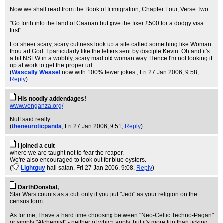
Now we shall read from the Book of Immigration, Chapter Four, Verse Two:
"Go forth into the land of Caanan but give the fixer £500 for a dodgy visa
first"
For sheer scary, scary cultness look up a site called something like Woman
thou art God. I particularly like the letters sent by disciple Kevin. Oh and it's
a bit NSFW in a wobbly, scary mad old woman way. Hence I'm not looking it
up at work to get the proper url.
(
Wascally Weasel
now with 100% fewer jokes.
, Fri 27 Jan 2006, 9:58,
Reply
)
His noodly addendages!
www.venganza.org/
Nuff said really.
(
theneuroticpanda
, Fri 27 Jan 2006, 9:51,
Reply
)
I joined a cult
where we are taught not to fear the reaper.
We're also encouraged to look out for blue oysters.
(
Lightguy
hail satan
, Fri 27 Jan 2006, 9:08,
Reply
)
DarthDonsbal,
Star Wars counts as a cult only if you put "Jedi" as your religion on the
census form.
As for me, I have a hard time choosing between "Neo-Celtic Techno-Pagan"
or simply "Alchemist" - neither of which apply, but it's more fun than ticking