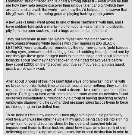
I remained straight faced and feigned a strong interest – even when he told
me how they help people discover their unique talent and gift which they
are able to share with the world – and how they’d helped him discover that
his gift was - I jest not - being good at playing fucking video games.
A few weeks later I went along to one of these “seminars” with him, and I
have seldom had such a whirlwind of emotions –astonishment, disbelief,
pity for some poor suckers, and a huge amount of amusement.
They sat everyone in this hall where myself and the other obvious
newcomers (wearing white badges with their names in BIG BLACK
LETTERS) were tactically surrounded by the non-newcomers (gold badges,
staring eyes, permanent shit-eating grins and nodding heads) – and one by
one they got these gold-badged fools to take the stage and spout some old
bollocks about how they hadn’t spoken to their dad for two years before
they spent £2000 on the “discover your true self” course, blah blah quack
quack wank wank wank.
After about 3 hours of this incessant tidal wave of brainwashing shite with
no break for drinks, toilet, time to scratch your arse or nothing, they split the
room up into smaller groups of about a dozen – two novices and ten cultos
apiece. Each group then went into a smaller room where us newbies found
ourselves immediately surrounded by a group of baying quacking acolytes
employing staggeringly heavy-handed pressure sales tactics trying to force
us into signing on the dotted line.
To be honest I felt in my element; I took pity on this poor little personality-
void fella who was the other newbie in my group being cajoled into signing
away his money and soul, so stood by his side and launched into an
impassioned tirade to these fuckers about how it was an utter crock of shit
delivering nothing except an obvious exercise in soul-destruction to rake in