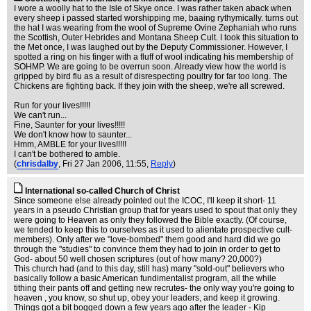
I wore a woolly hat to the Isle of Skye once. I was rather taken aback when
every sheep i passed started worshipping me, baaing rythymically. turns out
the hat I was wearing from the wool of Supreme Ovine Zephaniah who runs
the Scottish, Outer Hebrides and Montana Sheep Cult. I took this situation to
the Met once, I was laughed out by the Deputy Commissioner. However, I
spotted a ring on his finger with a fluff of wool indicating his membership of
SOHMP. We are going to be overrun soon. Already view how the world is
gripped by bird flu as a result of disrespecting poultry for far too long. The
Chickens are fighting back. If they join with the sheep, we're all screwed.
Run for your lives!!!!!
We can't run...
Fine, Saunter for your lives!!!!!
We don't know how to saunter...
Hmm, AMBLE for your lives!!!!!
I can't be bothered to amble.
(
chrisdalby
, Fri 27 Jan 2006, 11:55,
Reply
)
International so-called Church of Christ
Since someone else already pointed out the ICOC, I'll keep it short- 11
years in a pseudo Christian group that for years used to spout that only they
were going to Heaven as only they followed the Bible exactly. (Of course,
we tended to keep this to ourselves as it used to alientate prospective cult-
members). Only after we "love-bombed" them good and hard did we go
through the "studies" to convince them they had to join in order to get to
God- about 50 well chosen scriptures (out of how many? 20,000?)
This church had (and to this day, still has) many "sold-out" believers who
basically follow a basic American fundimentalist program, all the while
tithing their pants off and getting new recrutes- the only way you're going to
heaven , you know, so shut up, obey your leaders, and keep it growing.
Things got a bit bogged down a few years ago after the leader - Kip