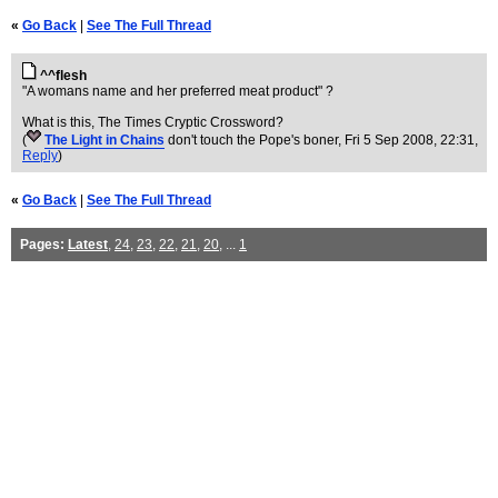
«
Go Back
|
See The Full Thread
^^flesh
"A womans name and her preferred meat product" ?
What is this, The Times Cryptic Crossword?
(
The Light in Chains
don't touch the Pope's boner
, Fri 5 Sep 2008, 22:31,
Reply
)
«
Go Back
|
See The Full Thread
Pages:
Latest
,
24
,
23
,
22
,
21
,
20
, ...
1