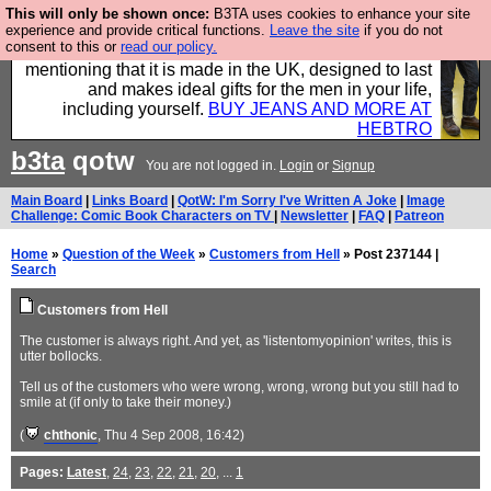
This will only be shown once:
B3TA uses cookies to enhance your site
Well this is the bit where we encourage you to
experience and provide critical functions.
Leave the site
if you do not
consent to this or
read our policy.
support our sponsors by buying their clothes and
mentioning that it is made in the UK, designed to last
and makes ideal gifts for the men in your life,
including yourself.
BUY JEANS AND MORE AT
HEBTRO
b3ta
qotw
You are not logged in.
Login
or
Signup
Main Board
|
Links Board
|
QotW: I'm Sorry I've Written A Joke
|
Image
Challenge: Comic Book Characters on TV
|
Newsletter
|
FAQ
|
Patreon
Home
»
Question of the Week
»
Customers from Hell
» Post 237144 |
Search
Customers from Hell
The customer is always right. And yet, as 'listentomyopinion' writes, this is
utter bollocks.
Tell us of the customers who were wrong, wrong, wrong but you still had to
smile at (if only to take their money.)
(
chthonic
, Thu 4 Sep 2008, 16:42)
Pages:
Latest
,
24
,
23
,
22
,
21
,
20
, ...
1