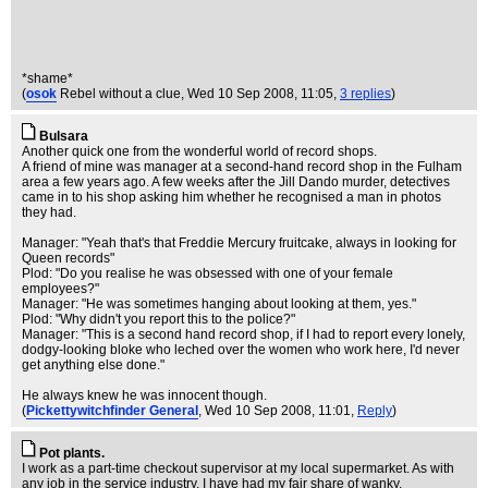
*shame*
(
osok
Rebel without a clue
, Wed 10 Sep 2008, 11:05,
3 replies
)
Bulsara
Another quick one from the wonderful world of record shops.
A friend of mine was manager at a second-hand record shop in the Fulham
area a few years ago. A few weeks after the Jill Dando murder, detectives
came in to his shop asking him whether he recognised a man in photos
they had.
Manager: "Yeah that's that Freddie Mercury fruitcake, always in looking for
Queen records"
Plod: "Do you realise he was obsessed with one of your female
employees?"
Manager: "He was sometimes hanging about looking at them, yes."
Plod: "Why didn't you report this to the police?"
Manager: "This is a second hand record shop, if I had to report every lonely,
dodgy-looking bloke who leched over the women who work here, I'd never
get anything else done."
He always knew he was innocent though.
(
Pickettywitchfinder General
, Wed 10 Sep 2008, 11:01,
Reply
)
Pot plants.
I work as a part-time checkout supervisor at my local supermarket. As with
any job in the service industry, I have had my fair share of wanky,