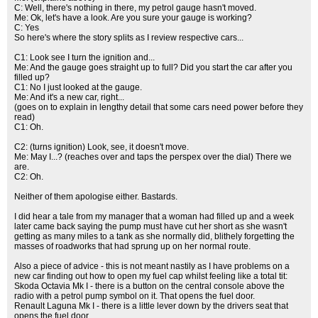
C: Well, there's nothing in there, my petrol gauge hasn't moved.
Me: Ok, let's have a look. Are you sure your gauge is working?
C: Yes
So here's where the story splits as I review respective cars...
C1: Look see I turn the ignition and...
Me: And the gauge goes straight up to full? Did you start the car after you
filled up?
C1: No I just looked at the gauge.
Me: And it's a new car, right...
(goes on to explain in lengthy detail that some cars need power before they
read)
C1: Oh.
C2: (turns ignition) Look, see, it doesn't move.
Me: May I...? (reaches over and taps the perspex over the dial) There we
are.
C2: Oh.
Neither of them apologise either. Bastards.
I did hear a tale from my manager that a woman had filled up and a week
later came back saying the pump must have cut her short as she wasn't
getting as many miles to a tank as she normally did, blithely forgetting the
masses of roadworks that had sprung up on her normal route.
Also a piece of advice - this is not meant nastily as I have problems on a
new car finding out how to open my fuel cap whilst feeling like a total tit:
Skoda Octavia Mk I - there is a button on the central console above the
radio with a petrol pump symbol on it. That opens the fuel door.
Renault Laguna Mk I - there is a little lever down by the drivers seat that
opens the fuel door.