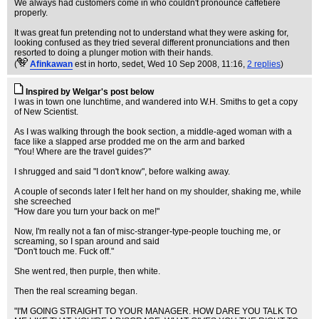
We always had customers come in who couldn't pronounce caffetiere
properly.
It was great fun pretending not to understand what they were asking for,
looking confused as they tried several different pronunciations and then
resorted to doing a plunger motion with their hands.
(
Afinkawan
est in horto, sedet
, Wed 10 Sep 2008, 11:16,
2 replies
)
Inspired by Welgar's post below
I was in town one lunchtime, and wandered into W.H. Smiths to get a copy
of New Scientist.
As I was walking through the book section, a middle-aged woman with a
face like a slapped arse prodded me on the arm and barked
"You! Where are the travel guides?"
I shrugged and said "I don't know", before walking away.
A couple of seconds later I felt her hand on my shoulder, shaking me, while
she screeched
"How dare you turn your back on me!"
Now, I'm really not a fan of misc-stranger-type-people touching me, or
screaming, so I span around and said
"Don't touch me. Fuck off."
She went red, then purple, then white.
Then the real screaming began.
"I'M GOING STRAIGHT TO YOUR MANAGER. HOW DARE YOU TALK TO