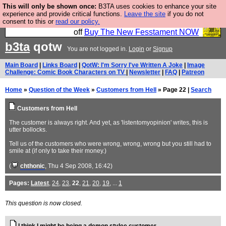
This will only be shown once:
B3TA uses cookies to enhance your site
So we have done a second Fesshole book, and it is
experience and provide critical functions.
Leave the site
if you do not
consent to this or
read our policy.
very good and if you do not buy it your bits will drop
off
Buy The New Fesstament NOW
b3ta
qotw
You are not logged in.
Login
or
Signup
Main Board
|
Links Board
|
QotW: I'm Sorry I've Written A Joke
|
Image
Challenge: Comic Book Characters on TV
|
Newsletter
|
FAQ
|
Patreon
Home
»
Question of the Week
»
Customers from Hell
» Page 22 |
Search
Customers from Hell
The customer is always right. And yet, as 'listentomyopinion' writes, this is
utter bollocks.
Tell us of the customers who were wrong, wrong, wrong but you still had to
smile at (if only to take their money.)
(
chthonic
, Thu 4 Sep 2008, 16:42)
Pages:
Latest
,
24
,
23
,
22
,
21
,
20
,
19
, ...
1
This question is now closed.