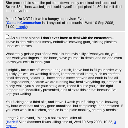
She proceeds to slam the pot plant down on my checkout and storm out.
Score: $5 of hers wasted, and I sold myself the pot plant for 50c later. It died
three days later.
Moral? Do NOT fuck with a hungry supervisor. Ever.
(
Captain Communism
isn't any sort of communist.
, Wed 10 Sep 2008,
11:00,
1 reply
)
As a kitchen hand, I don't ever have to deal with the customers...
I have to deal with their messy entrails of chewing gum, sticking plasters,
upset waitresses...
What really gets to you after a while is the invisibility of what you do, you
can work your fingers to the bone, slave yourself to death, and no-one even
knows you exist to thank you.
It mightily fucks me off, when during a rush, I have had to fill your order very
quickly (as well as washing dishes, I prepare small items, such as entrées,
small desserts, salads...), I have had to move heaven and earth to find all
the ingredients, because we are running low, heat everything up, present it
nicely, while you sit on your smug arse, I send it out to you, at the right
temperature, beautifully presented, a bit of extra this or that because I've
kept you waiting.
You fucking eat a third of it, and leave. I wash your fucking plate, knowing
my hard work has not only gone unnoticed, but completely unappreciated. If
you ever work in a kitchen, be nice to the plate monkey, he really needs it.
Length? Irrelevant, it's only a hollow shell after all.
(
Harleif
Skankhammer II was killing time at
, Wed 10 Sep 2008, 10:23,
3
replies
)