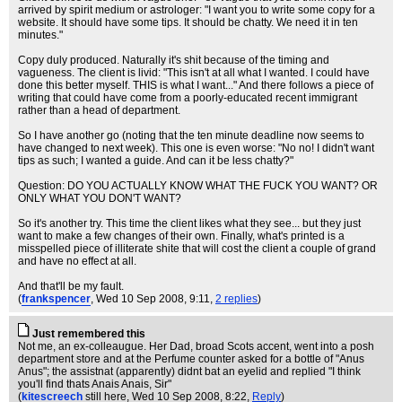
arrived by spirit medium or astrologer: "I want you to write some copy for a
website. It should have some tips. It should be chatty. We need it in ten
minutes."
Copy duly produced. Naturally it's shit because of the timing and
vagueness. The client is livid: "This isn't at all what I wanted. I could have
done this better myself. THIS is what I want..." And there follows a piece of
writing that could have come from a poorly-educated recent immigrant
rather than a head of department.
So I have another go (noting that the ten minute deadline now seems to
have changed to next week). This one is even worse: "No no! I didn't want
tips as such; I wanted a guide. And can it be less chatty?"
Question: DO YOU ACTUALLY KNOW WHAT THE FUCK YOU WANT? OR
ONLY WHAT YOU DON'T WANT?
So it's another try. This time the client likes what they see... but they just
want to make a few changes of their own. Finally, what's printed is a
misspelled piece of illiterate shite that will cost the client a couple of grand
and have no effect at all.
And that'll be my fault.
(
frankspencer
, Wed 10 Sep 2008, 9:11,
2 replies
)
Just remembered this
Not me, an ex-colleaugue. Her Dad, broad Scots accent, went into a posh
department store and at the Perfume counter asked for a bottle of "Anus
Anus"; the assistnat (apparently) didnt bat an eyelid and replied "I think
you'll find thats Anais Anais, Sir"
(
kitescreech
still here
, Wed 10 Sep 2008, 8:22,
Reply
)