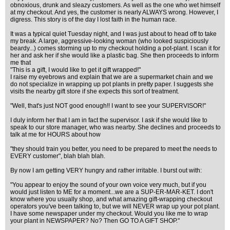
obnoxious, drunk and sleazy customers. As well as the one who wet himself
at my checkout. And yes, the customer is nearly ALWAYS wrong. However, I
digress. This story is of the day I lost faith in the human race.
It was a typical quiet Tuesday night, and I was just about to head off to take
my break. A large, aggressive-looking woman (who looked suspiciously
beardy...) comes storming up to my checkout holding a pot-plant. I scan it for
her and ask her if she would like a plastic bag. She then proceeds to inform
me that
"This is a gift, I would like to get it gift wrapped!"
I raise my eyebrows and explain that we are a supermarket chain and we
do not specialize in wrapping up pot plants in pretty paper. I suggests she
visits the nearby gift store if she expects this sort of treatment.
"Well, that's just NOT good enough!! I want to see your SUPERVISOR!"
I duly inform her that I am in fact the supervisor. I ask if she would like to
speak to our store manager, who was nearby. She declines and proceeds to
talk at me for HOURS about how
"they should train you better, you need to be prepared to meet the needs to
EVERY customer", blah blah blah.
By now I am getting VERY hungry and rather irritable. I burst out with:
"You appear to enjoy the sound of your own voice very much, but if you
would just listen to ME for a moment...we are a SUP-ER-MAR-KET. I don't
know where you usually shop, and what amazing gift-wrapping checkout
operators you've been talking to, but we will NEVER wrap up your pot plant.
I have some newspaper under my checkout. Would you like me to wrap
your plant in NEWSPAPER? No? Then GO TO A GIFT SHOP."