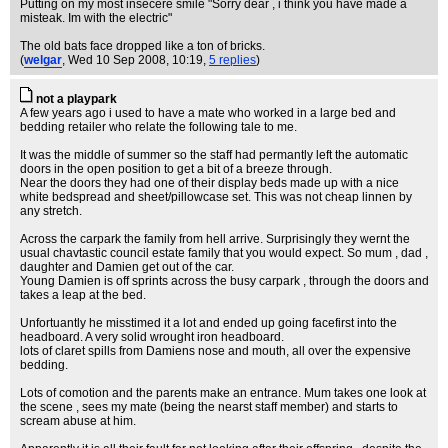
Putting on my most insecere smile "Sorry dear , i think you have made a
misteak. Im with the electric"
The old bats face dropped like a ton of bricks.
(
welgar
, Wed 10 Sep 2008, 10:19,
5 replies
)
not a playpark
A few years ago i used to have a mate who worked in a large bed and
bedding retailer who relate the following tale to me.
It was the middle of summer so the staff had permantly left the automatic
doors in the open position to get a bit of a breeze through.
Near the doors they had one of their display beds made up with a nice
white bedspread and sheet/pillowcase set. This was not cheap linnen by
any stretch.
Across the carpark the family from hell arrive. Surprisingly they wernt the
usual chavtastic council estate family that you would expect. So mum , dad ,
daughter and Damien get out of the car.
Young Damien is off sprints across the busy carpark , through the doors and
takes a leap at the bed.
Unfortuantly he misstimed it a lot and ended up going facefirst into the
headboard. A very solid wrought iron headboard.
lots of claret spills from Damiens nose and mouth, all over the expensive
bedding.
Lots of comotion and the parents make an entrance. Mum takes one look at
the scene , sees my mate (being the nearst staff member) and starts to
scream abuse at him.