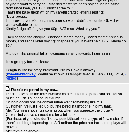
I should point out my contract ended in June and I didn't sign no paper
saying "I want to carry on using this tariff." I've been paying for the same
tariff since then, yes. But I didn't agree to it.
That's the base upon which my careful crafted letter is resting:
"Dear peeps,
I ain't giving you £25 for a piss poor service I didn't use for the ONE day it
was available to me.
Kindly fudge off. I'll give you 60p+ VAT max. What say you?"
They cashed the cheque I enclosed for the money I owed for the previous
month, and sent a letter saying: "It appears you haven't paid £25... kindly do
so."
A copy of the original letter is winging it's way towards them again...
I'm a grumpy fecker, I know.
Length is like the story, irrelevant. But you love it anyway.
(
tweebianmonkey
Should be known as Widget
, Wed 10 Sep 2008, 12:19,
2
replies
)
There's no petrol in my car...
I had this twice in the time I worked as a cashier in a petrol station. Not so
much hellish, I suppose, but dumb.
On both occasions the conversation went something like this:
Customer: I've just filled up, but the petrol hasn't gone into my tank.
Me: You mean nothing's coming out when you squeeze the trigger?
C: Yes, but you've charged me for a full tank.
(For those of you who don't know petrol/diesel is on a type of flow meter. If
there's nothing dispensing i.e. AIR neither the price nor the litre displays will
move.)
Me: (explains above)