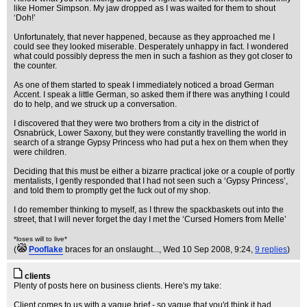
like Homer Simpson. My jaw dropped as I was waited for them to shout
‘Doh!’
Unfortunately, that never happened, because as they approached me I
could see they looked miserable. Desperately unhappy in fact. I wondered
what could possibly depress the men in such a fashion as they got closer to
the counter.
As one of them started to speak I immediately noticed a broad German
Accent. I speak a little German, so asked them if there was anything I could
do to help, and we struck up a conversation.
I discovered that they were two brothers from a city in the district of
Osnabrück, Lower Saxony, but they were constantly travelling the world in
search of a strange Gypsy Princess who had put a hex on them when they
were children.
Deciding that this must be either a bizarre practical joke or a couple of portly
mentalists, I gently responded that I had not seen such a ‘Gypsy Princess’,
and told them to promptly get the fuck out of my shop.
I do remember thinking to myself, as I threw the spackbaskets out into the
street, that I will never forget the day I met the ‘Cursed Homers from Melle’
*loses will to live*
(
Pooflake
braces for an onslaught...
, Wed 10 Sep 2008, 9:24,
9 replies
)
clients
Plenty of posts here on business clients. Here's my take:
Client comes to us with a vague brief - so vague that you'd think it had