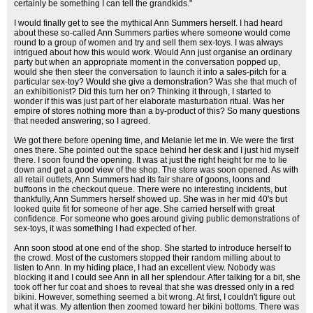
certainly be something I can tell the grandkids."
I would finally get to see the mythical Ann Summers herself. I had heard
about these so-called Ann Summers parties where someone would come
round to a group of women and try and sell them sex-toys. I was always
intrigued about how this would work. Would Ann just organise an ordinary
party but when an appropriate moment in the conversation popped up,
would she then steer the conversation to launch it into a sales-pitch for a
particular sex-toy? Would she give a demonstration? Was she that much of
an exhibitionist? Did this turn her on? Thinking it through, I started to
wonder if this was just part of her elaborate masturbation ritual. Was her
empire of stores nothing more than a by-product of this? So many questions
that needed answering; so I agreed.
We got there before opening time, and Melanie let me in. We were the first
ones there. She pointed out the space behind her desk and I just hid myself
there. I soon found the opening. It was at just the right height for me to lie
down and get a good view of the shop. The store was soon opened. As with
all retail outlets, Ann Summers had its fair share of goons, loons and
buffoons in the checkout queue. There were no interesting incidents, but
thankfully, Ann Summers herself showed up. She was in her mid 40's but
looked quite fit for someone of her age. She carried herself with great
confidence. For someone who goes around giving public demonstrations of
sex-toys, it was something I had expected of her.
Ann soon stood at one end of the shop. She started to introduce herself to
the crowd. Most of the customers stopped their random milling about to
listen to Ann. In my hiding place, I had an excellent view. Nobody was
blocking it and I could see Ann in all her splendour. After talking for a bit, she
took off her fur coat and shoes to reveal that she was dressed only in a red
bikini. However, something seemed a bit wrong. At first, I couldn't figure out
what it was. My attention then zoomed toward her bikini bottoms. There was