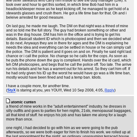
few other stewards who carry him inside to see the duty manager (DM). it
took over and hour to get this sorted, in which time Bob had him in a
headlock/sleeper move as he kept kicking off, he managed to get hold of a
stewards glasses and crush them. He got a life time ban for that. Oh and i
beleive arrested for good measure.
On last guy, he made me laugh. The DM on that night was a frined of mine
and so told me the full story. The guy had broken something or other and
was in the dog house. DM has him in the office and is trying to get his
details. Basicall student ID which is photocopied and then we decided what
to do next. Anyways they are in there for ages and the DM is explaining he
needs the idea and everything can be settled in house or he can simply call
the police. The DM is patient and it goes on and on. Finally he said right last
chance or i call the police. No change so he calls for the cops. As soon as
he puts the phone down the guy is complient. Hands over the id card, which
teh DM photocopies, and begs that he call the police off. Too late. The arrive
run his details and he has a warrent out for his arrest. So they cart him off. If
he had only given his ID up the worst he would have go was a life time ban,
mostly would have been fined and had a temp ban. Idiots.
I have a couple more, for another time.
(
StyX
is staring at you, yes YOU!!!
, Wed 10 Sep 2008, 4:05,
Reply
)
atomic cunten
a friend of mine works in the "adult entertainment" industry. he dresses in
silly outfits and goes to parties for hen nights, 21sts, menopausal baggages,
all that kind of stuff. he enjoys his job and has taken me along for a laugh
more than once.
one night, i had decided to go with him as we were going to the pub
afterwards, so we were both eager for him to finish his work. we rolled up at
the last appointment for the night, an ordinary, unassuming terraced house.