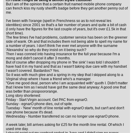
I think I might be being a demon stylee customer
But I am of the opinion that a certain fruit named mobile phone company
can french kiss my rusty sheriff's badge before they get another penny out of
me.
I've been with l'orange (spelt in Frenchness so as to not reveal les
identities) since 2001 so that's a fair number of years and quite a bit of cash
(I only have the figures for the last couple of years, but it's over £1.5k in that
short time).
The few times I've had problems, customer service has been on the greener
side of wank. Oh and that includes them not being able to spell my name for
a number of years. I don't think I've ever met anyone with the surname
'Alexandra' so why do they insist on it being such?
Then I was conned into having insurance for the full year because I'm a
mong and didn't cancel it after 3 months.
But of course after dropping my phone in 'the sink' I was told I shouldn't
have had it in my hand and that as I wasn't taking due care with my handset
I wasn't covered. Bastardos? Yes.
So it was with much glee and a spring in my step that I skipped along to a
Virginal shop where I have a friend who's a manager.
"Give me good deal, person who I am acquainted with" quoth I. Didn't matter
that I knew him as I would have got the same deal anyway: A good one that
was better than pisspoororange.
Long story shortened:
Friday - Start Virgin account. Get PAC from egnarO.
Sunday - egnarO phone dies, out of spite.
Tuesday - 'New' month of line rental with egnarO starts, but can't and don't
use phone because it's dead.
Wednesday - Number transferred so can no longer use egnarO phone.
A week later, bill arrives asking for £25 for the month line rental. Of which I
used one day.