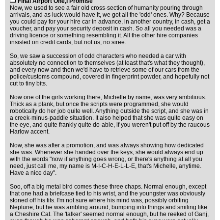
Final Airport One,I Promise
Now, we used to see a fair old cross-section of humanity pouring through
arrivals, and as luck would have it, we got all the 'odd' ones. Why? Because
you could pay for your hire car in advance, in another country, in cash, get a
voucher, and pay your security deposit in cash. So all you needed was a
driving licence or something resembling it. All the other hire companies
insisted on credit cards, but not us, no siree.
So, we saw a succession of odd characters who needed a car with
absolutely no connection to themselves (at least that's what they thought),
and every now and then we'd have to retrieve some of our cars from the
police/customs compound, covered in fingerprint powder, and hopefully not
cut to tiny bits.
Now one of the girls working there, Michelle by name, was very ambitious.
Thick as a plank, but once the scripts were programmed, she would
robotically do her job quite well. Anything outside the script, and she was in
a creek-minus-paddle situation. It also helped that she was quite easy on
the eye, and quite frankly quite do-able, if you weren't put off by the raucous
Harlow accent.
Now, she was after a promotion, and was always showing how dedicated
she was. Whenever she handed over the keys, she would always end up
with the words "now if anything goes wrong, or there's anything at all you
need, just call me, my name is M-I-C-H-E-L-L-E, that's Michelle, anytime.
Have a nice day".
Soo, off a big metal bird comes these three chaps. Normal enough, except
that one had a briefcase tied to his wrist, and the youngster was obviously
stoned off his tits. I'm not sure where his mind was, possibly orbiting
Neptune, but he was ambling around, bumping into things and smiling like
a Cheshire Cat. The 'talker' seemed normal enough, but he reeked of Ganj,