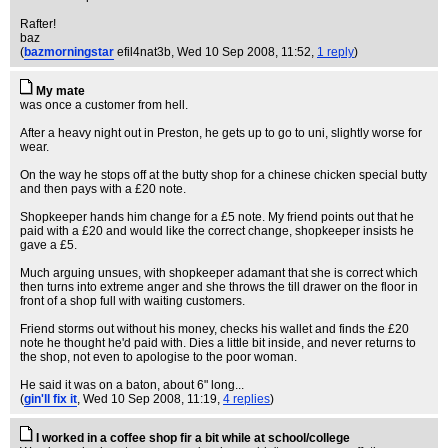
Rafter!
baz
(
bazmorningstar
efil4nat3b
, Wed 10 Sep 2008, 11:52,
1 reply
)
My mate
was once a customer from hell.
After a heavy night out in Preston, he gets up to go to uni, slightly worse for
wear.
On the way he stops off at the butty shop for a chinese chicken special butty
and then pays with a £20 note.
Shopkeeper hands him change for a £5 note. My friend points out that he
paid with a £20 and would like the correct change, shopkeeper insists he
gave a £5.
Much arguing unsues, with shopkeeper adamant that she is correct which
then turns into extreme anger and she throws the till drawer on the floor in
front of a shop full with waiting customers.
Friend storms out without his money, checks his wallet and finds the £20
note he thought he'd paid with. Dies a little bit inside, and never returns to
the shop, not even to apologise to the poor woman.
He said it was on a baton, about 6" long...
(
gin'll fix it
, Wed 10 Sep 2008, 11:19,
4 replies
)
I worked in a coffee shop fir a bit while at school/college