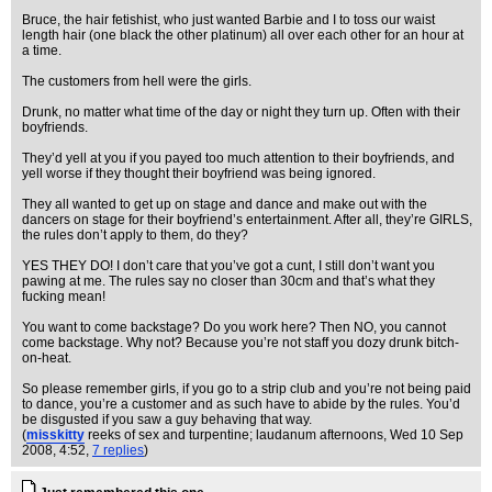
Bruce, the hair fetishist, who just wanted Barbie and I to toss our waist
length hair (one black the other platinum) all over each other for an hour at
a time.
The customers from hell were the girls.
Drunk, no matter what time of the day or night they turn up. Often with their
boyfriends.
They’d yell at you if you payed too much attention to their boyfriends, and
yell worse if they thought their boyfriend was being ignored.
They all wanted to get up on stage and dance and make out with the
dancers on stage for their boyfriend’s entertainment. After all, they’re GIRLS,
the rules don’t apply to them, do they?
YES THEY DO! I don’t care that you’ve got a cunt, I still don’t want you
pawing at me. The rules say no closer than 30cm and that’s what they
fucking mean!
You want to come backstage? Do you work here? Then NO, you cannot
come backstage. Why not? Because you’re not staff you dozy drunk bitch-
on-heat.
So please remember girls, if you go to a strip club and you’re not being paid
to dance, you’re a customer and as such have to abide by the rules. You’d
be disgusted if you saw a guy behaving that way.
(
misskitty
reeks of sex and turpentine; laudanum afternoons
, Wed 10 Sep
2008, 4:52,
7 replies
)