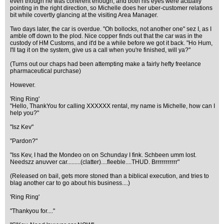
even though he was coherent enough, and both his eyes were actually
pointing in the right direction, so Michelle does her uber-customer relations
bit while covertly glancing at the visiting Area Manager.
Two days later, the car is overdue. "Oh bollocks, not another one" sez I, as I
amble off down to the plod. Nice copper finds out that the car was in the
custody of HM Customs, and it'd be a while before we got it back. "Ho Hum,
I'll tag it on the system, give us a call when you're finished, will ya?"
(Turns out our chaps had been attempting make a fairly hefty freelance
pharmaceutical purchase)
However.
'Ring Ring'
"Hello, ThankYou for calling XXXXXX rental, my name is Michelle, how can I
help you?"
"Isz Kev"
"Pardon?"
"Iss Kev, I had the Mondeo on on Schunday I fink. Schbeen umm lost.
Needszz anuvver car.........(clatter)....fleeble....THUD. Brrrrrrrrrrr"
(Released on bail, gets more stoned than a biblical execution, and tries to
blag another car to go about his business....)
'Ring Ring'
"Thankyou for...."