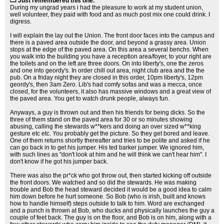
Just remembered this one.
During my ungrad years i had the pleasure to work at my student union,
well volunteer, they paid with food and as much post mix one could drink. I
digress.
I will explain the lay out the Union. The front door faces into the campus and
there is a paved area outside the door, and beyond a grassy area. Union
stops at the edge of the paved area. On this area a several benchs. When
you walk into the building you have a reception area/foyer, to your right are
the toilets and on the left are three doors. On into liberty's, one the zeros
and one into geordy's. In order chill out area, night club area and the the
pub. On a friday night they are closed in this order, 10pm liberty's, 12pm
geordy's, then 3am Zero. Lib's had comfy sofas and was a mecca, once
closed, for the volunteers, it also has massive windows and a great view of
the paved area. You get to watch drunk people, always fun.
Anyways, a guy is thrown out and then his friends for being dicks. So the
three of them stand on the paved area for 30 or so minutes showing
abusing, calling the stewards w**kers and doing an over sized w**king
gesture etc etc. You probably get the picture. So they get bored and leave.
One of them returns shortly thereafter and tries to be polite and asked if he
can go back in to get his jumper. His ted barker jumper. We ignored him,
with such lines as "don't look at him and he will think we can't hear him". I
don't know if he got his jumper back.
There was also the pr*ck who got throw out, then started kicking off outside
the front doors. We watched and so did the stewards. He was making
trouble and Bob the head steward decided it would be a good idea to calm
him down before he hurt someone. So Bob (who is irish, built and knows
how to handle himself) steps outside to talk to him. Word are exchanged
and a punch is thrown at Bob, who ducks and physically launches the guy a
couple of feet back. The guy is on the floor, and Bob is on him, along with a