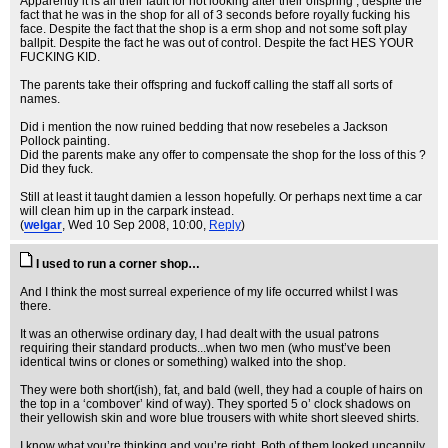
Apparently it is all their fault for not looking after their offspring , despite the
fact that he was in the shop for all of 3 seconds before royally fucking his
face. Despite the fact that the shop is a erm shop and not some soft play
ballpit. Despite the fact he was out of control. Despite the fact HES YOUR
FUCKING KID.
The parents take their offspring and fuckoff calling the staff all sorts of
names.
Did i mention the now ruined bedding that now resebeles a Jackson
Pollock painting.
Did the parents make any offer to compensate the shop for the loss of this ?
Did they fuck.
Still at least it taught damien a lesson hopefully. Or perhaps next time a car
will clean him up in the carpark instead.
(
welgar
, Wed 10 Sep 2008, 10:00,
Reply
)
I used to run a corner shop…
And I think the most surreal experience of my life occurred whilst I was
there.
It was an otherwise ordinary day, I had dealt with the usual patrons
requiring their standard products...when two men (who must’ve been
identical twins or clones or something) walked into the shop.
They were both short(ish), fat, and bald (well, they had a couple of hairs on
the top in a ‘combover’ kind of way). They sported 5 o’ clock shadows on
their yellowish skin and wore blue trousers with white short sleeved shirts.
I know what you’re thinking and you’re right. Both of them looked uncannily