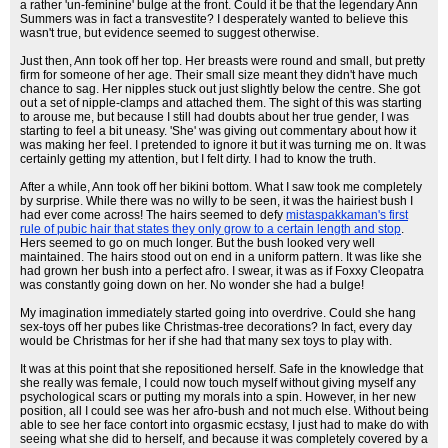
a rather 'un-feminine' bulge at the front. Could it be that the legendary Ann
Summers was in fact a transvestite? I desperately wanted to believe this
wasn't true, but evidence seemed to suggest otherwise.
Just then, Ann took off her top. Her breasts were round and small, but pretty
firm for someone of her age. Their small size meant they didn't have much
chance to sag. Her nipples stuck out just slightly below the centre. She got
out a set of nipple-clamps and attached them. The sight of this was starting
to arouse me, but because I still had doubts about her true gender, I was
starting to feel a bit uneasy. 'She' was giving out commentary about how it
was making her feel. I pretended to ignore it but it was turning me on. It was
certainly getting my attention, but I felt dirty. I had to know the truth.
After a while, Ann took off her bikini bottom. What I saw took me completely
by surprise. While there was no willy to be seen, it was the hairiest bush I
had ever come across! The hairs seemed to defy
mistaspakkaman's first
rule of pubic hair that states they only grow to a certain length and stop
.
Hers seemed to go on much longer. But the bush looked very well
maintained. The hairs stood out on end in a uniform pattern. It was like she
had grown her bush into a perfect afro. I swear, it was as if Foxxy Cleopatra
was constantly going down on her. No wonder she had a bulge!
My imagination immediately started going into overdrive. Could she hang
sex-toys off her pubes like Christmas-tree decorations? In fact, every day
would be Christmas for her if she had that many sex toys to play with.
It was at this point that she repositioned herself. Safe in the knowledge that
she really was female, I could now touch myself without giving myself any
psychological scars or putting my morals into a spin. However, in her new
position, all I could see was her afro-bush and not much else. Without being
able to see her face contort into orgasmic ecstasy, I just had to make do with
seeing what she did to herself, and because it was completely covered by a