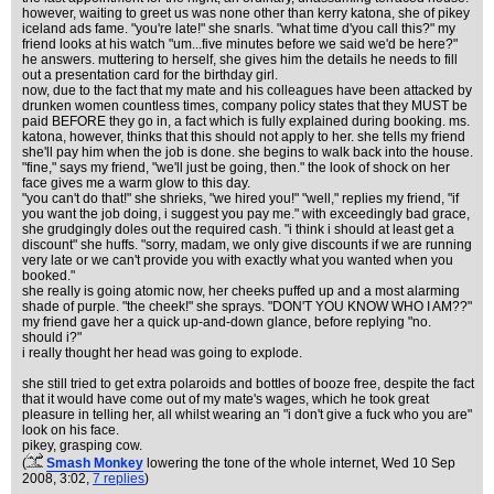
however, waiting to greet us was none other than kerry katona, she of pikey
iceland ads fame. "you're late!" she snarls. "what time d'you call this?" my
friend looks at his watch "um...five minutes before we said we'd be here?"
he answers. muttering to herself, she gives him the details he needs to fill
out a presentation card for the birthday girl.
now, due to the fact that my mate and his colleagues have been attacked by
drunken women countless times, company policy states that they MUST be
paid BEFORE they go in, a fact which is fully explained during booking. ms.
katona, however, thinks that this should not apply to her. she tells my friend
she'll pay him when the job is done. she begins to walk back into the house.
"fine," says my friend, "we'll just be going, then." the look of shock on her
face gives me a warm glow to this day.
"you can't do that!" she shrieks, "we hired you!" "well," replies my friend, "if
you want the job doing, i suggest you pay me." with exceedingly bad grace,
she grudgingly doles out the required cash. "i think i should at least get a
discount" she huffs. "sorry, madam, we only give discounts if we are running
very late or we can't provide you with exactly what you wanted when you
booked."
she really is going atomic now, her cheeks puffed up and a most alarming
shade of purple. "the cheek!" she sprays. "DON'T YOU KNOW WHO I AM??"
my friend gave her a quick up-and-down glance, before replying "no.
should i?"
i really thought her head was going to explode.
she still tried to get extra polaroids and bottles of booze free, despite the fact
that it would have come out of my mate's wages, which he took great
pleasure in telling her, all whilst wearing an "i don't give a fuck who you are"
look on his face.
pikey, grasping cow.
(
Smash Monkey
lowering the tone of the whole internet
, Wed 10 Sep
2008, 3:02,
7 replies
)