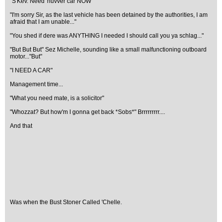
"S'Kev. Need 'nuvver car NOW"
"I'm sorry Sir, as the last vehicle has been detained by the authorities, I am
afraid that I am unable..."
"You shed if dere was ANYTHING I needed I should call you ya schlag..."
"But But But" Sez Michelle, sounding like a small malfunctioning outboard
motor..."But"
"I NEED A CAR"
Management time...
"What you need mate, is a solicitor"
"Whozzat? But how'm I gonna get back *Sobs*" Brrrrrrrrr....
And that
Was when the Bust Stoner Called 'Chelle.