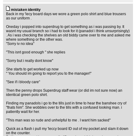
mistaken identity
Back in my 'lecy board days we wore a green polo shirt and blue trousers
as our uniform .
Oneday i popped into superdrug to get something as i was passing by. It
wasnt my usual branch so i had to look for it (panadol i think unsurprisingly)
. As i was checking the shelves an old biddy came over to me and asked me
where something or the other was.
"Sorry iv no idea"
"This isnt good enough " she replies
"Sorry but i really dont know"
She starts to get worked up now
" You should im going to report you to the manager!"
"See if i bloody care"
Then the penny drops Superdrug staff wear (or did im not sure now) an
identical green polo shirt.
Finding my panadols i go to the tills just in time to hear the banshee cry of
"thats him". She wobbles over to the tills with a confused looking man. i
patiently wait for her.
"This man was so rude and unhelpful to me . I want him sacked"
Quick as a flash i pull my 'leccy board ID out of my pocket and slam it down
on the counter.