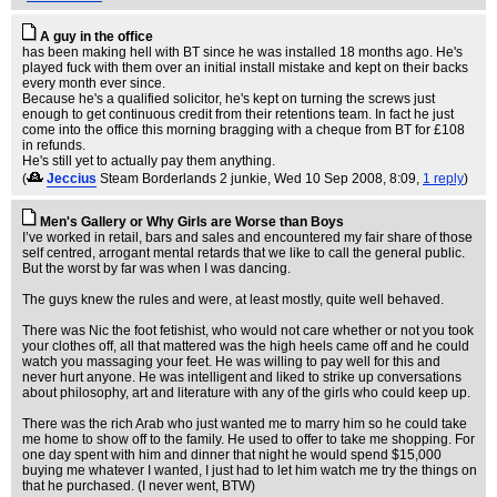
A guy in the office
has been making hell with BT since he was installed 18 months ago. He's
played fuck with them over an initial install mistake and kept on their backs
every month ever since.
Because he's a qualified solicitor, he's kept on turning the screws just
enough to get continuous credit from their retentions team. In fact he just
come into the office this morning bragging with a cheque from BT for £108
in refunds.
He's still yet to actually pay them anything.
(
Jeccius
Steam Borderlands 2 junkie
, Wed 10 Sep 2008, 8:09,
1 reply
)
Men's Gallery or Why Girls are Worse than Boys
I’ve worked in retail, bars and sales and encountered my fair share of those
self centred, arrogant mental retards that we like to call the general public.
But the worst by far was when I was dancing.
The guys knew the rules and were, at least mostly, quite well behaved.
There was Nic the foot fetishist, who would not care whether or not you took
your clothes off, all that mattered was the high heels came off and he could
watch you massaging your feet. He was willing to pay well for this and
never hurt anyone. He was intelligent and liked to strike up conversations
about philosophy, art and literature with any of the girls who could keep up.
There was the rich Arab who just wanted me to marry him so he could take
me home to show off to the family. He used to offer to take me shopping. For
one day spent with him and dinner that night he would spend $15,000
buying me whatever I wanted, I just had to let him watch me try the things on
that he purchased. (I never went, BTW)