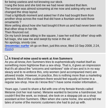
for being useless and not knowing our stock.
I rang the boss and she told me we had never stocked that item.
The woman was almost screaming at me now and asking why we had
changed the shop layout.
I had a lightbulb moment and asked her if she had bought them from
another shop across the road that did have a fountain and sold those
ornaments ?
More yelling about how she had bought it from us and had never been into
that other shop in her life.
Then flounced out.
On my lunch break sitting in the square, I saw her exit that 'other' shop with
full bags, she saw me and swept by nose in the air.
No apology, snooty cow.
(
insomniac-surfer
oh go on then, just this once
, Wed 10 Sep 2008, 2:24,
Reply
)
A friend of mine used to work at Ann Summers
As you all know, Ann Summers tries to euphemistically market itself as
something more highbrow than a sex-shop. That is, it gives an impression
that it's all about the "unicorns and rainbows" side of sex and is in no way
sleazy and to re-enforce this, only women (and accompanied men) are
allowed inside. However, in practice, this is nothing more than a marketing
gimmick. Most of the customers there would feel equally at home in a
regular sex-shop. How do I know this? I have some insider information...
Years ago, I used to share a flat with one of my female friends called
Melanie (not her real name). Melanie wanted to become a hairdresser, but
couldn't find the work, so instead, she took on a stopgap job as a shop
assistant at Ann Summers. Often when she came home, she would tell me
tales of some of the moronic customers she had to put up with.