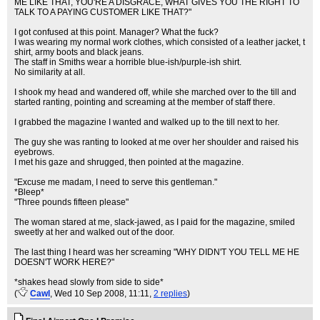
ME LIKE THAT, YOU'RE A DISGRACE, WHAT GIVES YOU THE RIGHT TO
TALK TO A PAYING CUSTOMER LIKE THAT?"
I got confused at this point. Manager? What the fuck?
I was wearing my normal work clothes, which consisted of a leather jacket, t
shirt, army boots and black jeans.
The staff in Smiths wear a horrible blue-ish/purple-ish shirt.
No similarity at all.
I shook my head and wandered off, while she marched over to the till and
started ranting, pointing and screaming at the member of staff there.
I grabbed the magazine I wanted and walked up to the till next to her.
The guy she was ranting to looked at me over her shoulder and raised his
eyebrows.
I met his gaze and shrugged, then pointed at the magazine.
"Excuse me madam, I need to serve this gentleman."
*Bleep*
"Three pounds fifteen please"
The woman stared at me, slack-jawed, as I paid for the magazine, smiled
sweetly at her and walked out of the door.
The last thing I heard was her screaming "WHY DIDN'T YOU TELL ME HE
DOESN'T WORK HERE?"
*shakes head slowly from side to side*
(
Cawl
, Wed 10 Sep 2008, 11:11,
2 replies
)