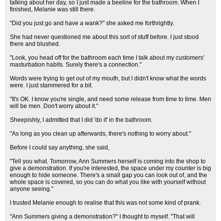
talking about her day, so I just made a beeline for the bathroom. When I
finished, Melanie was still there.
"Did you just go and have a wank?" she asked me forthrightly.
She had never questioned me about this sort of stuff before. I just stood
there and blushed.
"Look, you head off for the bathroom each time I talk about my customers'
masturbation habits. Surely there's a connection."
Words were trying to get out of my mouth, but I didn't know what the words
were. I just stammered for a bit.
"It's OK. I know you're single, and need some release from time to time. Men
will be men. Don't worry about it."
Sheepishly, I admitted that I did 'do it' in the bathroom.
"As long as you clean up afterwards, there's nothing to worry about."
Before I could say anything, she said,
"Tell you what. Tomorrow, Ann Summers herself is coming into the shop to
give a demonstration. If you're interested, the space under my counter is big
enough to hide someone. There's a small gap you can look out of, and the
whole space is covered, so you can do what you like with yourself without
anyone seeing."
I trusted Melanie enough to realise that this was not some kind of prank.
"Ann Summers giving a demonstration?" I thought to myself. "That will