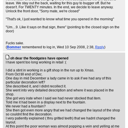
leave. We stay out the back, waiting for this guy to bugger off. But he
doesn't. For TWENTY minutes. In the end, we decide to leave anyway.
Unlock the front door, "Sorry mate, we're closed"
"That's ok, I just wanted to know what time you opened in the morning"
"Um....9. Like it says on that sign, there" (pointing to the closed sign on the
door)
Fucks sake.
(
Bommer
remembered to log in
, Wed 10 Sep 2008, 2:38,
Reply
)
oh dear the floodgates have opened
I have spent too long working in retail :(
I did a stint in working in a gift shop in the run up to Xmas.
From Oct till end of Dec.
One day in mid December a lady came in to ask if we had any of this
particular decoration left?
She described it, and I didnt recollect it.
She went into very detailed description and where it was placed in the
shop.
She got very irate when I said we had never stocked that item.
Told me it had been in a display next to the fountain.
We never had a fountain?
She then got even more angry that we had changed the layout of the shop
so couldnt find the decoration.
I very patiently explained ( thru gritted teeth) that we hadnt changed the
layout.
At this point the poor woman was almost popping a vein and yelling at me