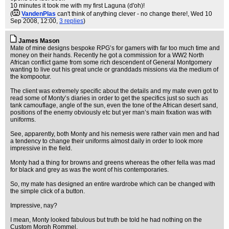
10 minutes it took me with my first Laguna (d'oh)!
(
VandenPlas
can't think of anything clever - no change there!
, Wed 10
Sep 2008, 12:00,
3 replies
)
James Mason
Mate of mine designs bespoke RPG’s for gamers with far too much time and
money on their hands. Recently he got a commission for a WW2 North
African conflict game from some rich descendent of General Montgomery
wanting to live out his great uncle or granddads missions via the medium of
the kompootur.
The client was extremely specific about the details and my mate even got to
read some of Monty’s diaries in order to get the specifics just so such as
tank camouflage, angle of the sun, even the tone of the African desert sand,
positions of the enemy obviously etc but yer man’s main fixation was with
uniforms.
See, apparently, both Monty and his nemesis were rather vain men and had
a tendency to change their uniforms almost daily in order to look more
impressive in the field.
Monty had a thing for browns and greens whereas the other fella was mad
for black and grey as was the wont of his contemporaries.
So, my mate has designed an entire wardrobe which can be changed with
the simple click of a button.
Impressive, nay?
I mean, Monty looked fabulous but truth be told he had nothing on the
Custom Morph Rommel.