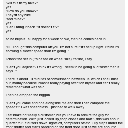
"will this fit my bike?"
yes
"How do you know?"
They fit any bike
"and mine?"
yes
"Can I bring it back if it doesn't fit?"
yes
so he buys it...all happy for a week or two, then he comes back in.
"Hi...I bought this computer off you..I'm not sure if it's set up right. I think it's
showing a slower speed than I'm going.."
I check the setup (it's based on wheel size) It's fine, I say
"Can't you adjust it? I think it's wrong. I seem to be going a lot faster than it
says..."
There is about 10 minutes of conversation between us, which I shall miss
out, mainly because I wasn't really paying attention myself and can't really
remember what was said.
Then he dropped the biggun...
"Can't you come and ride alongside me and then I can compare the
speeds?" I was speechless. I just had to walk away.
Last bloke not really a customer, but you have to admire the guy for
determination. We'd just locked up,shop closes and half 5, this was about
quarter to 6. Shutters down, lights off, computers off etc. Guy steps under the
front shutter and starts banging on the front door, just as we are about to