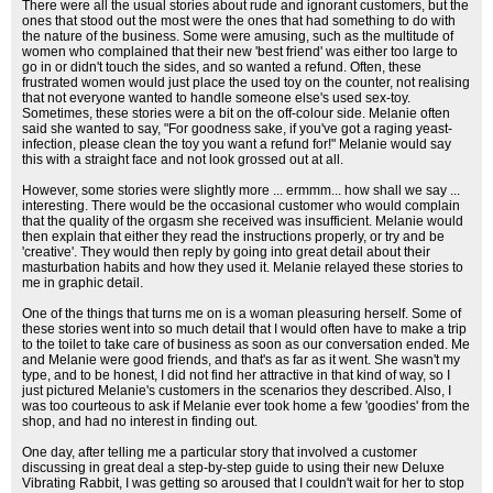
There were all the usual stories about rude and ignorant customers, but the
ones that stood out the most were the ones that had something to do with
the nature of the business. Some were amusing, such as the multitude of
women who complained that their new 'best friend' was either too large to
go in or didn't touch the sides, and so wanted a refund. Often, these
frustrated women would just place the used toy on the counter, not realising
that not everyone wanted to handle someone else's used sex-toy.
Sometimes, these stories were a bit on the off-colour side. Melanie often
said she wanted to say, "For goodness sake, if you've got a raging yeast-
infection, please clean the toy you want a refund for!" Melanie would say
this with a straight face and not look grossed out at all.
However, some stories were slightly more ... ermmm... how shall we say ...
interesting. There would be the occasional customer who would complain
that the quality of the orgasm she received was insufficient. Melanie would
then explain that either they read the instructions properly, or try and be
'creative'. They would then reply by going into great detail about their
masturbation habits and how they used it. Melanie relayed these stories to
me in graphic detail.
One of the things that turns me on is a woman pleasuring herself. Some of
these stories went into so much detail that I would often have to make a trip
to the toilet to take care of business as soon as our conversation ended. Me
and Melanie were good friends, and that's as far as it went. She wasn't my
type, and to be honest, I did not find her attractive in that kind of way, so I
just pictured Melanie's customers in the scenarios they described. Also, I
was too courteous to ask if Melanie ever took home a few 'goodies' from the
shop, and had no interest in finding out.
One day, after telling me a particular story that involved a customer
discussing in great deal a step-by-step guide to using their new Deluxe
Vibrating Rabbit, I was getting so aroused that I couldn't wait for her to stop