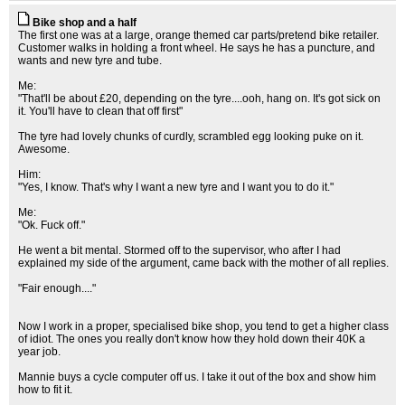
Bike shop and a half
The first one was at a large, orange themed car parts/pretend bike retailer.
Customer walks in holding a front wheel. He says he has a puncture, and
wants and new tyre and tube.
Me:
"That'll be about £20, depending on the tyre....ooh, hang on. It's got sick on
it. You'll have to clean that off first"
The tyre had lovely chunks of curdly, scrambled egg looking puke on it.
Awesome.
Him:
"Yes, I know. That's why I want a new tyre and I want you to do it."
Me:
"Ok. Fuck off."
He went a bit mental. Stormed off to the supervisor, who after I had
explained my side of the argument, came back with the mother of all replies.
"Fair enough...."
Now I work in a proper, specialised bike shop, you tend to get a higher class
of idiot. The ones you really don't know how they hold down their 40K a
year job.
Mannie buys a cycle computer off us. I take it out of the box and show him
how to fit it.