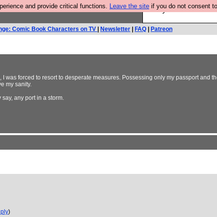
rience and provide critical functions.
Leave the site
if you do not consent to
Are you cold? You n
nge: Comic Book Characters on TV
|
Newsletter
|
FAQ
|
Patreon
s, I was forced to resort to desperate measures. Possessing only my passport and th
ve my sanity.
 say, any port in a storm.
ply
)