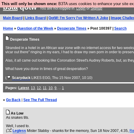
This will only be shown once:
B3TA uses cookies to enhance your site expe
b3ta
qotw
You are not logged in.
Login
or
Signup
Main Board
|
Links Board
|
QotW: I'm Sorry I've Written A Joke
|
Image Challe
Home
»
Question of the Week
»
Desperate Times
» Post 100397 |
Search
Desperate Times
Stranded in a hotel in an African war zone with no internet access for two week
vicar out there" ringing in my ears, I had to draw my own porn in order to preser
Alas, it all came out looking like Coronation Street's Audrey Roberts, but, as they
What have you done in times of great desperation?
(
Scaryduck
LIKES EGG
, Thu 15 Nov 2007, 10:10)
Pages:
Latest
,
13
,
12
,
11
,
10
,
9
, ...
1
«
Go Back
|
See The Full Thread
As Low
As snakes tits.
Well, I used to.
(
Legless
Mister Stabby - shanks for the memory
, Sun 18 Nov 2007, 4:35,
Re