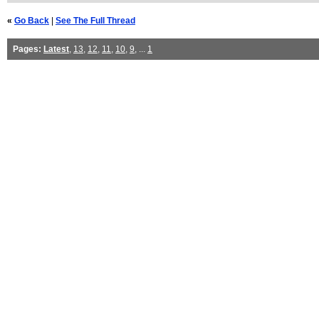
«
Go Back
|
See The Full Thread
Pages:
Latest
,
13
,
12
,
11
,
10
,
9
, ...
1