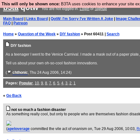
This will only be shown once:
B3TA uses cookies to enhance your site expe
b3ta
qotw
You are not logged in.
Login
or
Signup
Main Board
|
Links Board
|
QotW: I'm Sorry I've Written A Joke
|
Image Challe
FAQ
|
Patreon
Home
»
Question of the Week
»
DIY fashion
» Post 60411 |
Search
DIY fashion
As a teenager I went to the Venice Carnival. I made a mask out of a paper plate, g
Tell us about your own oh-so-cool fashion innovations.
(
chthonic
, Thu 24 Aug 2006, 14:24)
Pages:
Popular
,
10
,
9
,
8
,
7
,
6
,
5
,
4
,
3
,
2
,
1
«
Go Back
not so much a fashion disaster
As something really cool, but only to people who are themselves fashion disast
(
apeloverage
committed the vile act of onanism on
, Tue 29 Aug 2006, 10:03,
R