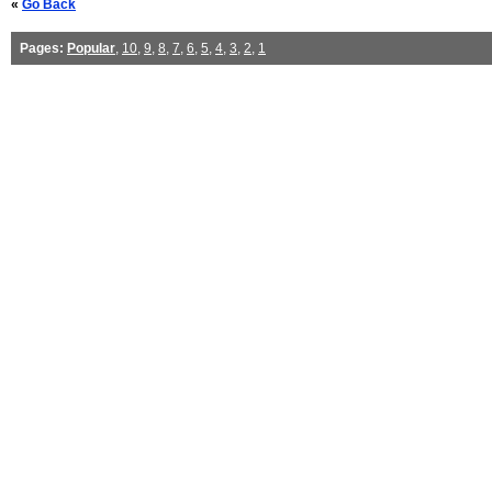
«
Go Back
Pages:
Popular
,
10
,
9
,
8
,
7
,
6
,
5
,
4
,
3
,
2
,
1