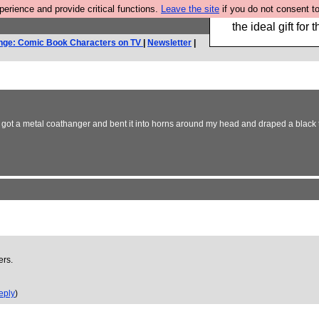
rience and provide critical functions.
Leave the site
if you do not consent to
We have made a bo
the ideal gift fo
nge: Comic Book Characters on TV
|
Newsletter
|
ot a metal coathanger and bent it into horns around my head and draped a black tshirt 
ers.
eply
)