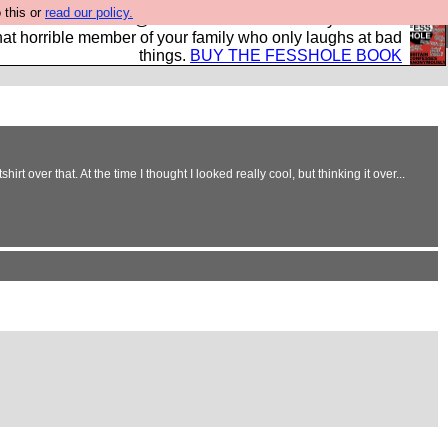
 this or
read our policy.
ok of all the best @fesshole confessions. Buy it now as
r that horrible member of your family who only laughs at bad
things.
BUY THE FESSHOLE BOOK
over that. At the time I thought I looked really cool, but thinking it over...