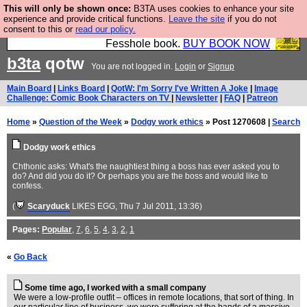
This will only be shown once:
B3TA uses cookies to enhance your site
Fesshole: The New FESStament is the Second
experience and provide critical functions.
Leave the site
if you do not
consent to this or
read our policy.
Coming the prophets predicted. Yes, it is the second
Fesshole book.
BUY BOOK NOW
b3ta
qotw
You are not logged in.
Login
or
Signup
Main Board
|
Links Board
|
QotW: I'm Sorry I've Written A Joke
|
Image
Challenge: Comic Book Characters on TV
|
Newsletter
|
FAQ
|
Patreon
Home
»
Question of the Week
»
Dodgy work ethics
» Post 1270608 |
Search
Dodgy work ethics
Chthonic asks: What's the naughtiest thing a boss has ever asked you to
do? And did you do it? Or perhaps you are the boss and would like to
confess.
(
Scaryduck
LIKES EGG
, Thu 7 Jul 2011, 13:36)
Pages:
Popular
,
7
,
6
,
5
,
4
,
3
,
2
,
1
«
Go Back
Some time ago, I worked with a small company
We were a low-profile outfit – offices in remote locations, that sort of thing. In