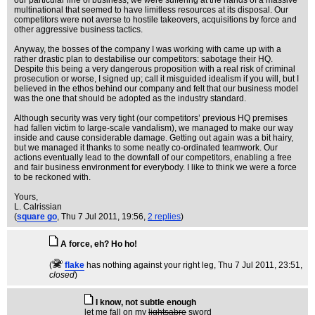
our particular line of business, we were suffering at the hands of a massive
multinational that seemed to have limitless resources at its disposal. Our
competitors were not averse to hostile takeovers, acquisitions by force and
other aggressive business tactics.
Anyway, the bosses of the company I was working with came up with a
rather drastic plan to destabilise our competitors: sabotage their HQ.
Despite this being a very dangerous proposition with a real risk of criminal
prosecution or worse, I signed up; call it misguided idealism if you will, but I
believed in the ethos behind our company and felt that our business model
was the one that should be adopted as the industry standard.
Although security was very tight (our competitors’ previous HQ premises
had fallen victim to large-scale vandalism), we managed to make our way
inside and cause considerable damage. Getting out again was a bit hairy,
but we managed it thanks to some neatly co-ordinated teamwork. Our
actions eventually lead to the downfall of our competitors, enabling a free
and fair business environment for everybody. I like to think we were a force
to be reckoned with.
Yours,
L. Calrissian
(
square go
, Thu 7 Jul 2011, 19:56,
2 replies
)
A force, eh? Ho ho!
(
flake
has nothing against your right leg
, Thu 7 Jul 2011, 23:51,
closed
)
I know, not subtle enough
let me fall on my
lightsabre
sword