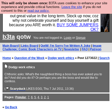
This will only be shown once:
B3TA uses cookies to enhance your site
Hebtro make clothes in the UK, to the highest
experience and provide critical functions.
Leave the site
if you do not
consent to this or
read our policy.
standards and built to last, so the prices you pay work
out great value in the long term. Stock up now, coz
why not celebrate yourself and buy yourself a gift
because you ARE worth it.
BUY SOME JUMPERS
OK?
b3ta
qotw
You are not logged in.
Login
or
Signup
Main Board
|
Links Board
|
QotW: I'm Sorry I've Written A Joke
|
Image
Challenge: Comic Book Characters on TV
|
Newsletter
|
FAQ
|
Patreon
Home
»
Question of the Week
»
Dodgy work ethics
» Post 1273022 |
Search
Dodgy work ethics
Chthonic asks: What's the naughtiest thing a boss has ever asked you to
do? And did you do it? Or perhaps you are the boss and would like to
confess.
(
Scaryduck
LIKES EGG
, Thu 7 Jul 2011, 13:36)
Pages:
Popular
,
7
,
6
,
5
,
4
,
3
,
2
,
1
«
Go Back