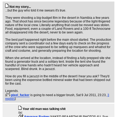
Not my story...
...but the guy who told it me swears it's true.
They were shooting a big-budget film in the desert in Namibia a few years
ago. That shoot has since become legendary because of the light-fingered
nature of the local crew. Literally anything that could be moved was stolen.
Food, equipment, even a couple of Land Rovers and a 100-ft Technocrane
all disappeared into the desert, never to be seen again.
The best part happened right before the main shoot started. The production
company sent a coordinator out a few days early to check on the progress
of the crew who were supposed to be setting up marquees and whatnot for
craft and costume, and generally preparing the location for shooting.
When she arrived at the location, instead of finding a fully prepped site she
found a generator truck and a solitary tent. Inside the tent she found the
handful of crew hands who hadn't heard her vehicle approach and
scarpered. Blind drunk. In a jacuzzi.
How do you fill a jacuzzi in the middle of the desert I hear you ask? They'd
been using the expensive bottled mineral water that had been shipped out
for the cast.
Legends.
(
pixel_fucker
is going to need a bigger brush
, Sat 9 Jul 2011, 23:23,
3
replies
)
Your old man was talking shit
/ac
(
Amorous Badger
NAKED BEA ARTHUR PHOTOS 4U
, Sun