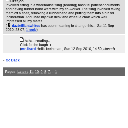
First job...
involved sitting in a warehouse filing (reading) hospital patient documents
and having rubber band wars with my co-worker. The filing involved taking
them off a shelf, removing a rubberband and putting them into a bin for
incineration. And I had my own desk and wheelie chair which well
impressed all my mates.
(
dazbrilliantwhites
has been meaning to change this...
, Sat 11 Sep
2010, 23:07,
1 reply
)
haha - reading...
Click for the laugh :)
(
mr-lizard
Hell's teeth man!
, Sun 12 Sep 2010, 14:50,
closed
)
«
Go Back
Pages:
Latest
,
11
,
10
,
9
,
8
,
7
, ...
1