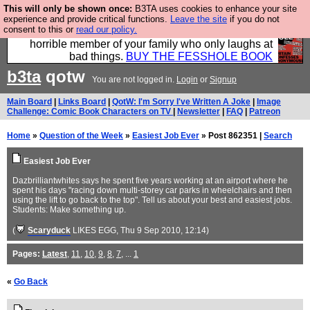
This will only be shown once:
B3TA uses cookies to enhance your site
We have made a book of all the best @fesshole
experience and provide critical functions.
Leave the site
if you do not
consent to this or
read our policy.
confessions. Buy it now as the ideal gift for that
horrible member of your family who only laughs at
bad things.
BUY THE FESSHOLE BOOK
b3ta
qotw
You are not logged in.
Login
or
Signup
Main Board
|
Links Board
|
QotW: I'm Sorry I've Written A Joke
|
Image
Challenge: Comic Book Characters on TV
|
Newsletter
|
FAQ
|
Patreon
Home
»
Question of the Week
»
Easiest Job Ever
» Post 862351 |
Search
Easiest Job Ever
Dazbrilliantwhites says he spent five years working at an airport where he
spent his days "racing down multi-storey car parks in wheelchairs and then
using the lift to go back to the top". Tell us about your best and easiest jobs.
Students: Make something up.
(
Scaryduck
LIKES EGG
, Thu 9 Sep 2010, 12:14)
Pages:
Latest
,
11
,
10
,
9
,
8
,
7
, ...
1
«
Go Back