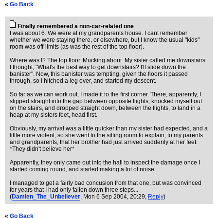
«
Go Back
Finally remembered a non-car-related one
I was about 6. We were at my grandparents house. I cant remember
whether we were staying there, or elsewhere, but I know the usual "kids"
room was off-limits (as was the rest of the top floor).
Where was I? The top floor. Mucking about. My sister called me downstairs.
I thought, "What's the best way to get downstairs? I'll slide down the
banister". Now, this banister was tempting, given the floors it passed
through, so I hitched a leg over, and started my descent.
So far as we can work out, I made it to the first corner. There, apparently, I
slipped straight into the gap between opposite flights, knocked myself out
on the stairs, and dropped straight down, between the flights, to land in a
heap at my sisters feet, head first.
Obviously, my arrival was a little quicker than my sister had expected, and a
little more violent, so she went to the sitting room to explain, to my parents
and grandparents, that her brother had just arrived suddenly at her feet.
*They didn't believe her*
Apparently, they only came out into the hall to inspect the damage once I
started coming round, and started making a lot of noise.
I managed to get a fairly bad concusion from that one, but was convinced
for years that I had only fallen down three steps...
(
Damien_The_Unbeliever
, Mon 6 Sep 2004, 20:29,
Reply
)
«
Go Back