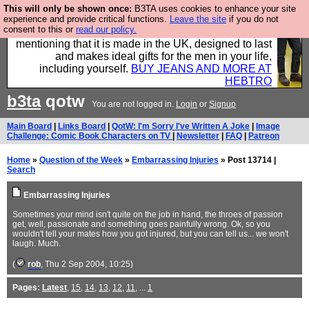
This will only be shown once:
B3TA uses cookies to enhance your site
Well this is the bit where we encourage you to
experience and provide critical functions.
Leave the site
if you do not
consent to this or
read our policy.
support our sponsors by buying their clothes and
mentioning that it is made in the UK, designed to last
and makes ideal gifts for the men in your life,
including yourself.
BUY JEANS AND MORE AT
HEBTRO
b3ta
qotw
You are not logged in.
Login
or
Signup
Main Board
|
Links Board
|
QotW: I'm Sorry I've Written A Joke
|
Image
Challenge: Comic Book Characters on TV
|
Newsletter
|
FAQ
|
Patreon
Home
»
Question of the Week
»
Embarrassing Injuries
» Post 13714 |
Search
Embarrassing Injuries
Sometimes your mind isn't quite on the job in hand, the throes of passion
get, well, passionate and something goes painfully wrong. Ok, so you
wouldn't tell your mates how you got injured, but you can tell us... we won't
laugh. Much.
(
rob
, Thu 2 Sep 2004, 10:25)
Pages:
Latest
,
15
,
14
,
13
,
12
,
11
, ...
1