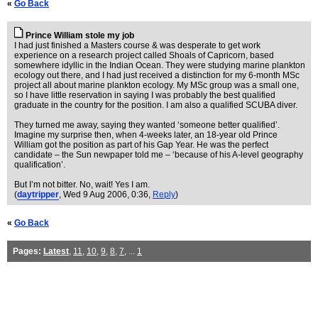
«
Go Back
Prince William stole my job
I had just finished a Masters course & was desperate to get work
experience on a research project called Shoals of Capricorn, based
somewhere idyllic in the Indian Ocean. They were studying marine plankton
ecology out there, and I had just received a distinction for my 6-month MSc
project all about marine plankton ecology. My MSc group was a small one,
so I have little reservation in saying I was probably the best qualified
graduate in the country for the position. I am also a qualified SCUBA diver.
They turned me away, saying they wanted ‘someone better qualified’.
Imagine my surprise then, when 4-weeks later, an 18-year old Prince
William got the position as part of his Gap Year. He was the perfect
candidate – the Sun newpaper told me – ‘because of his A-level geography
qualification’.
But I’m not bitter. No, wait! Yes I am.
(
daytripper
, Wed 9 Aug 2006, 0:36,
Reply
)
«
Go Back
Pages:
Latest
,
11
,
10
,
9
,
8
,
7
, ...
1