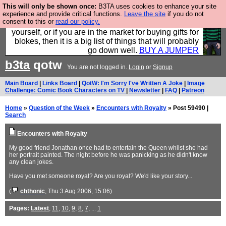
This will only be shown once:
B3TA uses cookies to enhance your site
Hebtro make durable clothing mostly for men, and it
experience and provide critical functions.
Leave the site
if you do not
consent to this or
read our policy.
is all manufactured in the UK. It is ideal for a treat for
yourself, or if you are in the market for buying gifts for
blokes, then it is a big list of things that will probably
go down well.
BUY A JUMPER
b3ta
qotw
You are not logged in.
Login
or
Signup
Main Board
|
Links Board
|
QotW: I'm Sorry I've Written A Joke
|
Image
Challenge: Comic Book Characters on TV
|
Newsletter
|
FAQ
|
Patreon
Home
»
Question of the Week
»
Encounters with Royalty
» Post 59490 |
Search
Encounters with Royalty
My good friend Jonathan once had to entertain the Queen whilst she had
her portrait painted. The night before he was panicking as he didn't know
any clean jokes.
Have you met someone royal? Are you royal? We'd like your story...
(
chthonic
, Thu 3 Aug 2006, 15:06)
Pages:
Latest
,
11
,
10
,
9
,
8
,
7
, ...
1