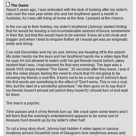
The Game
About 5 years ago, I was entrusted with the task of looking after my sister's
cats over the new year while she and her boyfriend spent a month in
Australia. As I was still living at home at the time, I jumped at the chance.
In the run-up to their holiday, my sister's boyfriend (Johnny) started hinting
that he would be leaving a not-inconsiderable amount of booze somewhere
in their flat, but that this would have to be earned. It was all a bit cloak and
dagger and when I tried to enquire further all I would get was an enigmatic
smile and shrug.
Cue mid-December and my sis and Johnny are heading off to the airport.
My sister hands me the keys and her boyfriend hands me a video tape that
he says I'm not allowed to watch until I've got friends round (which, jakey
student that I was, I had planned for that very evening). The tape was a
blank VHS simply marked "The Game". 30 seconds after they leave, I pop it
into the video player, feeling the need to check that I'm not going to be
showing my friends a scat film. It turns out to be a cloe-up of Johnny's face.
His first words are something to the effect of "Don't worry. This is not a scat
film, but the start of a wonderful adventure." He then goes on to say that if
my friends haven't arrived yet (which they haven't) I should turn of and wait
for them.
The man's a psychic.
Time passes and 4 of my friends turn up. We crack open some beers and I
tell them that the evening's entertainment appears to be some sort of
treasure hunt dreamt up by my sister's other half.
To cut a long story short, Johnny had hidden 4 video tapes in various
locations around Govanhill (one of Glasgow's less salubrious areas) and