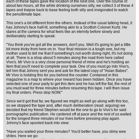
each of these tapes gave the location of the next one. Over the course of
about two hours, all the while drinking ourselves silly, we collect 3 of these 4
tapes and traipse back to base feeling both silly and invigorated to watch
the penultimate tape.
This one's a bit different from the others. Instead of the usual talking head, it
has Johnny's face half-lit, something akin to a Scottish Colonel Kurtz. He
stares at the camera for what feels like an eternity before slowly and
deliberately starting to speak:
"You think you've got all the answers, don't you. Well it's going to get a little
bit more tricky from here on in. Your final mission is a tough one, but my
mother used to tell me that if something's not worth doing right, it's not doing
at all. There is a shop about 5 minutes along the road from here called
Vivo's. Mr Vivo is a very close personal friend of mine and he's holding an
item that you'll need to complete your task. One of you must go into Vivo's,
tell him that Johnny sent you and ask for the latest copy of "Asian Babes".
Mr Vivo is holding this for you behind the counter. Contained in this
magazine is a map to where your reward has been hidden. Once you have
selected one of your party to get this item and he has left the flat, the rest of
you must wait for three minutes before resuming this tape. I will then issue
my final orders. Press stop NOW."
Since we'd got that far, we figured we might as well go along with this too,
so we stopped the tape and, after much deliberation (read: arguing) we
decided that my friend Stephen would be the one to go to Vivo's for said
pornographic publication. He cantered off at pace and the rest of us waited
for the longest three minutes of our lives before pressing play again.
Johnny's face spooled back into view:
"Have you waited your three minutes? You'd better have, you slimy wee
shites. Here we go: