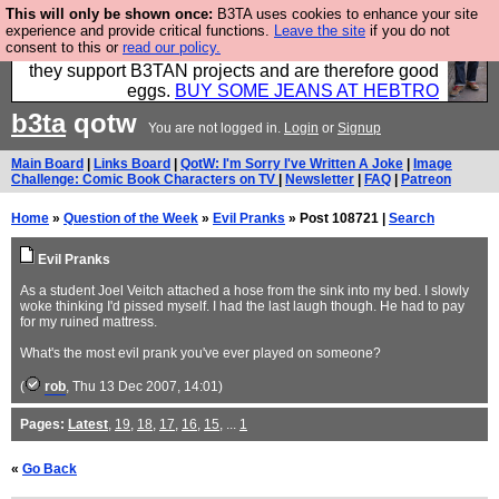
This will only be shown once:
B3TA uses cookies to enhance your site
Clothing for MEN - all properly made in British
experience and provide critical functions.
Leave the site
if you do not
consent to this or
read our policy.
factories using quality cloth and skilled hands. Plus
they support B3TAN projects and are therefore good
eggs.
BUY SOME JEANS AT HEBTRO
b3ta
qotw
You are not logged in.
Login
or
Signup
Main Board
|
Links Board
|
QotW: I'm Sorry I've Written A Joke
|
Image
Challenge: Comic Book Characters on TV
|
Newsletter
|
FAQ
|
Patreon
Home
»
Question of the Week
»
Evil Pranks
» Post 108721 |
Search
Evil Pranks
As a student Joel Veitch attached a hose from the sink into my bed. I slowly
woke thinking I'd pissed myself. I had the last laugh though. He had to pay
for my ruined mattress.
What's the most evil prank you've ever played on someone?
(
rob
, Thu 13 Dec 2007, 14:01)
Pages:
Latest
,
19
,
18
,
17
,
16
,
15
, ...
1
«
Go Back