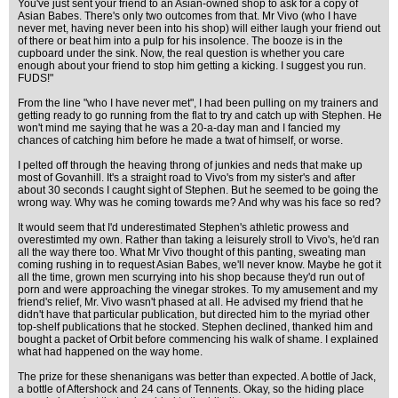
You've just sent your friend to an Asian-owned shop to ask for a copy of
Asian Babes. There's only two outcomes from that. Mr Vivo (who I have
never met, having never been into his shop) will either laugh your friend out
of there or beat him into a pulp for his insolence. The booze is in the
cupboard under the sink. Now, the real question is whether you care
enough about your friend to stop him getting a kicking. I suggest you run.
FUDS!"
From the line "who I have never met", I had been pulling on my trainers and
getting ready to go running from the flat to try and catch up with Stephen. He
won't mind me saying that he was a 20-a-day man and I fancied my
chances of catching him before he made a twat of himself, or worse.
I pelted off through the heaving throng of junkies and neds that make up
most of Govanhill. It's a straight road to Vivo's from my sister's and after
about 30 seconds I caught sight of Stephen. But he seemed to be going the
wrong way. Why was he coming towards me? And why was his face so red?
It would seem that I'd underestimated Stephen's athletic prowess and
overestimted my own. Rather than taking a leisurely stroll to Vivo's, he'd ran
all the way there too. What Mr Vivo thought of this panting, sweating man
coming rushing in to request Asian Babes, we'll never know. Maybe he got it
all the time, grown men scurrying into his shop because they'd run out of
porn and were approaching the vinegar strokes. To my amusement and my
friend's relief, Mr. Vivo wasn't phased at all. He advised my friend that he
didn't have that particular publication, but directed him to the myriad other
top-shelf publications that he stocked. Stephen declined, thanked him and
bought a packet of Orbit before commencing his walk of shame. I explained
what had happened on the way home.
The prize for these shenanigans was better than expected. A bottle of Jack,
a bottle of Aftershock and 24 cans of Tennents. Okay, so the hiding place