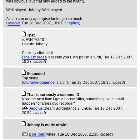
was obvious, but that only added to the hilarity.
Well played, Johnny. Well played.
A man can only apologise for length so much.
(
roidoid
, Tue 18 Dec 2007, 18:07,
5 replies
)
That
is FANTASTIC!
I salute Johnny.
Clicketty click click.
(
The Empress
it seems you CAN polish a turd!
, Tue 18 Dec 2007,
18:27,
closed
)
Seconded
Top story!
(
clumsyeloquence
is a girl
, Tue 18 Dec 2007, 18:35,
closed
)
That is seriously awesome :D
Now the next time I get a house-sitter, something like this will
happen *charges dvd recorder*
(
Jeccius
Steam Borderlands 2 junkie
, Tue 18 Dec 2007,
20:54,
closed
)
Johnny is made of win!
(
Bob Todd
whee
, Tue 18 Dec 2007, 21:35,
closed
)