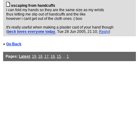
escaping from handcuffs
i can fold my hands so they are the same size as my wrists
thus letting me slip out of handcuffs and the like
however i cant get out of the cloth ones :( boo
it's really useful when making a plaster cast of your hand though
(
beck loves everyone today
, Tue 28 Jun 2005, 21:10,
Reply
)
«
Go Back
Pages:
Latest
,
19
,
18
,
17
,
16
,
15
, ...
1