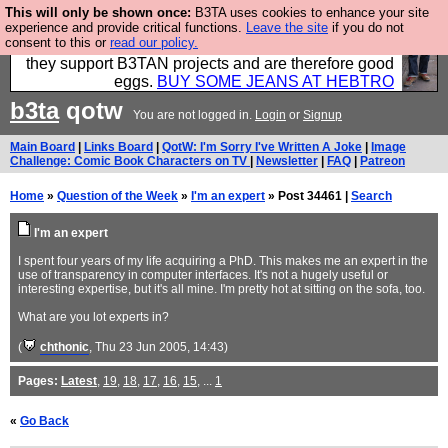
This will only be shown once:
B3TA uses cookies to enhance your site
Clothing for MEN - all properly made in British
experience and provide critical functions.
Leave the site
if you do not
consent to this or
read our policy.
factories using quality cloth and skilled hands. Plus
they support B3TAN projects and are therefore good
eggs.
BUY SOME JEANS AT HEBTRO
b3ta
qotw
You are not logged in.
Login
or
Signup
Main Board
|
Links Board
|
QotW: I'm Sorry I've Written A Joke
|
Image
Challenge: Comic Book Characters on TV
|
Newsletter
|
FAQ
|
Patreon
Home
»
Question of the Week
»
I'm an expert
» Post 34461 |
Search
I'm an expert
I spent four years of my life acquiring a PhD. This makes me an expert in the
use of transparency in computer interfaces. It's not a hugely useful or
interesting expertise, but it's all mine. I'm pretty hot at sitting on the sofa, too.
What are you lot experts in?
(
chthonic
, Thu 23 Jun 2005, 14:43)
Pages:
Latest
,
19
,
18
,
17
,
16
,
15
, ...
1
«
Go Back