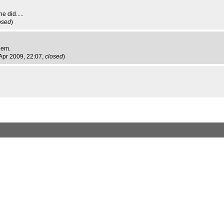
e did.....
osed
)
hem.
Apr 2009, 22:07,
closed
)