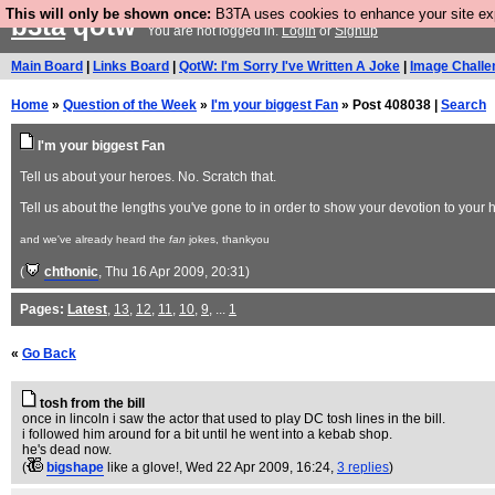
This will only be shown once:
B3TA uses cookies to enhance your site expe
b3ta
qotw
You are not logged in.
Login
or
Signup
Main Board
|
Links Board
|
QotW: I'm Sorry I've Written A Joke
|
Image Challe
Home
»
Question of the Week
»
I'm your biggest Fan
» Post 408038 |
Search
I'm your biggest Fan
Tell us about your heroes. No. Scratch that.
Tell us about the lengths you've gone to in order to show your devotion to your 
and we've already heard the
fan
jokes, thankyou
(
chthonic
, Thu 16 Apr 2009, 20:31)
Pages:
Latest
,
13
,
12
,
11
,
10
,
9
, ...
1
«
Go Back
tosh from the bill
once in lincoln i saw the actor that used to play DC tosh lines in the bill.
i followed him around for a bit until he went into a kebab shop.
he's dead now.
(
bigshape
like a glove!
, Wed 22 Apr 2009, 16:24,
3 replies
)