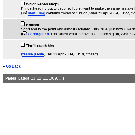
Which kebab shop?
I'm just heading out to get one, I don't want to make the same mistake h
(
baw__bag
contains traces of nuts on
, Wed 22 Apr 2009, 18:22,
cl
Brilliant
Short and to the point and almost certainly 100% true, just how I like t
(
GarbageFan
didn't know what to have as a board sig on
, Wed 22 
That'll teach him
.
(
teebie jeebie
, Thu 23 Apr 2009, 10:19,
closed
)
«
Go Back
Pages:
Latest
,
13
,
12
,
11
,
10
,
9
, ...
1