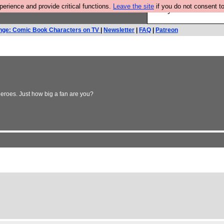
rience and provide critical functions.
Leave the site
if you do not consent to
Are you cold? You n
nge: Comic Book Characters on TV
|
Newsletter
|
FAQ
|
Patreon
heroes. Just how big a fan are you?