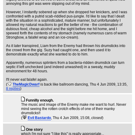
annoying this girl was were slipping out of my mind.
However, I instantly sobered up when she dropped her knickers, and I was
confronted with a putrid scab-riddled pus-jungle. I'd like to say that I dealt
with the situation in a sophisticated, mature manner, but unfortunately I
allowed my natural reactions to get the better of me - the combination of
dubious food, cheap alcohol and the sight before me hit home, and I
spewed forth the contents of my stomach (namely numerous cans of warm
Strongbow, a falafel wrap and an ice-cream).
As it later transpired, Liam from the Enemy had thrown his drumsticks into
the crowd from the gig. Suzy had caught one, and then used it to
demonstrate exactly what she wanted to do to him.
Apparently, numerous splinters from a bacteria-ridden drumstick can turn
septic if left unchecked (and indeed unwashed) in a sweaty, muddy
environment for 48 hours.
I'll never eat falafel again.
(
TheMagicDwarf
is back like ballroom dancing
, Thu 4 Jun 2009, 13:35,
8 replies
)
Funnilly enough.
The music and image of the Enemy make me want to hurl. Never
mind seeing the rotten crotch effects of one of their manky
drumsticks!!
(
Evil Bastardo
, Thu 4 Jun 2009, 15:08,
closed
)
One story
which I'm not sure "I like this" is really appropriate...