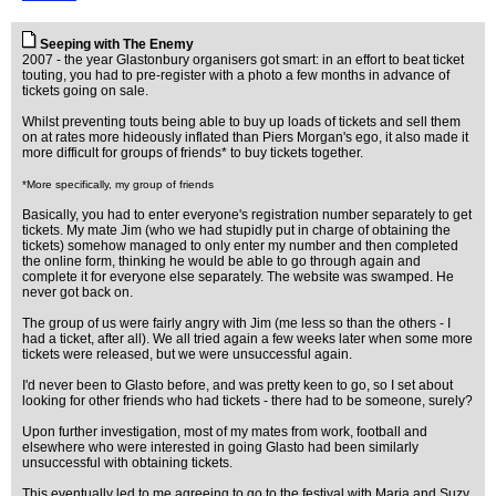
Seeping with The Enemy
2007 - the year Glastonbury organisers got smart: in an effort to beat ticket
touting, you had to pre-register with a photo a few months in advance of
tickets going on sale.
Whilst preventing touts being able to buy up loads of tickets and sell them
on at rates more hideously inflated than Piers Morgan's ego, it also made it
more difficult for groups of friends* to buy tickets together.
*More specifically, my group of friends
Basically, you had to enter everyone's registration number separately to get
tickets. My mate Jim (who we had stupidly put in charge of obtaining the
tickets) somehow managed to only enter my number and then completed
the online form, thinking he would be able to go through again and
complete it for everyone else separately. The website was swamped. He
never got back on.
The group of us were fairly angry with Jim (me less so than the others - I
had a ticket, after all). We all tried again a few weeks later when some more
tickets were released, but we were unsuccessful again.
I'd never been to Glasto before, and was pretty keen to go, so I set about
looking for other friends who had tickets - there had to be someone, surely?
Upon further investigation, most of my mates from work, football and
elsewhere who were interested in going Glasto had been similarly
unsuccessful with obtaining tickets.
This eventually led to me agreeing to go to the festival with Maria and Suzy,