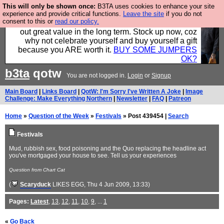
This will only be shown once:
B3TA uses cookies to enhance your site
Hebtro make clothes in the UK, to the highest
experience and provide critical functions.
Leave the site
if you do not
consent to this or
read our policy.
standards and built to last, so the prices you pay work
out great value in the long term. Stock up now, coz
why not celebrate yourself and buy yourself a gift
because you ARE worth it.
BUY SOME JUMPERS
OK?
b3ta
qotw
You are not logged in.
Login
or
Signup
Main Board
|
Links Board
|
QotW: I'm Sorry I've Written A Joke
|
Image
Challenge: Make Everything Northern
|
Newsletter
|
FAQ
|
Patreon
Home
»
Question of the Week
»
Festivals
» Post 439454 |
Search
Festivals
Mud, rubbish sex, food poisoning and the Quo replacing the headline act
you've mortgaged your house to see. Tell us your experiences
Question from Chart Cat
(
Scaryduck
LIKES EGG
, Thu 4 Jun 2009, 13:33)
Pages:
Latest
,
13
,
12
,
11
,
10
,
9
, ...
1
«
Go Back