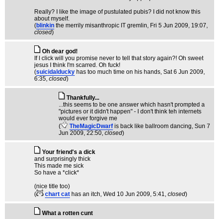
Really? I like the image of pustulated pubis? I did not know this
about myself.
(
blinkin
the merrily misanthropic IT gremlin
, Fri 5 Jun 2009, 19:07,
closed
)
Oh dear god!
If I click will you promise never to tell that story again?! Oh sweet
jesus I think I'm scarred. Oh fuck!
(
suicidalducky
has too much time on his hands
, Sat 6 Jun 2009,
6:35,
closed
)
Thankfully...
...this seems to be one answer which hasn't prompted a
"pictures or it didn't happen" - I don't think teh internets
would ever forgive me
(
TheMagicDwarf
is back like ballroom dancing
, Sun 7
Jun 2009, 22:50,
closed
)
Your friend's a dick
and surprisingly thick
This made me sick
So have a *click*
(nice title too)
(
chart cat
has an itch
, Wed 10 Jun 2009, 5:41,
closed
)
What a rotten cunt