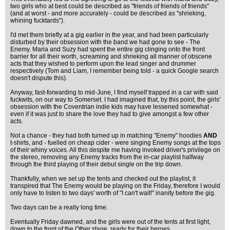
two girls who at best could be described as "friends of friends of friends"
(and at worst - and more accurately - could be described as "shrieking,
whining fucktards").
I'd met them briefly at a gig earlier in the year, and had been particularly
disturbed by their obsession with the band we had gone to see - The
Enemy. Maria and Suzy had spent the entire gig clinging onto the front
barrier for all their worth, screaming and shrieking all manner of obscene
acts that they wished to perform upon the lead singer and drummer
respectively (Tom and Liam, I remember being told - a quick Google search
doesn't dispute this).
Anyway, fast-forwarding to mid-June, I find myself trapped in a car with said
fuckwits, on our way to Somerset. I had imagined that, by this point, the girls'
obsession with the Coventrian indie kids may have lessened somewhat -
even if it was just to share the love they had to give amongst a few other
acts.
Not a chance - they had both turned up in matching "Enemy" hoodies
AND
t-shirts, and - fuelled on cheap cider - were singing Enemy songs at the tops
of their whiny voices. All this despite me having invoked driver's privilege on
the stereo, removing any Enemy tracks from the in-car playlist halfway
through the third playing of their debut single on the trip down.
Thankfully, when we set up the tents and checked out the playlist, it
transpired that The Enemy would be playing on the Friday, therefore I would
only have to listen to two days' worth of "I can't wait!" inanity before the gig.
Two days can be a really long time.
Eventually Friday dawned, and the girls were out of the tents at first light,
down to the front of the Other stage, ready for their heroes.