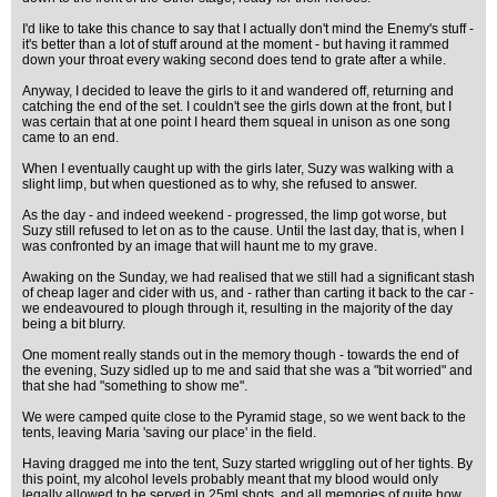
I'd like to take this chance to say that I actually don't mind the Enemy's stuff -
it's better than a lot of stuff around at the moment - but having it rammed
down your throat every waking second does tend to grate after a while.
Anyway, I decided to leave the girls to it and wandered off, returning and
catching the end of the set. I couldn't see the girls down at the front, but I
was certain that at one point I heard them squeal in unison as one song
came to an end.
When I eventually caught up with the girls later, Suzy was walking with a
slight limp, but when questioned as to why, she refused to answer.
As the day - and indeed weekend - progressed, the limp got worse, but
Suzy still refused to let on as to the cause. Until the last day, that is, when I
was confronted by an image that will haunt me to my grave.
Awaking on the Sunday, we had realised that we still had a significant stash
of cheap lager and cider with us, and - rather than carting it back to the car -
we endeavoured to plough through it, resulting in the majority of the day
being a bit blurry.
One moment really stands out in the memory though - towards the end of
the evening, Suzy sidled up to me and said that she was a "bit worried" and
that she had "something to show me".
We were camped quite close to the Pyramid stage, so we went back to the
tents, leaving Maria 'saving our place' in the field.
Having dragged me into the tent, Suzy started wriggling out of her tights. By
this point, my alcohol levels probably meant that my blood would only
legally allowed to be served in 25ml shots, and all memories of quite how