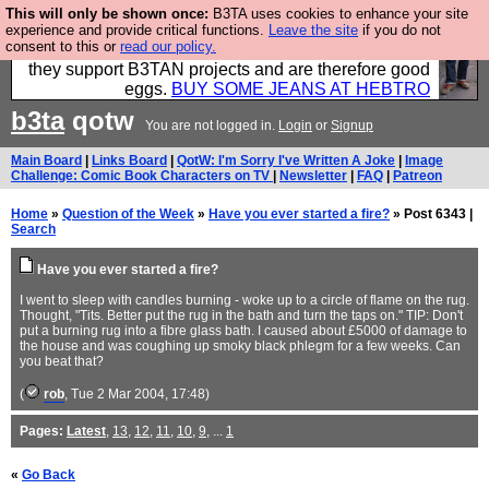
This will only be shown once:
B3TA uses cookies to enhance your site
Clothing for MEN - all properly made in British
experience and provide critical functions.
Leave the site
if you do not
consent to this or
read our policy.
factories using quality cloth and skilled hands. Plus
they support B3TAN projects and are therefore good
eggs.
BUY SOME JEANS AT HEBTRO
b3ta
qotw
You are not logged in.
Login
or
Signup
Main Board
|
Links Board
|
QotW: I'm Sorry I've Written A Joke
|
Image
Challenge: Comic Book Characters on TV
|
Newsletter
|
FAQ
|
Patreon
Home
»
Question of the Week
»
Have you ever started a fire?
» Post 6343 |
Search
Have you ever started a fire?
I went to sleep with candles burning - woke up to a circle of flame on the rug.
Thought, "Tits. Better put the rug in the bath and turn the taps on." TIP: Don't
put a burning rug into a fibre glass bath. I caused about £5000 of damage to
the house and was coughing up smoky black phlegm for a few weeks. Can
you beat that?
(
rob
, Tue 2 Mar 2004, 17:48)
Pages:
Latest
,
13
,
12
,
11
,
10
,
9
, ...
1
«
Go Back