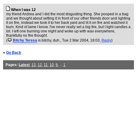
When I was 12
my friend Andrea and I did the most disgusting thing. She pooped in a bag
and we thought about setting it in front of our other friends door and lighting
it on fire, instead we took it to her back yard and lit it on fire and watched it
burn. Kind of lame I know. I've never really set a big fire, but I light candles a
lot. I left one burning one night and woke up with wax everywhere,
thankfully no fire thought.
(
Bitchy Teresa
is bitchy, duh.
, Tue 2 Mar 2004, 18:03,
Reply
)
«
Go Back
Pages:
Latest
,
13
,
12
,
11
,
10
,
9
, ...
1