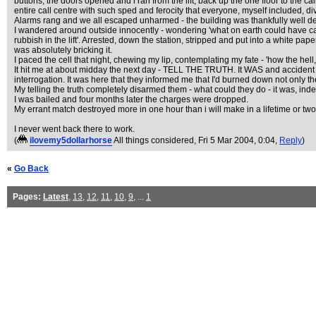
buttons; the doors opened and i ran from the lift, back up the one floor to the ca
entire call centre with such sped and ferocity that everyone, myself included, div
Alarms rang and we all escaped unharmed - the building was thankfully well de
I wandered around outside innocently - wondering 'what on earth could have c
rubbish in the lift'. Arrested, down the station, stripped and put into a white pap
was absolutely bricking it.
I paced the cell that night, chewing my lip, contemplating my fate - 'how the hell, 
It hit me at about midday the next day - TELL THE TRUTH. It WAS and accident - you
interrogation. It was here that they informed me that I'd burned down not only th
My telling the truth completely disarmed them - what could they do - it was, ind
I was bailed and four months later the charges were dropped.
My errant match destroyed more in one hour than i will make in a lifetime or two
I never went back there to work.
(
ilovemy5dollarhorse
All things considered
, Fri 5 Mar 2004, 0:04,
Reply
)
«
Go Back
Pages:
Latest
,
13
,
12
,
11
,
10
,
9
, ...
1