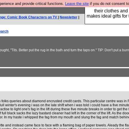
rience and provide critical functions.
Leave the site
if you do not consent to
Well this is the bit
their clothes and
makes ideal gifts for 
nge: Comic Book Characters on TV
|
Newsletter
|
earch
ought, "Tits. Better put the rug in the bath and turn the taps on." TIP: Don't put a 
ch folks queries about diamond encrusted credit cards. This particular centre was in 
dull winter's evening i was on the late shift when i was told i could have a five minut
se to light one's fag in the lift during these five minute breaks in order to get the 
of full black sacks the lazy bastard cleaner had left in the corner of the lift. As the
ger. In my haste i whipped the fag from my mouth and slung the fag and match behind
garette and instead came face to face with a flaming bag of paper towels. Aleady the f