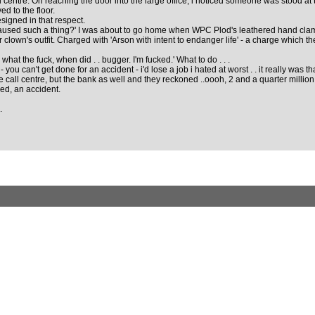
ll centre. On reaching the door into the large office, i noticed someone was stood at 
ed to the floor.
signed in that respect.
aused such a thing?' I was about to go home when WPC Plod's leathered hand clamp
er clown's outfit. Charged with 'Arson with intent to endanger life' - a charge which t
what the fuck, when did . . bugger. I'm fucked.' What to do . . .
 can't get done for an accident - i'd lose a job i hated at worst . . it really was tha
e call centre, but the bank as well and they reckoned ..oooh, 2 and a quarter million 
eed, an accident.
.