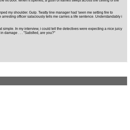
the lift door. When it opened, a gush of flames swept across the ceiling of the
ed my shoulder. Gulp. Twatty line manager had 'seen me setting fire to
he arresting officer salaciously tells me carries a life sentence. Understandably i
t simple. In my interview, i could tell the detectives were expecting a nice juicy
in damage . . . "Satisfied, are you?"