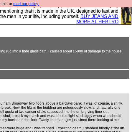
 this or
read our policy.
 where we encourage you to support our sponsors by buying
 mentioning that it is made in the UK, designed to last and
the men in your life, including yourself.
BUY JEANS AND
MORE AT HEBTRO
burning rug into a fibre glass bath. I caused about £5000 of damage to the house
Fulham Broadway, two floors above a barclays bank. It was, of course, a shitty,
e break. Now, the lifts in the building are notouriously slow, and naturally one
full quota of two cancer sticks squeezed into the unforgiving time slot.
 doors shut, i struck my match and was about to light siad ciggy when who should
 my back onto the floor. Twatty line manager just stood there looking at me -
lames were huge and i was trapped. Expecting death, i stabbed blindly at the lift