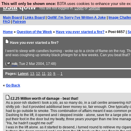
This will only be shown once:
B3TA uses cookies to enhance your site expe
b3ta
qotw
You are not logged in.
Login
or
Signup
Main Board
|
Links Board
|
QotW: I'm Sorry I've Written A Joke
|
Image Challe
FAQ
|
Patreon
Home
»
Question of the Week
»
Have you ever started a fire?
» Post 6657 |
S
Have you ever started a fire?
I went to sleep with candles burning - woke up to a circle of flame on the rug. Th
and was coughing up smoky black phlegm for a few weeks. Can you beat that?
(
rob
, Tue 2 Mar 2004, 17:48)
Pages:
Latest
,
13
,
12
,
11
,
10
,
9
, ...
1
«
Go Back
£2.25 Million worth of damage - beat that!
As a poor-ish student i took a job, as so many do, in a call centre answering ri
shitty job - but it provided additional beer money so, fair enough. One typically 
had to go outside to smoke. This combination of affairs meant it was common practi
Dashing to the lift, it opened and i stepped inside - alone, save for a large pile 
put their foot in the door but my twatty, three years younger than me line mana
"Ha, he hadn't caught me out!"
I was in the lift alone. as it started to desend, i turned round to retrieve my ci