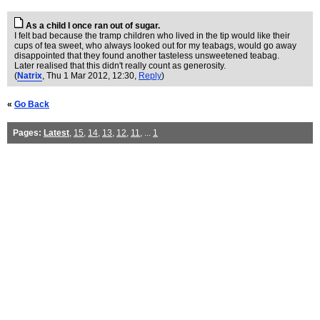
As a child I once ran out of sugar.
I felt bad because the tramp children who lived in the tip would like their
cups of tea sweet, who always looked out for my teabags, would go away
disappointed that they found another tasteless unsweetened teabag.
Later realised that this didn't really count as generosity.
(
Natrix
, Thu 1 Mar 2012, 12:30,
Reply
)
«
Go Back
Pages:
Latest
,
15
,
14
,
13
,
12
,
11
, ...
1