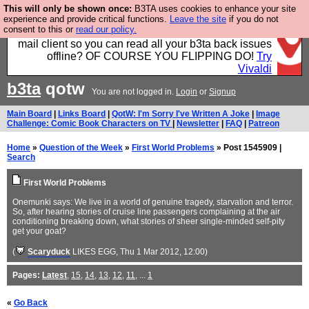
This will only be shown once:
B3TA uses cookies to enhance your site
Fancy a browser for power users, run by Nordics, not
experience and provide critical functions.
Leave the site
if you do not
consent to this or
read our policy.
Big Tech? With built-in ad blocking, and a built-in
mail client so you can read all your b3ta back issues
offline? OF COURSE YOU FLIPPING DO!
Try
Vivaldi
b3ta
qotw
You are not logged in.
Login
or
Signup
Main Board
|
Links Board
|
QotW: I'm Sorry I've Written A Joke
|
Image
Challenge: Comic Book Characters on TV
|
Newsletter
|
FAQ
|
Patreon
Home
»
Question of the Week
»
First World Problems
» Post 1545909 |
Search
First World Problems
Onemunki says: We live in a world of genuine tragedy, starvation and terror.
So, after hearing stories of cruise line passengers complaining at the air
conditioning breaking down, what stories of sheer single-minded self-pity
get your goat?
(
Scaryduck
LIKES EGG
, Thu 1 Mar 2012, 12:00)
Pages:
Latest
,
15
,
14
,
13
,
12
,
11
, ...
1
«
Go Back