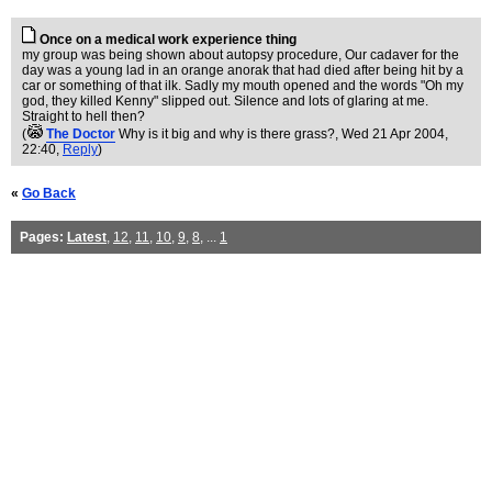
Once on a medical work experience thing
my group was being shown about autopsy procedure, Our cadaver for the
day was a young lad in an orange anorak that had died after being hit by a
car or something of that ilk. Sadly my mouth opened and the words "Oh my
god, they killed Kenny" slipped out. Silence and lots of glaring at me.
Straight to hell then?
(
The Doctor
Why is it big and why is there grass?
, Wed 21 Apr 2004,
22:40,
Reply
)
«
Go Back
Pages:
Latest
,
12
,
11
,
10
,
9
,
8
, ...
1