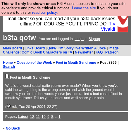
This will only be shown once:
B3TA uses cookies to enhance your site
Fancy a browser for power users, run by Nordics, not
experience and provide critical functions.
Leave the site
if you do not
consent to this or
read our policy.
Big Tech? With built-in ad blocking, and a built-in
mail client so you can read all your b3ta back issues
offline? OF COURSE YOU FLIPPING DO!
Try
Vivaldi
b3ta
qotw
You are not logged in.
Login
or
Signup
Main Board
|
Links Board
|
QotW: I'm Sorry I've Written A Joke
|
Image
Challenge: Comic Book Characters on TV
|
Newsletter
|
FAQ
|
Patreon
Home
»
Question of the Week
»
Foot in Mouth Syndrome
» Post 8366 |
Search
Foot in Mouth Syndrome
What's the worst social gaffe you've ever made? When you know you've
said the wrong thing to the wrong person and wish the ground would
swallow you up. In other words you've just contracted a bad case of foot in
mouth syndrome. Tell us your stories and we'll share your pain.
(
rob
, Tue 20 Apr 2004, 22:27)
Pages:
Latest
,
12
,
11
,
10
,
9
,
8
, ...
1
«
Go Back