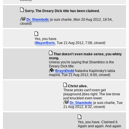
Sorry. The Dreary Dick title has been claimed.
(
Dr. Shambolic
je suis charlie
, Mon 20 Aug 2012, 18:54,
closed
)
Yes, you have.
(
MayorBoris
, Tue 21 Aug 2012, 7:08,
closed
)
That doesn't even make sense, you whiny
mong.
Unless you're saying that Shambles is the
Dreary Dick title.
(
BraynDedd
Natasha Kaplinsky's labia
majora
, Tue 21 Aug 2012, 8:00,
closed
)
Christ alive.
These pricks can't even get
playground jibes right. The low brow
just knuckled even lower.
(
Dr. Shambolic
je suis charlie
, Tue
21 Aug 2012, 8:32,
closed
)
Yes, you have. Claimed it.
Again and again. And again