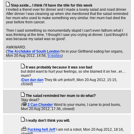
Step aside... I think i'll have the title for this week
I invited a friend over for dinner and I made a lovely salad and roast dinner.
After dinner I was cleaning up when she mentioned that the salad reminded
her mum who used to make something very similar. Her mum had died the
year before from cancer.
Then I said something so monumentally stupid I can't even fathom what I
was thinking at the time, 'I thought I saw you crying at dinner. I just thought it
was because my salad was so good'.
AWKWARD.
(
The Archduke of South London
I'm in your Girlfriend eating her organs
,
Mon 20 Aug 2012, 14:56,
9 replies
)
It was probably because it was soo bad
but didnt want to hurt your feelings, so she blamed it on her...er....
mum?
(
Dan dan dan
They tik urh jerbs!!!
, Mon 20 Aug 2012, 15:15,
closed
)
The salad reminded her mum to do what?
Stay dead?
(
2 Can Chunder
Word to your mums, I came to prod bums
,
Mon 20 Aug 2012, 17:36,
closed
)
I really don't think you will.
(
Fucking hell Jeff
I am not a robot
, Mon 20 Aug 2012, 18:16,
closed
)