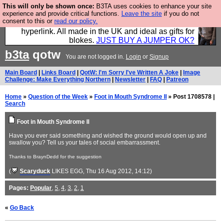
This will only be shown once:
B3TA uses cookies to enhance your site
Hebtro make trousers and shirts and boots and
experience and provide critical functions.
Leave the site
if you do not
consent to this or
read our policy.
jumpers, and will sell them to you using this internet
hyperlink. All made in the UK and ideal as gifts for
blokes.
JUST BUY A JUMPER OK?
b3ta
qotw
You are not logged in.
Login
or
Signup
Main Board
|
Links Board
|
QotW: I'm Sorry I've Written A Joke
|
Image
Challenge: Make Everything Northern
|
Newsletter
|
FAQ
|
Patreon
Home
»
Question of the Week
»
Foot in Mouth Syndrome II
» Post 1708578 |
Search
Foot in Mouth Syndrome II
Have you ever said something and wished the ground would open up and
swallow you? Tell us your tales of social embarrassment.
Thanks to BraynDedd for the suggestion
(
Scaryduck
LIKES EGG
, Thu 16 Aug 2012, 14:12)
Pages:
Popular
,
5
,
4
,
3
,
2
,
1
«
Go Back