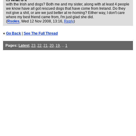
What is it
with the Irish and dogs? Both me and my sister, along with at least 4 people
we know have all got rescued dogs that have come from Ireland. Do they
not give a shit, or are we just better at re-homing? Either way, I don't care
where my best friend came from, I'm just glad she did.
(
Rsoles
, Wed 12 Nov 2008, 13:16,
Reply
)
«
Go Back
|
See The Full Thread
Pages:
Latest
,
23
,
22
,
21
,
20
,
19
, ...
1