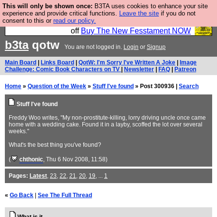
This will only be shown once:
B3TA uses cookies to enhance your site
So we have done a second Fesshole book, and it is
experience and provide critical functions.
Leave the site
if you do not
consent to this or
read our policy.
very good and if you do not buy it your bits will drop
off
Buy The New Fesstament NOW
b3ta
qotw
You are not logged in.
Login
or
Signup
Main Board
|
Links Board
|
QotW: I'm Sorry I've Written A Joke
|
Image
Challenge: Comic Book Characters on TV
|
Newsletter
|
FAQ
|
Patreon
Home
»
Question of the Week
»
Stuff I've found
» Post 300936 |
Search
Stuff I've found
Freddy Woo writes, "My non-prostitute-killing, lorry driving uncle once came
home with a wedding cake. Found it in a layby, scoffed the lot over several
weeks."
What's the best thing you've found?
(
chthonic
, Thu 6 Nov 2008, 11:58)
Pages:
Latest
,
23
,
22
,
21
,
20
,
19
, ...
1
«
Go Back
|
See The Full Thread