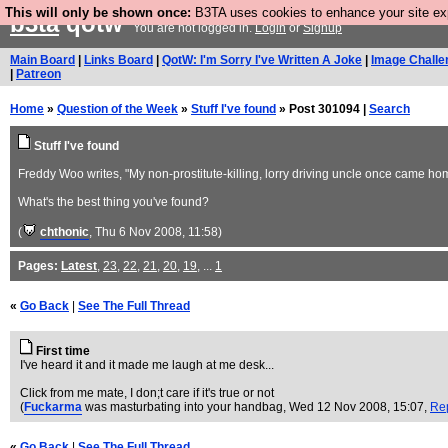
This will only be shown once:
B3TA uses cookies to enhance your site expe
b3ta
qotw
You are not logged in.
Login
or
Signup
Main Board
|
Links Board
|
QotW: I'm Sorry I've Written A Joke
|
Image Challe
|
Patreon
Home
»
Question of the Week
»
Stuff I've found
» Post 301094 |
Search
Stuff I've found
Freddy Woo writes, "My non-prostitute-killing, lorry driving uncle once came hom
What's the best thing you've found?
(
chthonic
, Thu 6 Nov 2008, 11:58)
Pages:
Latest
,
23
,
22
,
21
,
20
,
19
, ...
1
«
Go Back
|
See The Full Thread
First time
I've heard it and it made me laugh at me desk...
Click from me mate, I don;t care if it's true or not
(
Fuckarma
was masturbating into your handbag
, Wed 12 Nov 2008, 15:07,
Re
«
Go Back
|
See The Full Thread