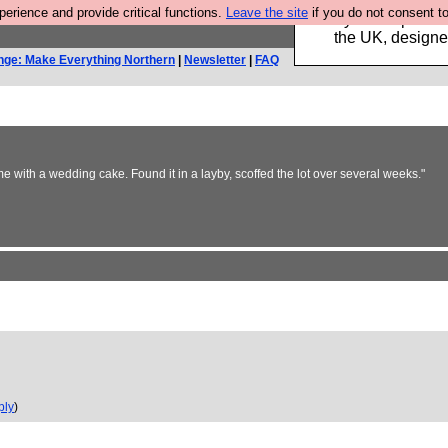
rience and provide critical functions.
Leave the site
if you do not consent to
Luckily B3ta sponsor
the UK, designed
nge: Make Everything Northern
|
Newsletter
|
FAQ
e with a wedding cake. Found it in a layby, scoffed the lot over several weeks."
ply
)