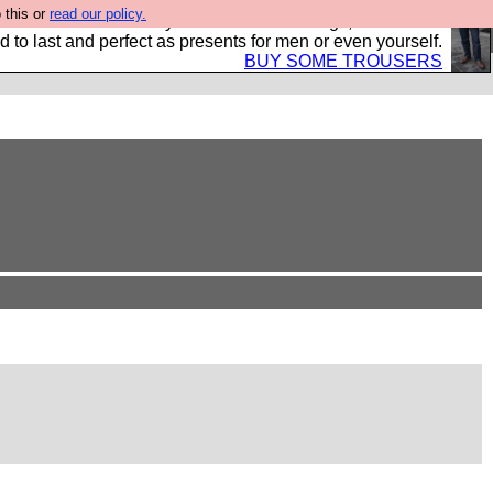
 this or
read our policy.
s Hebtro want to sell you some fantastic togs, all made in
 to last and perfect as presents for men or even yourself.
BUY SOME TROUSERS