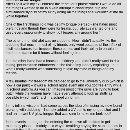
Its all in the tongue!!
After I split with my ex I entered the 'rebellious phase' where I would do all
the things I wanted to do in a vain attempt to cheer myself up and
simultaneously piss off my ex by doing all the things she wouldn't let me do
while together.
One of the first things I did was get my tongue pierced - she hated most
piercings and though they were for freaks, but I always wanted one and
used every opportunity to show it off (especially around her!)
The other thing I did alot was go clubbing. Now I didn’t actually like the
clubbing that much – most of my friends only went because of the influx of
illicit substances that frequent those places and their ability to enable the
imbiber to dance for 8 hours without feeling tired.
I on the other hand had a knackered kidney, and didn’t really want to risk
taking ‘performance enhancers’ at the risk of my kidney exploding – but
what I really wanted was something to take my mind of things and my
friends.
A few months into freedom we decided to go to the University club (which is
now a car park) – it was a ‘school night’ event and you got free entry while
in school uniform. As you can imagine most of the guys are trying to look
butch while the women have made every attempt to look as slutty as
possible (which isn’t hard in a school uniform!).
In my infinite wisdom I had come across the idea of infusing my new found
piercing with clubbing – I simply added a UV ball to my tongue stud and I
had an instant UV glow tongue that was sure to make me look cool!
In the events leading up the entering the club we all decided to get
extremely pissed – mainly as a way of avoiding paying the stupid prices in