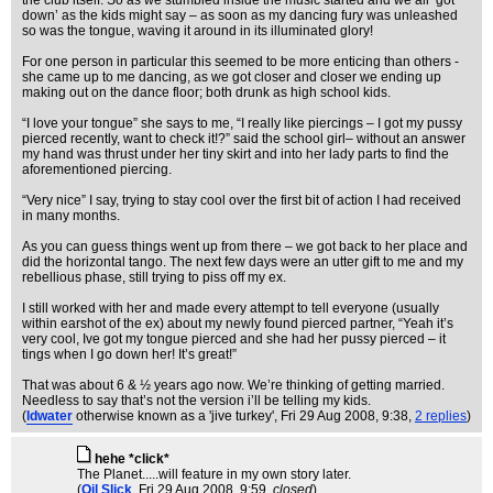
the club itself. So as we stumbled inside the music started and we all ‘got
down’ as the kids might say – as soon as my dancing fury was unleashed
so was the tongue, waving it around in its illuminated glory!
For one person in particular this seemed to be more enticing than others -
she came up to me dancing, as we got closer and closer we ending up
making out on the dance floor; both drunk as high school kids.
“I love your tongue” she says to me, “I really like piercings – I got my pussy
pierced recently, want to check it!?” said the school girl– without an answer
my hand was thrust under her tiny skirt and into her lady parts to find the
aforementioned piercing.
“Very nice” I say, trying to stay cool over the first bit of action I had received
in many months.
As you can guess things went up from there – we got back to her place and
did the horizontal tango. The next few days were an utter gift to me and my
rebellious phase, still trying to piss off my ex.
I still worked with her and made every attempt to tell everyone (usually
within earshot of the ex) about my newly found pierced partner, “Yeah it’s
very cool, Ive got my tongue pierced and she had her pussy pierced – it
tings when I go down her! It’s great!”
That was about 6 & ½ years ago now. We’re thinking of getting married.
Needless to say that’s not the version i’ll be telling my kids.
(
ldwater
otherwise known as a 'jive turkey'
, Fri 29 Aug 2008, 9:38,
2 replies
)
hehe *click*
The Planet.....will feature in my own story later.
(
Oil Slick
, Fri 29 Aug 2008, 9:59,
closed
)