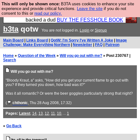
This will only be shown once:
B3TA uses cookies to enhance your site
Please buy the @fesshole book so that our
experience and provide critical functions.
Leave the site
if you do not
consent to this or
read our policy.
publishers do not shit themselves that they have
backed a dud
BUY THE FESSHOLE BOOK
b3ta
qotw
You are not logged in.
Login
or
Signup
Main Board
|
Links Board
|
QotW: I'm Sorry I've Written A Joke
|
Image
Challenge: Make Everything Northern
|
Newsletter
|
FAQ
|
Patreon
Home
»
Question of the Week
»
Will you go out with me?
» Post 230767 |
Search
Will you go out with me?
"Bloody Kraut, a" asks, "How did you get your current flame to go out with
you? If they turned you down, how bad was it?"
Was it all romantic? Or were the beer goggles particularly strong that night?
(
chthonic
, Thu 28 Aug 2008, 17:32)
Pages:
Latest
,
14
,
13
,
12
,
11
,
10
, ...
1
«
Go Back