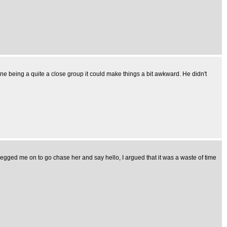
ne being a quite a close group it could make things a bit awkward. He didn't
 egged me on to go chase her and say hello, I argued that it was a waste of time