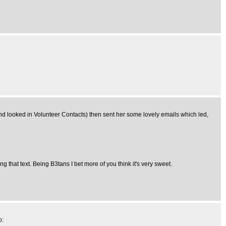
d looked in Volunteer Contacts) then sent her some lovely emails which led,
ng that text. Being B3tans I bet more of you think it's very sweet.
o: