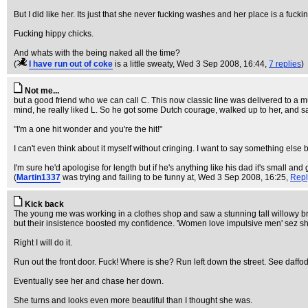
But I did like her. Its just that she never fucking washes and her place is a fuckin
Fucking hippy chicks.
And whats with the being naked all the time?
(
I have run out of coke
is a little sweaty
, Wed 3 Sep 2008, 16:44,
7 replies
)
Not me...
but a good friend who we can call C. This now classic line was delivered to a m
mind, he really liked L. So he got some Dutch courage, walked up to her, and sa
"I'm a one hit wonder and you're the hit!"
I can't even think about it myself without cringing. I want to say something else b
I'm sure he'd apologise for length but if he's anything like his dad it's small and 
(
Martin1337
was trying and failing to be funny at
, Wed 3 Sep 2008, 16:25,
Repl
Kick back
The young me was working in a clothes shop and saw a stunning tall willowy brun
but their insistence boosted my confidence. 'Women love impulsive men' sez sh
Right I will do it.
Run out the front door. Fuck! Where is she? Run left down the street. See daffo
Eventually see her and chase her down.
She turns and looks even more beautiful than I thought she was.