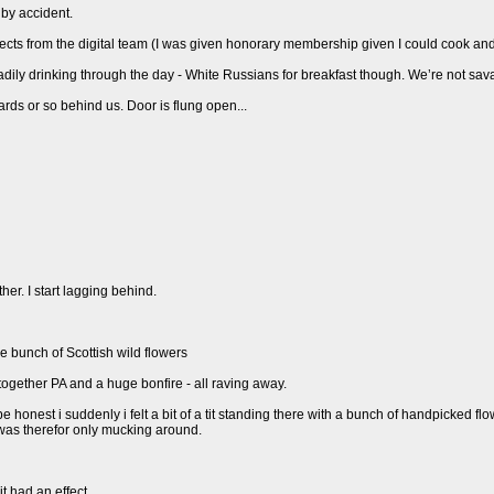
 by accident.
ects from the digital team (I was given honorary membership given I could cook an
eadily drinking through the day - White Russians for breakfast though. We’re not sav
ards or so behind us. Door is flung open...
her. I start lagging behind.
e bunch of Scottish wild flowers
 together PA and a huge bonfire - all raving away.
o be honest i suddenly i felt a bit of a tit standing there with a bunch of handpicked f
was therefor only mucking around.
t had an effect.