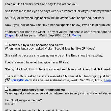
I hold out the flowers, smile and say 'these are for you'.
She looks me in the eye and says with such venom "fuck off you smarmy wanke
So I did, tail between legs back to the inevitable 'what happened...' at work.
Now if you look at how I met my other half (posted below) I was a total drunken
Years later still none the wiser - if any of you young people want advise don't a
(
Tugnut
Ex of this parish
, Wed 3 Sep 2008, 16:11,
Reply
)
blown out by a bird because of a bird!!!
When I was but a boy I asked Vicky if I could 'kiss her like JR* does'
She said no because she was going to be on the Emu show the next day.
I bet she would have let Emu give her a JR kiss.
*Being little I didn't know that it was called french kiss but I knew that JR kissed
The real truth is I asked her if she wanted a 'JR special' but I'm cringing just thi
(
SpikeyPickle
wishes he was mabazaritchie
, Wed 3 Sep 2008, 16:09,
1 rep
quantum raspberry's post reminded me
Years ago at a club, a conversation between me (a very skint and stoned studen
her: Shall we go to the bar?
me: Ok.
We stand at the bar for what seemed like aeons.