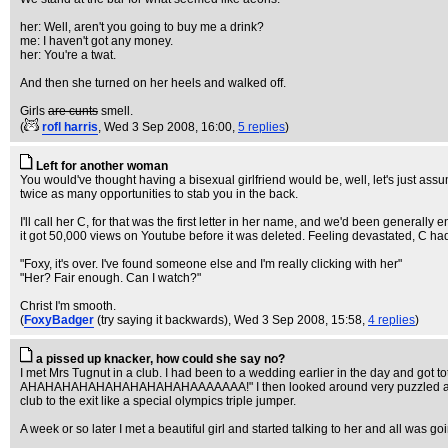
her: Well, aren't you going to buy me a drink?
me: I haven't got any money.
her: You're a twat.
And then she turned on her heels and walked off.
Girls
are cunts
smell.
(
rofl harris
, Wed 3 Sep 2008, 16:00,
5 replies
)
Left for another woman
You would've thought having a bisexual girlfriend would be, well, let's just as
twice as many opportunities to stab you in the back.
I'll call her C, for that was the first letter in her name, and we'd been gener
it got 50,000 views on Youtube before it was deleted. Feeling devastated, C ha
"Foxy, it's over. I've found someone else and I'm really clicking with her"
"Her? Fair enough. Can I watch?"
Christ I'm smooth.
(
FoxyBadger
(try saying it backwards)
, Wed 3 Sep 2008, 15:58,
4 replies
)
a pissed up knacker, how could she say no?
I met Mrs Tugnut in a club. I had been to a wedding earlier in the day and got to
AHAHAHAHAHAHAHAHAHAHAAAAAAA!" I then looked around very puzzled as though 
club to the exit like a special olympics triple jumper.
A week or so later I met a beautiful girl and started talking to her and all was