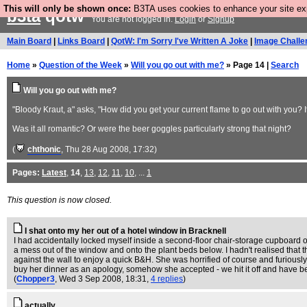
This will only be shown once:
B3TA uses cookies to enhance your site expe
b3ta
qotw
You are not logged in.
Login
or
Signup
Main Board
|
Links Board
|
QotW: I'm Sorry I've Written A Joke
|
Image Challe
Home
»
Question of the Week
»
Will you go out with me?
» Page 14 |
Search
Will you go out with me?
"Bloody Kraut, a" asks, "How did you get your current flame to go out with you? 
Was it all romantic? Or were the beer goggles particularly strong that night?
(
chthonic
, Thu 28 Aug 2008, 17:32)
Pages:
Latest
,
14
,
13
,
12
,
11
,
10
, ...
1
This question is now closed.
I shat onto my her out of a hotel window in Bracknell
I had accidentally locked myself inside a second-floor chair-storage cupboard
a mess out of the window and onto the plant beds below. I hadn't realised that t
against the wall to enjoy a quick B&H. She was horrified of course and furiously 
buy her dinner as an apology, somehow she accepted - we hit it off and have bee
(
Chopper3
, Wed 3 Sep 2008, 18:31,
4 replies
)
actually