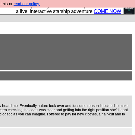
 this or
read our policy.
your own starship? Bridge Command is open in Vauxhall –
a live, interactive starship adventure
COME NOW
dy heard me. Eventually nature took over and for some reason I decided to make
een checking the coast was clear and getting into the right position she'd leant
logetic as you can imagine. I offered to pay for new clothes, a hair-cut and to