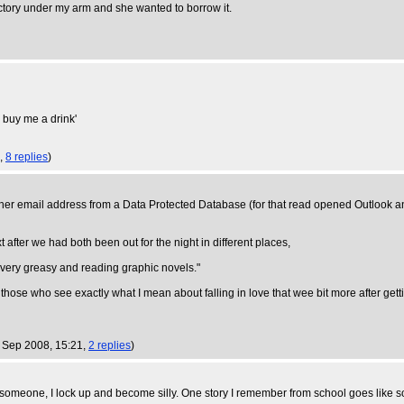
ctory under my arm and she wanted to borrow it.
u buy me a drink'
2,
8 replies
)
her email address from a Data Protected Database (for that read opened Outlook an
t after we had both been out for the night in different places,
ng very greasy and reading graphic novels."
d those who see exactly what I mean about falling in love that wee bit more after getti
 Sep 2008, 15:21,
2 replies
)
someone, I lock up and become silly. One story I remember from school goes like s