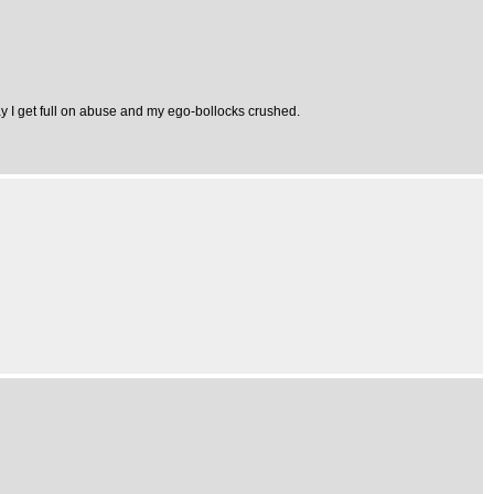
ay I get full on abuse and my ego-bollocks crushed.