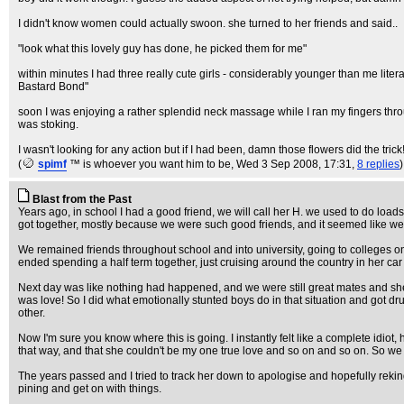
I didn't know women could actually swoon. she turned to her friends and said..
"look what this lovely guy has done, he picked them for me"
within minutes I had three really cute girls - considerably younger than me lite
Bastard Bond"
soon I was enjoying a rather splendid neck massage while I ran my fingers throug
was stoking.
I wasn't looking for any action but if I had been, damn those flowers did the trick
(
spimf
™ is whoever you want him to be
, Wed 3 Sep 2008, 17:31,
8 replies
)
Blast from the Past
Years ago, in school I had a good friend, we will call her H. we used to do loads
got together, mostly because we were such good friends, and it seemed like we
We remained friends throughout school and into university, going to colleges 
ended spending a half term together, just cruising around the country in her car
Next day was like nothing had happened, and we were still great mates and she 
was love! So I did what emotionally stunted boys do in that situation and got dru
other.
Now I'm sure you know where this is going. I instantly felt like a complete idio
that way, and that she couldn't be my one true love and so on and so on. So w
The years passed and I tried to track her down to apologise and hopefully rekindl
pining and get on with things.