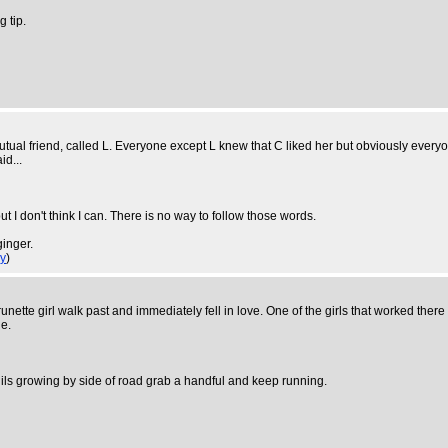
g tip.
utual friend, called L. Everyone except L knew that C liked her but obviously everyo
id...
ut I don't think I can. There is no way to follow those words.
ginger.
y
)
ette girl walk past and immediately fell in love. One of the girls that worked there
e.
dils growing by side of road grab a handful and keep running.