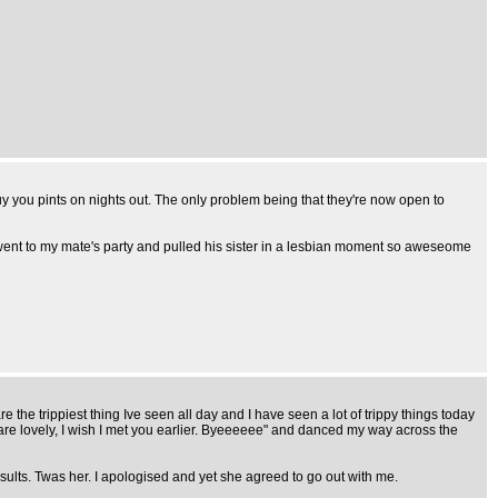
uy you pints on nights out. The only problem being that they're now open to
e went to my mate's party and pulled his sister in a lesbian moment so aweseome
 the trippiest thing Ive seen all day and I have seen a lot of trippy things today
lovely, I wish I met you earlier. Byeeeeee" and danced my way across the
nsults. Twas her. I apologised and yet she agreed to go out with me.