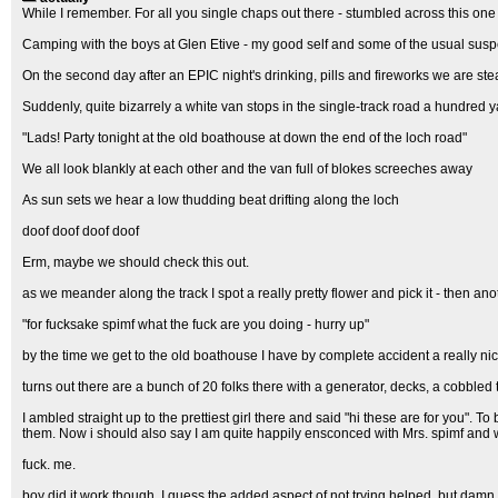
While I remember. For all you single chaps out there - stumbled across this one
Camping with the boys at Glen Etive - my good self and some of the usual susp
On the second day after an EPIC night's drinking, pills and fireworks we are st
Suddenly, quite bizarrely a white van stops in the single-track road a hundred y
"Lads! Party tonight at the old boathouse at down the end of the loch road"
We all look blankly at each other and the van full of blokes screeches away
As sun sets we hear a low thudding beat drifting along the loch
doof doof doof doof
Erm, maybe we should check this out.
as we meander along the track I spot a really pretty flower and pick it - then anot
"for fucksake spimf what the fuck are you doing - hurry up"
by the time we get to the old boathouse I have by complete accident a really nic
turns out there are a bunch of 20 folks there with a generator, decks, a cobbled
I ambled straight up to the prettiest girl there and said "hi these are for you". T
them. Now i should also say I am quite happily ensconced with Mrs. spimf and 
fuck. me.
boy did it work though. I guess the added aspect of not trying helped, but damn i