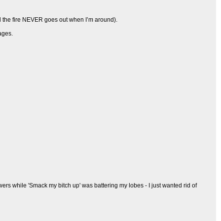
d the fire NEVER goes out when I’m around).
ages.
lowers while 'Smack my bitch up' was battering my lobes - I just wanted rid of