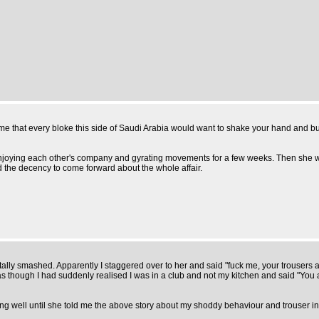
sume that every bloke this side of Saudi Arabia would want to shake your hand and b
ally enjoying each other's company and gyrating movements for a few weeks. Then sh
d the decency to come forward about the whole affair.
tally smashed. Apparently I staggered over to her and said "fuck me, your trousers are
I had suddenly realised I was in a club and not my kitchen and said "You are 
 going well until she told me the above story about my shoddy behaviour and trouser i