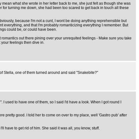
lly mean what she wrote in her letter back to me, she just felt as though she was
er for turning me down, she had been too scared to get back in touch all these
bviously, because I'm not a cunt, I wont be doing anything reprehensible but
tint everything, and that I'm probably romanticizing everything I remember. But
hings could be, or could have been.
iet romantics out there pining over your unrequited feelings - Make sure you take
 your feelings then dive in.
ns of Stella, one of them turned around and said "Snakebite?"
". I used to have one of them, so I said I'd have a look. When I got round I
e pretty good. I told her to come on over to my place, well 'Gastro pub' after
 have to get rid of him. She said it was all, you know, stuff.