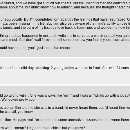
ve talked, and we have got a lot off our chests. But the upshot is that she didn't rea
e same about me, but didn't know how to admit it, and because she thought I hated h
unequivocally. But I'm completely torn apart by the feelings that have resurfaced. O
t's been missing in my life. But I am also very aware of the mind's ability to rose 
th my family, and the burn of my first true love back to haunt me, and wondering how t
t thing that has happened to me, and I write this to serve as a warning to all you qu
gs and most of all don't wait forever to tell someone how you feel, if you're sure about
ould have been if you'd just taken that chance.
lackthorn for a solid days drinking. 2 young ladies were sat in front of us with 24 ca
ld go wrong with it. She was always like "grrrr" and I was all "whats up with it today?
. We looked pretty cool.
es along. She told me she was in a band, I'd never heard them, but I'd heard they wer
She was all, you know.
s fine. He pays rent. I'm sure theres some unresolved issues there between them. I'll
you know what I mean? I dig bohemian chicks but you know?