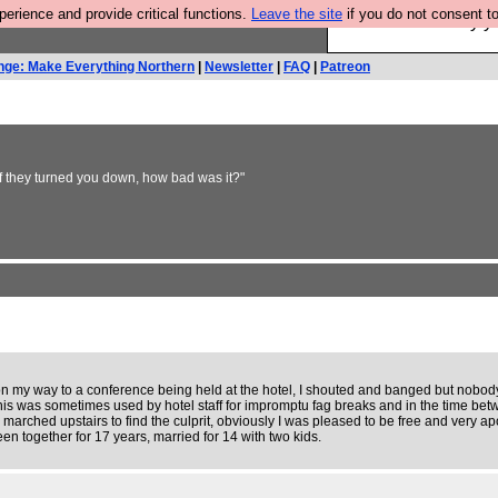
rience and provide critical functions.
Leave the site
if you do not consent to
Ever wanted to fly 
nge: Make Everything Northern
|
Newsletter
|
FAQ
|
Patreon
If they turned you down, how bad was it?"
 on my way to a conference being held at the hotel, I shouted and banged but nobo
his was sometimes used by hotel staff for impromptu fag breaks and in the time betw
marched upstairs to find the culprit, obviously I was pleased to be free and very apo
n together for 17 years, married for 14 with two kids.