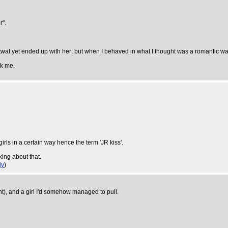
r".
 twat yet ended up with her; but when I behaved in what I thought was a romantic w
sk me.
 girls in a certain way hence the term 'JR kiss'.
nking about that.
ly
)
t), and a girl I'd somehow managed to pull.