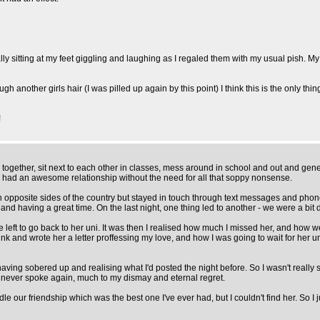
rally sitting at my feet giggling and laughing as I regaled them with my usual pish. 
h another girls hair (I was pilled up again by this point) I think this is the only t
!
 together, sit next to each other in classes, mess around in school and out and gener
 had an awesome relationship without the need for all that soppy nonsense.
on opposite sides of the country but stayed in touch through text messages and pho
 and having a great time. On the last night, one thing led to another - we were a bi
left to go back to her uni. It was then I realised how much I missed her, and how 
nk and wrote her a letter proffessing my love, and how I was going to wait for her un
t, having sobered up and realising what I'd posted the night before. So I wasn't rea
e never spoke again, much to my dismay and eternal regret.
e our friendship which was the best one I've ever had, but I couldn't find her. So I 