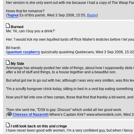
Her version is she only went out with me because I had a copy of The Wasp Fa
Hows that for romance?
(
Tugnut
Ex of this parish
, Wed 3 Sep 2008, 15:55,
Reply
)
Burned
Me: 'Hi, can I buy you a drink?'
Her: 'I would lick my own liquified turds off Rick Waller's testicles before I let yo
Bit harsh.
(
quantum raspberry
quizzically quashing Quebecans
, Wed 3 Sep 2008, 15:3
My Side
Animanga has already posted her side of things, about how I supposedly stole 
after a bit of stuff and things, to a house together and a beautiful son.
But what got me to go out with her, although I was very very smitten, was this tex
"I'm a scruffy hungover chick today, sitting in bed in a vest top eating somethi
Now you'll fall into one of two camps, those that find that frankly a bit weird, an
Then she sent me, "DS9 is gay: Discuss" which undid all her good work.
(
Cheeses of Nazareth
Where's Captain Kirk? www.whereiskirk.com
, Wed 3
I still look back on this and cringe
I have never been good with women, I’m a very confident guy, but when I fancy 