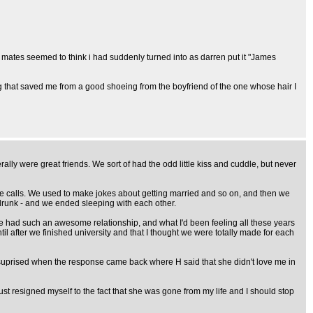
My mates seemed to think i had suddenly turned into as darren put it "James
hing that saved me from a good shoeing from the boyfriend of the one whose hair I
ally were great friends. We sort of had the odd little kiss and cuddle, but never
ne calls. We used to make jokes about getting married and so on, and then we
t drunk - and we ended sleeping with each other.
we had such an awesome relationship, and what I'd been feeling all these years
til after we finished university and that I thought we were totally made for each
lly suprised when the response came back where H said that she didn't love me in
just resigned myself to the fact that she was gone from my life and I should stop