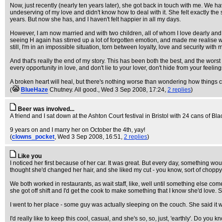
Now, just recently (nearly ten years later), she got back in touch with me. We ha
undeserving of my love and didn't know how to deal with it. She felt exactly th
years. But now she has, and I haven't felt happier in all my days.
However, I am now married and with two children, all of whom I love dearly and 
seeing H again has stirred up a lot of forgotten emotion, and made me realise wha
still, I'm in an impossible situation, torn between loyalty, love and security wi
And that's really the end of my story. This has been both the best, and the wors
every opportunity in love, and don't lie to your lover, don't hide from your feelin
A broken heart will heal, but there's nothing worse than wondering how things c
(
BlueHaze
Chutney. All good.
, Wed 3 Sep 2008, 17:24,
2 replies
)
Beer was involved...
A friend and I sat down at the Ashton Court festival in Bristol with 24 cans of B
9 years on and I marry her on October the 4th, yay!
(
clowns_pocket
, Wed 3 Sep 2008, 16:51,
2 replies
)
Like you
I noticed her first because of her car. It was great. But every day, something wou
thought she'd changed her hair, and she liked my cut - you know, sort of choppy
We both worked in restaurants, as wait staff, like, well until something else com
she got off shift and I'd get the cook to make something that I know she'd love. 
I went to her place - some guy was actually sleeping on the couch. She said it wa
I'd really like to keep this cool, casual, and she's so, so, just, 'earthly'. Do 