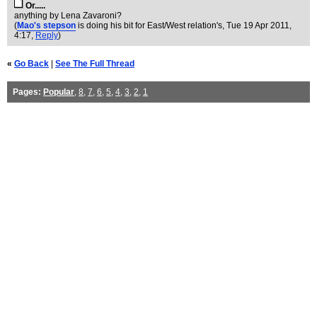
Or.....
anything by Lena Zavaroni?
(
Mao's stepson
is doing his bit for East/West relation's
, Tue 19 Apr 2011,
4:17,
Reply
)
«
Go Back
|
See The Full Thread
Pages:
Popular
,
8
,
7
,
6
,
5
,
4
,
3
,
2
,
1