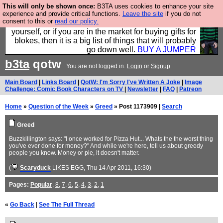
This will only be shown once:
B3TA uses cookies to enhance your site
Hebtro make durable clothing mostly for men, and it
experience and provide critical functions.
Leave the site
if you do not
consent to this or
read our policy.
is all manufactured in the UK. It is ideal for a treat for
yourself, or if you are in the market for buying gifts for
blokes, then it is a big list of things that will probably
go down well.
BUY A JUMPER
b3ta
qotw
You are not logged in.
Login
or
Signup
Main Board
|
Links Board
|
QotW: I'm Sorry I've Written A Joke
|
Image
Challenge: Comic Book Characters on TV
|
Newsletter
|
FAQ
|
Patreon
Home
»
Question of the Week
»
Greed
» Post 1173909 |
Search
Greed
Buzzkillington says: "I once worked for Pizza Hut... Whats the the worst thing
you've ever done for money?" And while we're here, tell us about greedy
people you know. Money or pie, it doesn't matter.
(
Scaryduck
LIKES EGG
, Thu 14 Apr 2011, 16:30)
Pages:
Popular
,
8
,
7
,
6
,
5
,
4
,
3
,
2
,
1
«
Go Back
|
See The Full Thread