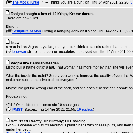
(
The Mock TurtIe
™ --- Thinks you are a cunt, on
, Thu 14 Apr 2011, 22:26,
3
Tonight I bought a box of 12 Krispy Kreme donuts
There are now 5 left.
Blurgh...
(
Sculpture of Man
Putting a banging donk on it since
, Thu 14 Apr 2011, 22:
I saw
a man in Las Vegas buy a large all-you-can-drink coca cola rather than a medium
(
browser
still relating boring anecdotes into a void on
, Thu 14 Apr 2011, 22
People like Deborah Meaden
just to pull a name out of a hat. That woman has more money than she will ever 
What the fuck is the point? Surely, you work to improve the quality of your life.
make her such a massive bitch to everyone?
Maybe I've got the wrong end of the stick, and she does it so she can donate a
Probably not.
*Edit* On a side note, I once ate 10 sausages.
(
PMGT
-Bacon.
, Thu 14 Apr 2011, 21:55,
19 replies
)
Not Greed Exactly; Or Gluttony; Or Hoarding
I know a woman who stuffs enormous plastic bags with cheese puffs, and then stu
under her bed....