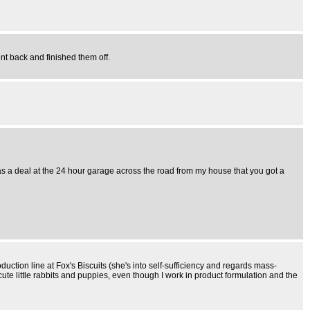
ent back and finished them off.
was a deal at the 24 hour garage across the road from my house that you got a
duction line at Fox's Biscuits (she's into self-sufficiency and regards mass-
cute little rabbits and puppies, even though I work in product formulation and the