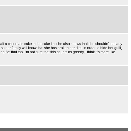
alf a chocolate cake in the cake tin, she also knows that she shouldn't eat any
 her family will know that she has broken her diet. In order to hide her guilt,
 that too. I'm not sure that this counts as greedy, I think it's more like