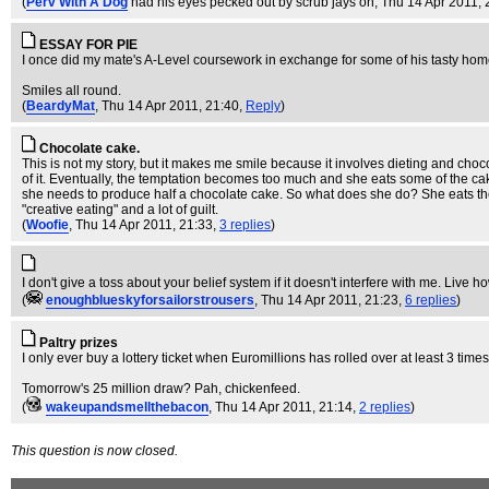
(
Perv With A Dog
had his eyes pecked out by scrub jays on
, Thu 14 Apr 2011, 
ESSAY FOR PIE
I once did my mate's A-Level coursework in exchange for some of his tasty home-m
Smiles all round.
(
BeardyMat
, Thu 14 Apr 2011, 21:40,
Reply
)
Chocolate cake.
This is not my story, but it makes me smile because it involves dieting and choc
of it. Eventually, the temptation becomes too much and she eats some of the cake
she needs to produce half a chocolate cake. So what does she do? She eats the re
"creative eating" and a lot of guilt.
(
Woofie
, Thu 14 Apr 2011, 21:33,
3 replies
)
I don't give a toss about your belief system if it doesn't interfere with me. Liv
(
enoughblueskyforsailorstrousers
, Thu 14 Apr 2011, 21:23,
6 replies
)
Paltry prizes
I only ever buy a lottery ticket when Euromillions has rolled over at least 3 time
Tomorrow's 25 million draw? Pah, chickenfeed.
(
wakeupandsmellthebacon
, Thu 14 Apr 2011, 21:14,
2 replies
)
This question is now closed.