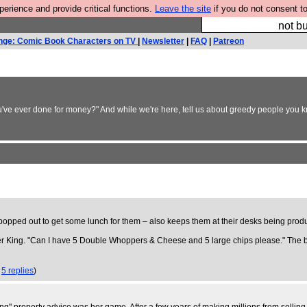
rience and provide critical functions.
Leave the site
if you do not consent to
So we have done a 
not bu
nge: Comic Book Characters on TV
|
Newsletter
|
FAQ
|
Patreon
ou've ever done for money?" And while we're here, tell us about greedy people you kn
opped out to get some lunch for them – also keeps them at their desks being produ
rger King. "Can I have 5 Double Whoppers & Cheese and 5 large chips please." Th
,
5 replies
)