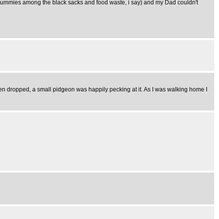
ld mummies among the black sacks and food waste, i say) and my Dad couldn't
en dropped, a small pidgeon was happily pecking at it. As I was walking home I