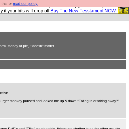
 this or
read our policy.
second Fesshole book, and it is very good and if you do
y it your bits will drop off
Buy The New Fesstament NOW
ow. Money or pie, it doesn't matter.
ctive.
e burger monkey paused and looked me up & down “Eating in or taking away?”