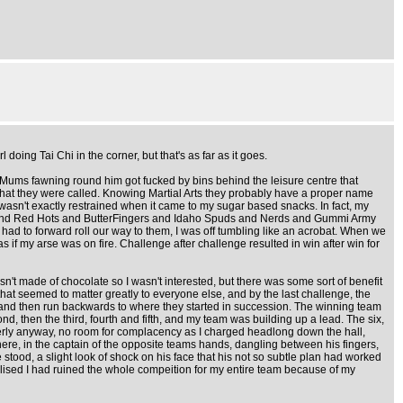
doing Tai Chi in the corner, but that's as far as it goes.
g Mums fawning round him got fucked by bins behind the leisure centre that
er what they were called. Knowing Martial Arts they probably have a proper name
 wasn't exactly restrained when it came to my sugar based snacks. In fact, my
eeps and Red Hots and ButterFingers and Idaho Spuds and Nerds and Gummi Army
e had to forward roll our way to them, I was off tumbling like an acrobat. When we
as if my arse was on fire. Challenge after challenge resulted in win after win for
't made of chocolate so I wasn't interested, but there was some sort of benefit
hat seemed to matter greatly to everyone else, and by the last challenge, the
 and then run backwards to where they started in succession. The winning team
d, then the third, fourth and fifth, and my team was building up a lead. The six,
operly anyway, no room for complacency as I charged headlong down the hall,
here, in the captain of the opposite teams hands, dangling between his fingers,
stood, a slight look of shock on his face that his not so subtle plan had worked
alised I had ruined the whole compeition for my entire team because of my