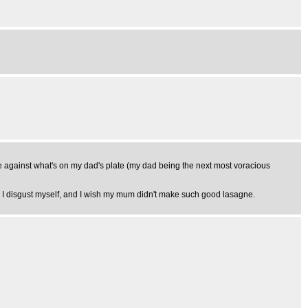
ate against what's on my dad's plate (my dad being the next most voracious
s. I disgust myself, and I wish my mum didn't make such good lasagne.