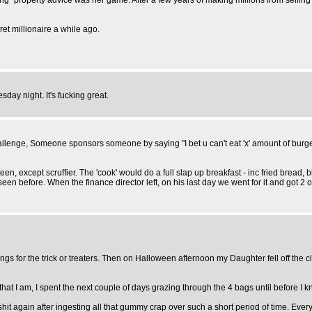
" property advice was her game. After a few years of making millions from selling c
et millionaire a while ago.
day night. It's fucking great.
hallenge, Someone sponsors someone by saying "I bet u can't eat 'x' amount of burg
anteen, except scruffier. The 'cook' would do a full slap up breakfast - inc fried br
seen before. When the finance director left, on his last day we went for it and got 2 
s for the trick or treaters. Then on Halloween afternoon my Daughter fell off the 
at I am, I spent the next couple of days grazing through the 4 bags until before I kne
again after ingesting all that gummy crap over such a short period of time. Every t