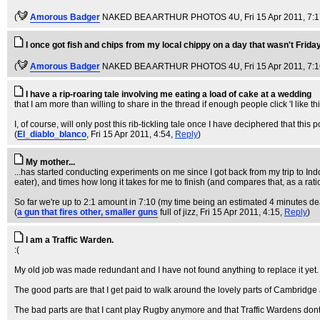
(
Amorous Badger
NAKED BEA ARTHUR PHOTOS 4U
, Fri 15 Apr 2011, 7:
I once got fish and chips from my local chippy on a day that wasn't Friday
(
Amorous Badger
NAKED BEA ARTHUR PHOTOS 4U
, Fri 15 Apr 2011, 7:
I have a rip-roaring tale involving me eating a load of cake at a wedding
that I am more than willing to share in the thread if enough people click 'I like thi
I, of course, will only post this rib-tickling tale once I have deciphered that this p
(
El_diablo_blanco
, Fri 15 Apr 2011, 4:54,
Reply
)
My mother...
...has started conducting experiments on me since I got back from my trip to In
eater), and times how long it takes for me to finish (and compares that, as a ratio
So far we're up to 2:1 amount in 7:10 (my time being an estimated 4 minutes de
(
a gun that fires other, smaller guns
full of jizz
, Fri 15 Apr 2011, 4:15,
Reply
)
I am a Traffic Warden.
:(
My old job was made redundant and I have not found anything to replace it yet.
The good parts are that I get paid to walk around the lovely parts of Cambridge 
The bad parts are that I cant play Rugby anymore and that Traffic Wardens don