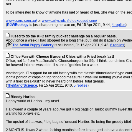
Some Aussies may have head of her. Carly Crutchfield was her name and "selling
her.
I'd be interested to know of anyone has met or heard of her. She was on the secr
www.ccorp.com.au/
or
www.carlycrutchfieldexposed.com/
(
RJWEcology
is just sharpening his axe on
, Fri 15 Apr 2011, 9:44,
4 replies
)
I used to do the KFC family bucket challenge on a regular basis.
About once a week. I had stopped for a long time, but I did do it again on Wednes
(
The Awful Puppy Bakery
is still bored
, Fri 15 Apr 2011, 9:43,
6 replies
)
Office Fun with Cheese Burgers! Chips with a Fried breakfast!
Office, not far from MacDonald's. Cheeseburgers for 59p. I think. Lunchtime C
he heaved into his waste bin. It stunk of gerkins for a week.
Another job, IT support for an old factory with the classic 'dinnerladies' type c
it off a portion of chips on top for good measure! It was like nothing you've ever 
with a fried breakfast? I'd never heard of it before, total genius.
(
TheManofScience
, Fri 15 Apr 2011, 9:40,
5 replies
)
Bloody Haribo
Happy world of Haribo .. my arse!
Halloween a couple of years ago, we got 4 big bags of Haribo gummy sweet thing
waiting for X-rays etc.
The upshot of that was, 4 big bags of unused Haribo. So being the greedy idiot th
2 MONTHS. It was 2 whole fecking months before I managed to have a decent shit 