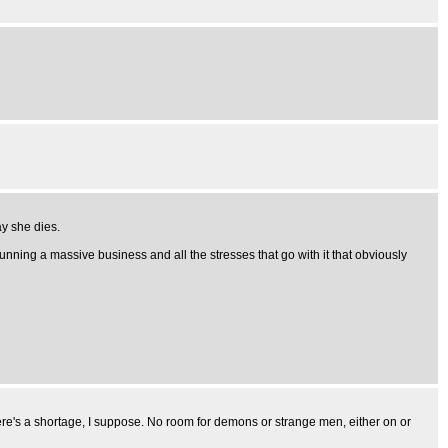
ay she dies.
running a massive business and all the stresses that go with it that obviously
here's a shortage, I suppose. No room for demons or strange men, either on or