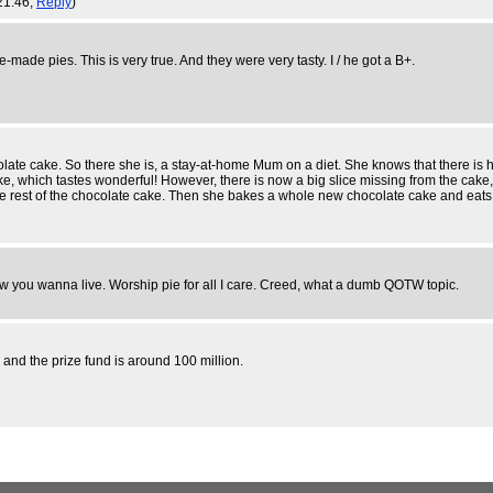
21:46,
Reply
)
ade pies. This is very true. And they were very tasty. I / he got a B+.
olate cake. So there she is, a stay-at-home Mum on a diet. She knows that there is h
, which tastes wonderful! However, there is now a big slice missing from the cake, so
st of the chocolate cake. Then she bakes a whole new chocolate cake and eats half of
e how you wanna live. Worship pie for all I care. Creed, what a dumb QOTW topic.
s and the prize fund is around 100 million.