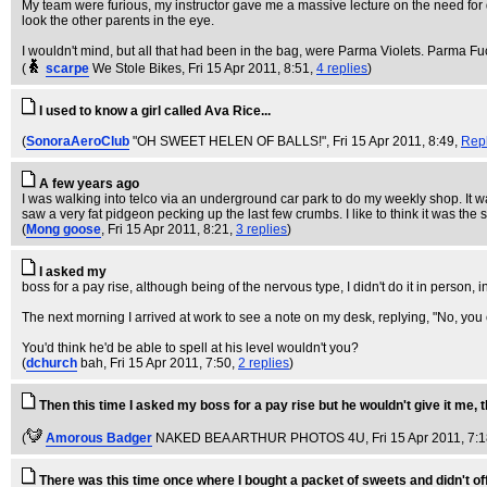
My team were furious, my instructor gave me a massive lecture on the need for 
look the other parents in the eye.
I wouldn't mind, but all that had been in the bag, were Parma Violets. Parma Fu
(
scarpe
We Stole Bikes
, Fri 15 Apr 2011, 8:51,
4 replies
)
I used to know a girl called Ava Rice...
(
SonoraAeroClub
"OH SWEET HELEN OF BALLS!"
, Fri 15 Apr 2011, 8:49,
Rep
A few years ago
I was walking into telco via an underground car park to do my weekly shop. It 
saw a very fat pidgeon pecking up the last few crumbs. I like to think it was th
(
Mong goose
, Fri 15 Apr 2011, 8:21,
3 replies
)
I asked my
boss for a pay rise, although being of the nervous type, I didn't do it in person,
The next morning I arrived at work to see a note on my desk, replying, "No, you c
You'd think he'd be able to spell at his level wouldn't you?
(
dchurch
bah
, Fri 15 Apr 2011, 7:50,
2 replies
)
Then this time I asked my boss for a pay rise but he wouldn't give it me, 
(
Amorous Badger
NAKED BEA ARTHUR PHOTOS 4U
, Fri 15 Apr 2011, 7:
There was this time once where I bought a packet of sweets and didn't of