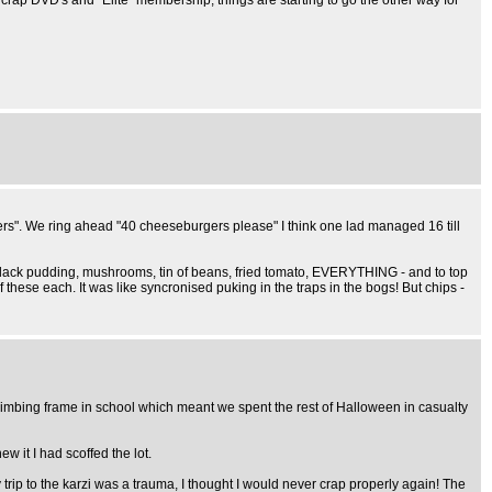
rap DVD's and "Elite" membership, things are starting to go the other way for
ers". We ring ahead "40 cheeseburgers please" I think one lad managed 16 till
ead, black pudding, mushrooms, tin of beans, fried tomato, EVERYTHING - and to top
of these each. It was like syncronised puking in the traps in the bogs! But chips -
climbing frame in school which meant we spent the rest of Halloween in casualty
w it I had scoffed the lot.
rip to the karzi was a trauma, I thought I would never crap properly again! The