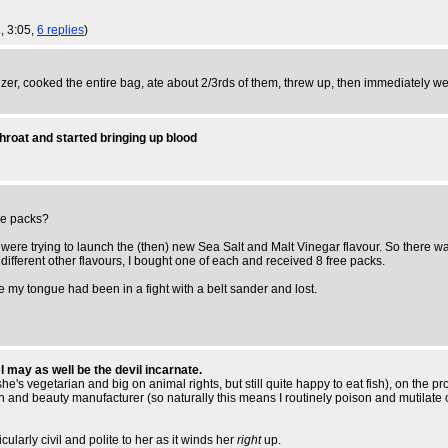
1, 3:05,
6 replies
)
eezer, cooked the entire bag, ate about 2/3rds of them, threw up, then immediately w
hroat and started bringing up blood
ize packs?
ey were trying to launch the (then) new Sea Salt and Malt Vinegar flavour. So there 
ifferent other flavours, I bought one of each and received 8 free packs.
ke my tongue had been in a fight with a belt sander and lost.
 may as well be the devil incarnate.
's vegetarian and big on animal rights, but still quite happy to eat fish), on the pro
lth and beauty manufacturer (so naturally this means I routinely poison and mutilate 
cularly civil and polite to her as it winds her
right
up.