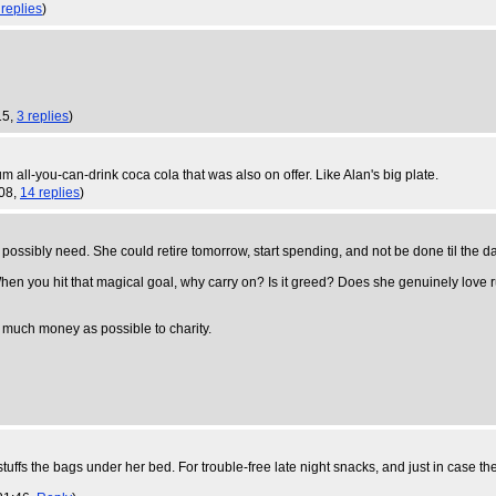
 replies
)
15,
3 replies
)
 all-you-can-drink coca cola that was also on offer. Like Alan's big plate.
:08,
14 replies
)
possibly need. She could retire tomorrow, start spending, and not be done til the d
 When you hit that magical goal, why carry on? Is it greed? Does she genuinely love 
s much money as possible to charity.
ffs the bags under her bed. For trouble-free late night snacks, and just in case t