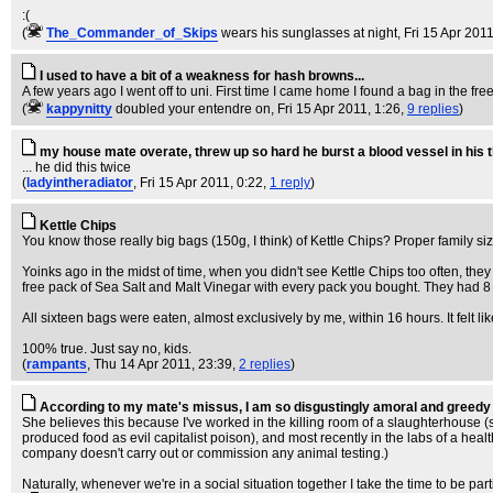
:(
(
The_Commander_of_Skips
wears his sunglasses at night
, Fri 15 Apr 201
I used to have a bit of a weakness for hash browns...
A few years ago I went off to uni. First time I came home I found a bag in the fr
(
kappynitty
doubled your entendre on
, Fri 15 Apr 2011, 1:26,
9 replies
)
my house mate overate, threw up so hard he burst a blood vessel in his t
... he did this twice
(
ladyintheradiator
, Fri 15 Apr 2011, 0:22,
1 reply
)
Kettle Chips
You know those really big bags (150g, I think) of Kettle Chips? Proper family s
Yoinks ago in the midst of time, when you didn't see Kettle Chips too often, th
free pack of Sea Salt and Malt Vinegar with every pack you bought. They had 8 d
All sixteen bags were eaten, almost exclusively by me, within 16 hours. It felt li
100% true. Just say no, kids.
(
rampants
, Thu 14 Apr 2011, 23:39,
2 replies
)
According to my mate's missus, I am so disgustingly amoral and greedy I
She believes this because I've worked in the killing room of a slaughterhouse (she
produced food as evil capitalist poison), and most recently in the labs of a hea
company doesn't carry out or commission any animal testing.)
Naturally, whenever we're in a social situation together I take the time to be parti