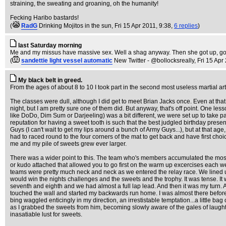
straining, the sweating and groaning, oh the humanity!
Fecking Haribo bastards!
(
RadG
Drinking Mojitos in the sun
, Fri 15 Apr 2011, 9:38,
6 replies
)
last Saturday morning
Me and my missus have massive sex. Well a shag anyway. Then she got up, got
(
sandettie light vessel automatic
New Twitter - @bollocksreally
, Fri 15 Apr
My black belt in greed.
From the ages of about 8 to 10 I took part in the second most useless martial art 
The classes were dull, although I did get to meet Brian Jacks once. Even at th
night, but I am pretty sure one of them did. But anyway, that's off point. One l
like DoDo, Dim Sum or Darjeeling) was a bit different, we were set up to take p
reputation for having a sweet tooth is such that the best judgled birthday pr
Guys (I can't wait to get my lips around a bunch of Army Guys...), but at that ag
had to raced round to the four corners of the mat to get back and have first choic
me and my pile of sweets grew ever larger.
There was a wider point to this. The team who's members accumulated the most po
or kudo attached that allowed you to go first on the warm up excercises each we
teams were pretty much neck and neck as we entered the relay race. We lined u
would win the nights challenges and the sweets and the trophy. It was tense. It w
seventh and eighth and we had almost a full lap lead. And then it was my turn.
touched the wall and started my backwards run home. I was almost there before my
bing waggled enticingly in my direction, an irrestistable temptation...a little 
as I grabbed the sweets from him, becoming slowly aware of the gales of laught
inasatiable lust for sweets.