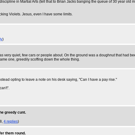
discipline in Martial Arts (tell that to Brian Jacks banging the queue of 30 year o
cking Violets. Jesus, even I have some limits.
ly
)
was very quiet, few cars or people about. On the ground was a doughnut that had be
e same one, greedily scoffing down the whole thing.
 instead opting to leave a note on his desk saying, "Can I have a pay rise."
an't".
the greedy cunt.
18,
4 replies
)
fer them round.