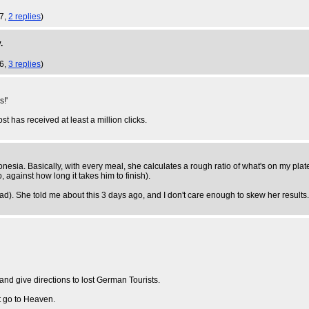
17,
2 replies
)
.
16,
3 replies
)
s!'
ost has received at least a million clicks.
donesia. Basically, with every meal, she calculates a rough ratio of what's on my pl
, against how long it takes him to finish).
ad). She told me about this 3 days ago, and I don't care enough to skew her result
and give directions to lost German Tourists.
t go to Heaven.