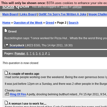
This will only be shown once:
B3TA uses cookies to enhance your site expe
b3ta
qotw
You are not logged in.
Login
or
Signup
Main Board
|
Links Board
|
QotW: I'm Sorry I've Written A Joke
|
Image Challe
Home
»
Question of the Week
»
Greed
» Page 2 |
Search
Greed
Buzzkillington says: "I once worked for Pizza Hut... Whats the the worst thing y
(
Scaryduck
LIKES EGG
, Thu 14 Apr 2011, 16:30)
Pages:
Popular
,
8
,
7
,
6
,
5
,
4
,
3
,
2
,
1
This question is now closed.
A couple of weeks ago
I had some people working over the weekend. Being the ever generous boss I p
It was just before 12pm on a Sunday, and there was 2 other people in the Bu
Cheeky cow.
(
Ring Of Fire
A petty, drooling belming butthurt retard.
, Fri 15 Apr 2011, 9:54
A woman I use to work for....