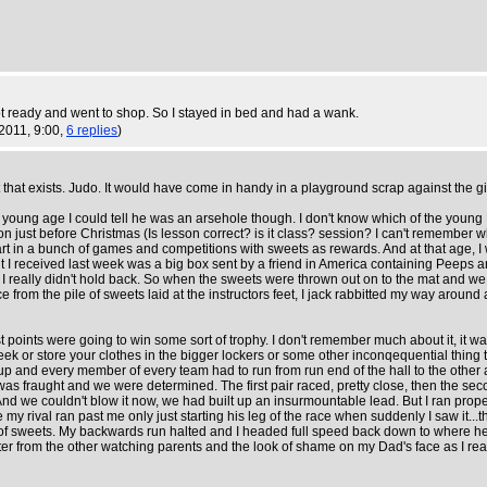
 ready and went to shop. So I stayed in bed and had a wank.
 2011, 9:00,
6 replies
)
that exists. Judo. It would have come in handy in a playground scrap against the girl 
at young age I could tell he was an arsehole though. I don't know which of the youn
esson just before Christmas (Is lesson correct? is it class? session? I can't rememb
art in a bunch of games and competitions with sweets as rewards. And at that age, I
esent I received last week was a big box sent by a friend in America containing P
e, I really didn't hold back. So when the sweets were thrown out on to the mat and w
e from the pile of sweets laid at the instructors feet, I jack rabbitted my way around 
ints were going to win some sort of trophy. I don't remember much about it, it wasn
ek or store your clothes in the bigger lockers or some other inconqequential thing t
p and every member of every team had to run from run end of the hall to the other
as fraught and we were determined. The first pair raced, pretty close, then the secon
 And we couldn't blow it now, we had built up an insurmountable lead. But I ran pr
 rival ran past me only just starting his leg of the race when suddenly I saw it...t
bag of sweets. My backwards run halted and I headed full speed back down to where he 
er from the other watching parents and the look of shame on my Dad's face as I re