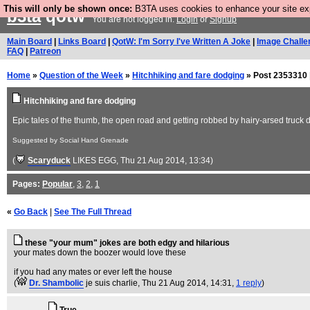
This will only be shown once:
B3TA uses cookies to enhance your site expe
b3ta
qotw
You are not logged in.
Login
or
Signup
Main Board
|
Links Board
|
QotW: I'm Sorry I've Written A Joke
|
Image Challe
FAQ
|
Patreon
Home
»
Question of the Week
»
Hitchhiking and fare dodging
» Post 2353310 
Hitchhiking and fare dodging
Epic tales of the thumb, the open road and getting robbed by hairy-arsed truck dri
Suggested by Social Hand Grenade
(
Scaryduck
LIKES EGG
, Thu 21 Aug 2014, 13:34)
Pages:
Popular
,
3
,
2
,
1
«
Go Back
|
See The Full Thread
these "your mum" jokes are both edgy and hilarious
your mates down the boozer would love these
if you had any mates or ever left the house
(
Dr. Shambolic
je suis charlie
, Thu 21 Aug 2014, 14:31,
1 reply
)