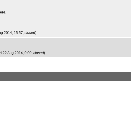
ere.
ug 2014, 15:57,
closed
)
Fri 22 Aug 2014, 0:00,
closed
)