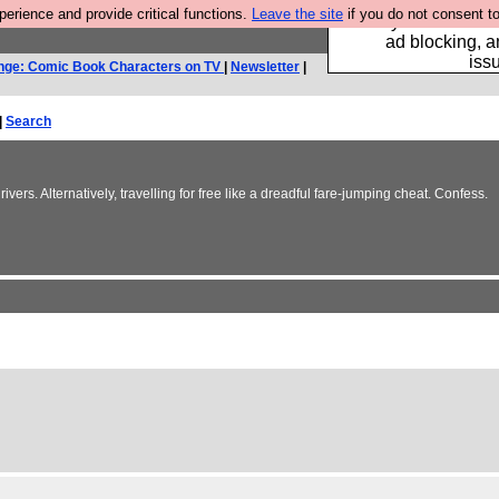
rience and provide critical functions.
Leave the site
if you do not consent to
Fancy a browser fo
ad blocking, a
iss
nge: Comic Book Characters on TV
|
Newsletter
|
|
Search
vers. Alternatively, travelling for free like a dreadful fare-jumping cheat. Confess.