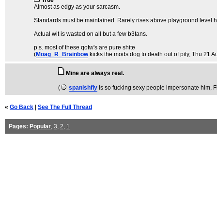
True
Almost as edgy as your sarcasm.
Standards must be maintained. Rarely rises above playground level h
Actual wit is wasted on all but a few b3tans.
p.s. most of these qotw's are pure shite
(
Moag_R_Brainbow
kicks the mods dog to death out of pity
, Thu 21 A
Mine are always real.
(
spanishfly
is so fucking sexy people impersonate him
, 
«
Go Back
|
See The Full Thread
Pages:
Popular
,
3
,
2
,
1