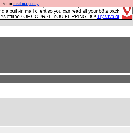
 this or
read our policy.
r power users, run by Nordics, not Big Tech? With built-in
nd a built-in mail client so you can read all your b3ta back
ues offline? OF COURSE YOU FLIPPING DO!
Try Vivaldi