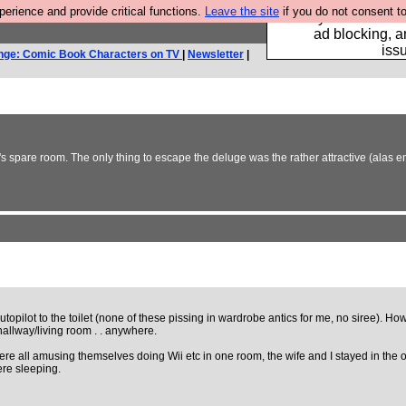
rience and provide critical functions.
Leave the site
if you do not consent to
Fancy a browser fo
ad blocking, a
iss
nge: Comic Book Characters on TV
|
Newsletter
|
's spare room. The only thing to escape the deluge was the rather attractive (alas
autopilot to the toilet (none of these pissing in wardrobe antics for me, no siree)
hallway/living room . . anywhere.
ere all amusing themselves doing Wii etc in one room, the wife and I stayed in the o
ere sleeping.