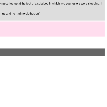
 lying curled up at the foot of a sofa bed in which two youngsters were sleeping. I
ith us and he had no clothes on"