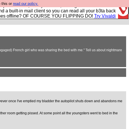
 this or
read our policy.
r power users, run by Nordics, not Big Tech? With built-in
nd a built-in mail client so you can read all your b3ta back
ues offline? OF COURSE YOU FLIPPING DO!
Try Vivaldi
 engaged) French girl who was sharing the bed with me." Tell us about nightmare
. However once I've emptied my bladder the autopilot shuts down and abandons me
ther room getting pissed. At some point all the youngsters went to bed in the