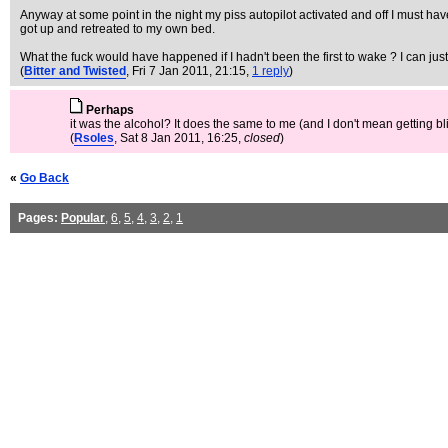
Anyway at some point in the night my piss autopilot activated and off I must have 
got up and retreated to my own bed.
What the fuck would have happened if I hadn't been the first to wake ? I can jus
(
Bitter and Twisted
, Fri 7 Jan 2011, 21:15,
1 reply
)
Perhaps
it was the alcohol? It does the same to me (and I don't mean getting bli
(
Rsoles
, Sat 8 Jan 2011, 16:25,
closed
)
«
Go Back
Pages:
Popular
,
6
,
5
,
4
,
3
,
2
,
1