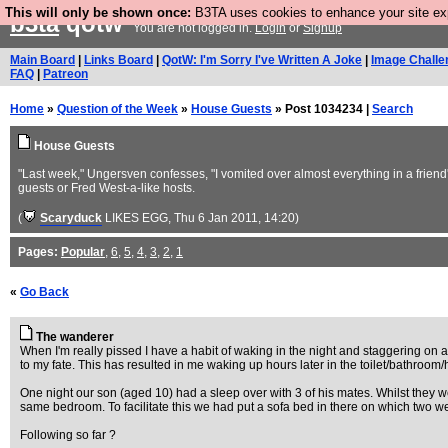
This will only be shown once:
B3TA uses cookies to enhance your site expe
b3ta
qotw
You are not logged in.
Login
or
Signup
Main Board
|
Links Board
|
QotW: I'm Sorry I've Written A Joke
|
Image Challe
FAQ
|
Patreon
Home
»
Question of the Week
»
House Guests
» Post 1034234 |
Search
House Guests
"Last week," Ungersven confesses, "I vomited over almost everything in a friend
guests or Fred West-a-like hosts.
(
Scaryduck
LIKES EGG
, Thu 6 Jan 2011, 14:20)
Pages:
Popular
,
6
,
5
,
4
,
3
,
2
,
1
«
Go Back
The wanderer
When I'm really pissed I have a habit of waking in the night and staggering on 
to my fate. This has resulted in me waking up hours later in the toilet/bathroom/
One night our son (aged 10) had a sleep over with 3 of his mates. Whilst they w
same bedroom. To facilitate this we had put a sofa bed in there on which two w
Following so far ?