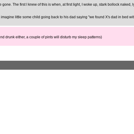
gone. The first I knew of this is when, at first light, I woke up, stark bollock naked,
t imagine little some child going back to his dad saying "we found X's dad in bed w
nd drunk either, a couple of pints will disturb my sleep patterns)