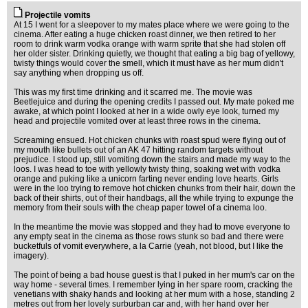
Projectile vomits
At 15 I went for a sleepover to my mates place where we were going to the
cinema. After eating a huge chicken roast dinner, we then retired to her
room to drink warm vodka orange with warm sprite that she had stolen off
her older sister. Drinking quietly, we thought that eating a big bag of yellowy,
twisty things would cover the smell, which it must have as her mum didn't
say anything when dropping us off.
This was my first time drinking and it scarred me. The movie was
Beetlejuice and during the opening credits I passed out. My mate poked me
awake, at which point I looked at her in a wide owly eye look, turned my
head and projectile vomited over at least three rows in the cinema.
Screaming ensued. Hot chicken chunks with roast spud were flying out of
my mouth like bullets out of an AK 47 hitting random targets without
prejudice. I stood up, still vomiting down the stairs and made my way to the
loos. I was head to toe with yellowly twisty thing, soaking wet with vodka
orange and puking like a unicorn farting never ending love hearts. Girls
were in the loo trying to remove hot chicken chunks from their hair, down the
back of their shirts, out of their handbags, all the while trying to expunge the
memory from their souls with the cheap paper towel of a cinema loo.
In the meantime the movie was stopped and they had to move everyone to
any empty seat in the cinema as those rows stunk so bad and there were
bucketfuls of vomit everywhere, a la Carrie (yeah, not blood, but I like the
imagery).
The point of being a bad house guest is that I puked in her mum's car on the
way home - several times. I remember lying in her spare room, cracking the
venetians with shaky hands and looking at her mum with a hose, standing 2
metres out from her lovely surburban car and, with her hand over her