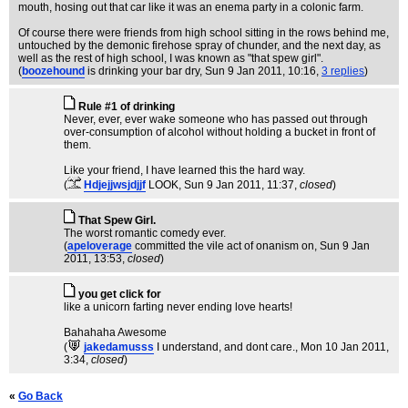
mouth, hosing out that car like it was an enema party in a colonic farm.
Of course there were friends from high school sitting in the rows behind me,
untouched by the demonic firehose spray of chunder, and the next day, as
well as the rest of high school, I was known as "that spew girl".
(
boozehound
is drinking your bar dry
, Sun 9 Jan 2011, 10:16,
3 replies
)
Rule #1 of drinking
Never, ever, ever wake someone who has passed out through
over-consumption of alcohol without holding a bucket in front of
them.
Like your friend, I have learned this the hard way.
(
Hdjejjwsjdjjf
LOOK
, Sun 9 Jan 2011, 11:37,
closed
)
That Spew Girl.
The worst romantic comedy ever.
(
apeloverage
committed the vile act of onanism on
, Sun 9 Jan
2011, 13:53,
closed
)
you get click for
like a unicorn farting never ending love hearts!
Bahahaha Awesome
(
jakedamusss
I understand, and dont care.
, Mon 10 Jan 2011,
3:34,
closed
)
«
Go Back