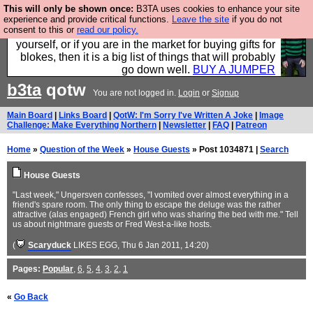
This will only be shown once:
B3TA uses cookies to enhance your site
Hebtro make durable clothing mostly for men, and it
experience and provide critical functions.
Leave the site
if you do not
consent to this or
read our policy.
is all manufactured in the UK. It is ideal for a treat for
yourself, or if you are in the market for buying gifts for
blokes, then it is a big list of things that will probably
go down well.
BUY A JUMPER
b3ta
qotw
You are not logged in.
Login
or
Signup
Main Board
|
Links Board
|
QotW: I'm Sorry I've Written A Joke
|
Image
Challenge: Make Everything Northern
|
Newsletter
|
FAQ
|
Patreon
Home
»
Question of the Week
»
House Guests
» Post 1034871 |
Search
House Guests
"Last week," Ungersven confesses, "I vomited over almost everything in a
friend's spare room. The only thing to escape the deluge was the rather
attractive (alas engaged) French girl who was sharing the bed with me." Tell
us about nightmare guests or Fred West-a-like hosts.
(
Scaryduck
LIKES EGG
, Thu 6 Jan 2011, 14:20)
Pages:
Popular
,
6
,
5
,
4
,
3
,
2
,
1
«
Go Back