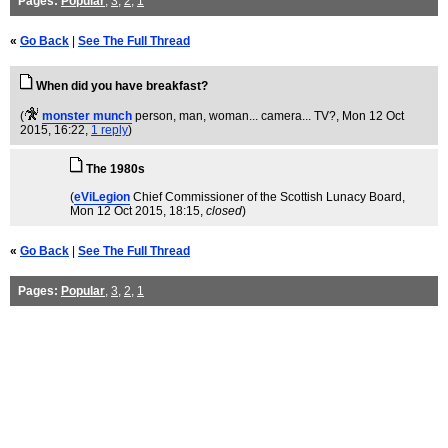
Pages:
Popular
,
3
,
2
,
1
«
Go Back
|
See The Full Thread
When did you have breakfast?
(
monster munch
person, man, woman... camera... TV?
, Mon 12 Oct
2015, 16:22,
1 reply
)
The 1980s
(
eViLegion
Chief Commissioner of the Scottish Lunacy Board
,
Mon 12 Oct 2015, 18:15,
closed
)
«
Go Back
|
See The Full Thread
Pages:
Popular
,
3
,
2
,
1