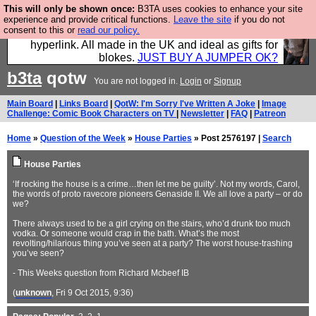
This will only be shown once:
B3TA uses cookies to enhance your site
Hebtro make trousers and shirts and boots and
experience and provide critical functions.
Leave the site
if you do not
consent to this or
read our policy.
jumpers, and will sell them to you using this internet
hyperlink. All made in the UK and ideal as gifts for
blokes.
JUST BUY A JUMPER OK?
b3ta
qotw
You are not logged in.
Login
or
Signup
Main Board
|
Links Board
|
QotW: I'm Sorry I've Written A Joke
|
Image
Challenge: Comic Book Characters on TV
|
Newsletter
|
FAQ
|
Patreon
Home
»
Question of the Week
»
House Parties
» Post 2576197 |
Search
House Parties
‘If rocking the house is a crime…then let me be guilty’. Not my words, Carol,
the words of proto ravecore pioneers Genaside II. We all love a party – or do
we?
There always used to be a girl crying on the stairs, who’d drunk too much
vodka. Or someone would crap in the bath. What’s the most
revolting/hilarious thing you’ve seen at a party? The worst house-trashing
you’ve seen?
- This Weeks question from Richard Mcbeef IB
(
unknown
, Fri 9 Oct 2015, 9:36)