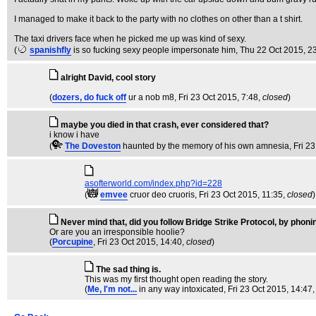
I managed to make it back to the party with no clothes on other than a t shirt.
The taxi drivers face when he picked me up was kind of sexy.
(
spanishfly
is so fucking sexy people impersonate him
, Thu 22 Oct 2015, 2
alright David, cool story
(
dozers, do fuck off
ur a nob m8
, Fri 23 Oct 2015, 7:48,
closed
)
maybe you died in that crash, ever considered that?
i know i have
(
The Doveston
haunted by the memory of his own amnesia
, Fri 2
asofterworld.com/index.php?id=228
(
emvee
cruor deo cruoris
, Fri 23 Oct 2015, 11:35,
closed
)
Never mind that, did you follow Bridge Strike Protocol, by phonin
Or are you an irresponsible hoolie?
(
Porcupine
, Fri 23 Oct 2015, 14:40,
closed
)
The sad thing is.
This was my first thought open reading the story.
(
Me, I'm not...
in any way intoxicated
, Fri 23 Oct 2015, 14:47