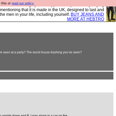
 this or
read our policy.
 where we encourage you to support our sponsors by buying
 mentioning that it is made in the UK, designed to last and
the men in your life, including yourself.
BUY JEANS AND
MORE AT HEBTRO
’ve seen at a party? The worst house-trashing you’ve seen?
 upside down and B. I was alone in a car on fire.