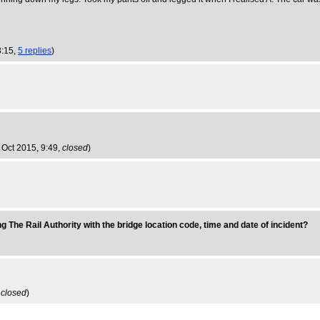
3:15,
5 replies
)
3 Oct 2015, 9:49,
closed
)
g The Rail Authority with the bridge location code, time and date of incident?
,
closed
)