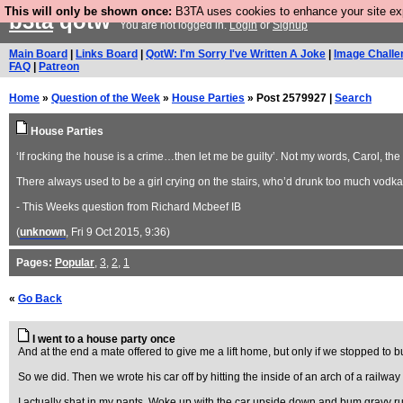
This will only be shown once:
B3TA uses cookies to enhance your site expe
b3ta
qotw
You are not logged in.
Login
or
Signup
Main Board
|
Links Board
|
QotW: I'm Sorry I've Written A Joke
|
Image Challe
FAQ
|
Patreon
Home
»
Question of the Week
»
House Parties
» Post 2579927 |
Search
House Parties
‘If rocking the house is a crime…then let me be guilty’. Not my words, Carol, th
There always used to be a girl crying on the stairs, who’d drunk too much vodk
- This Weeks question from Richard Mcbeef IB
(
unknown
, Fri 9 Oct 2015, 9:36)
Pages:
Popular
,
3
,
2
,
1
«
Go Back
I went to a house party once
And at the end a mate offered to give me a lift home, but only if we stopped to b
So we did. Then we wrote his car off by hitting the inside of an arch of a railway
I actually shat in my pants. Woke up with the car upside down and bum gravy ru