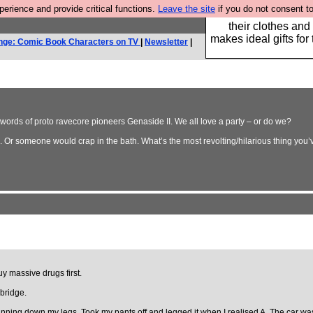
rience and provide critical functions.
Leave the site
if you do not consent to
Well this is the bit
their clothes and
makes ideal gifts for 
nge: Comic Book Characters on TV
|
Newsletter
|
e words of proto ravecore pioneers Genaside II. We all love a party – or do we?
a. Or someone would crap in the bath. What’s the most revolting/hilarious thing you
uy massive drugs first.
 bridge.
nning down my legs. Took my pants off and legged it when I realised A. The car was