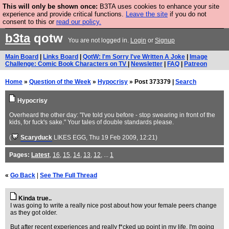
This will only be shown once:
B3TA uses cookies to enhance your site
Are you cold? You need a jumper. Now is the time to
experience and provide critical functions.
Leave the site
if you do not
consent to this or
read our policy.
buy one.
BUY HEBTRO JUMPER
b3ta
qotw
You are not logged in.
Login
or
Signup
Main Board
|
Links Board
|
QotW: I'm Sorry I've Written A Joke
|
Image
Challenge: Comic Book Characters on TV
|
Newsletter
|
FAQ
|
Patreon
Home
»
Question of the Week
»
Hypocrisy
» Post 373379 |
Search
Hypocrisy
Overheard the other day: "I've told you before - stop swearing in front of the
kids, for fuck's sake." Your tales of double standards please.
(
Scaryduck
LIKES EGG
, Thu 19 Feb 2009, 12:21)
Pages:
Latest
,
16
,
15
,
14
,
13
,
12
, ...
1
«
Go Back
|
See The Full Thread
Kinda true..
I was going to write a really nice post about how your female peers change
as they got older.
But after recent experiences and really f*cked up point in my life, I'm going