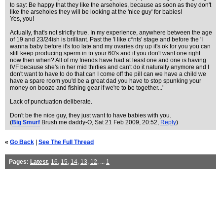
to say: Be happy that they like the arseholes, because as soon as they don't
like the arseholes they will be looking at the 'nice guy' for babies!
Yes, you!
Actually, that's not strictly true. In my experience, anywhere between the age
of 19 and 23/24ish is brilliant. Past the 'I like c*nts' stage and before the 'I
wanna baby before it's too late and my ovaries dry up it's ok for you you can
still keep producing sperm in to your 60's and if you don't want one right
now then when? All of my friends have had at least one and one is having
IVF because she's in her mid thirties and can't do it naturally anymore and I
don't want to have to do that can I come off the pill can we have a child we
have a spare room you'd be a great dad you have to stop spunking your
money on booze and fishing gear if we're to be together...'
Lack of punctuation deliberate.
Don't be the nice guy, they just want to have babies with you.
(
Big Smurf
Brush me daddy-O
, Sat 21 Feb 2009, 20:52,
Reply
)
«
Go Back
|
See The Full Thread
Pages:
Latest
,
16
,
15
,
14
,
13
,
12
, ...
1