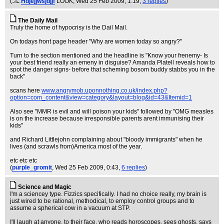
(
Hdjejjwsjdjjf
LOOK
, Wed 25 Feb 2009, 1:19,
3 replies
)
The Daily Mail
Truly the home of hypocrisy is the Dail Mail.
On todays front page header "Why are women today so angry?"
Turn to the section mentioned and the headline is "Know your frenemy- Is
your best friend really an emeny in disguise? Amanda Platell reveals how to
spot the danger signs- before that scheming bosom buddy stabbs you in the
back"
scans here
www.angrymob.uponnothing.co.uk/index.php?
option=com_content&view=category&layout=blog&id=43&Itemid=1
Also see "MMR is evil and will poison your kids" followed by "OMG measles
is on the increase because irresponsible parents arent immunising their
kids"
and Richard Littlejohn complaining about "bloody immigrants" when he
lives (and scrawls from)America most of the year.
etc etc etc
(
purple_gromit
, Wed 25 Feb 2009, 0:43,
6 replies
)
Science and Magic
I'm a sciencey type. Fizzics specifically. I had no choice really, my brain is
just wired to be rational, methodical, to employ control groups and to
assume a spherical cow in a vacuum at STP.
I'll laugh at anyone, to their face, who reads horoscopes, sees ghosts, says