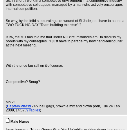
So, in short, I work in a competetive environment in a competetive industry
with competetive colleagues, managed by a man who actively encourages
internal competition.
So why, by the fetid suppurating axe-wound of St Jade, do I have to attend a
TWO-FUCKING-DAY "Team building exercise"!?
BTW, the MD has told me that under NO circumstances am I to discuss my
bonus with my colleagues. I'll just have to parade my new hand-built guitar
at the next meeting.
With the price tag still on it of course.
Competetive? Smug?
Moi?!
(
Captain Placid
24/7 ball gags, brownie mix and clown porn
, Tue 24 Feb
2009, 14:57,
9 replies
)
Male Nurse
I was humming 'Never Gonna Give You Up' whilst walking down the corridor