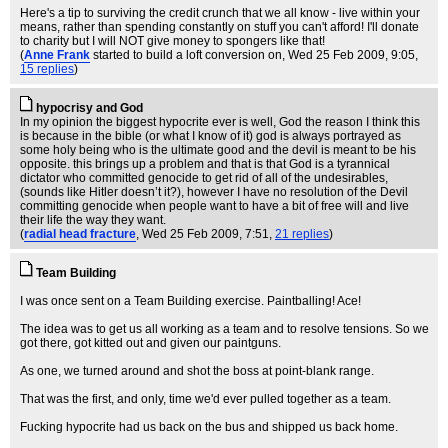
Here's a tip to surviving the credit crunch that we all know - live within your
means, rather than spending constantly on stuff you can't afford! I'll donate
to charity but I will NOT give money to spongers like that!
(
Anne Frank
started to build a loft conversion on
, Wed 25 Feb 2009, 9:05,
15 replies
)
hypocrisy and God
In my opinion the biggest hypocrite ever is well, God the reason I think this
is because in the bible (or what I know of it) god is always portrayed as
some holy being who is the ultimate good and the devil is meant to be his
opposite. this brings up a problem and that is that God is a tyrannical
dictator who committed genocide to get rid of all of the undesirables,
(sounds like Hitler doesn’t it?), however I have no resolution of the Devil
committing genocide when people want to have a bit of free will and live
their life the way they want.
(
radial head fracture
, Wed 25 Feb 2009, 7:51,
21 replies
)
Team Building
I was once sent on a Team Building exercise. Paintballing! Ace!
The idea was to get us all working as a team and to resolve tensions. So we
got there, got kitted out and given our paintguns.
As one, we turned around and shot the boss at point-blank range.
That was the first, and only, time we'd ever pulled together as a team.
Fucking hypocrite had us back on the bus and shipped us back home.