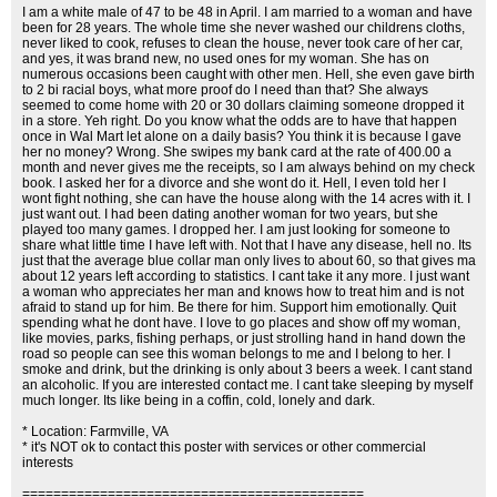
I am a white male of 47 to be 48 in April. I am married to a woman and have
been for 28 years. The whole time she never washed our childrens cloths,
never liked to cook, refuses to clean the house, never took care of her car,
and yes, it was brand new, no used ones for my woman. She has on
numerous occasions been caught with other men. Hell, she even gave birth
to 2 bi racial boys, what more proof do I need than that? She always
seemed to come home with 20 or 30 dollars claiming someone dropped it
in a store. Yeh right. Do you know what the odds are to have that happen
once in Wal Mart let alone on a daily basis? You think it is because I gave
her no money? Wrong. She swipes my bank card at the rate of 400.00 a
month and never gives me the receipts, so I am always behind on my check
book. I asked her for a divorce and she wont do it. Hell, I even told her I
wont fight nothing, she can have the house along with the 14 acres with it. I
just want out. I had been dating another woman for two years, but she
played too many games. I dropped her. I am just looking for someone to
share what little time I have left with. Not that I have any disease, hell no. Its
just that the average blue collar man only lives to about 60, so that gives ma
about 12 years left according to statistics. I cant take it any more. I just want
a woman who appreciates her man and knows how to treat him and is not
afraid to stand up for him. Be there for him. Support him emotionally. Quit
spending what he dont have. I love to go places and show off my woman,
like movies, parks, fishing perhaps, or just strolling hand in hand down the
road so people can see this woman belongs to me and I belong to her. I
smoke and drink, but the drinking is only about 3 beers a week. I cant stand
an alcoholic. If you are interested contact me. I cant take sleeping by myself
much longer. Its like being in a coffin, cold, lonely and dark.
* Location: Farmville, VA
* it's NOT ok to contact this poster with services or other commercial
interests
============================================