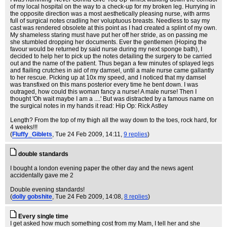
of my local hospital on the way to a check-up for my broken leg. Hurrying in
the opposite direction was a most aesthetically pleasing nurse, with arms
full of surgical notes cradling her voluptuous breasts. Needless to say my
cast was rendered obsolete at this point as I had created a splint of my own.
My shameless staring must have put her off her stride, as on passing me
she stumbled dropping her documents. Ever the gentlemen (Hoping the
favour would be returned by said nurse during my next sponge bath), I
decided to help her to pick up the notes detailing the surgery to be carried
out and the name of the patient. Thus began a few minutes of splayed legs
and flailing crutches in aid of my damsel, until a male nurse came gallantly
to her rescue. Picking up at 10x my speed, and I noticed that my damsel
was transfixed on this mans posterior every time he bent down. I was
outraged, how could this woman fancy a nurse! A male nurse! Then I
thought 'Oh wait maybe I am a ....' But was distracted by a famous name on
the surgical notes in my hands it read: Hip Op: Rick Astley
Length? From the top of my thigh all the way down to the toes, rock hard, for
4 weeks!!!
(
Fluffy_Giblets
, Tue 24 Feb 2009, 14:11,
9 replies
)
double standards
I bought a london evening paper the other day and the news agent
accidentally gave me 2
Double evening standards!
(
dolly gobshite
, Tue 24 Feb 2009, 14:08,
8 replies
)
Every single time
I get asked how much something cost from my Mam, I tell her and she