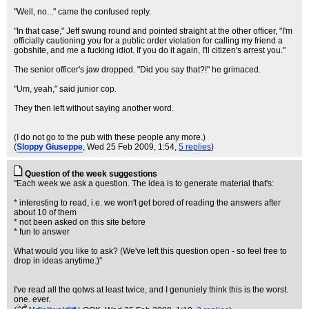
"Well, no..." came the confused reply.
"In that case," Jeff swung round and pointed straight at the other officer, "I'm
officially cautioning you for a public order violation for calling my friend a
gobshite, and me a fucking idiot. If you do it again, I'll citizen's arrest you."
The senior officer's jaw dropped. "Did you say that?!" he grimaced.
"Um, yeah," said junior cop.
They then left without saying another word.
(I do not go to the pub with these people any more.)
(
Sloppy Giuseppe
, Wed 25 Feb 2009, 1:54,
5 replies
)
Question of the week suggestions
"Each week we ask a question. The idea is to generate material that's:
* interesting to read, i.e. we won't get bored of reading the answers after
about 10 of them
* not been asked on this site before
* fun to answer
What would you like to ask? (We've left this question open - so feel free to
drop in ideas anytime.)"
I've read all the qotws at least twice, and I genuniely think this is the worst.
one. ever.