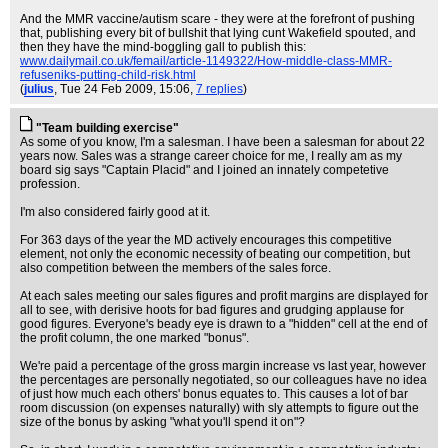
And the MMR vaccine/autism scare - they were at the forefront of pushing
that, publishing every bit of bullshit that lying cunt Wakefield spouted, and
then they have the mind-boggling gall to publish this:
www.dailymail.co.uk/femail/article-1149322/How-middle-class-MMR-
refuseniks-putting-child-risk.html
(
julius
, Tue 24 Feb 2009, 15:06,
7 replies
)
"Team building exercise"
As some of you know, I'm a salesman. I have been a salesman for about 22
years now. Sales was a strange career choice for me, I really am as my
board sig says "Captain Placid" and I joined an innately competetive
profession.
I'm also considered fairly good at it.
For 363 days of the year the MD actively encourages this competitive
element, not only the economic necessity of beating our competition, but
also competition between the members of the sales force.
At each sales meeting our sales figures and profit margins are displayed for
all to see, with derisive hoots for bad figures and grudging applause for
good figures. Everyone's beady eye is drawn to a "hidden" cell at the end of
the profit column, the one marked "bonus".
We're paid a percentage of the gross margin increase vs last year, however
the percentages are personally negotiated, so our colleagues have no idea
of just how much each others' bonus equates to. This causes a lot of bar
room discussion (on expenses naturally) with sly attempts to figure out the
size of the bonus by asking "what you'll spend it on"?