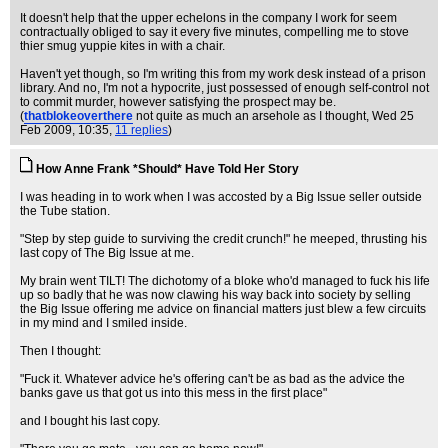
It doesn't help that the upper echelons in the company I work for seem
contractually obliged to say it every five minutes, compelling me to stove
thier smug yuppie kites in with a chair.
Haven't yet though, so I'm writing this from my work desk instead of a prison
library. And no, I'm not a hypocrite, just possessed of enough self-control not
to commit murder, however satisfying the prospect may be.
(
thatblokeoverthere
not quite as much an arsehole as I thought
, Wed 25
Feb 2009, 10:35,
11 replies
)
How Anne Frank *Should* Have Told Her Story
I was heading in to work when I was accosted by a Big Issue seller outside
the Tube station.
"Step by step guide to surviving the credit crunch!" he meeped, thrusting his
last copy of The Big Issue at me.
My brain went TILT! The dichotomy of a bloke who'd managed to fuck his life
up so badly that he was now clawing his way back into society by selling
the Big Issue offering me advice on financial matters just blew a few circuits
in my mind and I smiled inside.
Then I thought:
"Fuck it. Whatever advice he's offering can't be as bad as the advice the
banks gave us that got us into this mess in the first place"
and I bought his last copy.