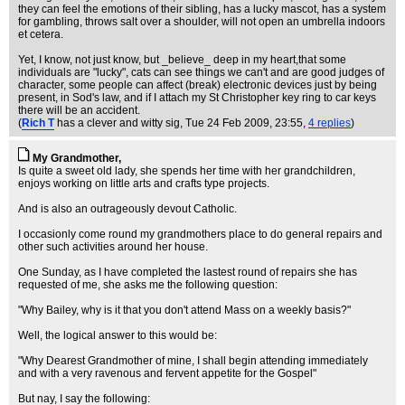
they can feel the emotions of their sibling, has a lucky mascot, has a system
for gambling, throws salt over a shoulder, will not open an umbrella indoors
et cetera.
Yet, I know, not just know, but _believe_ deep in my heart,that some
individuals are "lucky", cats can see things we can't and are good judges of
character, some people can affect (break) electronic devices just by being
present, in Sod's law, and if I attach my St Christopher key ring to car keys
there will be an accident.
(
Rich T
has a clever and witty sig
, Tue 24 Feb 2009, 23:55,
4 replies
)
My Grandmother,
Is quite a sweet old lady, she spends her time with her grandchildren,
enjoys working on little arts and crafts type projects.
And is also an outrageously devout Catholic.
I occasionly come round my grandmothers place to do general repairs and
other such activities around her house.
One Sunday, as I have completed the lastest round of repairs she has
requested of me, she asks me the following question:
"Why Bailey, why is it that you don't attend Mass on a weekly basis?"
Well, the logical answer to this would be:
"Why Dearest Grandmother of mine, I shall begin attending immediately
and with a very ravenous and fervent appetite for the Gospel"
But nay, I say the following: