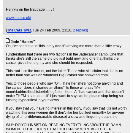
..
Henry's on the first page . . . . !
www.bbc.co.uk/
...
(
The Cats Twat
, Tue 24 Feb 2009, 23:16,
2 replies
)
Jade "Haters"
Oh, i've seen a lot of this lately and it's driving me more than a little crazy.
I understand that there are two factions in the Jadecancer camp. One that
thinks she's still the same old pig just bald now, and one that thinks the
cancer gives her dignity and she should be respected.
This rant is to the former, not the latter. Those who still claim that she is no
better than she was on whatever Big Brother she spawned from.
Yes, to those people who say "Oh, I hate her she's not done anything and
the cancer doesn't change anything", to those who say "My
mum/dad/brother/sister/left leg/alien friend Alf had cancer and that doesn't
make THEM a sain does it" I just want to say can be please stop being so
fucking hypocritical in your views.
If you stay that you have no interest in this story, if you say that it is not worth
watching this poor women die (I don't like her but feel empathy for anyone
dying of a horrible/uncurable disease) a slow and lingering death, then
WHY DO YOU INSIST ON READING EVERYTHING ABOUT THE DAMN
WOMEN TO THE EXTENT THAT YOU KNOW MORE ABOUT HER