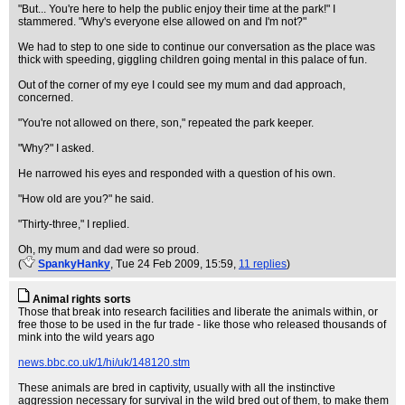
"But... You're here to help the public enjoy their time at the park!" I
stammered. "Why's everyone else allowed on and I'm not?"
We had to step to one side to continue our conversation as the place was
thick with speeding, giggling children going mental in this palace of fun.
Out of the corner of my eye I could see my mum and dad approach,
concerned.
"You're not allowed on there, son," repeated the park keeper.
"Why?" I asked.
He narrowed his eyes and responded with a question of his own.
"How old are you?" he said.
"Thirty-three," I replied.
Oh, my mum and dad were so proud.
(
SpankyHanky
, Tue 24 Feb 2009, 15:59,
11 replies
)
Animal rights sorts
Those that break into research facilities and liberate the animals within, or
free those to be used in the fur trade - like those who released thousands of
mink into the wild years ago
news.bbc.co.uk/1/hi/uk/148120.stm
These animals are bred in captivity, usually with all the instinctive
aggression necessary for survival in the wild bred out of them, to make them