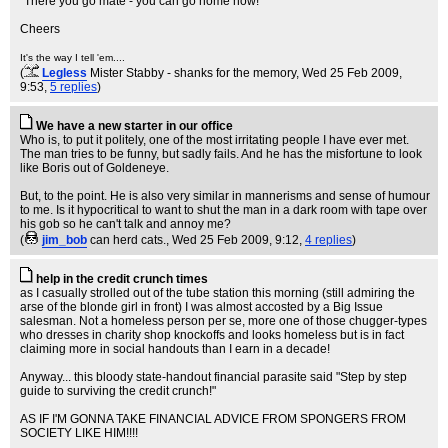
"There you go mate - you can go home now!"
Cheers
It's the way I tell 'em....
(
Legless
Mister Stabby - shanks for the memory
, Wed 25 Feb 2009,
9:53,
5 replies
)
We have a new starter in our office
Who is, to put it politely, one of the most irritating people I have ever met.
The man tries to be funny, but sadly fails. And he has the misfortune to look
like Boris out of Goldeneye.
But, to the point. He is also very similar in mannerisms and sense of humour
to me. Is it hypocritical to want to shut the man in a dark room with tape over
his gob so he can't talk and annoy me?
(
jim_bob
can herd cats.
, Wed 25 Feb 2009, 9:12,
4 replies
)
help in the credit crunch times
as I casually strolled out of the tube station this morning (still admiring the
arse of the blonde girl in front) I was almost accosted by a Big Issue
salesman. Not a homeless person per se, more one of those chugger-types
who dresses in charity shop knockoffs and looks homeless but is in fact
claiming more in social handouts than I earn in a decade!
Anyway... this bloody state-handout financial parasite said "Step by step
guide to surviving the credit crunch!"
AS IF I'M GONNA TAKE FINANCIAL ADVICE FROM SPONGERS FROM
SOCIETY LIKE HIM!!!!