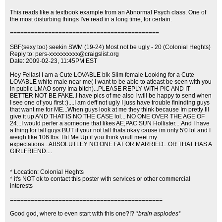
This reads like a textbook example from an Abnormal Psych class. One of
the most disturbing things I've read in a long time, for certain.
===========================================
SBF(sexy too) seekin SWM (19-24) Most not be ugly - 20 (Colonial Heghts)
Reply to:
pers-xxxxxxxxxx@craigslist.org
Date: 2009-02-23, 11:45PM EST
Hey Fellas! I am a Cute LOVABLE blk Slim female Looking for a Cute
LOVABLE white male near me( I want to be able to atleast be seen with you
in public LMAO sorry Ima bitch)...PLEASE REPLY WITH PIC AND IT
BETTER NOT BE FAKE..I have pics of me also I will be happy to send when
I see one of you first :)....I am deff not ugly I juss have trouble fininding guys
that want me for ME...When guys look at me they think because Im pretty Ill
give it up AND THAT IS NO THE CASE lol... NO ONE OVER THE AGE OF
24...I would perfer a someone that likes AE,PAC SUN Hollister....And I have
a thing for tall guys BUT if your not tall thats okay cause im only 5'0 lol and I
weigh like 106 lbs..Hit Me Up if you think youll meet my
expectations...ABSOLUTLEY NO ONE FAT OR MARRIED...OR THAT HAS A
GIRLFRIEND....
* Location: Colonial Heghts
* it's NOT ok to contact this poster with services or other commercial
interests
============================================
Good god, where to even start with this one?!?
*brain asplodes*