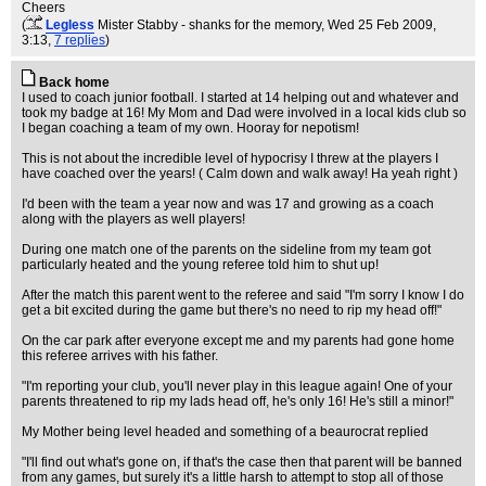
Cheers
(
Legless
Mister Stabby - shanks for the memory
, Wed 25 Feb 2009,
3:13,
7 replies
)
Back home
I used to coach junior football. I started at 14 helping out and whatever and
took my badge at 16! My Mom and Dad were involved in a local kids club so
I began coaching a team of my own. Hooray for nepotism!
This is not about the incredible level of hypocrisy I threw at the players I
have coached over the years! ( Calm down and walk away! Ha yeah right )
I'd been with the team a year now and was 17 and growing as a coach
along with the players as well players!
During one match one of the parents on the sideline from my team got
particularly heated and the young referee told him to shut up!
After the match this parent went to the referee and said "I'm sorry I know I do
get a bit excited during the game but there's no need to rip my head off!"
On the car park after everyone except me and my parents had gone home
this referee arrives with his father.
"I'm reporting your club, you'll never play in this league again! One of your
parents threatened to rip my lads head off, he's only 16! He's still a minor!"
My Mother being level headed and something of a beaurocrat replied
"I'll find out what's gone on, if that's the case then that parent will be banned
from any games, but surely it's a little harsh to attempt to stop all of those