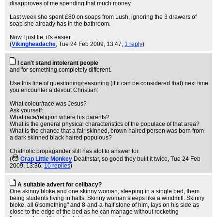
disapproves of me spending that much money.
Last week she spent £80 on soaps from Lush, ignoring the 3 drawers of
soap she already has in the bathroom.
Now I just lie, it's easier.
(
Vikingheadache
, Tue 24 Feb 2009, 13:47,
1 reply
)
I can't stand intolerant people
and for something completely different.
Use this line of quesitoning/reasoning (if it can be considered that) next time
you encounter a devout Christian:
What colour/race was Jesus?
Ask yourself:
What race/religion where his parents?
What is the general physical characteristics of the populace of that area?
What is the chance that a fair skinned, brown haired person was born from
a dark skinned black haired populous?
Chatholic propagander still has alot to answer for.
(
Crap Little Monkey
Deathstar, so good they built it twice
, Tue 24 Feb
2009, 13:36,
10 replies
)
A suitable advert for celibacy?
One skinny bloke and one skinny woman, sleeping in a single bed, them
being students living in halls. Skinny woman sleeps like a windmill. Skinny
bloke, all 6'something" and 8-and-a-half stone of him, lays on his side as
close to the edge of the bed as he can manage without rocketing