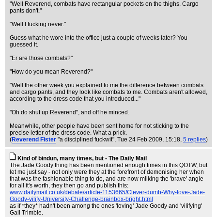
"Well Reverend, combats have rectangular pockets on the thighs. Cargo
pants don't."
"Well I fucking never."
Guess what he wore into the office just a couple of weeks later? You
guessed it.
"Er are those combats?"
"How do you mean Reverend?"
"Well the other week you explained to me the difference between combats
and cargo pants, and they look like combats to me. Combats aren't allowed,
according to the dress code that you introduced..."
"Oh do shut up Reverend", and off he minced.
Meanwhile, other people have been sent home for not sticking to the
precise letter of the dress code. What a prick.
(
Reverend Fister
"a disciplined fuckwit"
, Tue 24 Feb 2009, 15:18,
5 replies
)
Kind of bindun, many times, but - The Daily Mail
The Jade Goody thing has been mentioned enough times in this QOTW, but
let me just say - not only were they at the forefront of demonising her when
that was the fashionable thing to do, and are now milking the 'brave' angle
for all it's worth, they then go and publish this:
www.dailymail.co.uk/debate/article-1153665/Clever-dumb-Why-love-Jade-
Goody-vilify-University-Challenge-brainbox-bright.html
as if *they* hadn't been among the ones 'loving' Jade Goody and 'vilifying'
Gail Trimble.