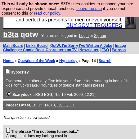
This will only be shown once:
B3TA uses cookies to enhance your site
Luckily B3ta sponsors Hebtro want to sell you some
experience and provide critical functions.
Leave the site
if you do not
consent to this or
read our policy.
fantastic togs, all made in the UK, designed to last
and perfect as presents for men or even yourself.
BUY SOME TROUSERS
b3ta
qotw
You are not logged in.
Login
or
Signup
Main Board
|
Links Board
|
QotW: I'm Sorry I've Written A Joke
|
Image
Challenge: Comic Book Characters on TV
|
Newsletter
|
FAQ
|
Patreon
Home
»
Question of the Week
»
Hypocrisy
» Page 14 |
Search
Hypocrisy
Overheard the other day: "I've told you before - stop swearing in front of the
kids, for fuck's sake." Your tales of double standards please.
(
Scaryduck
LIKES EGG
, Thu 19 Feb 2009, 12:21)
Pages:
Latest
,
16
,
15
,
14
,
13
,
12
,
11
, ...
1
This question is now closed.
The phrase "I'm not being funny, but..."
Aaargh that does my fucking crust in.