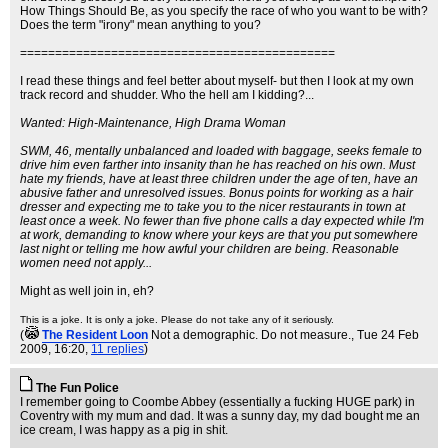
How Things Should Be, as you specify the race of who you want to be with?
Does the term "irony" mean anything to you?
=============================================
I read these things and feel better about myself- but then I look at my own
track record and shudder. Who the hell am I kidding?...
Wanted: High-Maintenance, High Drama Woman
SWM, 46, mentally unbalanced and loaded with baggage, seeks female to
drive him even farther into insanity than he has reached on his own. Must
hate my friends, have at least three children under the age of ten, have an
abusive father and unresolved issues. Bonus points for working as a hair
dresser and expecting me to take you to the nicer restaurants in town at
least once a week. No fewer than five phone calls a day expected while I'm
at work, demanding to know where your keys are that you put somewhere
last night or telling me how awful your children are being. Reasonable
women need not apply...
Might as well join in, eh?
This is a joke. It is only a joke. Please do not take any of it seriously.
(
The Resident Loon
Not a demographic. Do not measure.
, Tue 24 Feb
2009, 16:20,
11 replies
)
The Fun Police
I remember going to Coombe Abbey (essentially a fucking HUGE park) in
Coventry with my mum and dad. It was a sunny day, my dad bought me an
ice cream, I was happy as a pig in shit.