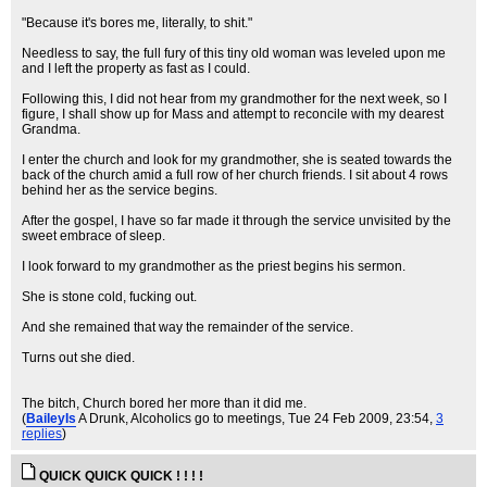
"Because it's bores me, literally, to shit."
Needless to say, the full fury of this tiny old woman was leveled upon me
and I left the property as fast as I could.
Following this, I did not hear from my grandmother for the next week, so I
figure, I shall show up for Mass and attempt to reconcile with my dearest
Grandma.
I enter the church and look for my grandmother, she is seated towards the
back of the church amid a full row of her church friends. I sit about 4 rows
behind her as the service begins.
After the gospel, I have so far made it through the service unvisited by the
sweet embrace of sleep.
I look forward to my grandmother as the priest begins his sermon.
She is stone cold, fucking out.
And she remained that way the remainder of the service.
Turns out she died.
The bitch, Church bored her more than it did me.
(
BaileyIs
A Drunk, Alcoholics go to meetings
, Tue 24 Feb 2009, 23:54,
3
replies
)
QUICK QUICK QUICK ! ! ! !