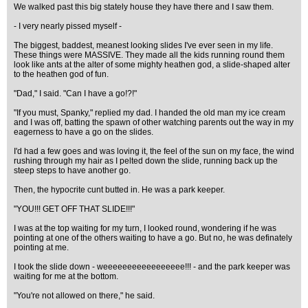
We walked past this big stately house they have there and I saw them.
- I very nearly pissed myself -
The biggest, baddest, meanest looking slides I've ever seen in my life.
These things were MASSIVE. They made all the kids running round them
look like ants at the alter of some mighty heathen god, a slide-shaped alter
to the heathen god of fun.
"Dad," I said. "Can I have a go!?!"
"If you must, Spanky," replied my dad. I handed the old man my ice cream
and I was off, batting the spawn of other watching parents out the way in my
eagerness to have a go on the slides.
I'd had a few goes and was loving it, the feel of the sun on my face, the wind
rushing through my hair as I pelted down the slide, running back up the
steep steps to have another go.
Then, the hypocrite cunt butted in. He was a park keeper.
"YOU!!! GET OFF THAT SLIDE!!!"
I was at the top waiting for my turn, I looked round, wondering if he was
pointing at one of the others waiting to have a go. But no, he was definately
pointing at me.
I took the slide down - weeeeeeeeeeeeeeeee!!! - and the park keeper was
waiting for me at the bottom.
"You're not allowed on there," he said.