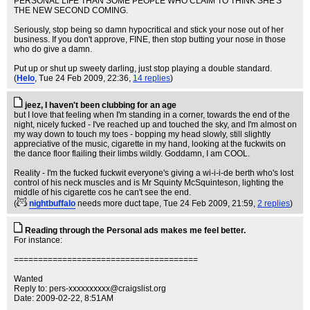
PERSONAL LIFE THAN SOME PEOPLE WHO CLAIM TO THINK SHE'S
THE NEW SECOND COMING.
Seriously, stop being so damn hypocritical and stick your nose out of her
business. If you don't approve, FINE, then stop butting your nose in those
who do give a damn.
Put up or shut up sweety darling, just stop playing a double standard.
(
Helo
, Tue 24 Feb 2009, 22:36,
14 replies
)
jeez, I haven't been clubbing for an age
but I love that feeling when I'm standing in a corner, towards the end of the
night, nicely fucked - I've reached up and touched the sky, and I'm almost on
my way down to touch my toes - bopping my head slowly, still slightly
appreciative of the music, cigarette in my hand, looking at the fuckwits on
the dance floor flailing their limbs wildly. Goddamn, I am COOL.
Reality - I'm the fucked fuckwit everyone's giving a wi-i-i-de berth who's lost
control of his neck muscles and is Mr Squinty McSquinteson, lighting the
middle of his cigarette cos he can't see the end.
(
nightbuffalo
needs more duct tape
, Tue 24 Feb 2009, 21:59,
2 replies
)
Reading through the Personal ads makes me feel better.
For instance:
======================================
Wanted
Reply to:
pers-xxxxxxxxxx@craigslist.org
Date: 2009-02-22, 8:51AM