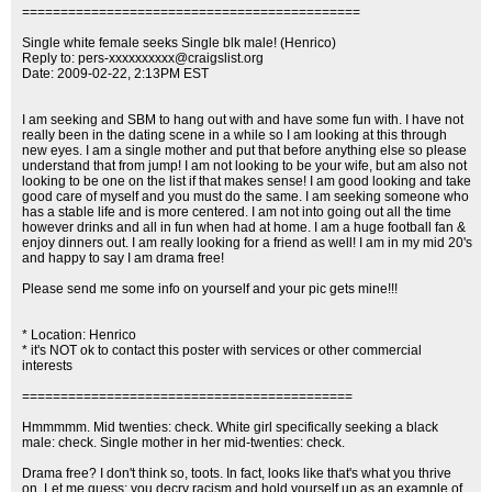
============================================
Single white female seeks Single blk male! (Henrico)
Reply to:
pers-xxxxxxxxxx@craigslist.org
Date: 2009-02-22, 2:13PM EST
I am seeking and SBM to hang out with and have some fun with. I have not
really been in the dating scene in a while so I am looking at this through
new eyes. I am a single mother and put that before anything else so please
understand that from jump! I am not looking to be your wife, but am also not
looking to be one on the list if that makes sense! I am good looking and take
good care of myself and you must do the same. I am seeking someone who
has a stable life and is more centered. I am not into going out all the time
however drinks and all in fun when had at home. I am a huge football fan &
enjoy dinners out. I am really looking for a friend as well! I am in my mid 20's
and happy to say I am drama free!
Please send me some info on yourself and your pic gets mine!!!
* Location: Henrico
* it's NOT ok to contact this poster with services or other commercial
interests
===========================================
Hmmmmm. Mid twenties: check. White girl specifically seeking a black
male: check. Single mother in her mid-twenties: check.
Drama free? I don't think so, toots. In fact, looks like that's what you thrive
on. Let me guess: you decry racism and hold yourself up as an example of