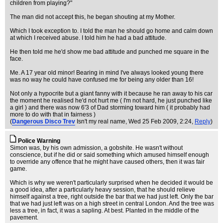
children from playing?"
The man did not accept this, he began shouting at my Mother.
Which I took exception to. I told the man he should go home and calm down
at which I received abuse. I told him he had a bad attitude.
He then told me he'd show me bad attitude and punched me square in the
face.
Me. A 17 year old minor! Bearing in mind I've always looked young there
was no way he could have confused me for being any older than 16!
Not only a hypocrite but a giant fanny with it because he ran away to his car
the moment he realised he'd not hurt me ( I'm not hard, he just punched like
a girl ) and there was now 6'3 of Dad storming toward him ( it probably had
more to do with that in fairness )
(
Dangerous Disco Trev
Isn't my real name
, Wed 25 Feb 2009, 2:24,
Reply
)
Police Warning
Simon was, by his own admission, a gobshite. He wasn't without
conscience, but if he did or said something which amused himself enough
to override any offence that he might have caused others, then it was fair
game.
Which is why we weren't particularly surprised when he decided it would be
a good idea, after a particularly heavy session, that he should relieve
himself against a tree, right outside the bar that we had just left. Only the bar
that we had just left was on a high street in central London. And the tree was
less a tree, in fact, it was a sapling. At best. Planted in the middle of the
pavement.