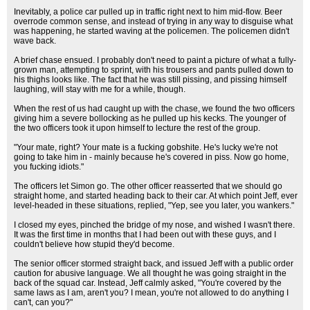
Inevitably, a police car pulled up in traffic right next to him mid-flow. Beer
overrode common sense, and instead of trying in any way to disguise what
was happening, he started waving at the policemen. The policemen didn't
wave back.
A brief chase ensued. I probably don't need to paint a picture of what a fully-
grown man, attempting to sprint, with his trousers and pants pulled down to
his thighs looks like. The fact that he was still pissing, and pissing himself
laughing, will stay with me for a while, though.
When the rest of us had caught up with the chase, we found the two officers
giving him a severe bollocking as he pulled up his kecks. The younger of
the two officers took it upon himself to lecture the rest of the group.
"Your mate, right? Your mate is a fucking gobshite. He's lucky we're not
going to take him in - mainly because he's covered in piss. Now go home,
you fucking idiots."
The officers let Simon go. The other officer reasserted that we should go
straight home, and started heading back to their car. At which point Jeff, ever
level-headed in these situations, replied, "Yep, see you later, you wankers."
I closed my eyes, pinched the bridge of my nose, and wished I wasn't there.
It was the first time in months that I had been out with these guys, and I
couldn't believe how stupid they'd become.
The senior officer stormed straight back, and issued Jeff with a public order
caution for abusive language. We all thought he was going straight in the
back of the squad car. Instead, Jeff calmly asked, "You're covered by the
same laws as I am, aren't you? I mean, you're not allowed to do anything I
can't, can you?"