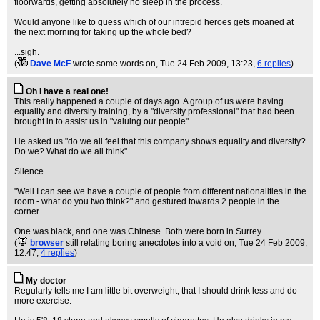
floorwards, getting absolutely no sleep in the process.
Would anyone like to guess which of our intrepid heroes gets moaned at
the next morning for taking up the whole bed?
...sigh.
(
Dave McF
wrote some words on
, Tue 24 Feb 2009, 13:23,
6 replies
)
Oh I have a real one!
This really happened a couple of days ago. A group of us were having
equality and diversity training, by a "diversity professional" that had been
brought in to assist us in "valuing our people".
He asked us "do we all feel that this company shows equality and diversity?
Do we? What do we all think".
Silence.
"Well I can see we have a couple of people from different nationalities in the
room - what do you two think?" and gestured towards 2 people in the
corner.
One was black, and one was Chinese. Both were born in Surrey.
(
browser
still relating boring anecdotes into a void on
, Tue 24 Feb 2009,
12:47,
4 replies
)
My doctor
Regularly tells me I am little bit overweight, that I should drink less and do
more exercise.