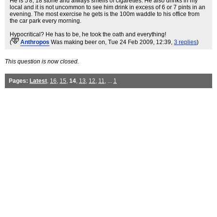
He is 5'8, 18 stone and always smells of cigarettes. He also drinks in my
local and it is not uncommon to see him drink in excess of 6 or 7 pints in an
evening. The most exercise he gets is the 100m waddle to his office from
the car park every morning.
Hypocritical? He has to be, he took the oath and everything!
(
Anthropos
Was making beer on
, Tue 24 Feb 2009, 12:39,
3 replies
)
This question is now closed.
Pages:
Latest
,
16
,
15
,
14
,
13
,
12
,
11
, ...
1