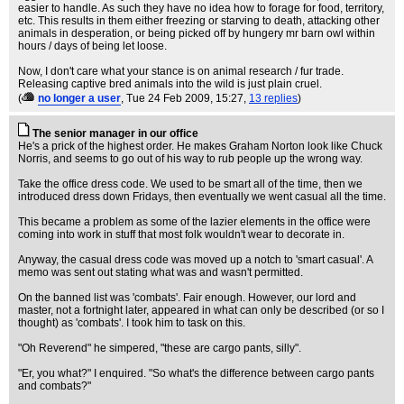
easier to handle. As such they have no idea how to forage for food, territory,
etc. This results in them either freezing or starving to death, attacking other
animals in desperation, or being picked off by hungery mr barn owl within
hours / days of being let loose.
Now, I don't care what your stance is on animal research / fur trade.
Releasing captive bred animals into the wild is just plain cruel.
(
no longer a user
, Tue 24 Feb 2009, 15:27,
13 replies
)
The senior manager in our office
He's a prick of the highest order. He makes Graham Norton look like Chuck
Norris, and seems to go out of his way to rub people up the wrong way.
Take the office dress code. We used to be smart all of the time, then we
introduced dress down Fridays, then eventually we went casual all the time.
This became a problem as some of the lazier elements in the office were
coming into work in stuff that most folk wouldn't wear to decorate in.
Anyway, the casual dress code was moved up a notch to 'smart casual'. A
memo was sent out stating what was and wasn't permitted.
On the banned list was 'combats'. Fair enough. However, our lord and
master, not a fortnight later, appeared in what can only be described (or so I
thought) as 'combats'. I took him to task on this.
"Oh Reverend" he simpered, "these are cargo pants, silly".
"Er, you what?" I enquired. "So what's the difference between cargo pants
and combats?"